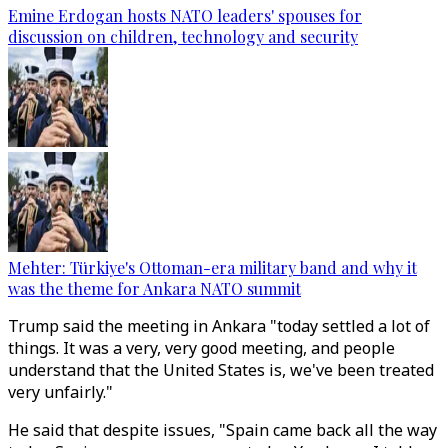
Emine Erdogan hosts NATO leaders' spouses for
discussion on children, technology and security
Mehter: Türkiye's Ottoman-era military band and why it
was the theme for Ankara NATO summit
Trump said the meeting in Ankara "today settled a lot of
things. It was a very, very good meeting, and people
understand that the United States is, we've been treated
very unfairly."
He said that despite issues, "Spain came back all the way