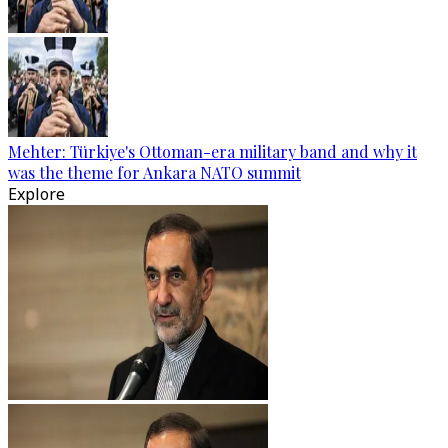
Mehter: Türkiye's Ottoman-era military band and why it
was the theme for Ankara NATO summit
Explore