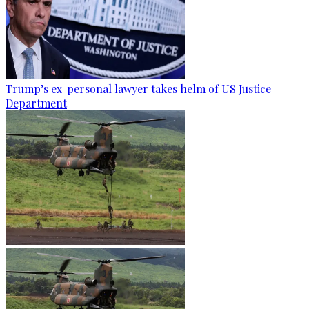
Trump’s ex-personal lawyer takes helm of US Justice
Department