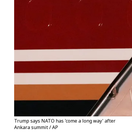
Trump says NATO has 'come a long way' after
Ankara summit / AP