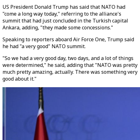
US President Donald Trump has said that NATO had
"come a long way today," referring to the alliance's
summit that had just concluded in the Turkish capital
Ankara, adding, "they made some concessions."
Speaking to reporters aboard Air Force One, Trump said
he had "a very good" NATO summit.
"So we had a very good day, two days, and a lot of things
were determined," he said, adding that "NATO was pretty
much pretty amazing, actually. There was something very
good about it."