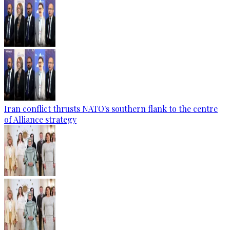
Iran conflict thrusts NATO's southern flank to the centre
of Alliance strategy