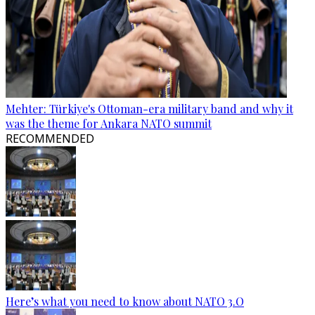
Mehter: Türkiye's Ottoman-era military band and why it
was the theme for Ankara NATO summit
RECOMMENDED
Here’s what you need to know about NATO 3.O