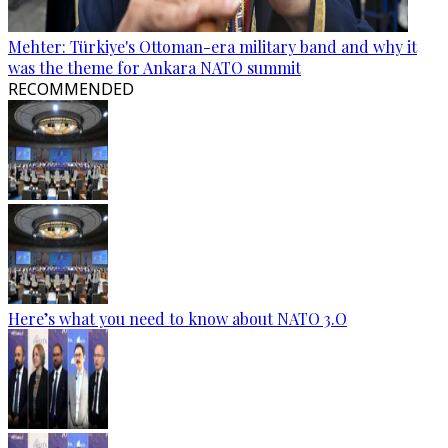
Mehter: Türkiye's Ottoman-era military band and why it
was the theme for Ankara NATO summit
RECOMMENDED
Here’s what you need to know about NATO 3.O