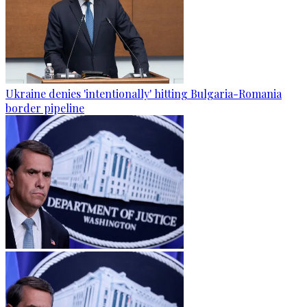
Ukraine denies 'intentionally' hitting Bulgaria-Romania
border pipeline