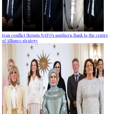
Iran conflict thrusts NATO's southern flank to the centre
of Alliance strategy