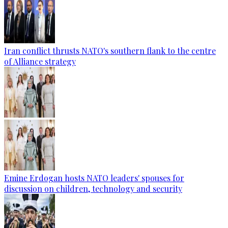
Iran conflict thrusts NATO's southern flank to the centre
of Alliance strategy
Emine Erdogan hosts NATO leaders' spouses for
discussion on children, technology and security