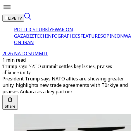
LIVE TV
POLITICS
TÜRKİYE
WAR ON
GAZA
BIZTECH
INFOGRAPHICS
FEATURES
OPINION
WA
ON IRAN
2026 NATO SUMMIT
1 min read
Trump says NATO summit settles key issues, praises
alliance unity
President Trump says NATO allies are showing greater
unity, highlights new trade agreements with Türkiye and
praises Ankara as a key partner.
Share