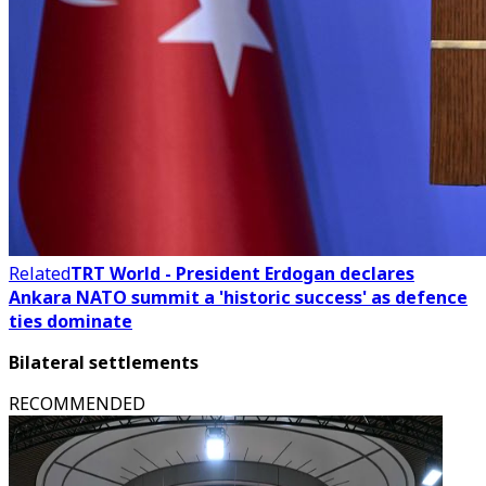
Related
TRT World - President Erdogan declares
Ankara NATO summit a 'historic success' as defence
ties dominate
Bilateral settlements
RECOMMENDED