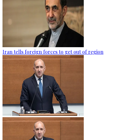
Iran tells foreign forces to get out of region