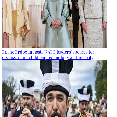
Emine Erdogan hosts NATO leaders' spouses for
discussion on children, technology and security