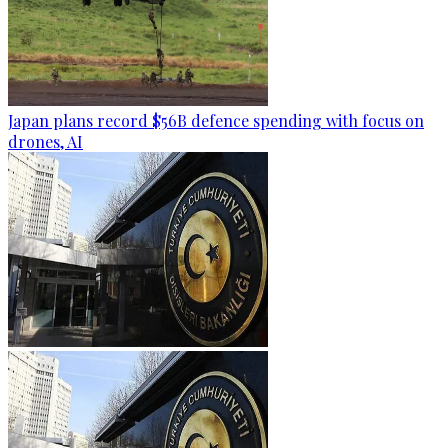
Japan plans record $56B defence spending with focus on
drones, AI