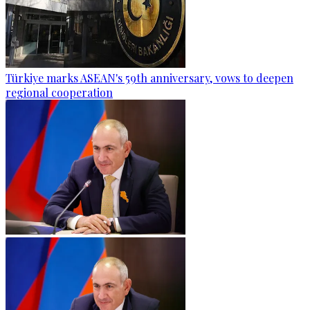
Türkiye marks ASEAN's 59th anniversary, vows to deepen
regional cooperation