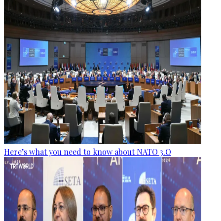
Here’s what you need to know about NATO 3.O