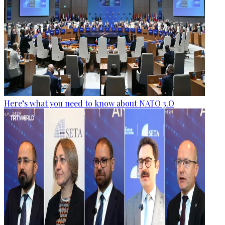
Here’s what you need to know about NATO 3.O