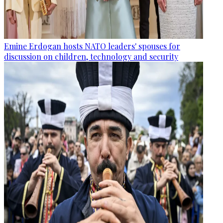
Emine Erdogan hosts NATO leaders' spouses for
discussion on children, technology and security