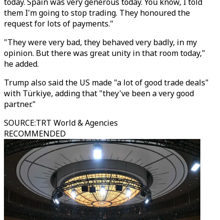
today. Spain was very generous today. You know, I told
them I'm going to stop trading. They honoured the
request for lots of payments."
"They were very bad, they behaved very badly, in my
opinion. But there was great unity in that room today,"
he added.
Trump also said the US made "a lot of good trade deals"
with Türkiye, adding that "they've been a very good
partner."
SOURCE
:
TRT World & Agencies
RECOMMENDED