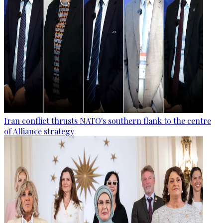
Iran conflict thrusts NATO's southern flank to the centre
of Alliance strategy