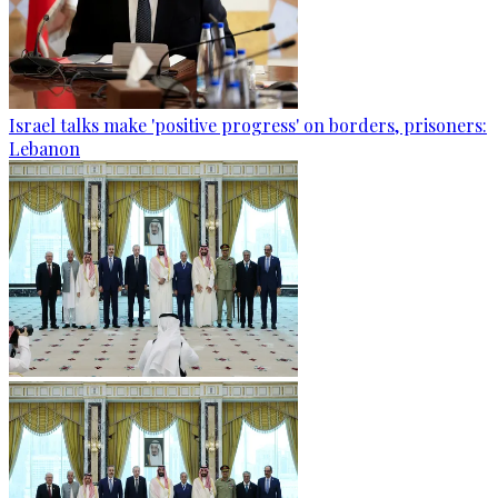
Israel talks make 'positive progress' on borders, prisoners:
Lebanon