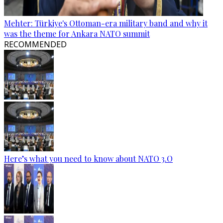
Mehter: Türkiye's Ottoman-era military band and why it
was the theme for Ankara NATO summit
RECOMMENDED
Here’s what you need to know about NATO 3.O