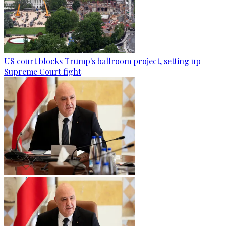
US court blocks Trump's ballroom project, setting up
Supreme Court fight