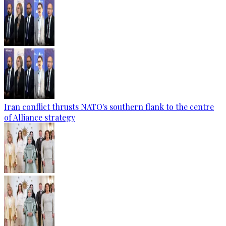
Iran conflict thrusts NATO's southern flank to the centre
of Alliance strategy