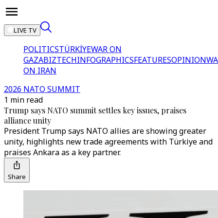
LIVE TV
POLITICS
TÜRKİYE
WAR ON
GAZA
BIZTECH
INFOGRAPHICS
FEATURES
OPINION
WA
ON IRAN
2026 NATO SUMMIT
1 min read
Trump says NATO summit settles key issues, praises
alliance unity
President Trump says NATO allies are showing greater
unity, highlights new trade agreements with Türkiye and
praises Ankara as a key partner.
Share