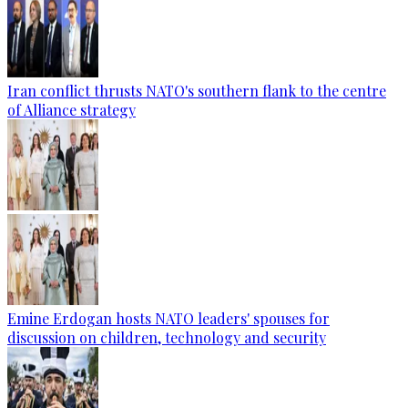
Iran conflict thrusts NATO's southern flank to the centre
of Alliance strategy
Emine Erdogan hosts NATO leaders' spouses for
discussion on children, technology and security