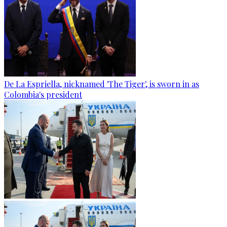
De La Espriella, nicknamed 'The Tiger', is sworn in as
Colombia's president