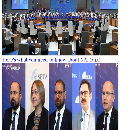
Here’s what you need to know about NATO 3.O