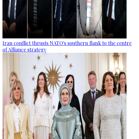
Iran conflict thrusts NATO's southern flank to the centre
of Alliance strategy