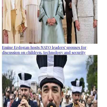
Emine Erdogan hosts NATO leaders' spouses for
discussion on children, technology and security