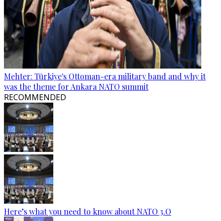
Mehter: Türkiye's Ottoman-era military band and why it
was the theme for Ankara NATO summit
RECOMMENDED
Here’s what you need to know about NATO 3.O