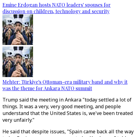
Emine Erdogan hosts NATO leaders' spouses for
discussion on children, technology and security
Mehter: Türkiye's Ottoman-era military band and why it
was the theme for Ankara NATO summit
Trump said the meeting in Ankara "today settled a lot of
things. It was a very, very good meeting, and people
understand that the United States is, we've been treated
very unfairly."
He said that despite issues, "Spain came back all the way