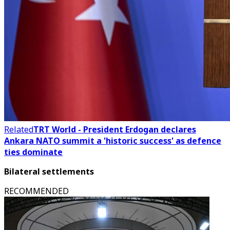
Related
TRT World - President Erdogan declares
Ankara NATO summit a 'historic success' as defence
ties dominate
Bilateral settlements
RECOMMENDED