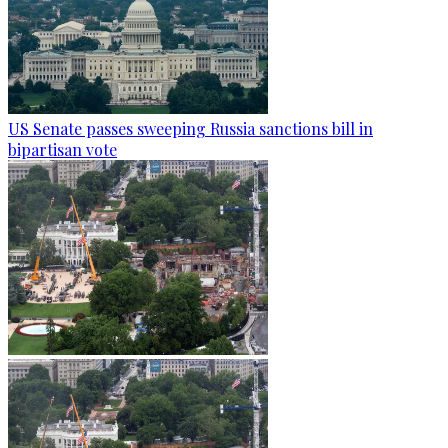
US Senate passes sweeping Russia sanctions bill in
bipartisan vote