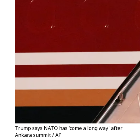
Trump says NATO has 'come a long way' after
Ankara summit / AP