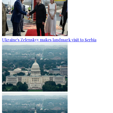
Ukraine's Zelenskyy makes landmark visit to Serbia