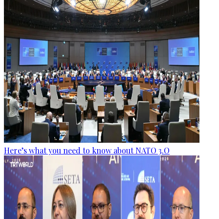
Here’s what you need to know about NATO 3.O