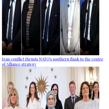
Iran conflict thrusts NATO's southern flank to the centre
of Alliance strategy