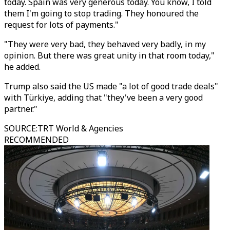
today. Spain was very generous today. You know, I told
them I'm going to stop trading. They honoured the
request for lots of payments."
"They were very bad, they behaved very badly, in my
opinion. But there was great unity in that room today,"
he added.
Trump also said the US made "a lot of good trade deals"
with Türkiye, adding that "they've been a very good
partner."
SOURCE
:
TRT World & Agencies
RECOMMENDED