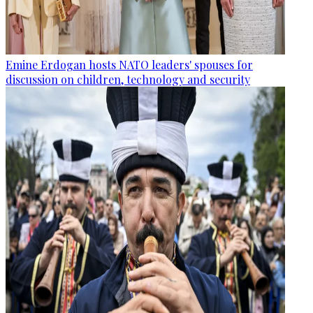
Emine Erdogan hosts NATO leaders' spouses for
discussion on children, technology and security