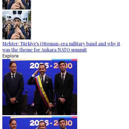
Mehter: Türkiye's Ottoman-era military band and why it
was the theme for Ankara NATO summit
Explore