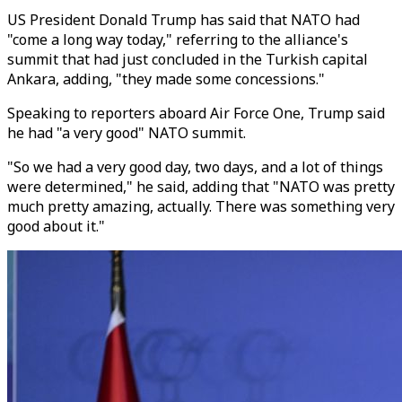
US President Donald Trump has said that NATO had
"come a long way today," referring to the alliance's
summit that had just concluded in the Turkish capital
Ankara, adding, "they made some concessions."
Speaking to reporters aboard Air Force One, Trump said
he had "a very good" NATO summit.
"So we had a very good day, two days, and a lot of things
were determined," he said, adding that "NATO was pretty
much pretty amazing, actually. There was something very
good about it."