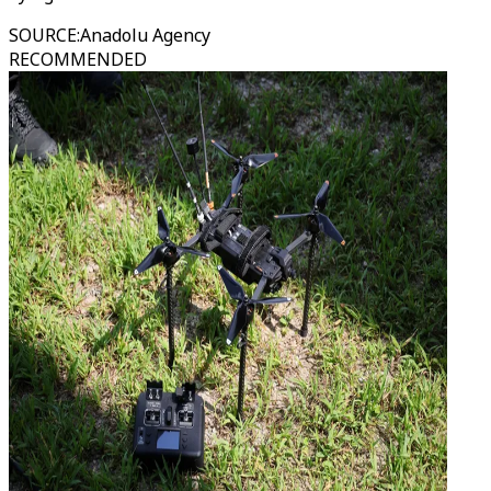
SOURCE
:
Anadolu Agency
RECOMMENDED