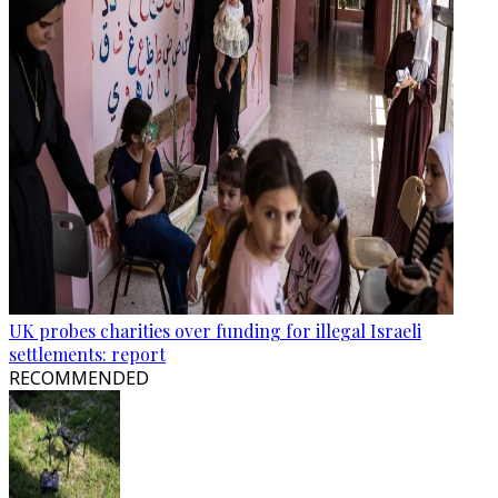
UK probes charities over funding for illegal Israeli
settlements: report
RECOMMENDED