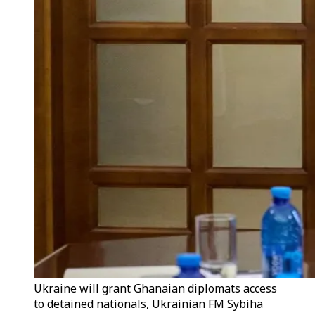
Ukraine will grant Ghanaian diplomats access
to detained nationals, Ukrainian FM Sybiha