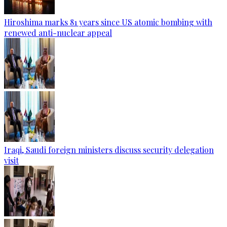
Hiroshima marks 81 years since US atomic bombing with
renewed anti-nuclear appeal
Iraqi, Saudi foreign ministers discuss security delegation
visit