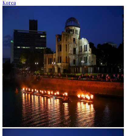
Korea