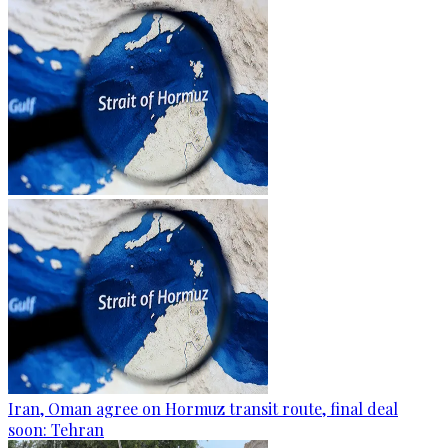
Iran, Oman agree on Hormuz transit route, final deal
soon: Tehran