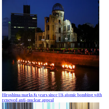
Hiroshima marks 81 years since US atomic bombing with
renewed anti-nuclear appeal