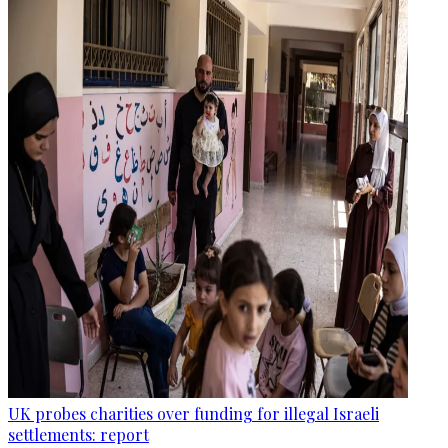
UK probes charities over funding for illegal Israeli
settlements: report