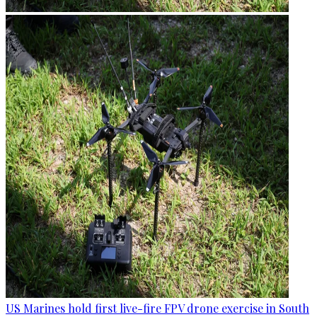
US Marines hold first live-fire FPV drone exercise in South