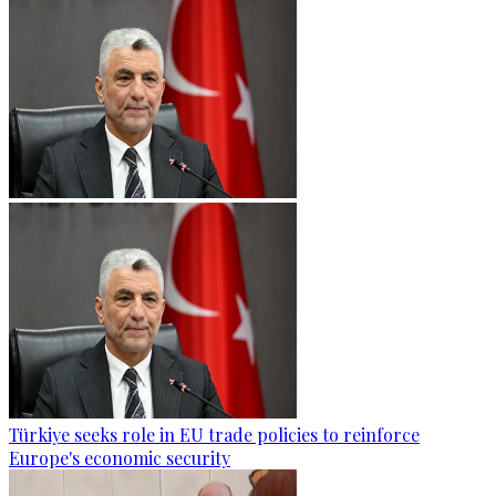
Türkiye seeks role in EU trade policies to reinforce
Europe's economic security