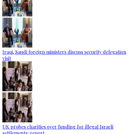
Iraqi, Saudi foreign ministers discuss security delegation
visit
UK probes charities over funding for illegal Israeli
settlements: report