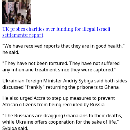
UK probes charities over funding for illegal Israeli
settlements: report
"We have received reports that they are in good health,"
he said.
"They have not been tortured. They have not suffered
any inhumane treatment since they were captured."
Ukrainian Foreign Minister Andriy Sybiga said both sides
discussed "frankly" returning the prisoners to Ghana.
He also urged Accra to step up measures to prevent
African citizens from being recruited by Russia.
"The Russians are dragging Ghanaians to their deaths,
while Ukraine offers cooperation for the sake of life,"
Sybiga said.