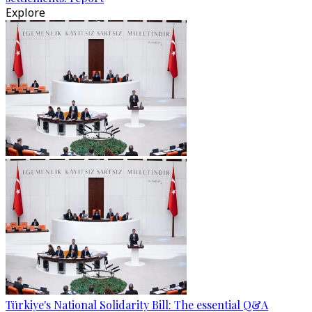
Explore
Türkiye's National Solidarity Bill: The essential Q&A