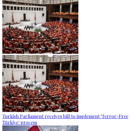
Turkish Parliament receives bill to implement 'Terror-Free
Türkiye' process