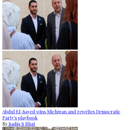
Abdul El-Sayed wins Michigan and rewrites Democratic
Party's playbook
By
Sadiq S Bhat