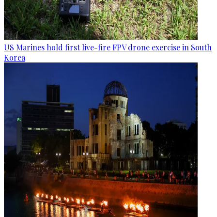
US Marines hold first live-fire FPV drone exercise in South
Korea