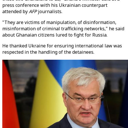
press conference with his Ukrainian counterpart
attended by
AFP
journalists.
"They are victims of manipulation, of disinformation,
misinformation of criminal trafficking networks," he said
about Ghanaian citizens lured to fight for Russia.
He thanked Ukraine for ensuring international law was
respected in the handling of the detainees.