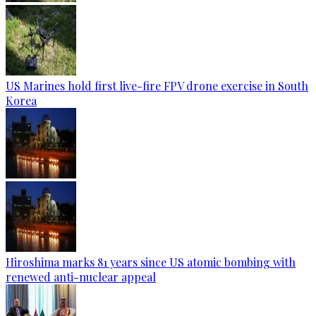
US Marines hold first live-fire FPV drone exercise in South
Korea
Hiroshima marks 81 years since US atomic bombing with
renewed anti-nuclear appeal