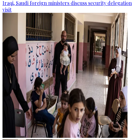
Iraqi, Saudi foreign ministers discuss security delegation
visit