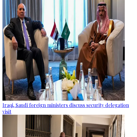
Iraqi, Saudi foreign ministers discuss security delegation
visit