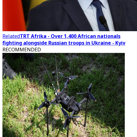
Related
TRT Afrika - Over 1,400 African nationals
fighting alongside Russian troops in Ukraine - Kyiv
RECOMMENDED