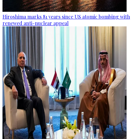
Hiroshima marks 81 years since US atomic bombing with
renewed anti-nuclear appeal