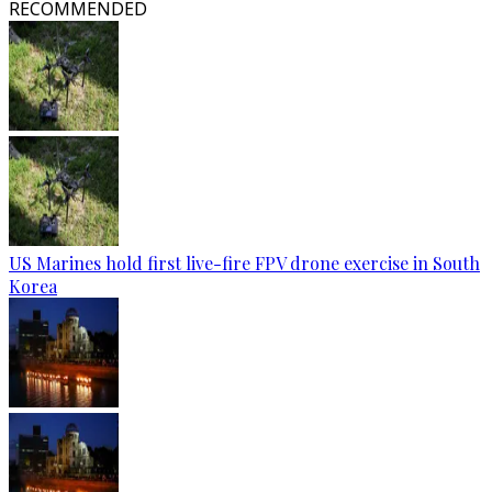
RECOMMENDED
US Marines hold first live-fire FPV drone exercise in South
Korea