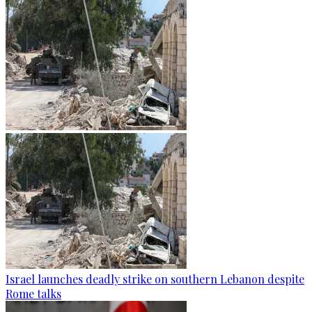
Israel launches deadly strike on southern Lebanon despite
Rome talks