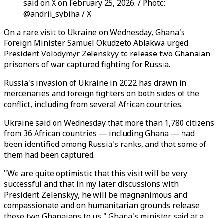
said on X on February 25, 2026. / Photo:
@andrii_sybiha / X
On a rare visit to Ukraine on Wednesday, Ghana's
Foreign Minister Samuel Okudzeto Ablakwa urged
President Volodymyr Zelenskyy to release two Ghanaian
prisoners of war captured fighting for Russia.
Russia's invasion of Ukraine in 2022 has drawn in
mercenaries and foreign fighters on both sides of the
conflict, including from several African countries.
Ukraine said on Wednesday that more than 1,780 citizens
from 36 African countries — including Ghana — had
been identified among Russia's ranks, and that some of
them had been captured.
"We are quite optimistic that this visit will be very
successful and that in my later discussions with
President Zelenskyy, he will be magnanimous and
compassionate and on humanitarian grounds release
these two Ghanaians to us," Ghana's minister said at a