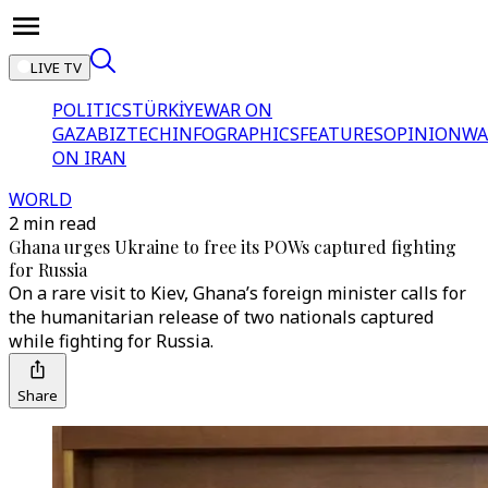
LIVE TV
POLITICS
TÜRKİYE
WAR ON
GAZA
BIZTECH
INFOGRAPHICS
FEATURES
OPINION
WA
ON IRAN
WORLD
2 min read
Ghana urges Ukraine to free its POWs captured fighting
for Russia
On a rare visit to Kiev, Ghana’s foreign minister calls for
the humanitarian release of two nationals captured
while fighting for Russia.
Share