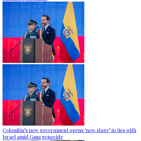
Colombia’s new government opens ‘new stage’ in ties with
Israel amid Gaza genocide