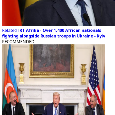
Related
TRT Afrika - Over 1,400 African nationals
fighting alongside Russian troops in Ukraine - Kyiv
RECOMMENDED