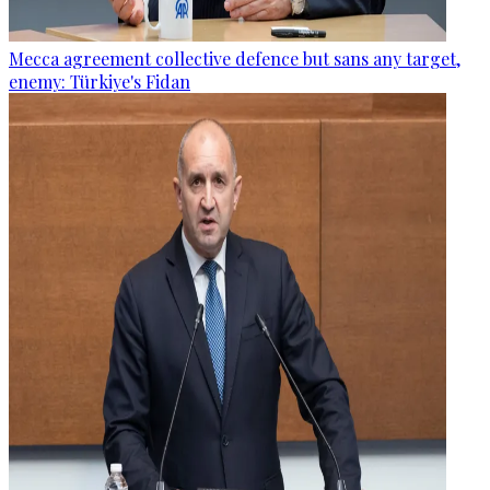
Mecca agreement collective defence but sans any target,
enemy: Türkiye's Fidan