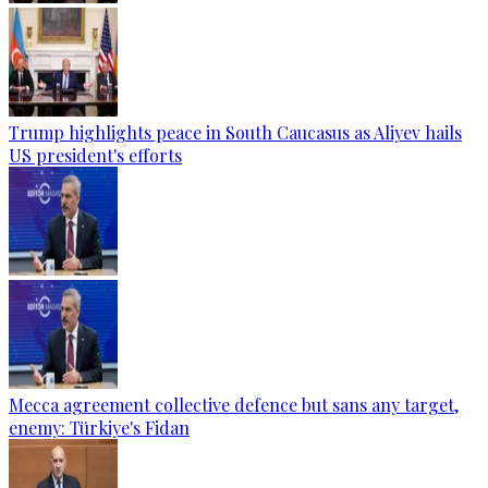
Trump highlights peace in South Caucasus as Aliyev hails
US president's efforts
Mecca agreement collective defence but sans any target,
enemy: Türkiye's Fidan