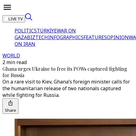
LIVE TV
POLITICS
TÜRKİYE
WAR ON
GAZA
BIZTECH
INFOGRAPHICS
FEATURES
OPINION
WA
ON IRAN
WORLD
2 min read
Ghana urges Ukraine to free its POWs captured fighting
for Russia
On a rare visit to Kiev, Ghana’s foreign minister calls for
the humanitarian release of two nationals captured
while fighting for Russia.
Share