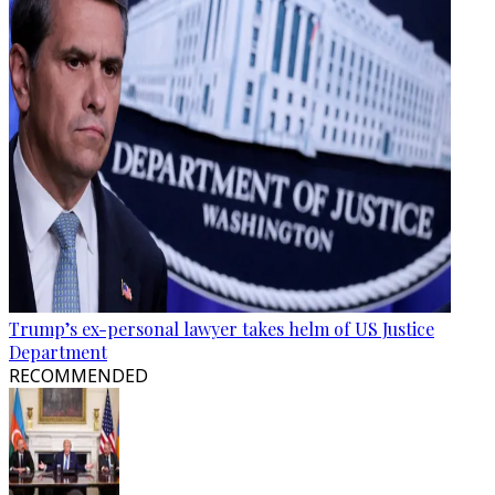
Trump’s ex-personal lawyer takes helm of US Justice
Department
RECOMMENDED