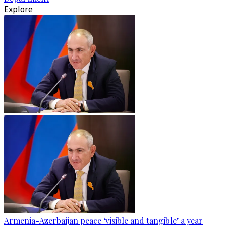
Explore
Armenia-Azerbaijan peace ‘visible and tangible’ a year