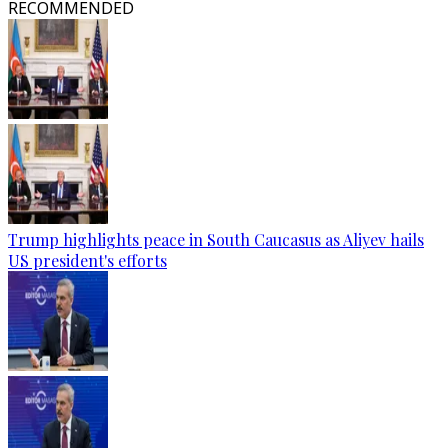
RECOMMENDED
Trump highlights peace in South Caucasus as Aliyev hails
US president's efforts