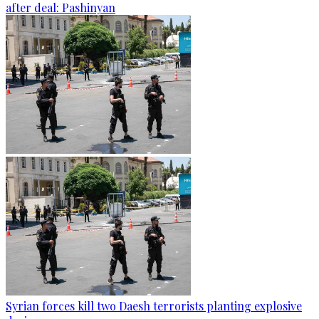
after deal: Pashinyan
Syrian forces kill two Daesh terrorists planting explosive