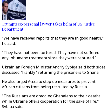
Trump’s ex-personal lawyer takes helm of US Justice
Department
"We have received reports that they are in good health,"
he said.
"They have not been tortured. They have not suffered
any inhumane treatment since they were captured."
Ukrainian Foreign Minister Andriy Sybiga said both sides
discussed "frankly" returning the prisoners to Ghana.
He also urged Accra to step up measures to prevent
African citizens from being recruited by Russia.
"The Russians are dragging Ghanaians to their deaths,
while Ukraine offers cooperation for the sake of life,"
Sybiga said.