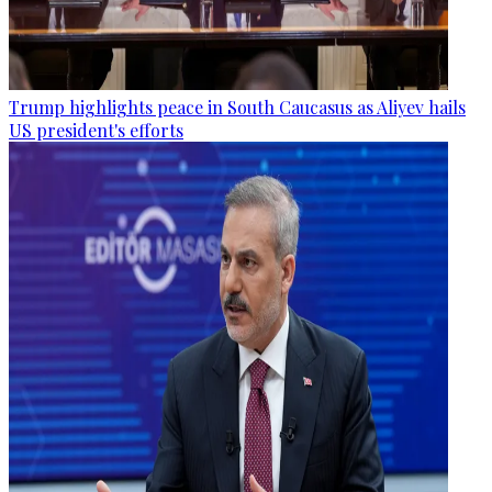
Trump highlights peace in South Caucasus as Aliyev hails
US president's efforts