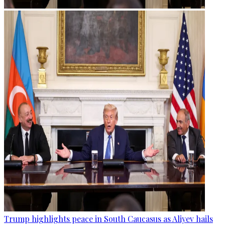
Trump highlights peace in South Caucasus as Aliyev hails