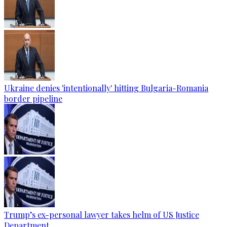
Ukraine denies 'intentionally' hitting Bulgaria-Romania
border pipeline
Trump’s ex-personal lawyer takes helm of US Justice
Department