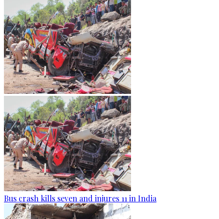
Bus crash kills seven and injures 11 in India