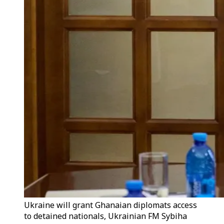
Ukraine will grant Ghanaian diplomats access
to detained nationals, Ukrainian FM Sybiha