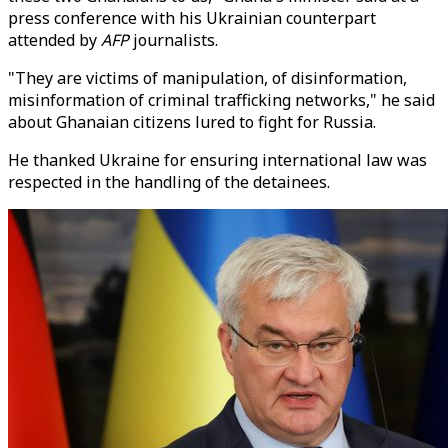
press conference with his Ukrainian counterpart
attended by
AFP
journalists.
"They are victims of manipulation, of disinformation,
misinformation of criminal trafficking networks," he said
about Ghanaian citizens lured to fight for Russia.
He thanked Ukraine for ensuring international law was
respected in the handling of the detainees.