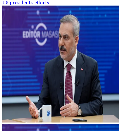
US president's efforts