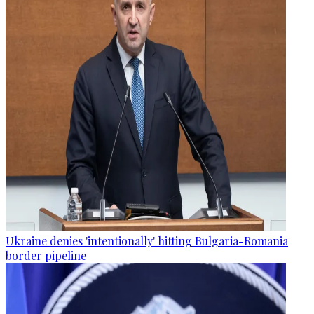
Ukraine denies 'intentionally' hitting Bulgaria-Romania
border pipeline