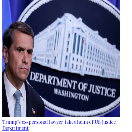
Trump’s ex-personal lawyer takes helm of US Justice
Department