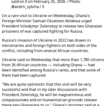
said on X on February 25, 2026. / Photo:
@andrii_sybiha / X
On a rare visit to Ukraine on Wednesday, Ghana's
Foreign Minister Samuel Okudzeto Ablakwa urged
President Volodymyr Zelenskyy to release two Ghanaian
prisoners of war captured fighting for Russia.
Russia's invasion of Ukraine in 2022 has drawn in
mercenaries and foreign fighters on both sides of the
conflict, including from several African countries.
Ukraine said on Wednesday that more than 1,780 citizens
from 36 African countries — including Ghana — had
been identified among Russia's ranks, and that some of
them had been captured.
"We are quite optimistic that this visit will be very
successful and that in my later discussions with
President Zelenskyy, he will be magnanimous and
compassionate and on humanitarian grounds release
these two Ghanaians to us," Ghana's minister said at a