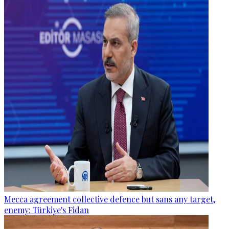
Mecca agreement collective defence but sans any target,
enemy: Türkiye's Fidan