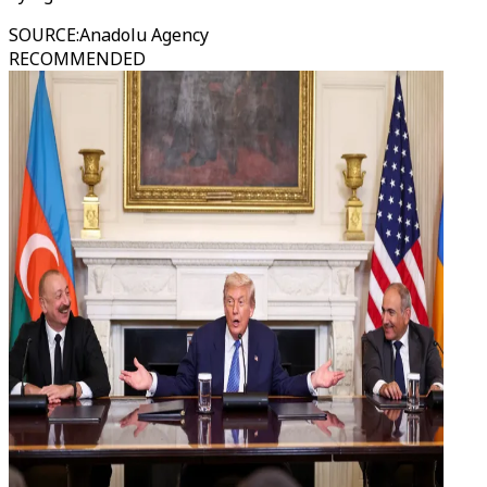
SOURCE
:
Anadolu Agency
RECOMMENDED