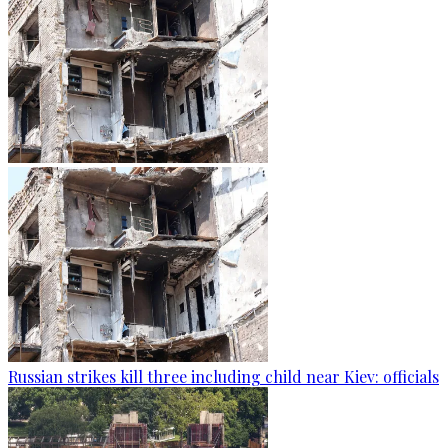
Russian strikes kill three including child near Kiev: officials