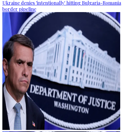
Ukraine denies 'intentionally' hitting Bulgaria-Romania
border pipeline