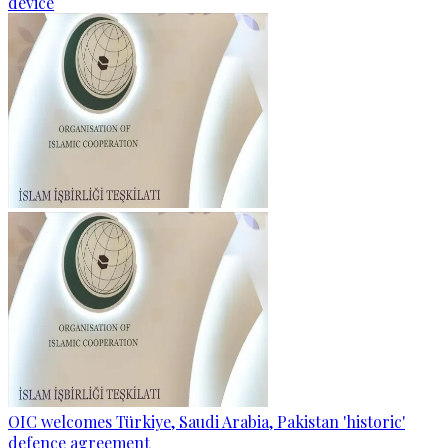
device
OIC welcomes Türkiye, Saudi Arabia, Pakistan 'historic'
defence agreement