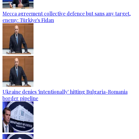
Mecca agreement collective defence but sans any target,
enemy: Türkiye's Fidan
Ukraine denies 'intentionally' hitting Bulgaria-Romania
border pipeline