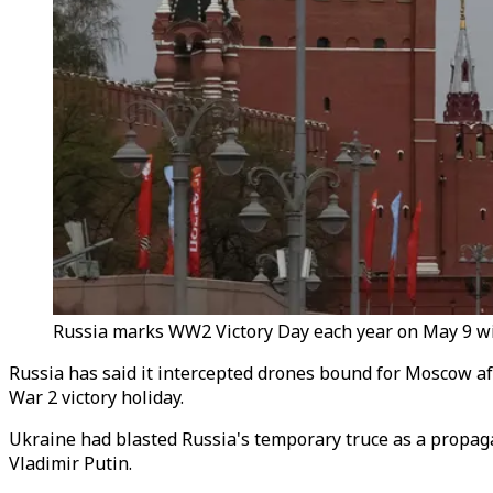
Russia marks WW2 Victory Day each year on May 9 wit
Russia has said it intercepted drones bound for Moscow afte
War 2 victory holiday.
Ukraine had blasted Russia's temporary truce as a propaga
Vladimir Putin.