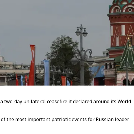
a two-day unilateral ceasefire it declared around its World
of the most important patriotic events for Russian leader