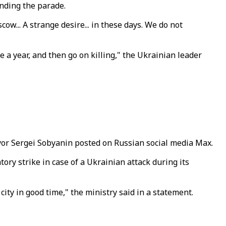
nding the parade.
w... A strange desire... in these days. We do not
 a year, and then go on killing," the Ukrainian leader
ayor Sergei Sobyanin posted on Russian social media Max.
ory strike in case of a Ukrainian attack during its
city in good time," the ministry said in a statement.