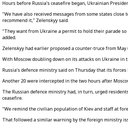
Hours before Russia's ceasefire began, Ukrainian Presiden
"We have also received messages from some states close to R
recommend it," Zelenskyy said.
"They want from Ukraine a permit to hold their parade so t
added.
Zelenskyy had earlier proposed a counter-truce from May 
With Moscow doubling down on its attacks on Ukraine in th
Russia's defence ministry said on Thursday that its force
Another 20 were intercepted in the two hours after Moscow
The Russian defence ministry had, in turn, urged residents 
ceasefire.
"We remind the civilian population of Kiev and staff at for
That followed a similar warning by the foreign ministry is