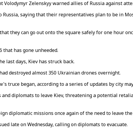
t Volodymyr Zelenskyy warned allies of Russia against atte
ussia, saying that their representatives plan to be in Mosco
hat they can go out onto the square safely for one hour once
6 that has gone unheeded.
e last days, Kiev has struck back.
s had destroyed almost 350 Ukrainian drones overnight.
's truce began, according to a series of updates by city m
and diplomats to leave Kiev, threatening a potential retaliat
eign diplomatic missions once again of the need to leave the 
sued late on Wednesday, calling on diplomats to evacuate.