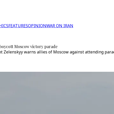
HICS
FEATURES
OPINION
WAR ON IRAN
to boycott Moscow victory parade
nt Zelenskyy warns allies of Moscow against attending para