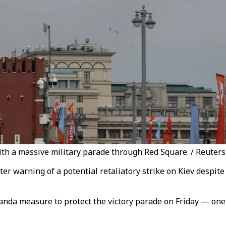
h a massive military parade through Red Square. / Reuters
r warning of a potential retaliatory strike on Kiev despite 
nda measure to protect the victory parade on Friday — one 