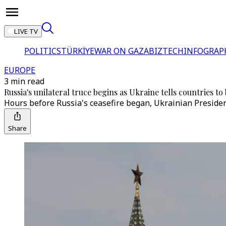
LIVE TV
POLITICS
TÜRKİYE
WAR ON GAZA
BIZTECH
INFOGRAP
EUROPE
3 min read
Russia's unilateral truce begins as Ukraine tells countries 
Hours before Russia's ceasefire began, Ukrainian Preside
Share