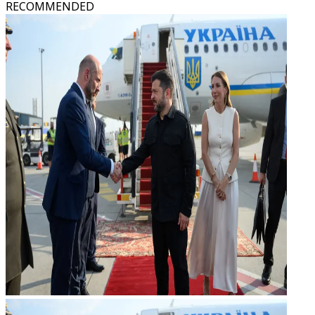
RECOMMENDED