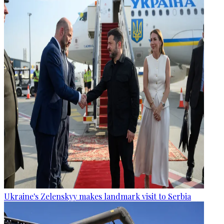
Ukraine's Zelenskyy makes landmark visit to Serbia