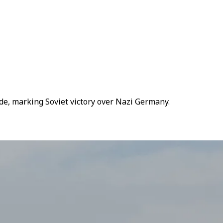
de, marking Soviet victory over Nazi Germany.