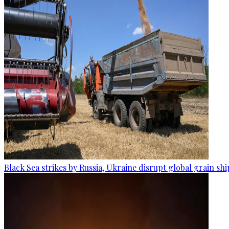
Black Sea strikes by Russia, Ukraine disrupt global grain sh