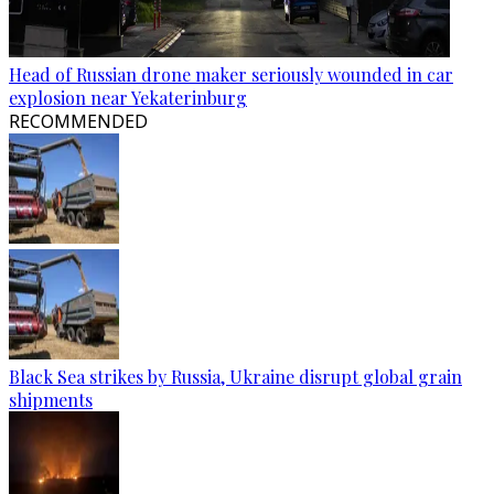
Head of Russian drone maker seriously wounded in car
explosion near Yekaterinburg
RECOMMENDED
Black Sea strikes by Russia, Ukraine disrupt global grain
shipments