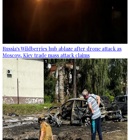
Russia's Wildberries hub ablaze after drone attack as
Moscow, Kiev trade mass attack claims