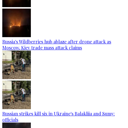
Russia's Wildberries hub ablaze after drone attack as
Moscow, Kiev trade mass attack claims
Russian strikes kill six in Ukraine's Balakliia and Sumy:
officials