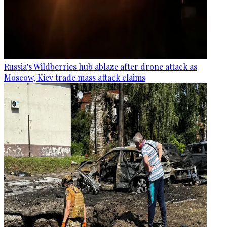
Russia's Wildberries hub ablaze after drone attack as
Moscow, Kiev trade mass attack claims