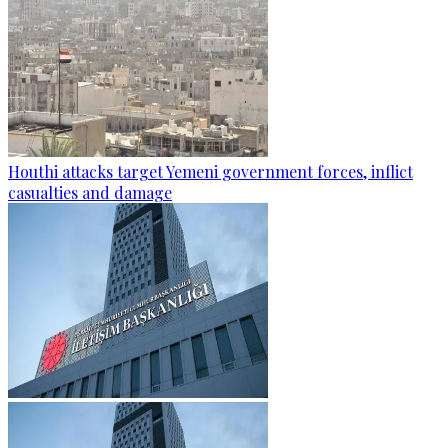
Houthi attacks target Yemeni government forces, inflict
casualties and damage