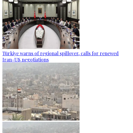
Türkiye warns of regional spillover, calls for renewed
Iran-US negotiations