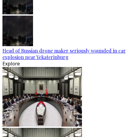
Head of Russian drone maker seriously wounded in car
explosion near Yekaterinburg
Explore