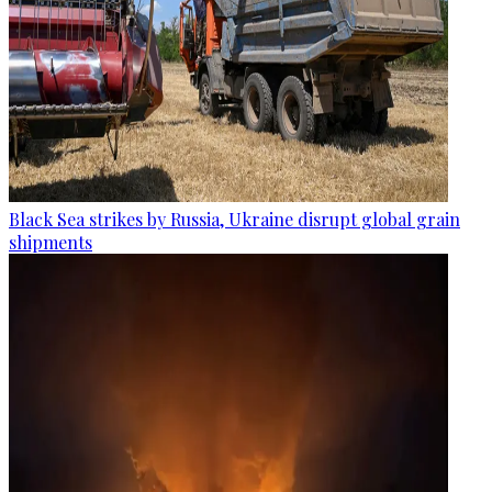
Black Sea strikes by Russia, Ukraine disrupt global grain
shipments