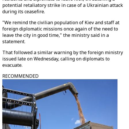
potential retaliatory strike in case of a Ukrainian attack
during its ceasefire.
"We remind the civilian population of Kiev and staff at
foreign diplomatic missions once again of the need to
leave the city in good time," the ministry said in a
statement.
That followed a similar warning by the foreign ministry
issued late on Wednesday, calling on diplomats to
evacuate.
RECOMMENDED