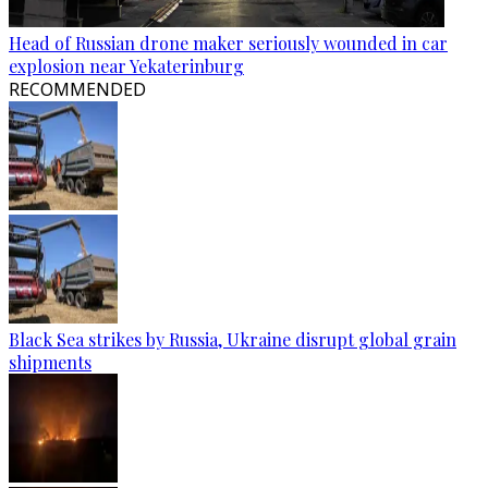
Head of Russian drone maker seriously wounded in car
explosion near Yekaterinburg
RECOMMENDED
Black Sea strikes by Russia, Ukraine disrupt global grain
shipments