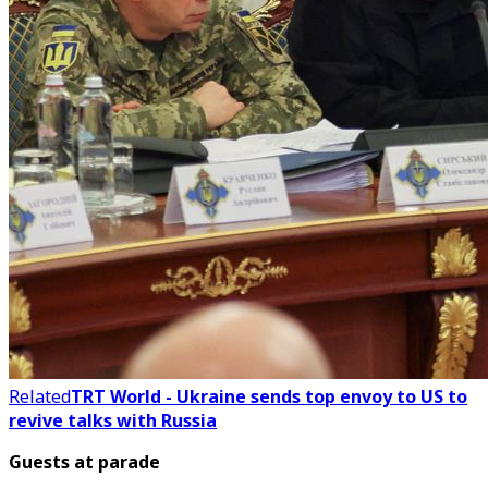
Related
TRT World - Ukraine sends top envoy to US to
revive talks with Russia
Guests at parade