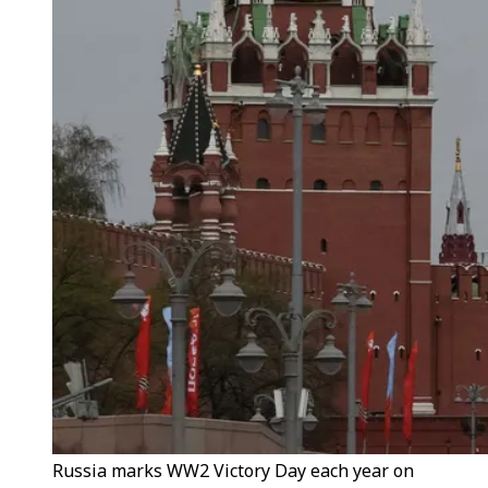
Russia marks WW2 Victory Day each year on