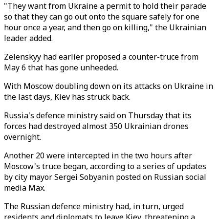
"They want from Ukraine a permit to hold their parade
so that they can go out onto the square safely for one
hour once a year, and then go on killing," the Ukrainian
leader added.
Zelenskyy had earlier proposed a counter-truce from
May 6 that has gone unheeded.
With Moscow doubling down on its attacks on Ukraine in
the last days, Kiev has struck back.
Russia's defence ministry said on Thursday that its
forces had destroyed almost 350 Ukrainian drones
overnight.
Another 20 were intercepted in the two hours after
Moscow's truce began, according to a series of updates
by city mayor Sergei Sobyanin posted on Russian social
media Max.
The Russian defence ministry had, in turn, urged
residents and diplomats to leave Kiev, threatening a