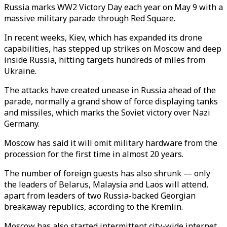
Russia marks WW2 Victory Day each year on May 9 with a
massive military parade through Red Square.
In recent weeks, Kiev, which has expanded its drone
capabilities, has stepped up strikes on Moscow and deep
inside Russia, hitting targets hundreds of miles from
Ukraine.
The attacks have created unease in Russia ahead of the
parade, normally a grand show of force displaying tanks
and missiles, which marks the Soviet victory over Nazi
Germany.
Moscow has said it will omit military hardware from the
procession for the first time in almost 20 years.
The number of foreign guests has also shrunk — only
the leaders of Belarus, Malaysia and Laos will attend,
apart from leaders of two Russia-backed Georgian
breakaway republics, according to the Kremlin.
Moscow has also started intermittent city-wide internet