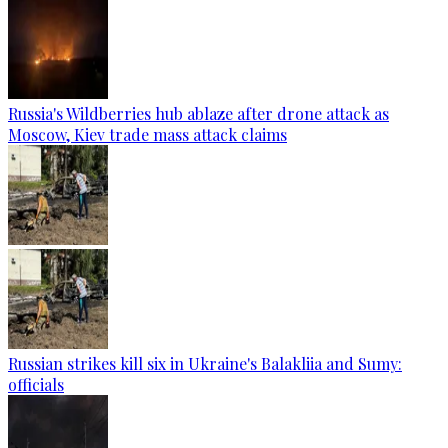
Russia's Wildberries hub ablaze after drone attack as
Moscow, Kiev trade mass attack claims
Russian strikes kill six in Ukraine's Balakliia and Sumy:
officials