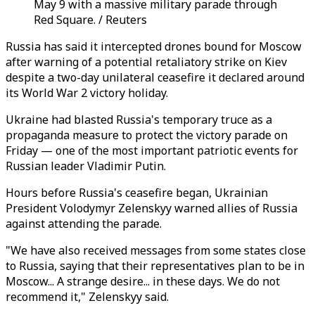
May 9 with a massive military parade through
Red Square. / Reuters
Russia has said it intercepted drones bound for Moscow
after warning of a potential retaliatory strike on Kiev
despite a two-day unilateral ceasefire it declared around
its World War 2 victory holiday.
Ukraine had blasted Russia's temporary truce as a
propaganda measure to protect the victory parade on
Friday — one of the most important patriotic events for
Russian leader Vladimir Putin.
Hours before Russia's ceasefire began, Ukrainian
President Volodymyr Zelenskyy warned allies of Russia
against attending the parade.
"We have also received messages from some states close
to Russia, saying that their representatives plan to be in
Moscow... A strange desire... in these days. We do not
recommend it," Zelenskyy said.