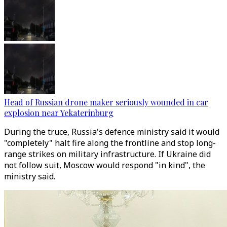
Head of Russian drone maker seriously wounded in car
explosion near Yekaterinburg
During the truce, Russia's defence ministry said it would
"completely" halt fire along the frontline and stop long-
range strikes on military infrastructure. If Ukraine did
not follow suit, Moscow would respond "in kind", the
ministry said.