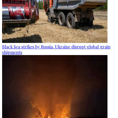
Black Sea strikes by Russia, Ukraine disrupt global grain
shipments