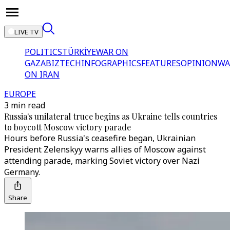
LIVE TV
POLITICS
TÜRKİYE
WAR ON
GAZA
BIZTECH
INFOGRAPHICS
FEATURES
OPINION
WA
ON IRAN
EUROPE
3 min read
Russia's unilateral truce begins as Ukraine tells countries
to boycott Moscow victory parade
Hours before Russia's ceasefire began, Ukrainian
President Zelenskyy warns allies of Moscow against
attending parade, marking Soviet victory over Nazi
Germany.
Share