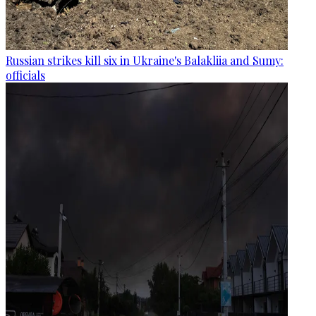
Russian strikes kill six in Ukraine's Balakliia and Sumy:
officials