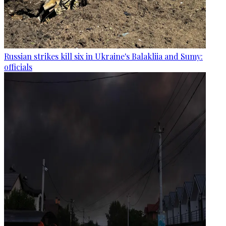
Russian strikes kill six in Ukraine's Balakliia and Sumy:
officials