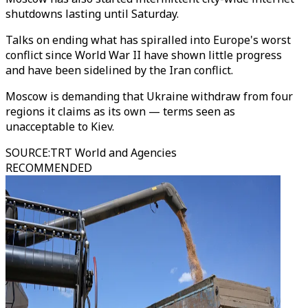
shutdowns lasting until Saturday.
Talks on ending what has spiralled into Europe's worst
conflict since World War II have shown little progress
and have been sidelined by the Iran conflict.
Moscow is demanding that Ukraine withdraw from four
regions it claims as its own — terms seen as
unacceptable to Kiev.
SOURCE
:
TRT World and Agencies
RECOMMENDED