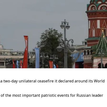
a two-day unilateral ceasefire it declared around its World
of the most important patriotic events for Russian leader