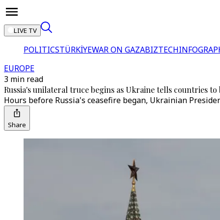
LIVE TV
POLITICS
TÜRKİYE
WAR ON GAZA
BIZTECH
INFOGRAP
EUROPE
3 min read
Russia's unilateral truce begins as Ukraine tells countries 
Hours before Russia's ceasefire began, Ukrainian Preside
Share