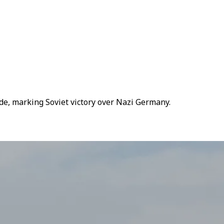
de, marking Soviet victory over Nazi Germany.