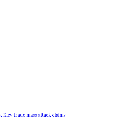
, Kiev trade mass attack claims