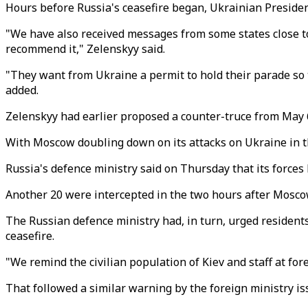
Hours before Russia's ceasefire began, Ukrainian Presiden
"We have also received messages from some states close to R
recommend it," Zelenskyy said.
"They want from Ukraine a permit to hold their parade so t
added.
Zelenskyy had earlier proposed a counter-truce from May 
With Moscow doubling down on its attacks on Ukraine in th
Russia's defence ministry said on Thursday that its force
Another 20 were intercepted in the two hours after Moscow
The Russian defence ministry had, in turn, urged residents 
ceasefire.
"We remind the civilian population of Kiev and staff at for
That followed a similar warning by the foreign ministry is