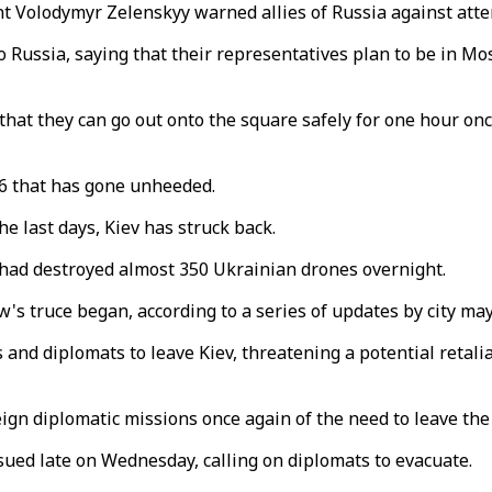
t Volodymyr Zelenskyy warned allies of Russia against atte
ussia, saying that their representatives plan to be in Mosco
hat they can go out onto the square safely for one hour once
6 that has gone unheeded.
e last days, Kiev has struck back.
s had destroyed almost 350 Ukrainian drones overnight.
's truce began, according to a series of updates by city m
and diplomats to leave Kiev, threatening a potential retaliat
eign diplomatic missions once again of the need to leave the 
sued late on Wednesday, calling on diplomats to evacuate.