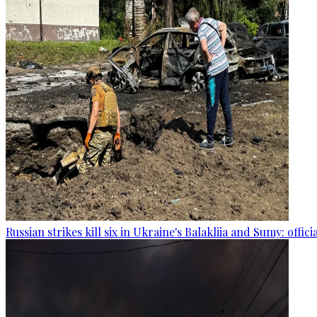
Russian strikes kill six in Ukraine's Balakliia and Sumy: offici