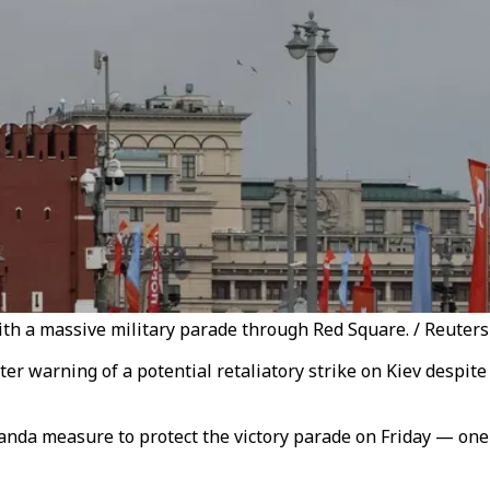
h a massive military parade through Red Square. / Reuters
r warning of a potential retaliatory strike on Kiev despite 
nda measure to protect the victory parade on Friday — one 