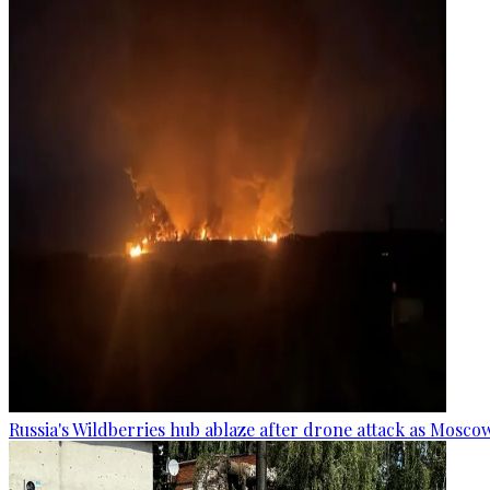
Russia's Wildberries hub ablaze after drone attack as Moscow