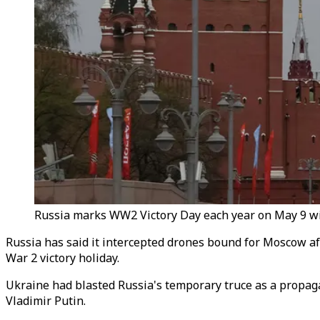
Russia marks WW2 Victory Day each year on May 9 wit
Russia has said it intercepted drones bound for Moscow afte
War 2 victory holiday.
Ukraine had blasted Russia's temporary truce as a propaga
Vladimir Putin.