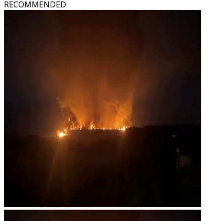
RECOMMENDED