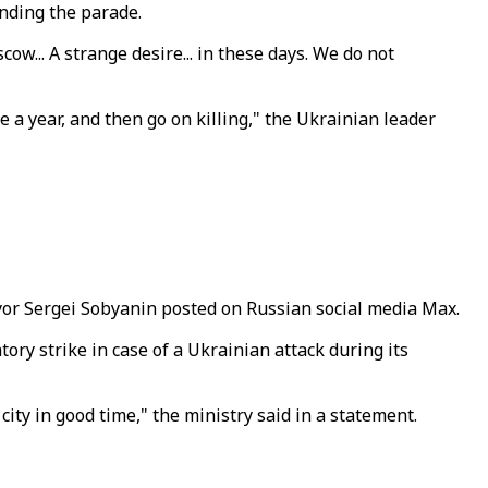
nding the parade.
w... A strange desire... in these days. We do not
 a year, and then go on killing," the Ukrainian leader
ayor Sergei Sobyanin posted on Russian social media Max.
ory strike in case of a Ukrainian attack during its
city in good time," the ministry said in a statement.