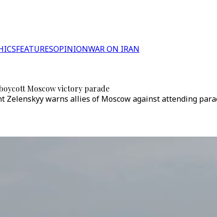
HICS
FEATURES
OPINION
WAR ON IRAN
to boycott Moscow victory parade
nt Zelenskyy warns allies of Moscow against attending para