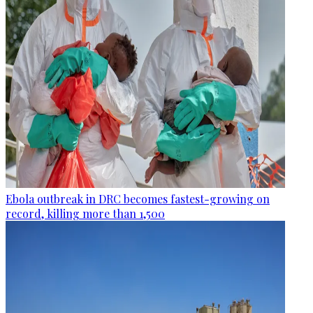
Ebola outbreak in DRC becomes fastest-growing on
record, killing more than 1,500