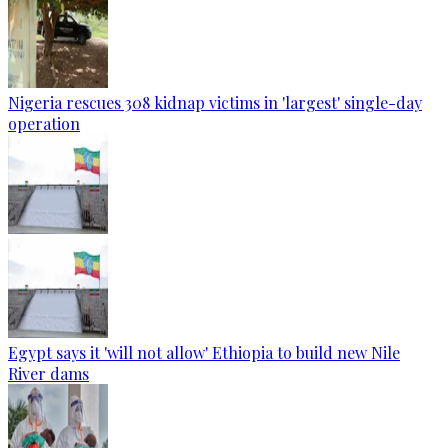
Nigeria rescues 308 kidnap victims in 'largest' single-day
operation
Egypt says it 'will not allow' Ethiopia to build new Nile
River dams