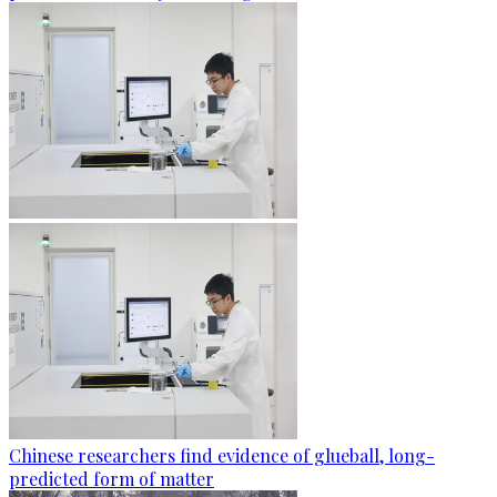
Chinese researchers find evidence of glueball, long-
predicted form of matter