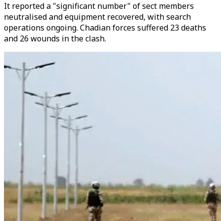
It reported a "significant number" of sect members
neutralised and equipment recovered, with search
operations ongoing. Chadian forces suffered 23 deaths
and 26 wounds in the clash.