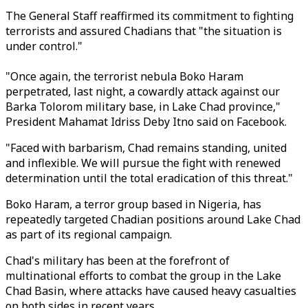
The General Staff reaffirmed its commitment to fighting
terrorists and assured Chadians that "the situation is
under control."
"Once again, the terrorist nebula Boko Haram
perpetrated, last night, a cowardly attack against our
Barka Tolorom military base, in Lake Chad province,"
President Mahamat Idriss Deby Itno said on Facebook.
"Faced with barbarism, Chad remains standing, united
and inflexible. We will pursue the fight with renewed
determination until the total eradication of this threat."
Boko Haram, a terror group based in Nigeria, has
repeatedly targeted Chadian positions around Lake Chad
as part of its regional campaign.
Chad's military has been at the forefront of
multinational efforts to combat the group in the Lake
Chad Basin, where attacks have caused heavy casualties
on both sides in recent years.