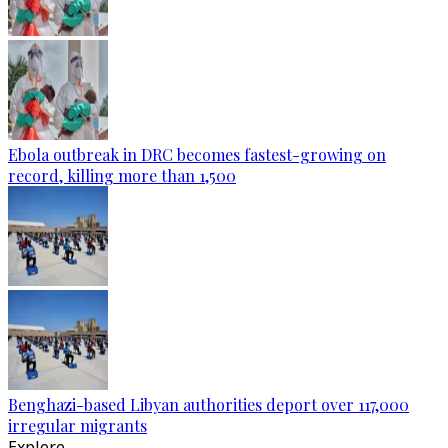
Ebola outbreak in DRC becomes fastest-growing on
record, killing more than 1,500
Benghazi-based Libyan authorities deport over 117,000
irregular migrants
Explore