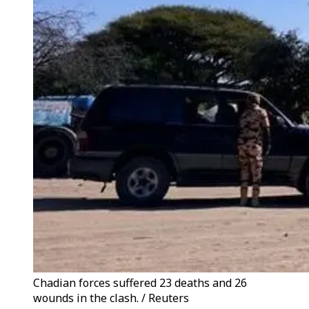
Chadian forces suffered 23 deaths and 26
wounds in the clash. / Reuters