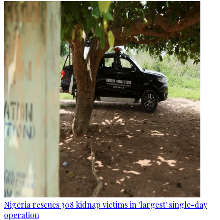
Nigeria rescues 308 kidnap victims in 'largest' single-day
operation