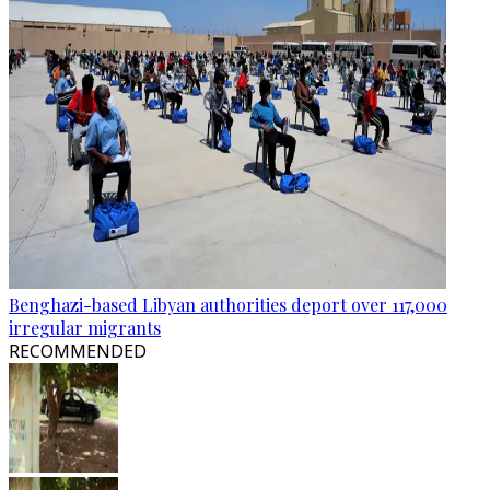
Benghazi-based Libyan authorities deport over 117,000
irregular migrants
RECOMMENDED