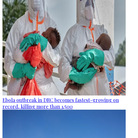
Ebola outbreak in DRC becomes fastest-growing on
record, killing more than 1,500