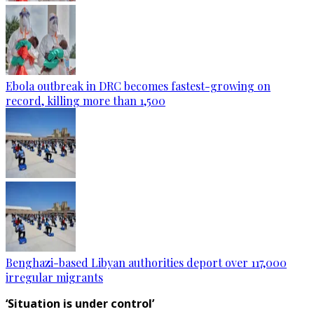
Ebola outbreak in DRC becomes fastest-growing on
record, killing more than 1,500
Benghazi-based Libyan authorities deport over 117,000
irregular migrants
‘Situation is under control’