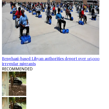
Benghazi-based Libyan authorities deport over 117,000
irregular migrants
RECOMMENDED