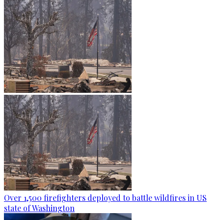
Over 1,500 firefighters deployed to battle wildfires in US
state of Washington