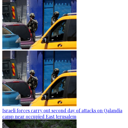
Israeli forces carry out second day of attacks on Qalandia
camp near occupied East Jerusalem