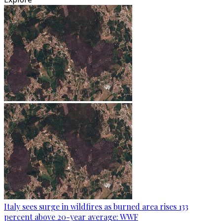
Italy sees surge in wildfires as burned area rises 133
percent above 20-year average: WWF