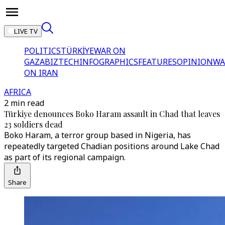
LIVE TV
POLITICS
TÜRKİYE
WAR ON
GAZA
BIZTECH
INFOGRAPHICS
FEATURES
OPINION
WA
ON IRAN
AFRICA
2 min read
Türkiye denounces Boko Haram assault in Chad that leaves
23 soldiers dead
Boko Haram, a terror group based in Nigeria, has
repeatedly targeted Chadian positions around Lake Chad
as part of its regional campaign.
Share