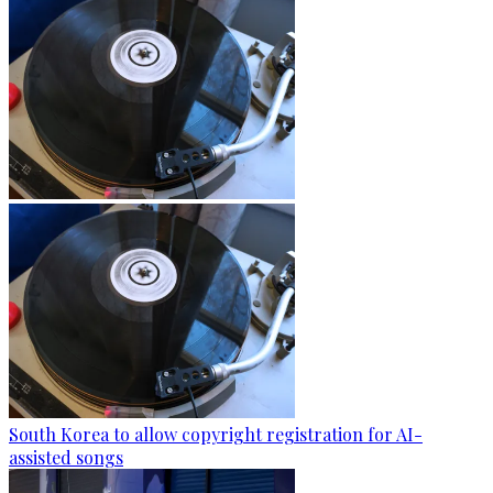
South Korea to allow copyright registration for AI-
assisted songs