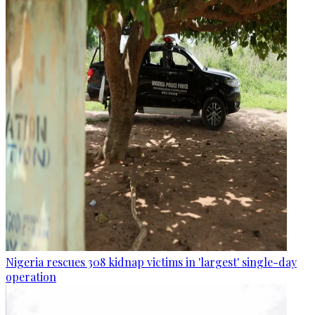
Nigeria rescues 308 kidnap victims in 'largest' single-day
operation