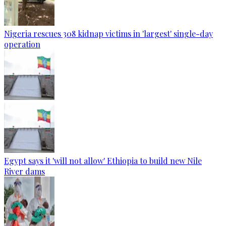
Nigeria rescues 308 kidnap victims in 'largest' single-day
operation
Egypt says it 'will not allow' Ethiopia to build new Nile
River dams