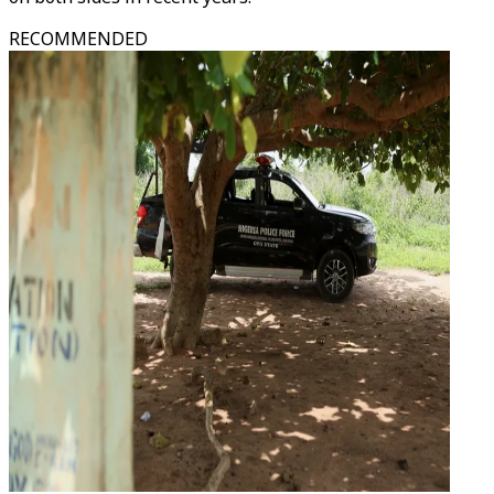
RECOMMENDED