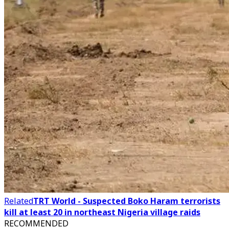
Related
TRT World - Suspected Boko Haram terrorists
kill at least 20 in northeast Nigeria village raids
RECOMMENDED