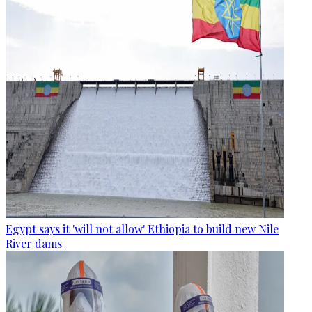
Egypt says it 'will not allow' Ethiopia to build new Nile
River dams