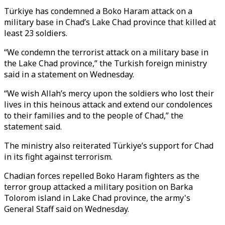
Türkiye has condemned a Boko Haram attack on a
military base in Chad’s Lake Chad province that killed at
least 23 soldiers.
“We condemn the terrorist attack on a military base in
the Lake Chad province,” the Turkish foreign ministry
said in a statement on Wednesday.
“We wish Allah’s mercy upon the soldiers who lost their
lives in this heinous attack and extend our condolences
to their families and to the people of Chad,” the
statement said.
The ministry also reiterated Türkiye’s support for Chad
in its fight against terrorism.
Chadian forces repelled Boko Haram fighters as the
terror group attacked a military position on Barka
Tolorom island in Lake Chad province, the army's
General Staff said on Wednesday.