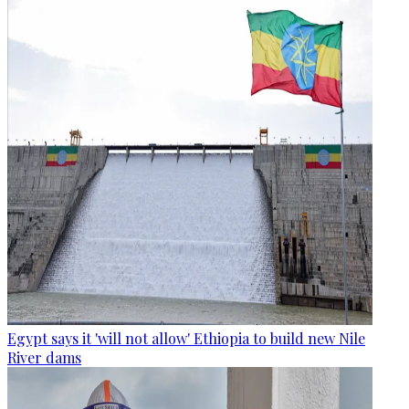
Egypt says it 'will not allow' Ethiopia to build new Nile
River dams