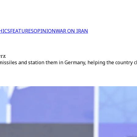
HICS
FEATURES
OPINION
WAR ON IRAN
erz
iles and station them in Germany, helping the country clos