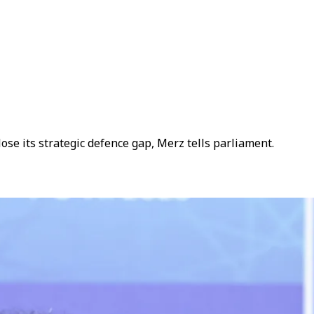
e its strategic defence gap, Merz tells parliament.