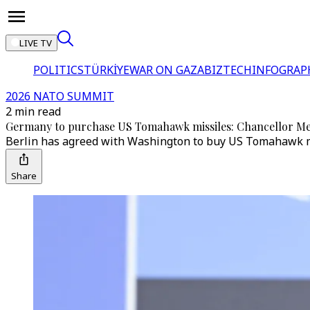
LIVE TV
POLITICS
TÜRKİYE
WAR ON GAZA
BIZTECH
INFOGRAP
2026 NATO SUMMIT
2 min read
Germany to purchase US Tomahawk missiles: Chancellor M
Berlin has agreed with Washington to buy US Tomahawk miss
Share