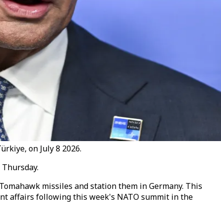
rkiye, on July 8 2026.
 Thursday.
 Tomahawk missiles and station them in Germany. This
rent affairs following this week's NATO summit in the