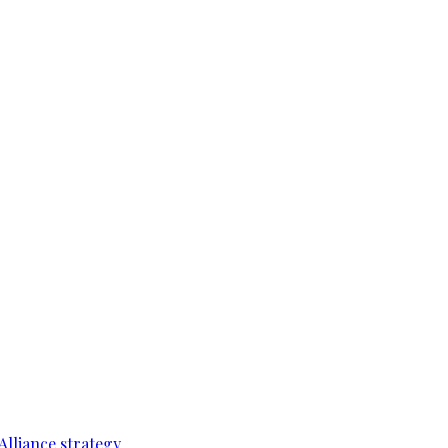
Alliance strategy