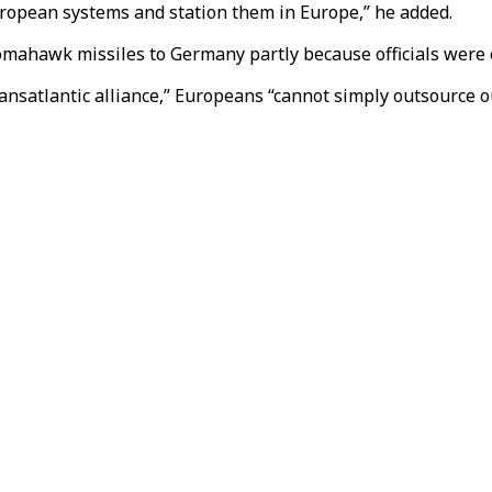
uropean systems and station them in Europe,” he added.
Tomahawk missiles to Germany partly because officials were 
ansatlantic alliance,” Europeans “cannot simply outsource ou