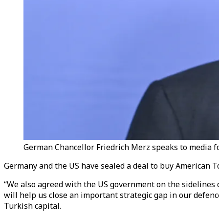
German Chancellor Friedrich Merz speaks to media fo
Germany and the US have sealed a deal to buy American T
“We also agreed with the US government on the sidelines
will help us close an important strategic gap in our defen
Turkish capital.