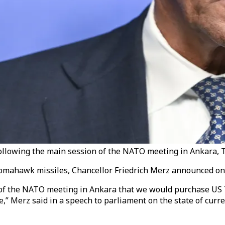
llowing the main session of the NATO meeting in Ankara, Tü
omahawk missiles, Chancellor Friedrich Merz announced on
 of the NATO meeting in Ankara that we would purchase US
ce,” Merz said in a speech to parliament on the state of cur