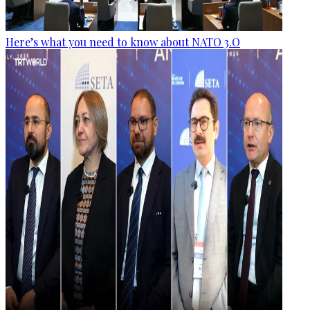
Here’s what you need to know about NATO 3.O