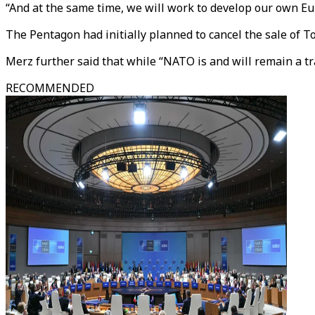
“And at the same time, we will work to develop our own E
The Pentagon had initially planned to cancel the sale of 
Merz further said that while “NATO is and will remain a tr
RECOMMENDED