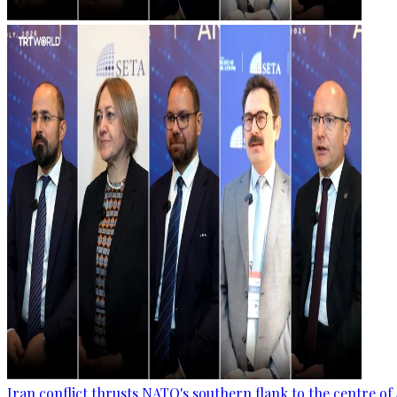
Iran conflict thrusts NATO's southern flank to the centre of 