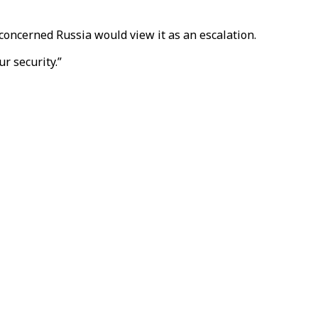
concerned Russia would view it as an escalation.
r security.”