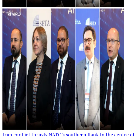
Iran conflict thrusts NATO's southern flank to the centre of 