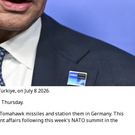
rkiye, on July 8 2026.
 Thursday.
 Tomahawk missiles and station them in Germany. This
rent affairs following this week's NATO summit in the