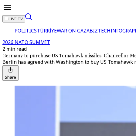
LIVE TV
POLITICS
TÜRKİYE
WAR ON GAZA
BIZTECH
INFOGRAP
2026 NATO SUMMIT
2 min read
Germany to purchase US Tomahawk missiles: Chancellor M
Berlin has agreed with Washington to buy US Tomahawk miss
Share