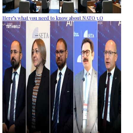
Here’s what you need to know about NATO 3.O