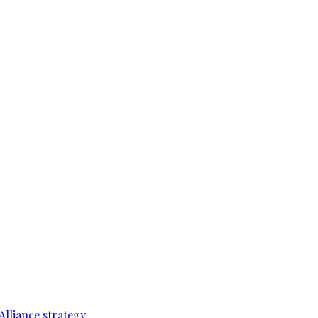
Alliance strategy