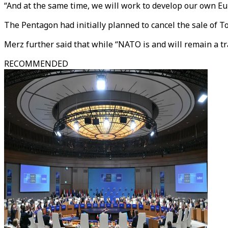
“And at the same time, we will work to develop our own E
The Pentagon had initially planned to cancel the sale of 
Merz further said that while “NATO is and will remain a tr
RECOMMENDED