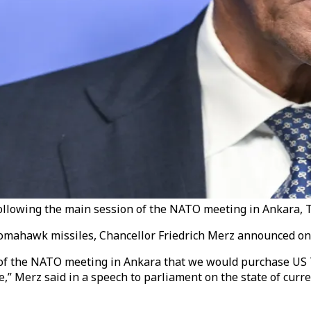
llowing the main session of the NATO meeting in Ankara, Tü
omahawk missiles, Chancellor Friedrich Merz announced on
 of the NATO meeting in Ankara that we would purchase US
ce,” Merz said in a speech to parliament on the state of cur