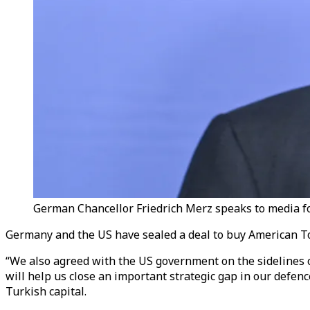
German Chancellor Friedrich Merz speaks to media fo
Germany and the US have sealed a deal to buy American T
“We also agreed with the US government on the sidelines
will help us close an important strategic gap in our defen
Turkish capital.