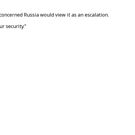
concerned Russia would view it as an escalation.
r security.”