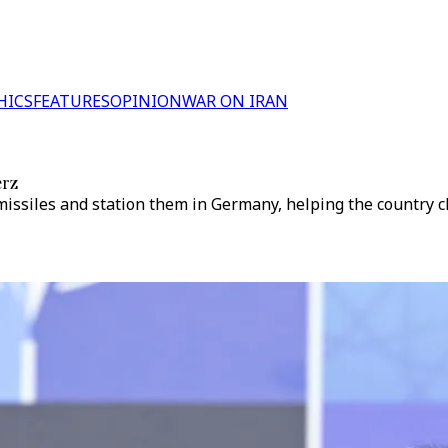
HICS
FEATURES
OPINION
WAR ON IRAN
erz
iles and station them in Germany, helping the country clos