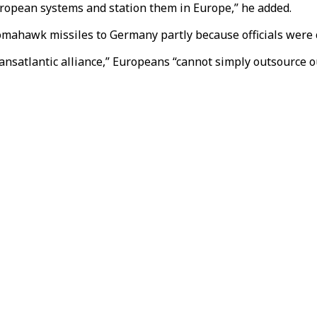
uropean systems and station them in Europe,” he added.
Tomahawk missiles to Germany partly because officials were 
ansatlantic alliance,” Europeans “cannot simply outsource ou