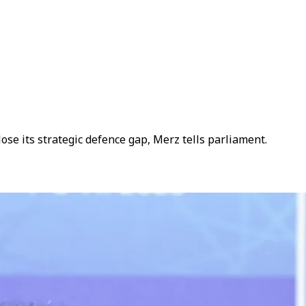
e its strategic defence gap, Merz tells parliament.