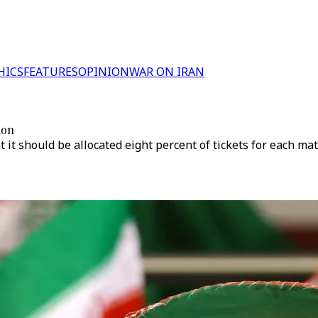
HICS
FEATURES
OPINION
WAR ON IRAN
ion
t it should be allocated eight percent of tickets for each mat