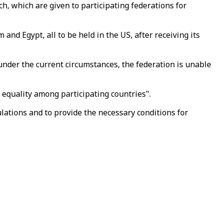
ch, which are given to participating federations for
nd Egypt, all to be held in the US, after receiving its
under the current circumstances, the federation is unable
 equality among participating countries".
ulations and to provide the necessary conditions for