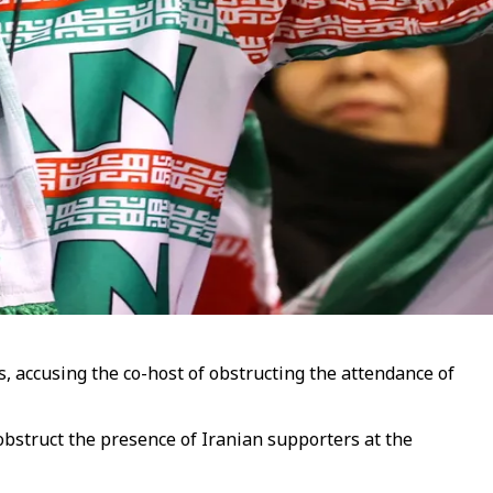
s, accusing the co-host of obstructing the attendance of
obstruct the presence of Iranian supporters at the