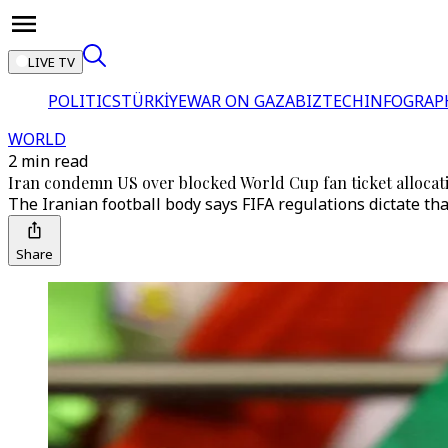
LIVE TV
POLITICS
TÜRKİYE
WAR ON GAZA
BIZTECH
INFOGRAP
WORLD
2 min read
Iran condemn US over blocked World Cup fan ticket allocat
The Iranian football body says FIFA regulations dictate tha
Share