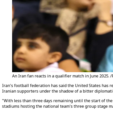
An Iran fan reacts in a qualifier match in June 2025. 
Iran's football federation has said the United States has r
Iranian supporters under the shadow of a bitter diplomati
"With less than three days remaining until the start of th
stadiums hosting the national team's three group stage ma