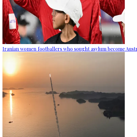
Iranian women footballers who sought asylum become Austra