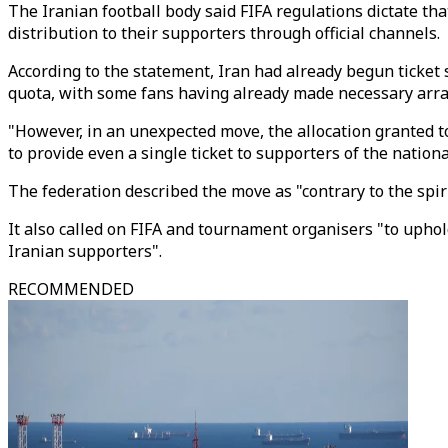
The Iranian football body said FIFA regulations dictate that
distribution to their supporters through official channels.
According to the statement, Iran had already begun ticket 
quota, with some fans having already made necessary arr
"However, in an unexpected move, the allocation granted t
to provide even a single ticket to supporters of the national
The federation described the move as "contrary to the spir
It also called on FIFA and tournament organisers "to uphold
Iranian supporters".
RECOMMENDED