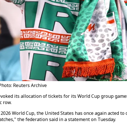
/Photo: Reuters Archive
evoked its allocation of tickets for its World Cup group game
c row.
e 2026 World Cup, the United States has once again acted to 
tches," the federation said in a statement on Tuesday.