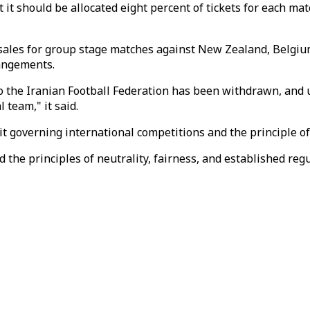
 it should be allocated eight percent of tickets for each mat
sales for group stage matches against New Zealand, Belgium a
angements.
o the Iranian Football Federation has been withdrawn, and 
 team," it said.
it governing international competitions and the principle of
 the principles of neutrality, fairness, and established reg