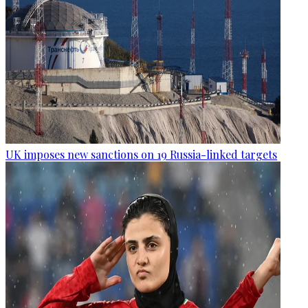
UK imposes new sanctions on 19 Russia-linked targets