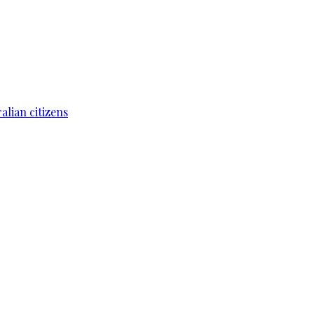
lian citizens