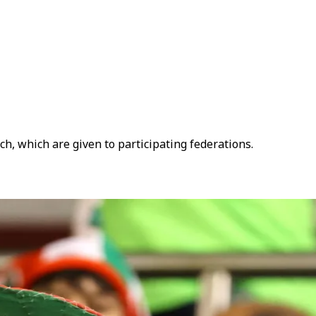
ch, which are given to participating federations.