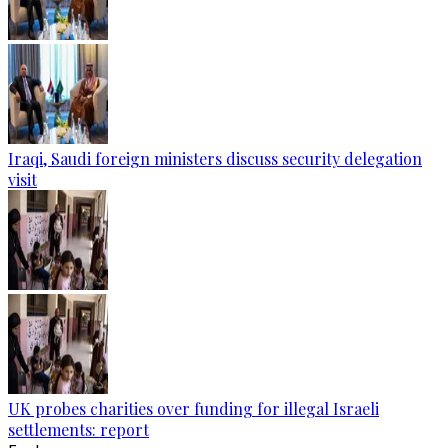
Iraqi, Saudi foreign ministers discuss security delegation
visit
UK probes charities over funding for illegal Israeli
settlements: report