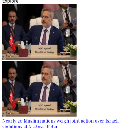
Explore
Nearly 20 Muslim nations weigh joint action over Israeli
violations at Al-Aqsa: Fidan