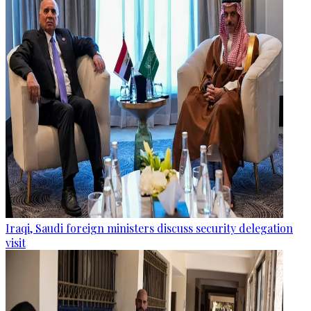
Iraqi, Saudi foreign ministers discuss security delegation
visit