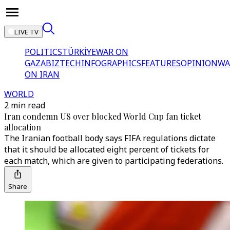
LIVE TV
POLITICS
TÜRKİYE
WAR ON
GAZA
BIZTECH
INFOGRAPHICS
FEATURES
OPINION
WA
ON IRAN
WORLD
2 min read
Iran condemn US over blocked World Cup fan ticket
allocation
The Iranian football body says FIFA regulations dictate
that it should be allocated eight percent of tickets for
each match, which are given to participating federations.
Share