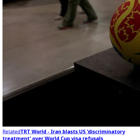
Related
TRT World - Iran blasts US 'discriminatory
treatment' over World Cup visa refusals