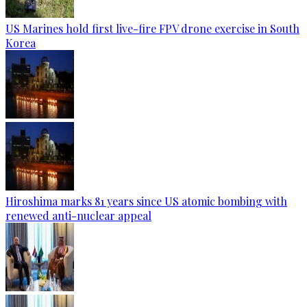
US Marines hold first live-fire FPV drone exercise in South
Korea
Hiroshima marks 81 years since US atomic bombing with
renewed anti-nuclear appeal