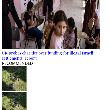
UK probes charities over funding for illegal Israeli
settlements: report
RECOMMENDED