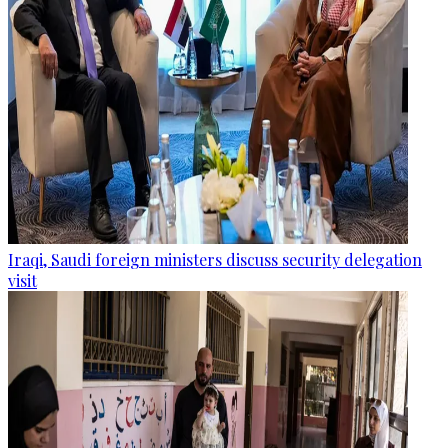
Iraqi, Saudi foreign ministers discuss security delegation
visit