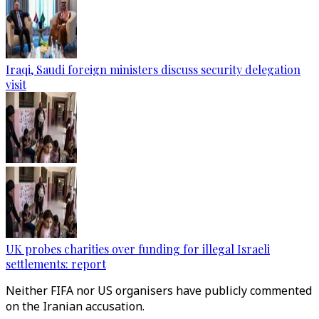
Iraqi, Saudi foreign ministers discuss security delegation
visit
UK probes charities over funding for illegal Israeli
settlements: report
Neither FIFA nor US organisers have publicly commented
on the Iranian accusation.