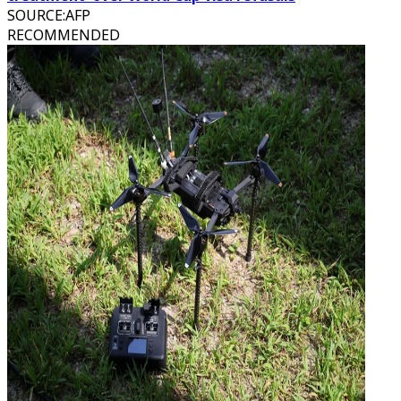
SOURCE
:
AFP
RECOMMENDED