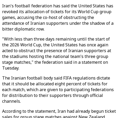
Iran's football federation has said the United States has
revoked its allocation of tickets for its World Cup group
games, accusing the co-host of obstructing the
attendance of Iranian supporters under the shadow of a
bitter diplomatic row.
"With less than three days remaining until the start of
the 2026 World Cup, the United States has once again
acted to obstruct the presence of Iranian supporters at
the stadiums hosting the national team's three group
stage matches," the federation said in a statement on
Tuesday.
The Iranian football body said FIFA regulations dictate
that it should be allocated eight percent of tickets for
each match, which are given to participating federations
for distribution to their supporters through official
channels.
According to the statement, Iran had already begun ticket
sales for group stage matches against New Zealand,