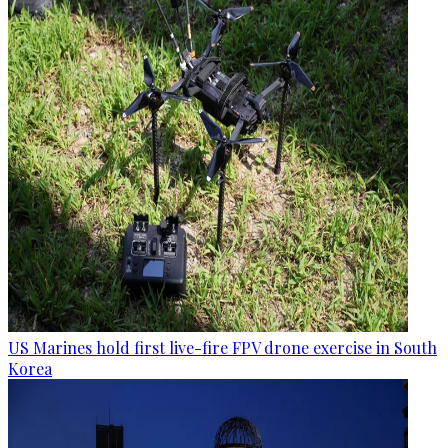
US Marines hold first live-fire FPV drone exercise in South
Korea