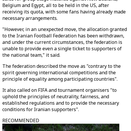
Belgium and Egypt, all to be held in the US, after
receiving its quota, with some fans having already made
necessary arrangements.
"However, in an unexpected move, the allocation granted
to the Iranian Football Federation has been withdrawn,
and under the current circumstances, the federation is
unable to provide even a single ticket to supporters of
the national team," it said.
The federation described the move as "contrary to the
spirit governing international competitions and the
principle of equality among participating countries".
It also called on FIFA and tournament organisers "to
uphold the principles of neutrality, fairness, and
established regulations and to provide the necessary
conditions for Iranian supporters".
RECOMMENDED