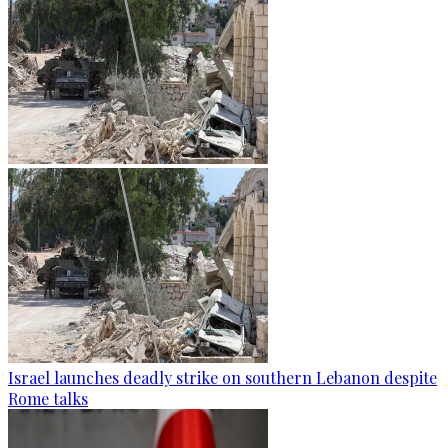
Israel launches deadly strike on southern Lebanon despite
Rome talks