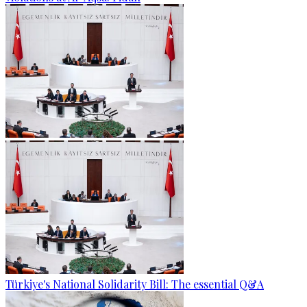
Türkiye's National Solidarity Bill: The essential Q&A