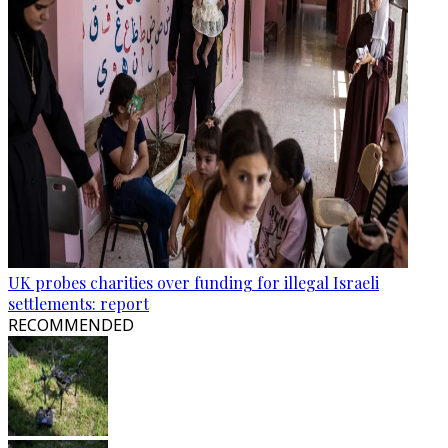
UK probes charities over funding for illegal Israeli
settlements: report
RECOMMENDED