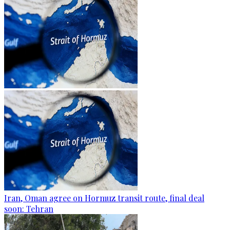
Iran, Oman agree on Hormuz transit route, final deal
soon: Tehran