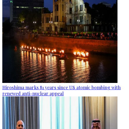
Hiroshima marks 81 years since US atomic bombing with
renewed anti-nuclear appeal