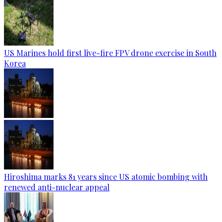
US Marines hold first live-fire FPV drone exercise in South
Korea
Hiroshima marks 81 years since US atomic bombing with
renewed anti-nuclear appeal