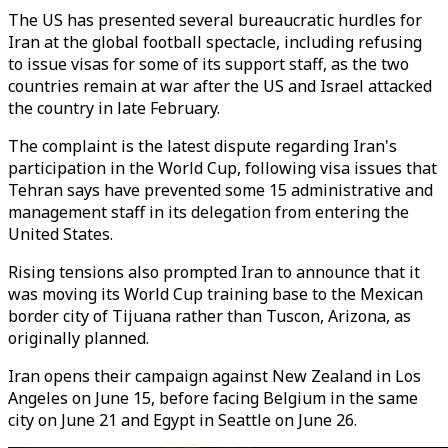
The US has presented several bureaucratic hurdles for
Iran at the global football spectacle, including refusing
to issue visas for some of its support staff, as the two
countries remain at war after the US and Israel attacked
the country in late February.
The complaint is the latest dispute regarding Iran's
participation in the World Cup, following visa issues that
Tehran says have prevented some 15 administrative and
management staff in its delegation from entering the
United States.
Rising tensions also prompted Iran to announce that it
was moving its World Cup training base to the Mexican
border city of Tijuana rather than Tuscon, Arizona, as
originally planned.
Iran opens their campaign against New Zealand in Los
Angeles on June 15, before facing Belgium in the same
city on June 21 and Egypt in Seattle on June 26.