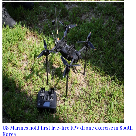
US Marines hold first live-fire FPV drone exercise in South
Korea