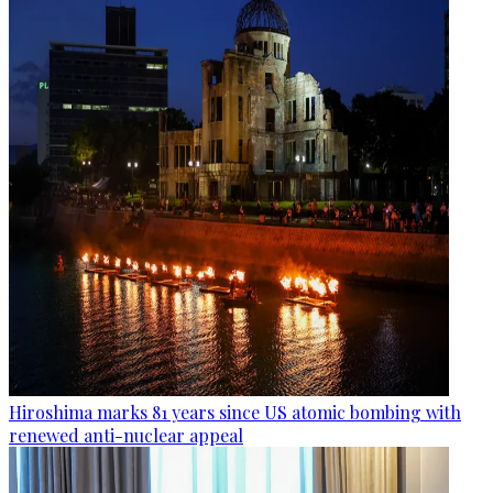
Hiroshima marks 81 years since US atomic bombing with
renewed anti-nuclear appeal