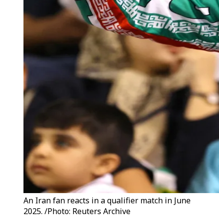
An Iran fan reacts in a qualifier match in June
2025. /Photo: Reuters Archive