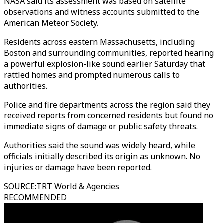
NASA said its assessment was based on satellite
observations and witness accounts submitted to the
American Meteor Society.
Residents across eastern Massachusetts, including
Boston and surrounding communities, reported hearing
a powerful explosion-like sound earlier Saturday that
rattled homes and prompted numerous calls to
authorities.
Police and fire departments across the region said they
received reports from concerned residents but found no
immediate signs of damage or public safety threats.
Authorities said the sound was widely heard, while
officials initially described its origin as unknown. No
injuries or damage have been reported.
SOURCE
:
TRT World & Agencies
RECOMMENDED