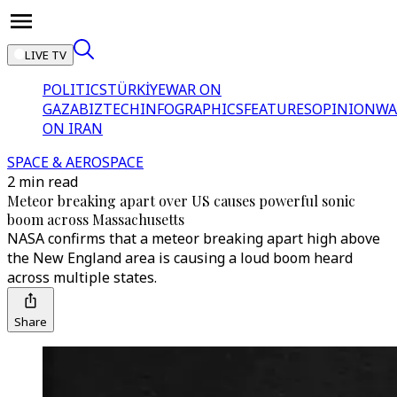
LIVE TV
POLITICS
TÜRKİYE
WAR ON
GAZA
BIZTECH
INFOGRAPHICS
FEATURES
OPINION
WA
ON IRAN
SPACE & AEROSPACE
2 min read
Meteor breaking apart over US causes powerful sonic
boom across Massachusetts
NASA confirms that a meteor breaking apart high above
the New England area is causing a loud boom heard
across multiple states.
Share