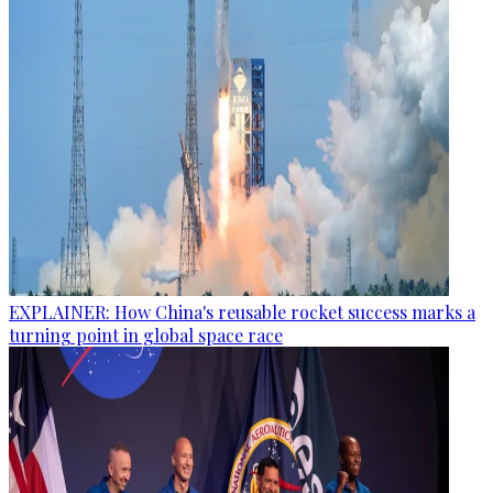
EXPLAINER: How China's reusable rocket success marks a
turning point in global space race