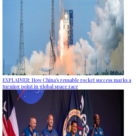
EXPLAINER: How China's reusable rocket success marks a
turning point in global space race