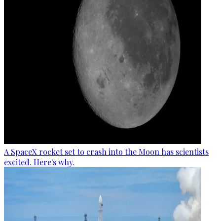
A SpaceX rocket set to crash into the Moon has scientists
excited. Here's why.