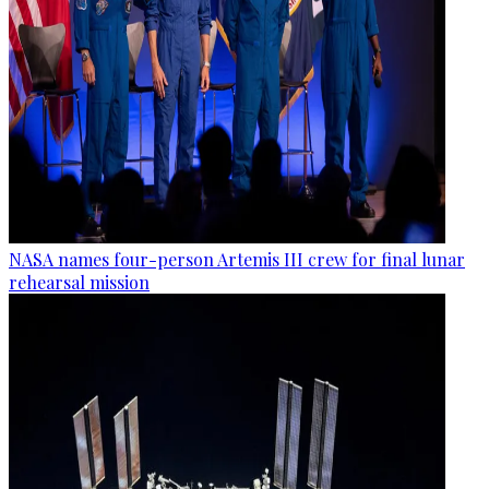
NASA names four-person Artemis III crew for final lunar
rehearsal mission