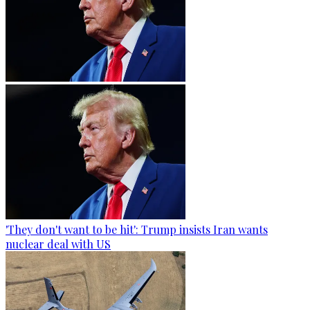
'They don't want to be hit': Trump insists Iran wants
nuclear deal with US