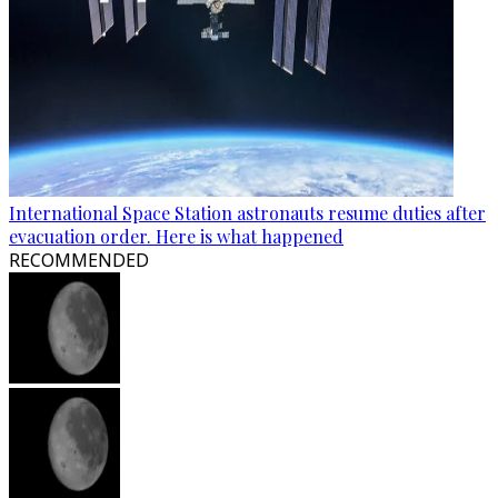
International Space Station astronauts resume duties after
evacuation order. Here is what happened
RECOMMENDED