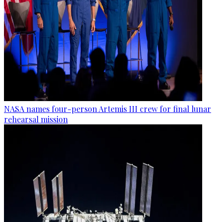
NASA names four-person Artemis III crew for final lunar
rehearsal mission