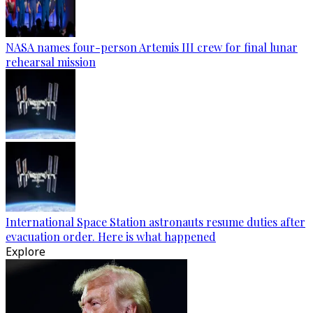
NASA names four-person Artemis III crew for final lunar
rehearsal mission
International Space Station astronauts resume duties after
evacuation order. Here is what happened
Explore