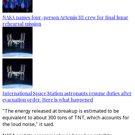
NASA names four-person Artemis III crew for final lunar
rehearsal mission
International Space Station astronauts resume duties after
evacuation order. Here is what happened
"The energy released at breakup is estimated to be
equivalent to about 300 tons of TNT, which accounts for
the loud noise," it said.