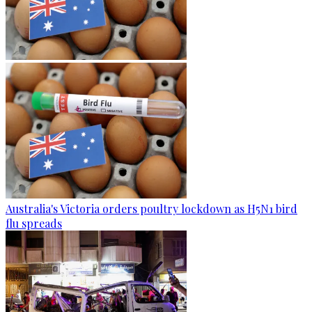
Australia's Victoria orders poultry lockdown as H5N1 bird
flu spreads