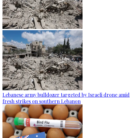
Lebanese army bulldozer targeted by Israeli drone amid
fresh strikes on southern Lebanon