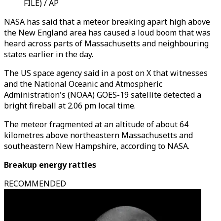
FILE) / AP
NASA has said that a meteor breaking apart high above
the New England area has caused a loud boom that was
heard across parts of Massachusetts and neighbouring
states earlier in the day.
The US space agency said in a post on X that witnesses
and the National Oceanic and Atmospheric
Administration's (NOAA) GOES-19 satellite detected a
bright fireball at 2.06 pm local time.
The meteor fragmented at an altitude of about 64
kilometres above northeastern Massachusetts and
southeastern New Hampshire, according to NASA.
Breakup energy rattles
RECOMMENDED