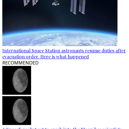
International Space Station astronauts resume duties after
evacuation order. Here is what happened
RECOMMENDED