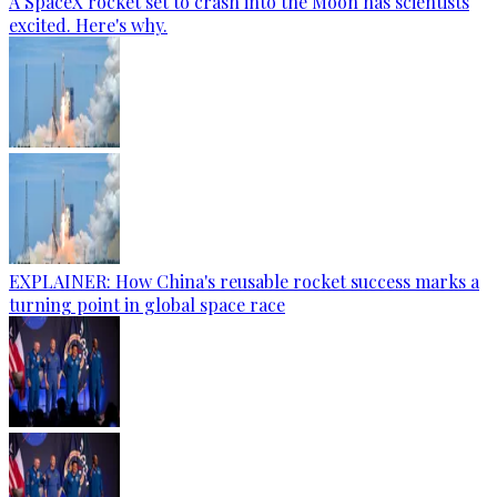
A SpaceX rocket set to crash into the Moon has scientists
excited. Here's why.
EXPLAINER: How China's reusable rocket success marks a
turning point in global space race