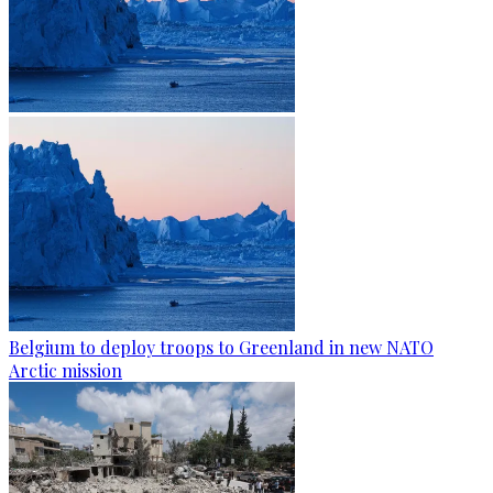
Belgium to deploy troops to Greenland in new NATO
Arctic mission