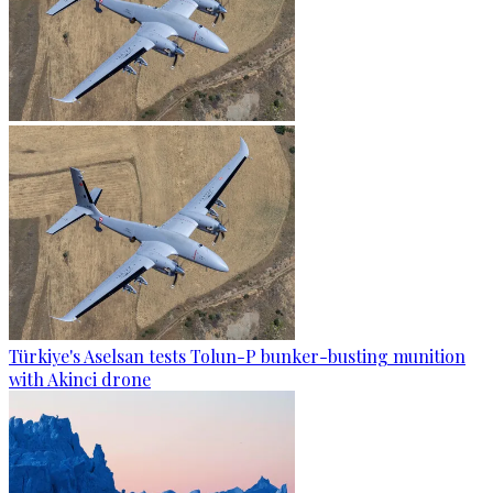
Türkiye's Aselsan tests Tolun-P bunker-busting munition
with Akinci drone