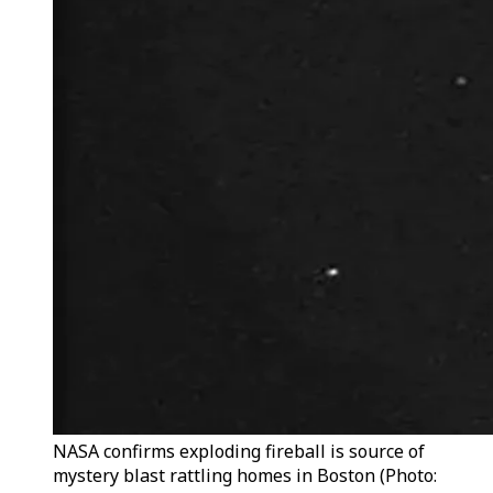
NASA confirms exploding fireball is source of
mystery blast rattling homes in Boston (Photo: