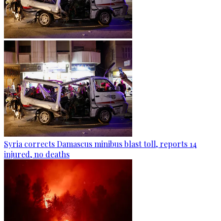
Syria corrects Damascus minibus blast toll, reports 14
injured, no deaths