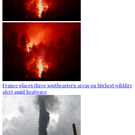
France places three southeastern areas on highest wildfire
alert amid heatwave