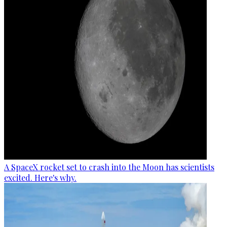
A SpaceX rocket set to crash into the Moon has scientists
excited. Here's why.