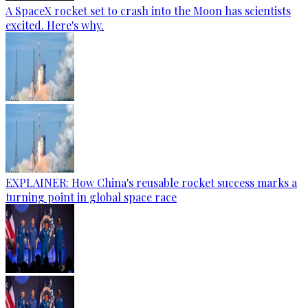
A SpaceX rocket set to crash into the Moon has scientists
excited. Here's why.
EXPLAINER: How China's reusable rocket success marks a
turning point in global space race