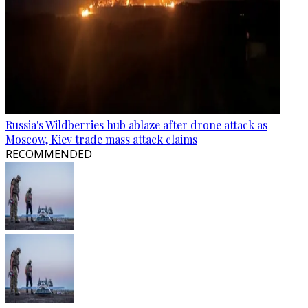
Russia's Wildberries hub ablaze after drone attack as
Moscow, Kiev trade mass attack claims
RECOMMENDED