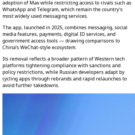
adoption of Max while restricting access to rivals such as
WhatsApp and Telegram, which remain the country’s
most widely used messaging services.
The app, launched in 2025, combines messaging, social
media features, payments, digital ID services, and
government access tools — drawing comparisons to
China’s WeChat-style ecosystem.
Its removal reflects a broader pattern of Western tech
platforms tightening compliance with sanctions and
policy restrictions, while Russian developers adapt by
cycling apps through rebrands and rapid relaunches to
avoid further takedowns.