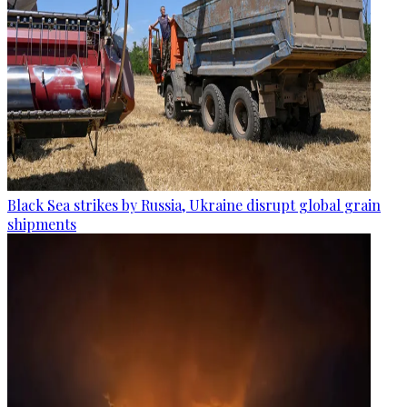
Black Sea strikes by Russia, Ukraine disrupt global grain
shipments