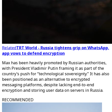
Related
TRT World - Russia tightens grip on WhatsApp,
app vows to defend encryption
Max has been heavily promoted by Russian authorities,
with President Vladimir Putin framing it as part of the
country’s push for “technological sovereignty.” It has also
been positioned as an alternative to encrypted
messaging platforms, despite lacking end-to-end
encryption and storing user data on servers in Russia.
RECOMMENDED