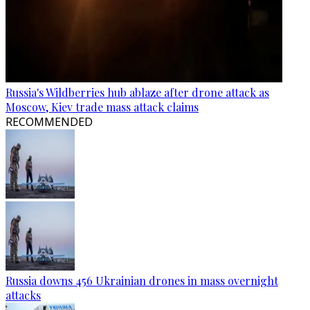
Russia's Wildberries hub ablaze after drone attack as
Moscow, Kiev trade mass attack claims
RECOMMENDED
Russia downs 456 Ukrainian drones in mass overnight
attacks