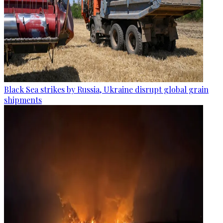
Black Sea strikes by Russia, Ukraine disrupt global grain
shipments