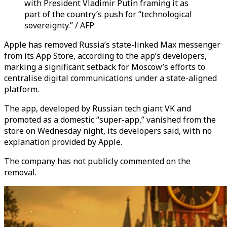
with President Vladimir Putin framing it as
part of the country’s push for “technological
sovereignty.” / AFP
Apple has removed Russia’s state-linked Max messenger
from its App Store, according to the app’s developers,
marking a significant setback for Moscow’s efforts to
centralise digital communications under a state-aligned
platform.
The app, developed by Russian tech giant VK and
promoted as a domestic “super-app,” vanished from the
store on Wednesday night, its developers said, with no
explanation provided by Apple.
The company has not publicly commented on the
removal.