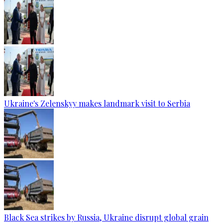
Ukraine's Zelenskyy makes landmark visit to Serbia
Black Sea strikes by Russia, Ukraine disrupt global grain