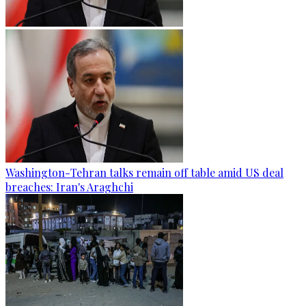
Washington-Tehran talks remain off table amid US deal
breaches: Iran's Araghchi