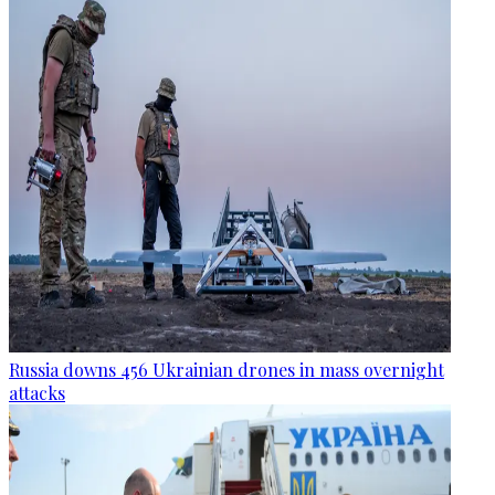
Russia downs 456 Ukrainian drones in mass overnight
attacks