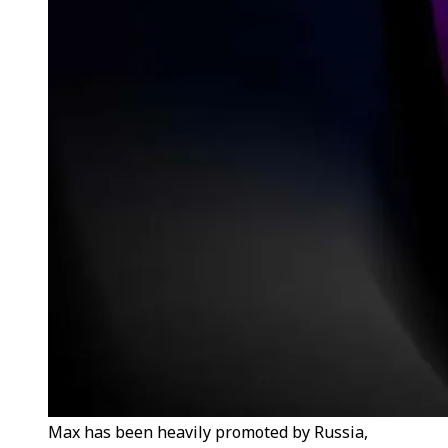
Max has been heavily promoted by Russia,