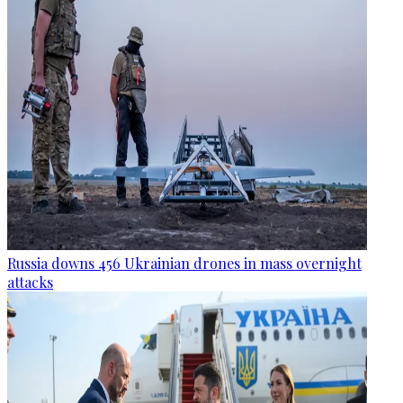
Russia downs 456 Ukrainian drones in mass overnight
attacks