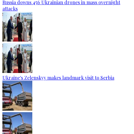
Russia downs 456 Ukrainian drones in mass overnight
attacks
Ukraine's Zelenskyy makes landmark visit to Serbia