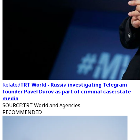
Related
TRT World - Russia investigating Telegram
founder Pavel Durov as part of criminal case: state
media
SOURCE
:
TRT World and Agencies
RECOMMENDED