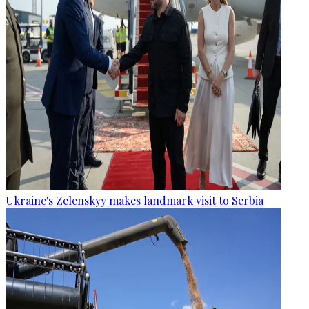
Ukraine's Zelenskyy makes landmark visit to Serbia