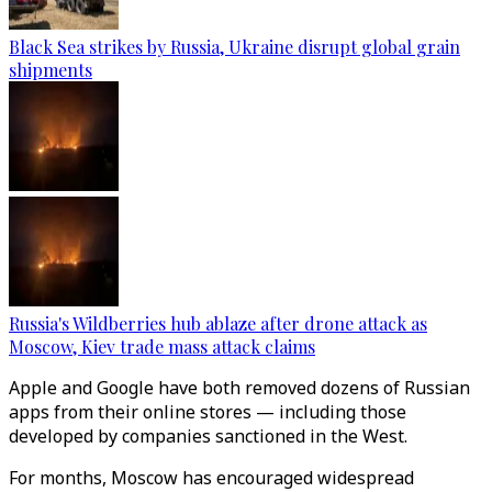
Black Sea strikes by Russia, Ukraine disrupt global grain
shipments
Russia's Wildberries hub ablaze after drone attack as
Moscow, Kiev trade mass attack claims
Apple and Google have both removed dozens of Russian
apps from their online stores — including those
developed by companies sanctioned in the West.
For months, Moscow has encouraged widespread