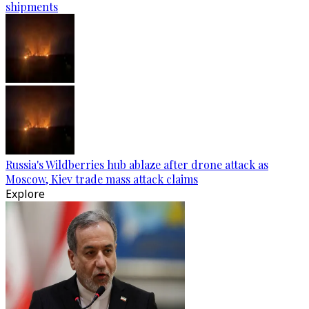
shipments
Russia's Wildberries hub ablaze after drone attack as
Moscow, Kiev trade mass attack claims
Explore