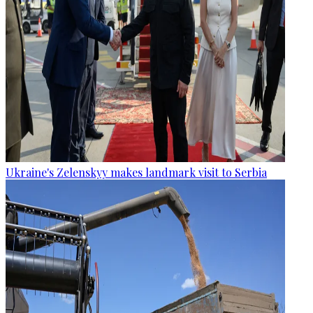
Ukraine's Zelenskyy makes landmark visit to Serbia