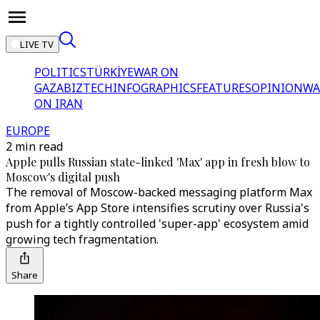
LIVE TV
POLITICS
TÜRKİYE
WAR ON
GAZA
BIZTECH
INFOGRAPHICS
FEATURES
OPINION
WA
ON IRAN
EUROPE
2 min read
Apple pulls Russian state-linked 'Max' app in fresh blow to
Moscow's digital push
The removal of Moscow-backed messaging platform Max
from Apple’s App Store intensifies scrutiny over Russia's
push for a tightly controlled 'super-app' ecosystem amid
growing tech fragmentation.
Share