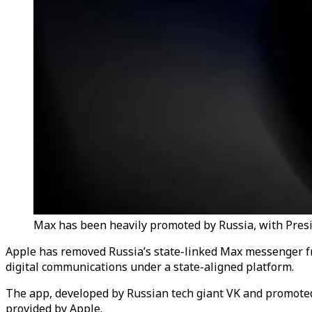
Max has been heavily promoted by Russia, with Preside
Apple has removed Russia’s state-linked Max messenger from
digital communications under a state-aligned platform.
The app, developed by Russian tech giant VK and promoted
provided by Apple.