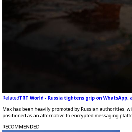
Related
TRT World - Russia tightens grip on WhatsApp,
Max has been heavily promoted by Russian authorities, with
positioned as an alternative to encrypted messaging platfo
RECOMMENDED