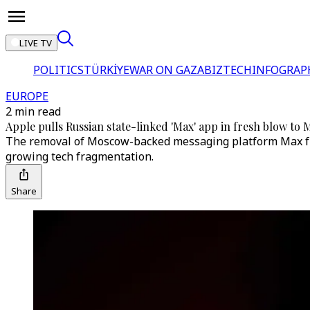
LIVE TV
POLITICS
TÜRKİYE
WAR ON GAZA
BIZTECH
INFOGRAP
EUROPE
2 min read
Apple pulls Russian state-linked 'Max' app in fresh blow to 
The removal of Moscow-backed messaging platform Max from
growing tech fragmentation.
Share