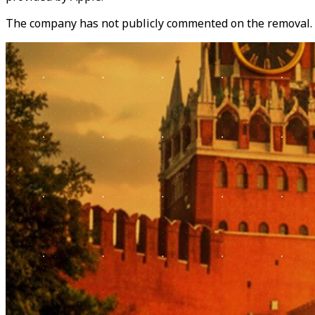
The company has not publicly commented on the removal.