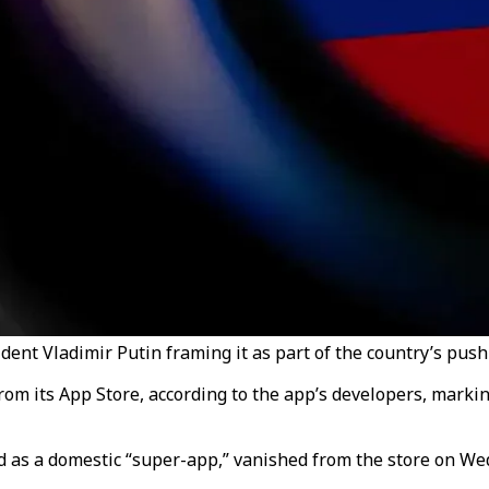
nt Vladimir Putin framing it as part of the country’s push f
 its App Store, according to the app’s developers, marking 
 as a domestic “super-app,” vanished from the store on Wed