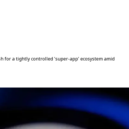
 for a tightly controlled 'super-app' ecosystem amid