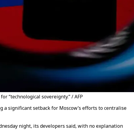
or “technological sovereignty.” / AFP
a significant setback for Moscow’s efforts to centralise
nesday night, its developers said, with no explanation