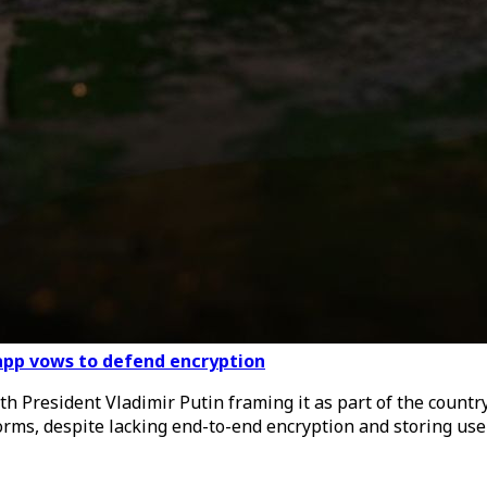
 app vows to defend encryption
 President Vladimir Putin framing it as part of the country’
rms, despite lacking end-to-end encryption and storing user