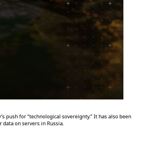
s push for “technological sovereignty.” It has also been
 data on servers in Russia.