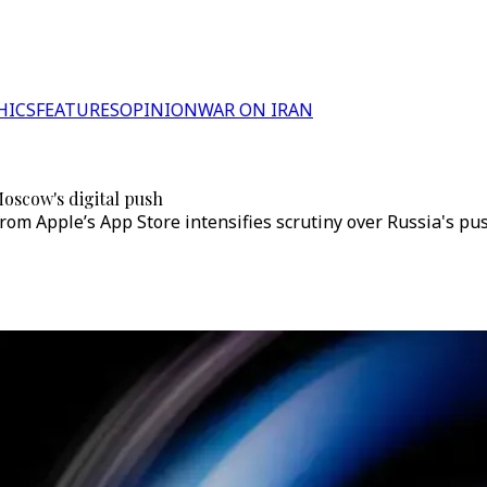
HICS
FEATURES
OPINION
WAR ON IRAN
Moscow's digital push
 Apple’s App Store intensifies scrutiny over Russia's push