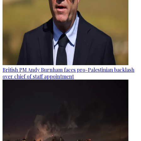
British PM Andy Burnham faces pro-Palestinian backlash
over chief of staff appointment