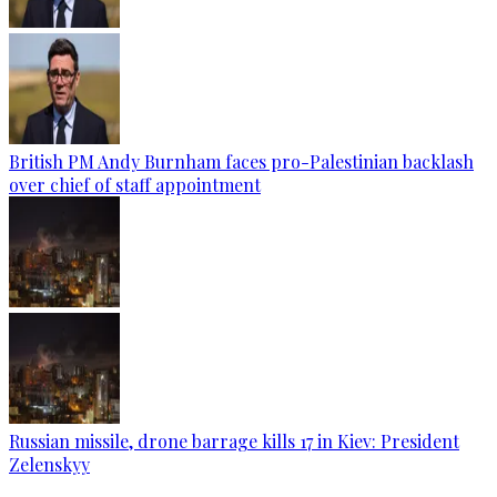
British PM Andy Burnham faces pro-Palestinian backlash
over chief of staff appointment
Russian missile, drone barrage kills 17 in Kiev: President
Zelenskyy