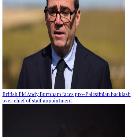
British PM Andy Burnham faces pro-Palestinian backlash
over chief of staff appointment