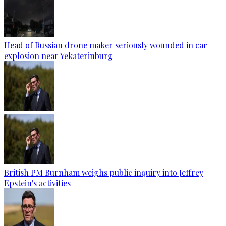
Head of Russian drone maker seriously wounded in car
explosion near Yekaterinburg
British PM Burnham weighs public inquiry into Jeffrey
Epstein's activities