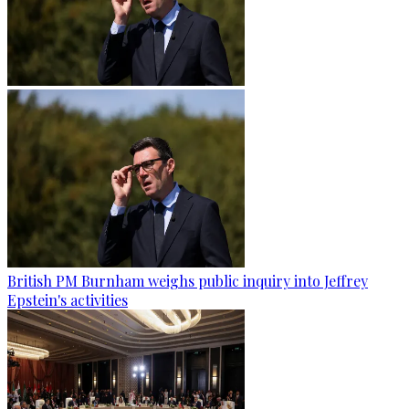
British PM Burnham weighs public inquiry into Jeffrey
Epstein's activities