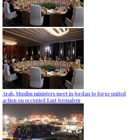
Arab, Muslim ministers meet in Jordan to forge united
action on occupied East Jerusalem