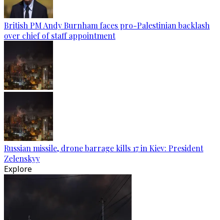
British PM Andy Burnham faces pro-Palestinian backlash
over chief of staff appointment
Russian missile, drone barrage kills 17 in Kiev: President
Zelenskyy
Explore