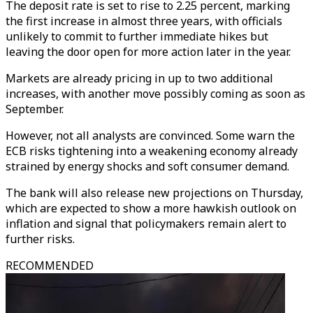
The deposit rate is set to rise to 2.25 percent, marking
the first increase in almost three years, with officials
unlikely to commit to further immediate hikes but
leaving the door open for more action later in the year.
Markets are already pricing in up to two additional
increases, with another move possibly coming as soon as
September.
However, not all analysts are convinced. Some warn the
ECB risks tightening into a weakening economy already
strained by energy shocks and soft consumer demand.
The bank will also release new projections on Thursday,
which are expected to show a more hawkish outlook on
inflation and signal that policymakers remain alert to
further risks.
RECOMMENDED