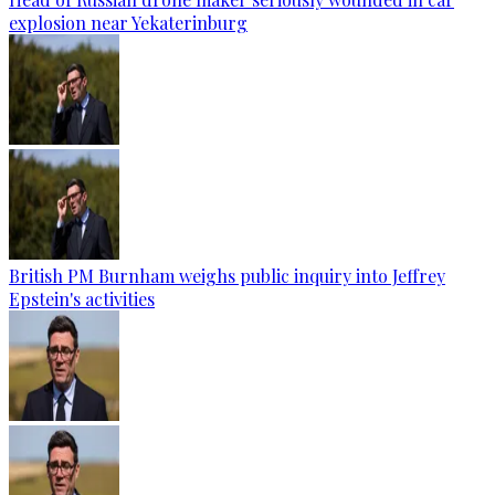
explosion near Yekaterinburg
British PM Burnham weighs public inquiry into Jeffrey
Epstein's activities