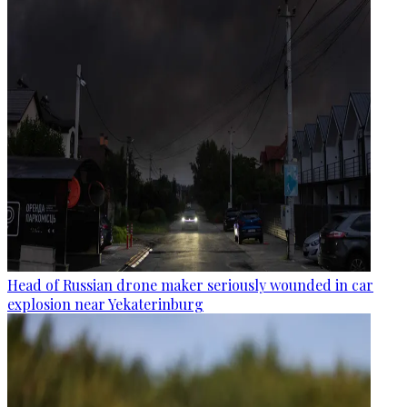
Head of Russian drone maker seriously wounded in car
explosion near Yekaterinburg