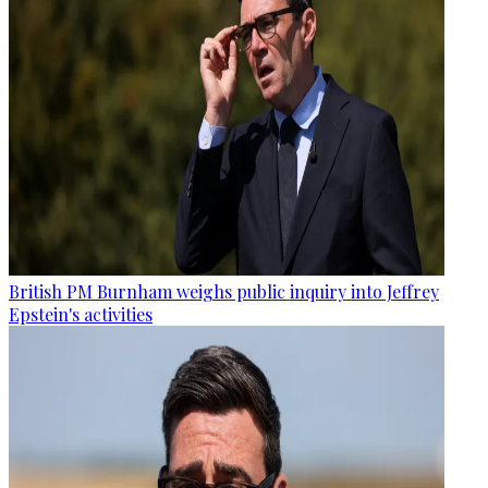
British PM Burnham weighs public inquiry into Jeffrey
Epstein's activities