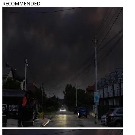
RECOMMENDED