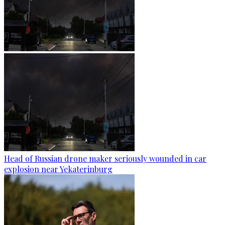
Head of Russian drone maker seriously wounded in car
explosion near Yekaterinburg