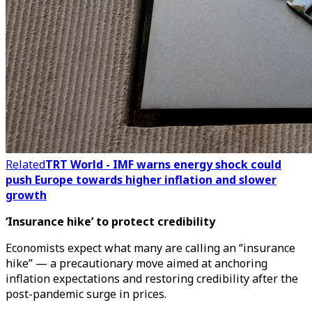
Related
TRT World - IMF warns energy shock could
push Europe towards higher inflation and slower
growth
‘Insurance hike’ to protect credibility
Economists expect what many are calling an “insurance
hike” — a precautionary move aimed at anchoring
inflation expectations and restoring credibility after the
post-pandemic surge in prices.