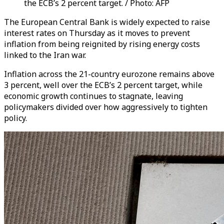
the ECB’s 2 percent target. / Photo: AFP
The European Central Bank is widely expected to raise
interest rates on Thursday as it moves to prevent
inflation from being reignited by rising energy costs
linked to the Iran war.
Inflation across the 21-country eurozone remains above
3 percent, well over the ECB’s 2 percent target, while
economic growth continues to stagnate, leaving
policymakers divided over how aggressively to tighten
policy.