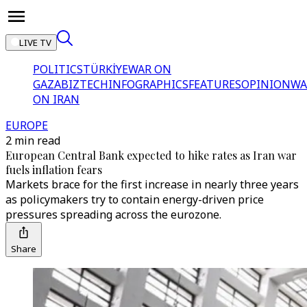
LIVE TV
POLITICS
TÜRKİYE
WAR ON
GAZA
BIZTECH
INFOGRAPHICS
FEATURES
OPINION
WA
ON IRAN
EUROPE
2 min read
European Central Bank expected to hike rates as Iran war
fuels inflation fears
Markets brace for the first increase in nearly three years
as policymakers try to contain energy-driven price
pressures spreading across the eurozone.
Share