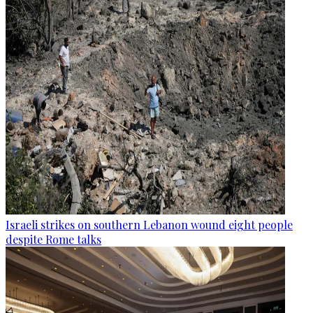
Israeli strikes on southern Lebanon wound eight people
despite Rome talks