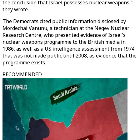
the conclusion that Israel possesses nuclear weapons,"
they wrote.
The Democrats cited public information disclosed by
Mordechai Vanunu, a technician at the Negev Nuclear
Research Centre, who presented evidence of Israel's
nuclear weapons programme to the British media in
1986, as well as a US intelligence assessment from 1974
that was not made public until 2008, as evidence that the
programme exists.
RECOMMENDED