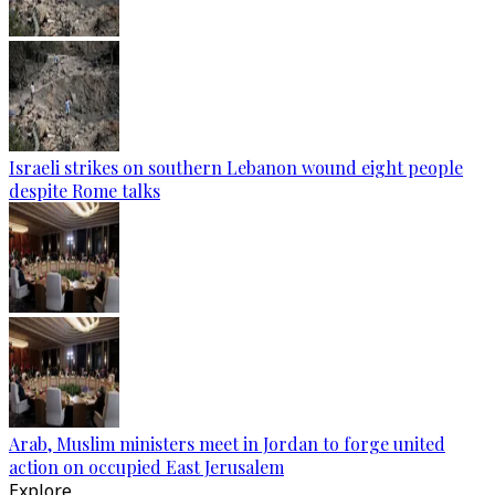
Israeli strikes on southern Lebanon wound eight people
despite Rome talks
Arab, Muslim ministers meet in Jordan to forge united
action on occupied East Jerusalem
Explore