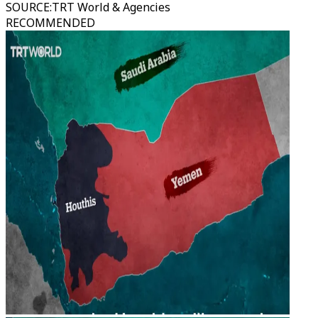
SOURCE
:
TRT World & Agencies
RECOMMENDED