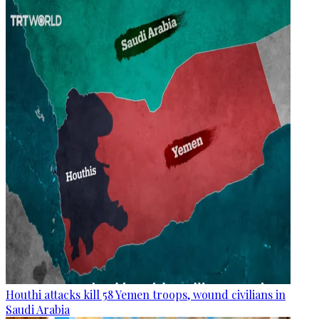
Houthi attacks kill 58 Yemen troops, wound civilians in
Saudi Arabia