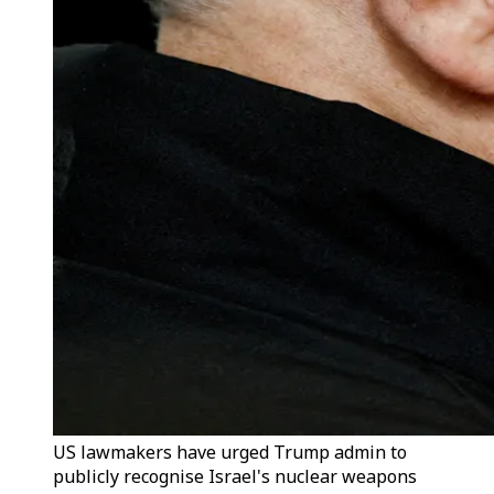
US lawmakers have urged Trump admin to
publicly recognise Israel's nuclear weapons