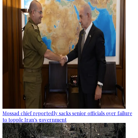
Mossad chief reportedly sacks senior officials over failure
to topple Iran's government