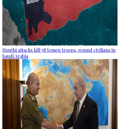
Houthi attacks kill 58 Yemen troops, wound civilians in
Saudi Arabia