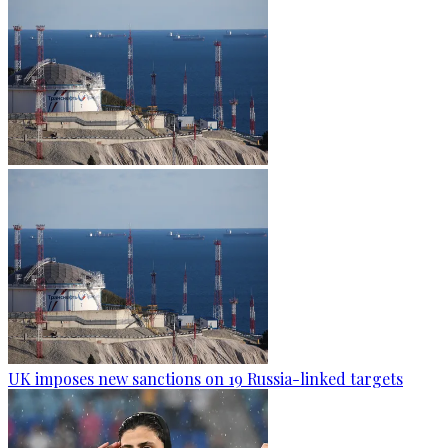
UK imposes new sanctions on 19 Russia-linked targets