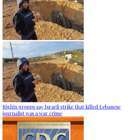
Rights groups say Israeli strike that killed Lebanese
journalist was a war crime