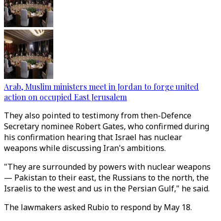
Arab, Muslim ministers meet in Jordan to forge united
action on occupied East Jerusalem
They also pointed to testimony from then-Defence
Secretary nominee Robert Gates, who confirmed during
his confirmation hearing that Israel has nuclear
weapons while discussing Iran's ambitions.
"They are surrounded by powers with nuclear weapons
— Pakistan to their east, the Russians to the north, the
Israelis to the west and us in the Persian Gulf," he said.
The lawmakers asked Rubio to respond by May 18.