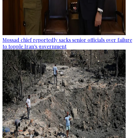
Mossad chief reportedly sacks senior officials over failure
to topple Iran's government