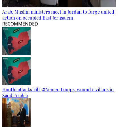
Arab, Muslim ministers meet in Jordan to forge united
action on occupied East Jerusalem
RECOMMENDED
Houthi attacks kill 58 Yemen troops, wound civilians in
Saudi Arabia