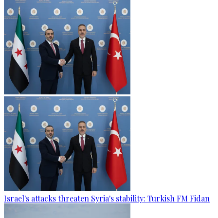
Israel's attacks threaten Syria's stability: Turkish FM Fidan