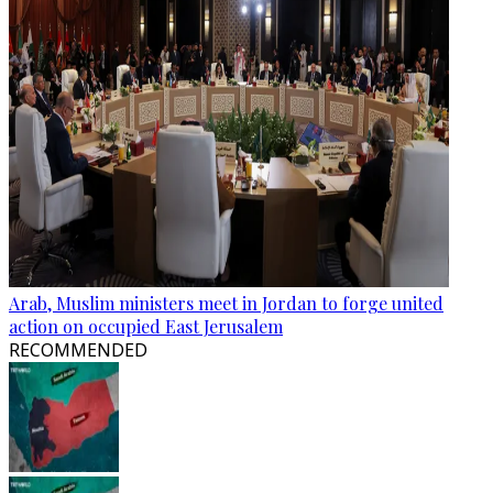
Arab, Muslim ministers meet in Jordan to forge united
action on occupied East Jerusalem
RECOMMENDED