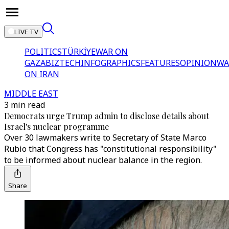
LIVE TV
POLITICS
TÜRKİYE
WAR ON
GAZA
BIZTECH
INFOGRAPHICS
FEATURES
OPINION
WA
ON IRAN
MIDDLE EAST
3 min read
Democrats urge Trump admin to disclose details about
Israel's nuclear programme
Over 30 lawmakers write to Secretary of State Marco
Rubio that Congress has "constitutional responsibility"
to be informed about nuclear balance in the region.
Share