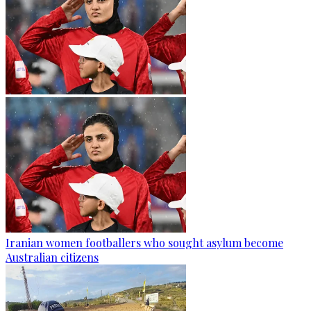
Iranian women footballers who sought asylum become
Australian citizens