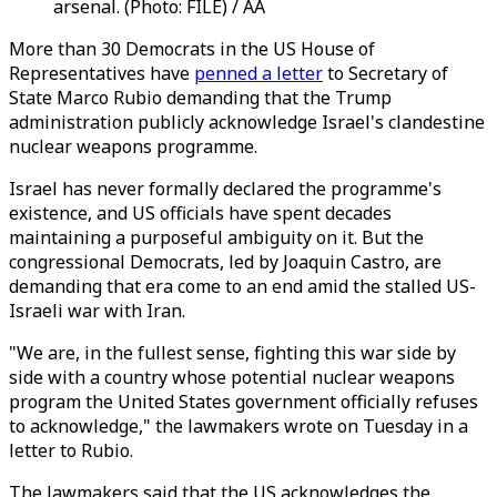
arsenal. (Photo: FILE) / AA
More than 30 Democrats in the US House of
Representatives have
penned a letter
to Secretary of
State Marco Rubio demanding that the Trump
administration publicly acknowledge Israel's clandestine
nuclear weapons programme.
Israel has never formally declared the programme's
existence, and US officials have spent decades
maintaining a purposeful ambiguity on it. But the
congressional Democrats, led by Joaquin Castro, are
demanding that era come to an end amid the stalled US-
Israeli war with Iran.
"We are, in the fullest sense, fighting this war side by
side with a country whose potential nuclear weapons
program the United States government officially refuses
to acknowledge," the lawmakers wrote on Tuesday in a
letter to Rubio.
The lawmakers said that the US acknowledges the