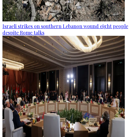
Israeli strikes on southern Lebanon wound eight people
despite Rome talks