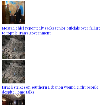
Mossad chief reportedly sacks senior officials over failure
to topple Iran's government
Israeli strikes on southern Lebanon wound eight people
despite Rome talks