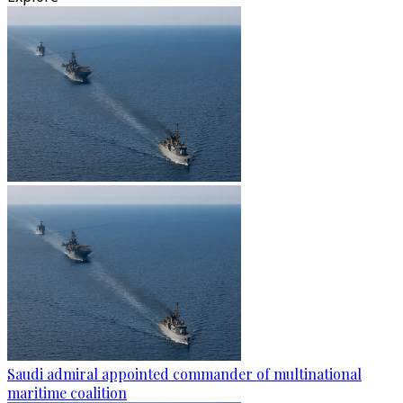
Saudi admiral appointed commander of multinational
maritime coalition