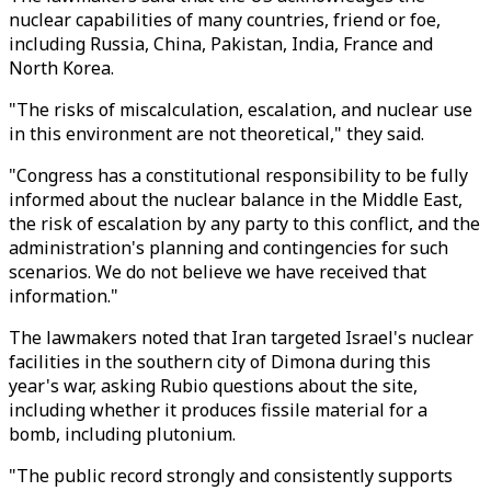
nuclear capabilities of many countries, friend or foe,
including Russia, China, Pakistan, India, France and
North Korea.
"The risks of miscalculation, escalation, and nuclear use
in this environment are not theoretical," they said.
"Congress has a constitutional responsibility to be fully
informed about the nuclear balance in the Middle East,
the risk of escalation by any party to this conflict, and the
administration's planning and contingencies for such
scenarios. We do not believe we have received that
information."
The lawmakers noted that Iran targeted Israel's nuclear
facilities in the southern city of Dimona during this
year's war, asking Rubio questions about the site,
including whether it produces fissile material for a
bomb, including plutonium.
"The public record strongly and consistently supports