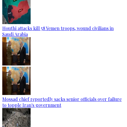
Houthi attacks kill 58 Yemen troops, wound civilians in
Saudi Arabia
Mossad chief reportedly sacks senior officials over failure
to topple Iran's government