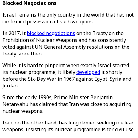
Blocked Negotiations
Israel remains the only country in the world that has not
confirmed possession of such weapons.
In 2017, it
blocked negotiations
on the Treaty on the
Prohibition of Nuclear Weapons and has consistently
voted against UN General Assembly resolutions on the
treaty since then.
While it is hard to pinpoint when exactly Israel started
its nuclear programme, it likely
developed
it shortly
before the Six-Day War in 1967 against Egypt, Syria and
Jordan.
Since the early 1990s, Prime Minister Benjamin
Netanyahu has claimed that Iran was close to acquiring
nuclear weapons.
Iran, on the other hand, has long denied seeking nuclear
weapons, insisting its nuclear programme is for civil use.