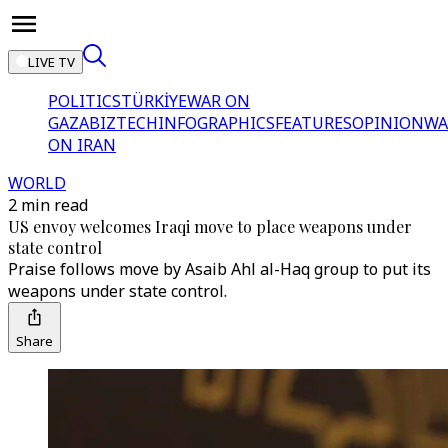
LIVE TV
POLITICS
TÜRKİYE
WAR ON
GAZA
BIZTECH
INFOGRAPHICS
FEATURES
OPINION
WA
ON IRAN
WORLD
2 min read
US envoy welcomes Iraqi move to place weapons under
state control
Praise follows move by Asaib Ahl al-Haq group to put its
weapons under state control.
Share