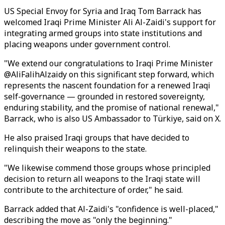
US Special Envoy for Syria and Iraq Tom Barrack has
welcomed Iraqi Prime Minister Ali Al-Zaidi's support for
integrating armed groups into state institutions and
placing weapons under government control.
"We extend our congratulations to Iraqi Prime Minister
@AliFalihAlzaidy on this significant step forward, which
represents the nascent foundation for a renewed Iraqi
self-governance — grounded in restored sovereignty,
enduring stability, and the promise of national renewal,"
Barrack, who is also US Ambassador to Türkiye, said on X.
He also praised Iraqi groups that have decided to
relinquish their weapons to the state.
"We likewise commend those groups whose principled
decision to return all weapons to the Iraqi state will
contribute to the architecture of order," he said.
Barrack added that Al-Zaidi's "confidence is well-placed,"
describing the move as "only the beginning."