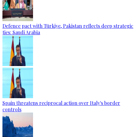
Defence pact with Türkiye, Pakistan reflects deep strategic
ties: Saudi Arabia
Spain threatens reciprocal action over Italy's border
controls