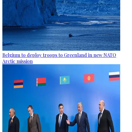
Belgium to deploy troops to Greenland in new NATO
Arctic mission