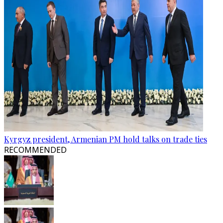
Kyrgyz president, Armenian PM hold talks on trade ties
RECOMMENDED