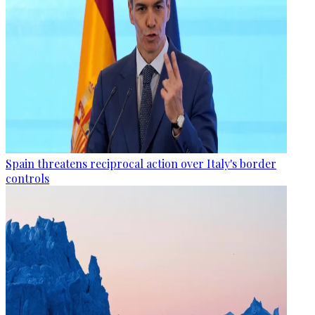
Spain threatens reciprocal action over Italy's border
controls