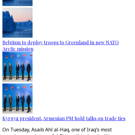
Belgium to deploy troops to Greenland in new NATO
Arctic mission
Kyrgyz president, Armenian PM hold talks on trade ties
On Tuesday, Asaib Ahl al-Haq, one of Iraq’s most