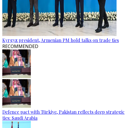
Kyrgyz president, Armenian PM hold talks on trade ties
RECOMMENDED
Defence pact with Türkiye, Pakistan reflects deep strategic
ties: Saudi Arabia