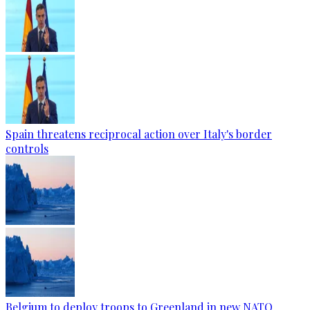
Spain threatens reciprocal action over Italy's border
controls
Belgium to deploy troops to Greenland in new NATO