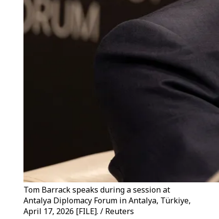
Tom Barrack speaks during a session at
Antalya Diplomacy Forum in Antalya, Türkiye,
April 17, 2026 [FILE]. / Reuters