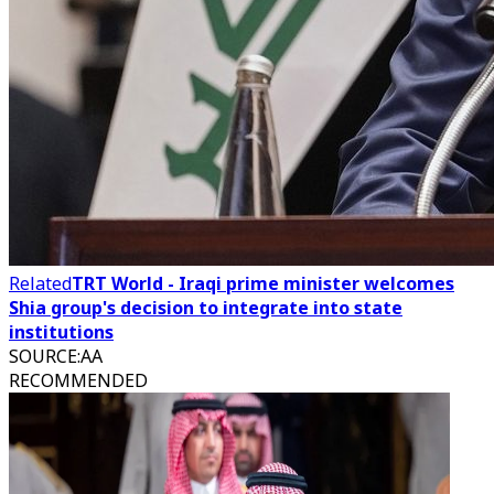
Related
TRT World - Iraqi prime minister welcomes
Shia group's decision to integrate into state
institutions
SOURCE
:
AA
RECOMMENDED