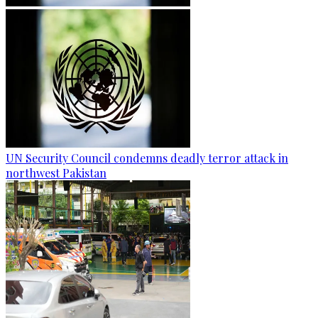
UN Security Council condemns deadly terror attack in
northwest Pakistan