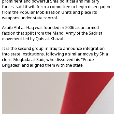
prominent and powerful Shia political and military
forces, said it will form a committee to begin disengaging
from the Popular Mobilization Units and place its
weapons under state control.
Asaib Ahl al-Haq was founded in 2006 as an armed
faction that split from the Mahdi Army of the Sadrist
movement led by Qais al-Khazali.
It is the second group in Iraq to announce integration
into state institutions, following a similar move by Shia
cleric Muqtada al-Sadr, who dissolved his “Peace
Brigades” and aligned them with the state.