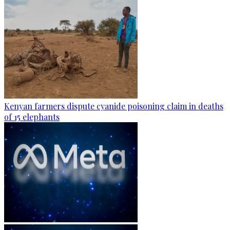
Kenyan farmers dispute cyanide poisoning claim in deaths
of 15 elephants