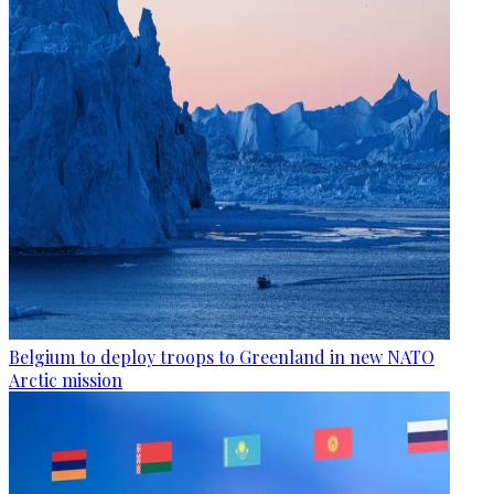
Belgium to deploy troops to Greenland in new NATO
Arctic mission