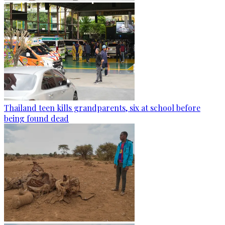
Thailand teen kills grandparents, six at school before
being found dead