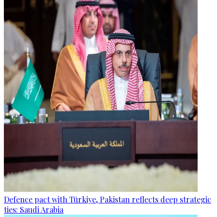
Defence pact with Türkiye, Pakistan reflects deep strategic
ties: Saudi Arabia