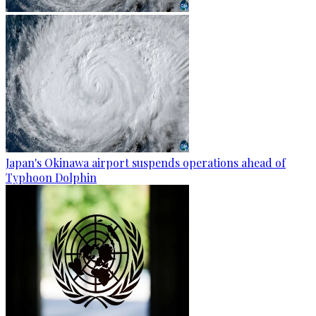
Japan's Okinawa airport suspends operations ahead of
Typhoon Dolphin