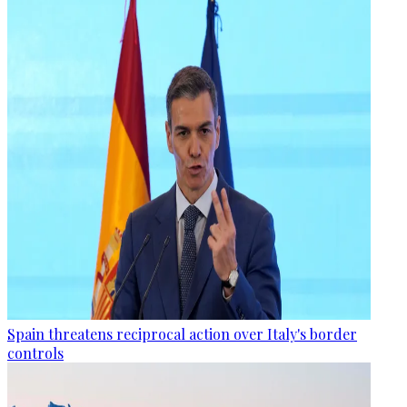
Spain threatens reciprocal action over Italy's border
controls