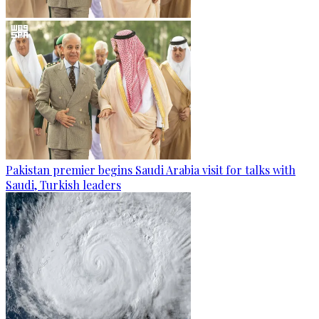
Pakistan premier begins Saudi Arabia visit for talks with
Saudi, Turkish leaders