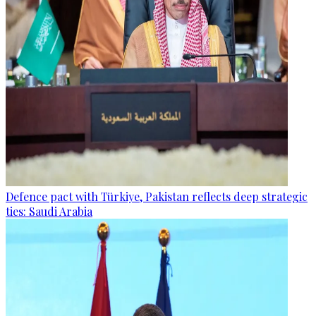
Defence pact with Türkiye, Pakistan reflects deep strategic
ties: Saudi Arabia