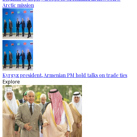
Arctic mission
Kyrgyz president, Armenian PM hold talks on trade ties
Explore