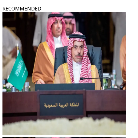
RECOMMENDED