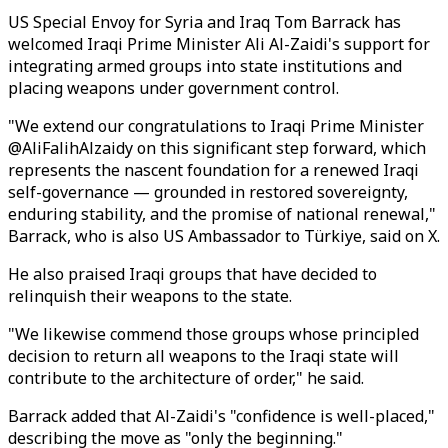
US Special Envoy for Syria and Iraq Tom Barrack has
welcomed Iraqi Prime Minister Ali Al-Zaidi's support for
integrating armed groups into state institutions and
placing weapons under government control.
"We extend our congratulations to Iraqi Prime Minister
@AliFalihAlzaidy on this significant step forward, which
represents the nascent foundation for a renewed Iraqi
self-governance — grounded in restored sovereignty,
enduring stability, and the promise of national renewal,"
Barrack, who is also US Ambassador to Türkiye, said on X.
He also praised Iraqi groups that have decided to
relinquish their weapons to the state.
"We likewise commend those groups whose principled
decision to return all weapons to the Iraqi state will
contribute to the architecture of order," he said.
Barrack added that Al-Zaidi's "confidence is well-placed,"
describing the move as "only the beginning."