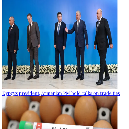
Kyrgyz president, Armenian PM hold talks on trade ties