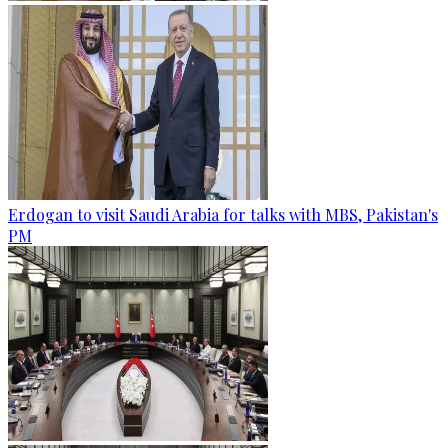
Erdogan to visit Saudi Arabia for talks with MBS, Pakistan's
PM