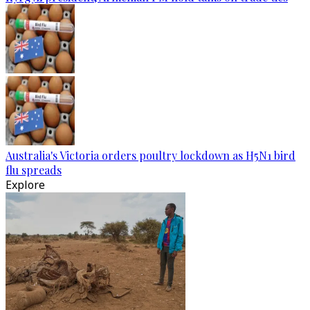
Australia's Victoria orders poultry lockdown as H5N1 bird
flu spreads
Explore