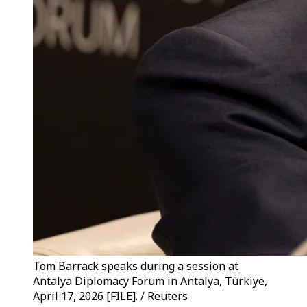
Tom Barrack speaks during a session at
Antalya Diplomacy Forum in Antalya, Türkiye,
April 17, 2026 [FILE]. / Reuters