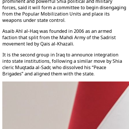
prominent and powerful Shia political and military
forces, said it will form a committee to begin disengaging
from the Popular Mobilization Units and place its
weapons under state control.
Asaib Ahl al-Haq was founded in 2006 as an armed
faction that split from the Mahdi Army of the Sadrist
movement led by Qais al-Khazali.
It is the second group in Iraq to announce integration
into state institutions, following a similar move by Shia
cleric Muqtada al-Sadr, who dissolved his “Peace
Brigades” and aligned them with the state.