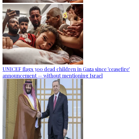
UNICEF flags 300 dead children in Gaza since 'ceasefire'
announcement — without mentioning Israel