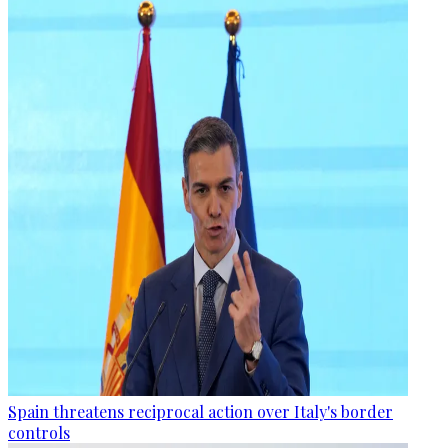
Spain threatens reciprocal action over Italy's border
controls