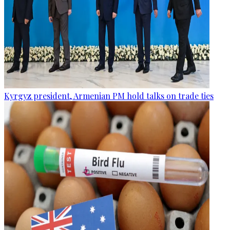
Kyrgyz president, Armenian PM hold talks on trade ties