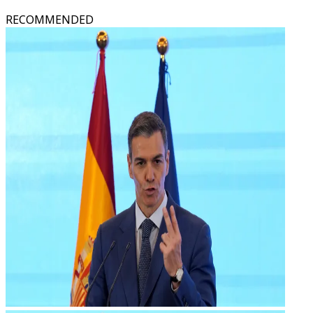
RECOMMENDED