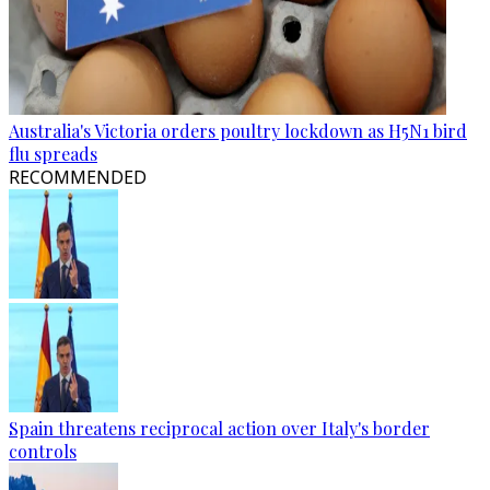
Australia's Victoria orders poultry lockdown as H5N1 bird
flu spreads
RECOMMENDED
Spain threatens reciprocal action over Italy's border
controls