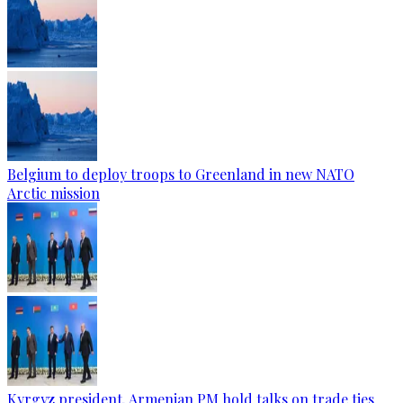
Belgium to deploy troops to Greenland in new NATO
Arctic mission
Kyrgyz president, Armenian PM hold talks on trade ties