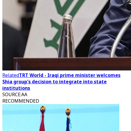
Related
TRT World - Iraqi prime minister welcomes
Shia group's decision to integrate into state
institutions
SOURCE
:
AA
RECOMMENDED