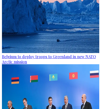
Belgium to deploy troops to Greenland in new NATO
Arctic mission