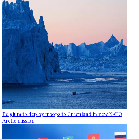
Belgium to deploy troops to Greenland in new NATO
Arctic mission