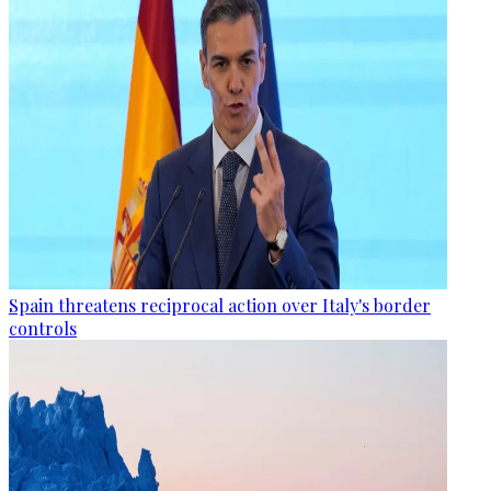
Spain threatens reciprocal action over Italy's border
controls