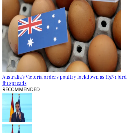
Australia's Victoria orders poultry lockdown as H5N1 bird
flu spreads
RECOMMENDED