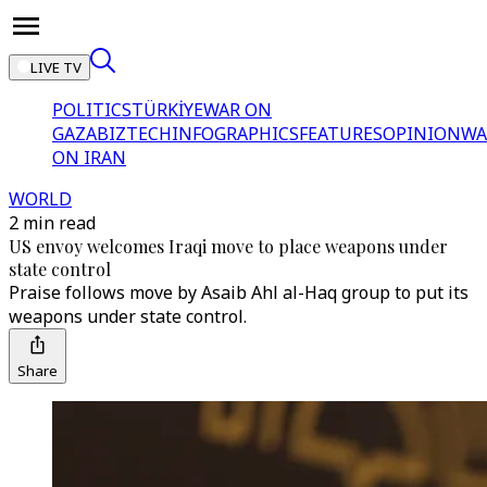
LIVE TV
POLITICS
TÜRKİYE
WAR ON
GAZA
BIZTECH
INFOGRAPHICS
FEATURES
OPINION
WA
ON IRAN
WORLD
2 min read
US envoy welcomes Iraqi move to place weapons under
state control
Praise follows move by Asaib Ahl al-Haq group to put its
weapons under state control.
Share