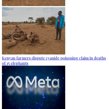
Kenyan farmers dispute cyanide poisoning claim in deaths
of 15 elephants