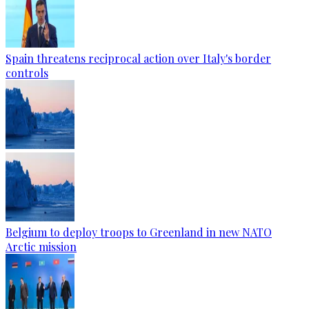
Spain threatens reciprocal action over Italy's border
controls
Belgium to deploy troops to Greenland in new NATO
Arctic mission