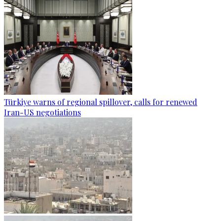
Türkiye warns of regional spillover, calls for renewed
Iran-US negotiations