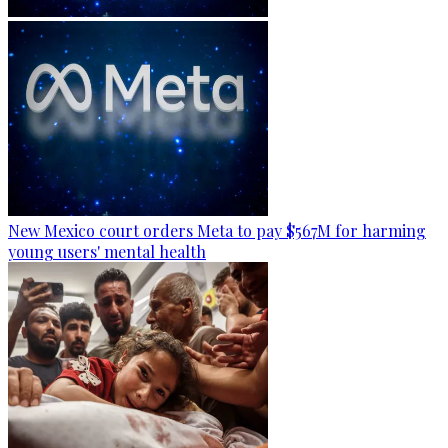
New Mexico court orders Meta to pay $567M for harming
young users' mental health