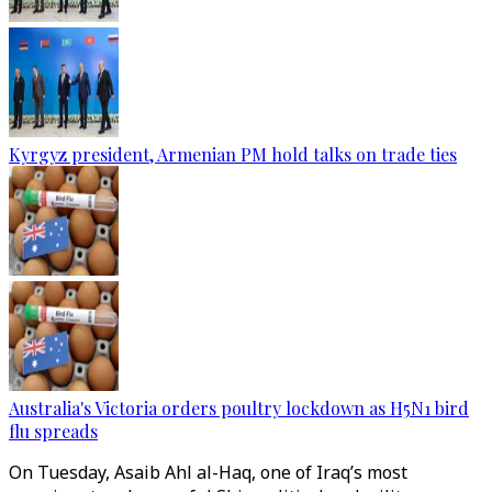
Kyrgyz president, Armenian PM hold talks on trade ties
Australia's Victoria orders poultry lockdown as H5N1 bird
flu spreads
On Tuesday, Asaib Ahl al-Haq, one of Iraq’s most