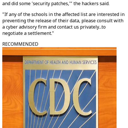
and did some 'security patches,'" the hackers said.
"If any of the schools in the affected list are interested in
preventing the release of their data, please consult with
a cyber advisory firm and contact us privately...to
negotiate a settlement."
RECOMMENDED