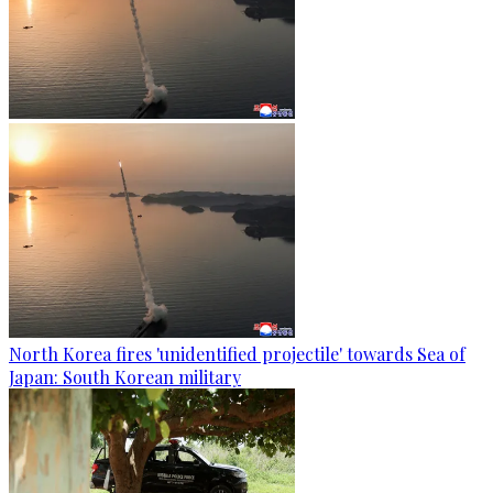
North Korea fires 'unidentified projectile' towards Sea of
Japan: South Korean military