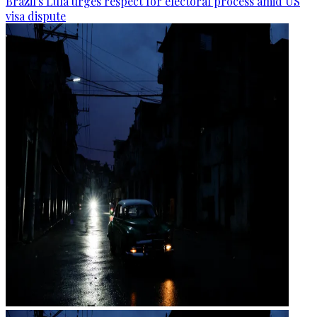
Brazil's Lula urges respect for electoral process amid US
visa dispute