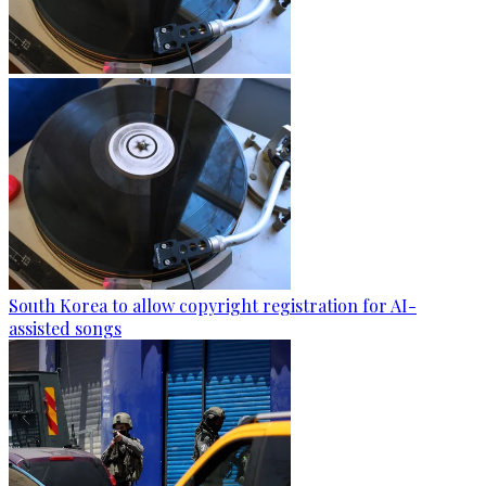
South Korea to allow copyright registration for AI-
assisted songs