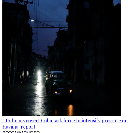
CIA forms covert Cuba task force to intensify pressure on
Havana: report