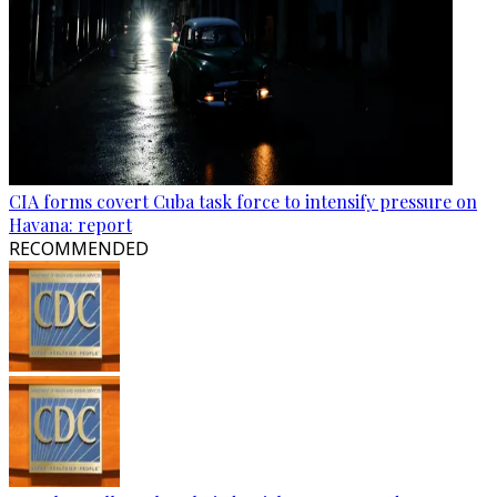
CIA forms covert Cuba task force to intensify pressure on
Havana: report
RECOMMENDED