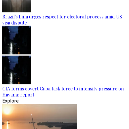
Brazil's Lula urges respect for electoral process amid US
visa dispute
CIA forms covert Cuba task force to intensify pressure on
Havana: report
Explore