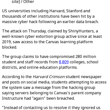
site] / Other
US universities including Harvard, Stanford and
thousands of other institutions have been hit by a
massive cyber hack following an earlier data breach.
The attack on Thursday, claimed by ShinyHunters, a
well-known cyber extortion group active since at least
2019, saw access to the Canvas learning platform
blocked.
The group claims to have compromised 280 million
student and staff records from
8,809
colleges, school
districts, and online education platforms.
According to the
Harvard Crimson
student newspaper
and posts on social media, students attempting to access
the system saw a message from the hacking group
saying servers belonging to Canvas's parent company
Instructure had "again" been breached.
"Instead of contacting us to resolve it they ignored us