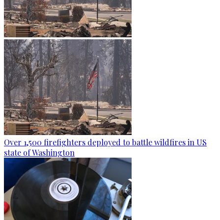
Over 1,500 firefighters deployed to battle wildfires in US
state of Washington