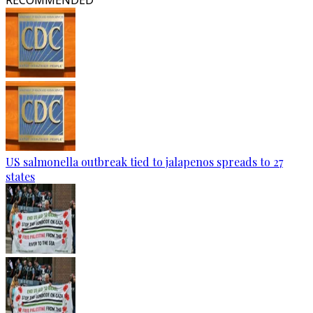
RECOMMENDED
US salmonella outbreak tied to jalapenos spreads to 27
states