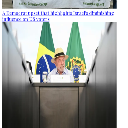
A Democrat upset that highlights Israel's diminishing
influence on US voters