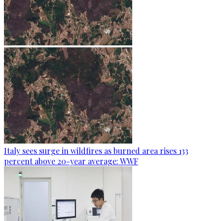
Italy sees surge in wildfires as burned area rises 133
percent above 20-year average: WWF