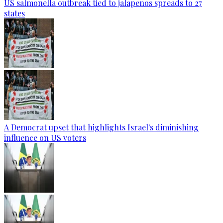
US salmonella outbreak tied to jalapenos spreads to 27
states
A Democrat upset that highlights Israel's diminishing
influence on US voters