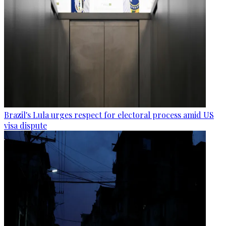
Brazil's Lula urges respect for electoral process amid US
visa dispute