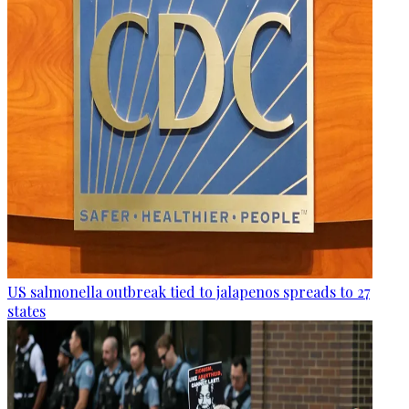
US salmonella outbreak tied to jalapenos spreads to 27
states