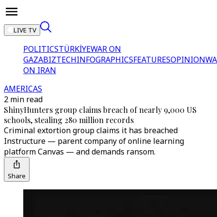
LIVE TV
POLITICS
TÜRKİYE
WAR ON
GAZA
BIZTECH
INFOGRAPHICS
FEATURES
OPINION
WA
ON IRAN
AMERICAS
2 min read
ShinyHunters group claims breach of nearly 9,000 US
schools, stealing 280 million records
Criminal extortion group claims it has breached
Instructure — parent company of online learning
platform Canvas — and demands ransom.
Share