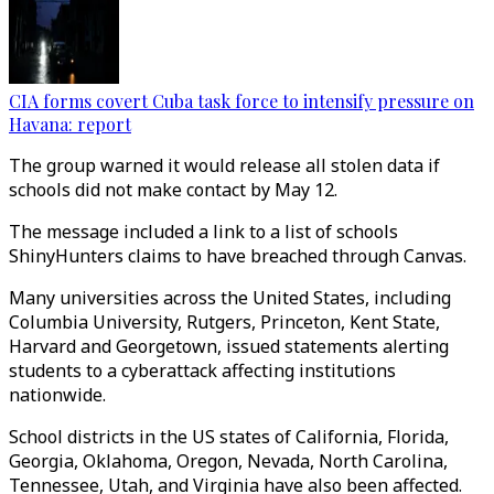
CIA forms covert Cuba task force to intensify pressure on
Havana: report
The group warned it would release all stolen data if
schools did not make contact by May 12.
The message included a link to a list of schools
ShinyHunters claims to have breached through Canvas.
Many universities across the United States, including
Columbia University, Rutgers, Princeton, Kent State,
Harvard and Georgetown, issued statements alerting
students to a cyberattack affecting institutions
nationwide.
School districts in the US states of California, Florida,
Georgia, Oklahoma, Oregon, Nevada, North Carolina,
Tennessee, Utah, and Virginia have also been affected.