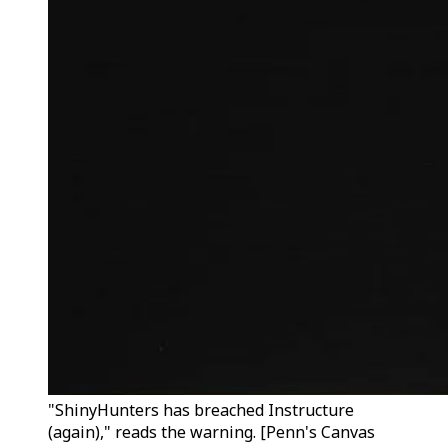
"ShinyHunters has breached Instructure
(again)," reads the warning. [Penn's Canvas