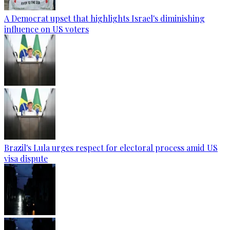
A Democrat upset that highlights Israel's diminishing
influence on US voters
Brazil's Lula urges respect for electoral process amid US
visa dispute