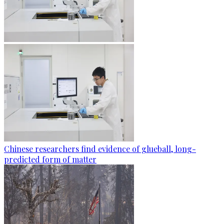
Chinese researchers find evidence of glueball, long-
predicted form of matter