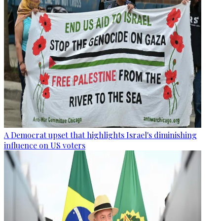
A Democrat upset that highlights Israel's diminishing
influence on US voters