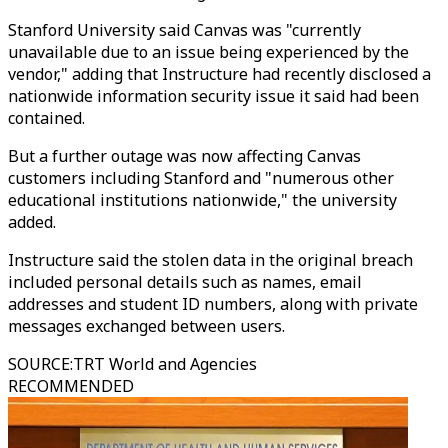
Stanford University said Canvas was "currently
unavailable due to an issue being experienced by the
vendor," adding that Instructure had recently disclosed a
nationwide information security issue it said had been
contained.
But a further outage was now affecting Canvas
customers including Stanford and "numerous other
educational institutions nationwide," the university
added.
Instructure said the stolen data in the original breach
included personal details such as names, email
addresses and student ID numbers, along with private
messages exchanged between users.
SOURCE
:
TRT World and Agencies
RECOMMENDED