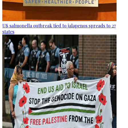
US salmonella outbreak tied to jalapenos spreads to 27
states