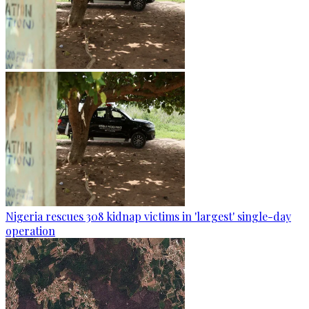
Nigeria rescues 308 kidnap victims in 'largest' single-day
operation