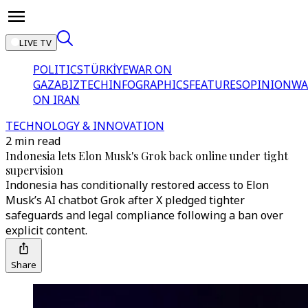
LIVE TV
POLITICS
TÜRKİYE
WAR ON
GAZA
BIZTECH
INFOGRAPHICS
FEATURES
OPINION
WA
ON IRAN
TECHNOLOGY & INNOVATION
2 min read
Indonesia lets Elon Musk's Grok back online under tight
supervision
Indonesia has conditionally restored access to Elon
Musk’s AI chatbot Grok after X pledged tighter
safeguards and legal compliance following a ban over
explicit content.
Share