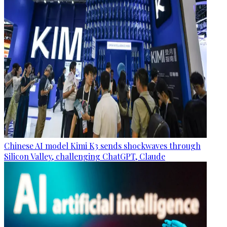
Chinese AI model Kimi K3 sends shockwaves through
Silicon Valley, challenging ChatGPT, Claude