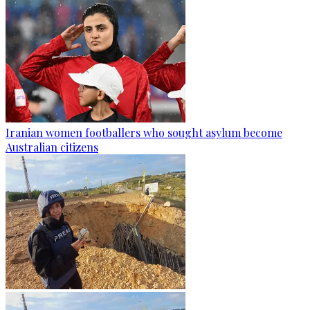
Iranian women footballers who sought asylum become
Australian citizens