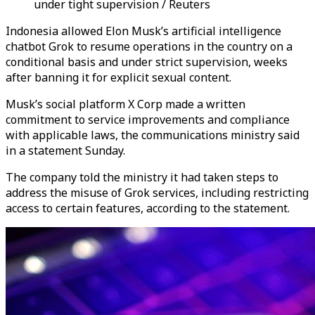
under tight supervision / Reuters
Indonesia allowed Elon Musk’s artificial intelligence
chatbot Grok to resume operations in the country on a
conditional basis and under strict supervision, weeks
after banning it for explicit sexual content.
Musk’s social platform X Corp made a written
commitment to service improvements and compliance
with applicable laws, the communications ministry said
in a statement Sunday.
The company told the ministry it had taken steps to
address the misuse of Grok services, including restricting
access to certain features, according to the statement.