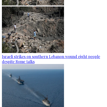
Israeli strikes on southern Lebanon wound eight people
despite Rome talks