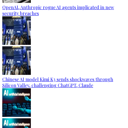
OpenAI, Anthropic rogue AI agents implicated in new
security breaches
Chinese AI model Kimi K3 sends shockwaves through
Silicon Valley, challenging ChatGPT, Claude