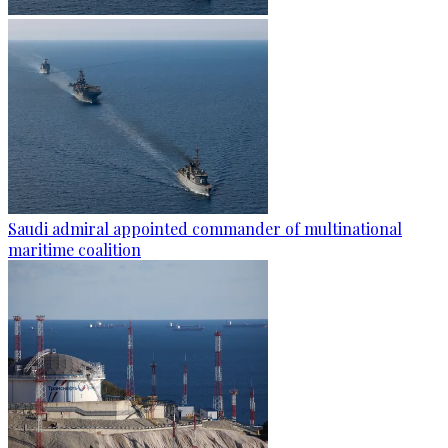
Saudi admiral appointed commander of multinational
maritime coalition