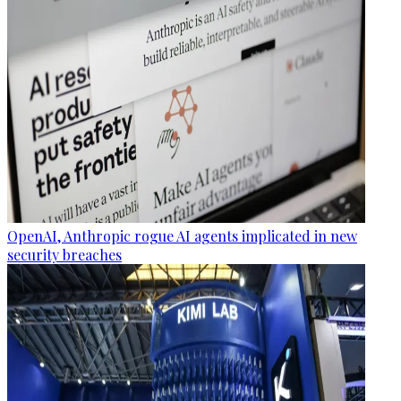
OpenAI, Anthropic rogue AI agents implicated in new
security breaches