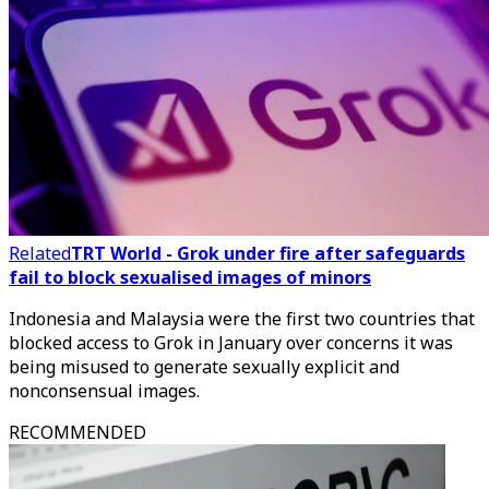
Related
TRT World - Grok under fire after safeguards
fail to block sexualised images of minors
Indonesia and Malaysia were the first two countries that
blocked access to Grok in January over concerns it was
being misused to generate sexually explicit and
nonconsensual images.
RECOMMENDED