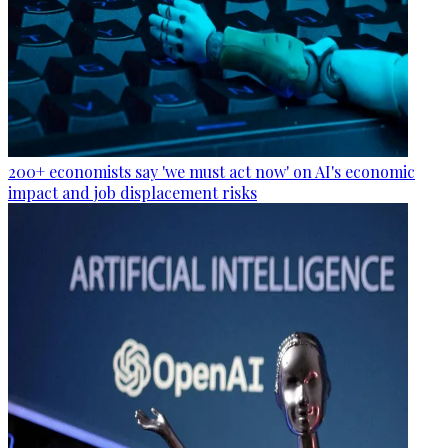
200+ economists say 'we must act now' on AI's economic
impact and job displacement risks