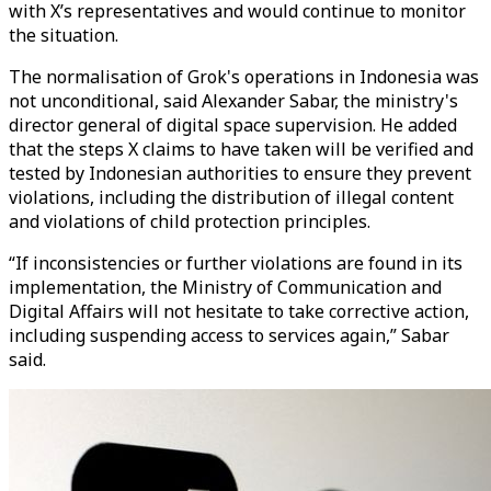
with X’s representatives and would continue to monitor
the situation.
The normalisation of Grok's operations in Indonesia was
not unconditional, said Alexander Sabar, the ministry's
director general of digital space supervision. He added
that the steps X claims to have taken will be verified and
tested by Indonesian authorities to ensure they prevent
violations, including the distribution of illegal content
and violations of child protection principles.
“If inconsistencies or further violations are found in its
implementation, the Ministry of Communication and
Digital Affairs will not hesitate to take corrective action,
including suspending access to services again,” Sabar
said.