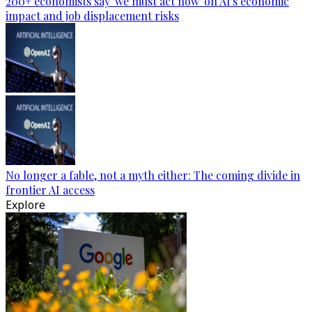
200+ economists say 'we must act now' on AI's economic
impact and job displacement risks
No longer a fable, not a myth either: The coming divide in
frontier AI access
Explore