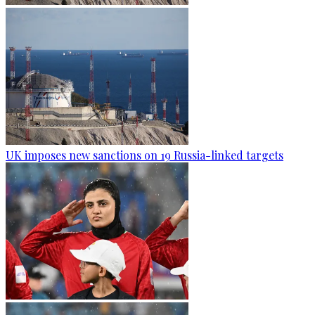
UK imposes new sanctions on 19 Russia-linked targets