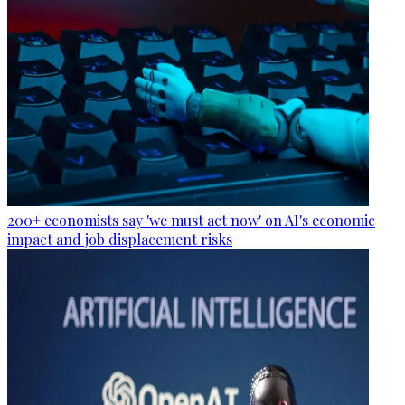
200+ economists say 'we must act now' on AI's economic
impact and job displacement risks