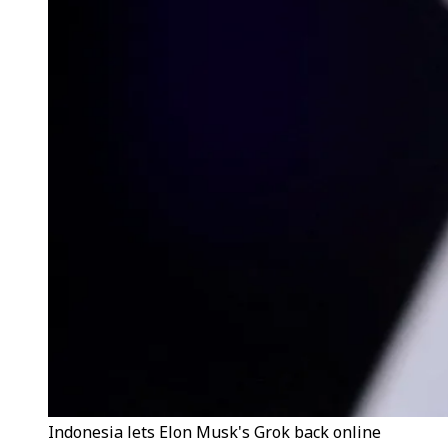
Indonesia lets Elon Musk's Grok back online