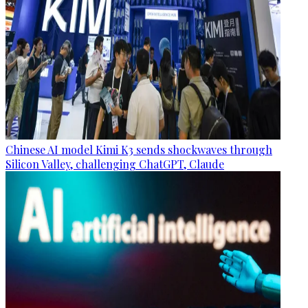
Chinese AI model Kimi K3 sends shockwaves through
Silicon Valley, challenging ChatGPT, Claude