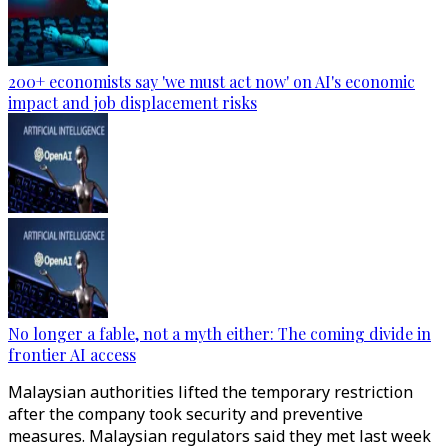
200+ economists say 'we must act now' on AI's economic
impact and job displacement risks
No longer a fable, not a myth either: The coming divide in
frontier AI access
Malaysian authorities lifted the temporary restriction
after the company took security and preventive
measures. Malaysian regulators said they met last week