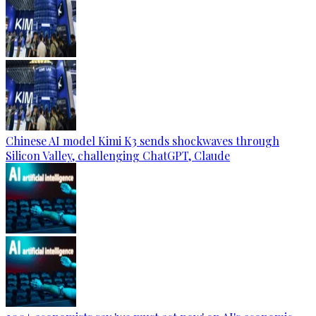
Chinese AI model Kimi K3 sends shockwaves through
Silicon Valley, challenging ChatGPT, Claude