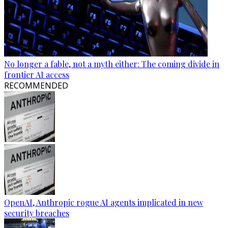
No longer a fable, not a myth either: The coming divide in
frontier AI access
RECOMMENDED
OpenAI, Anthropic rogue AI agents implicated in new
security breaches