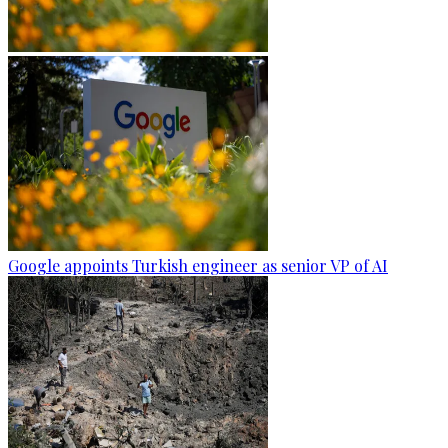
Google appoints Turkish engineer as senior VP of AI