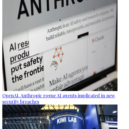
OpenAI, Anthropic rogue AI agents implicated in new
security breaches