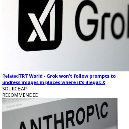
Related
TRT World - Grok won't follow prompts to
undress images in places where it's illegal: X
SOURCE
:
AP
RECOMMENDED