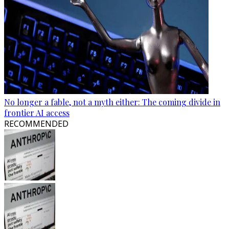
No longer a fable, not a myth either: The coming divide in
frontier AI access
RECOMMENDED