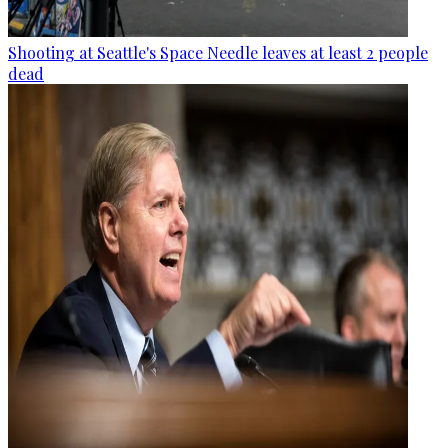
Shooting at Seattle's Space Needle leaves at least 2 people
dead