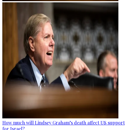
How much will Lindsey Graham’s death affect US support
for Israel?