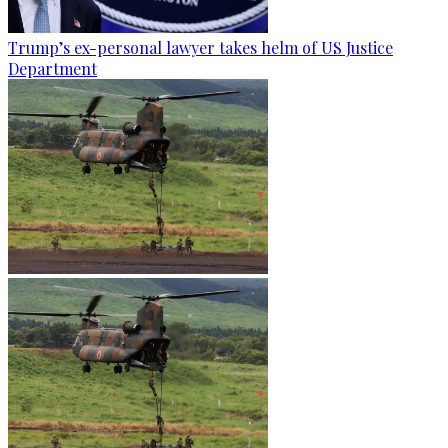
Trump’s ex-personal lawyer takes helm of US Justice
Department