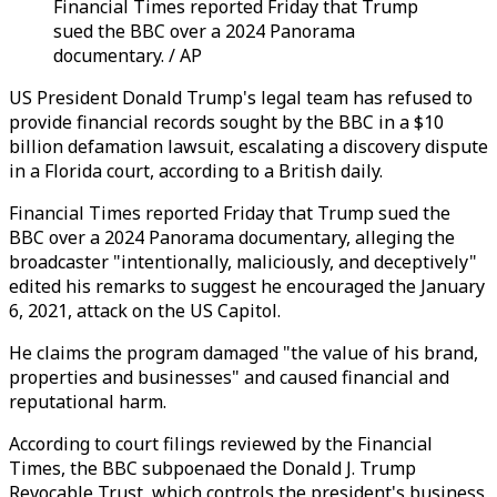
Financial Times reported Friday that Trump
sued the BBC over a 2024 Panorama
documentary. / AP
US President Donald Trump's legal team has refused to
provide financial records sought by the BBC in a $10
billion defamation lawsuit, escalating a discovery dispute
in a Florida court, according to a British daily.
Financial Times reported Friday that Trump sued the
BBC over a 2024 Panorama documentary, alleging the
broadcaster "intentionally, maliciously, and deceptively"
edited his remarks to suggest he encouraged the January
6, 2021, attack on the US Capitol.
He claims the program damaged "the value of his brand,
properties and businesses" and caused financial and
reputational harm.
According to court filings reviewed by the Financial
Times, the BBC subpoenaed the Donald J. Trump
Revocable Trust, which controls the president's business