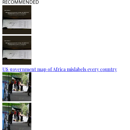
RECOMMENDED
US government map of Africa mislabels every country