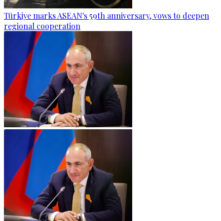
Türkiye marks ASEAN's 59th anniversary, vows to deepen
regional cooperation