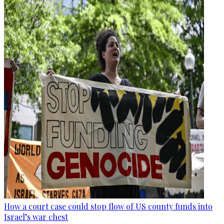
How a court case could stop flow of US county funds into
Israel’s war chest