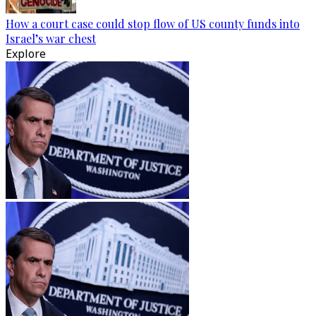
How a court case could stop flow of US county funds into
Israel’s war chest
Explore