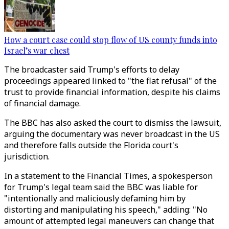
How a court case could stop flow of US county funds into
Israel’s war chest
The broadcaster said Trump's efforts to delay
proceedings appeared linked to "the flat refusal" of the
trust to provide financial information, despite his claims
of financial damage.
The BBC has also asked the court to dismiss the lawsuit,
arguing the documentary was never broadcast in the US
and therefore falls outside the Florida court's
jurisdiction.
In a statement to the Financial Times, a spokesperson
for Trump's legal team said the BBC was liable for
"intentionally and maliciously defaming him by
distorting and manipulating his speech," adding: "No
amount of attempted legal maneuvers can change that