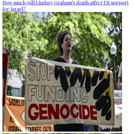
How much will Lindsey Graham’s death affect US support
for Israel?