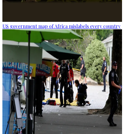
US government map of Africa mislabels every country