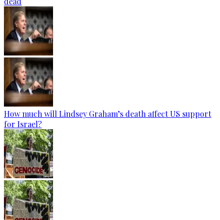
dead
How much will Lindsey Graham’s death affect US support
for Israel?