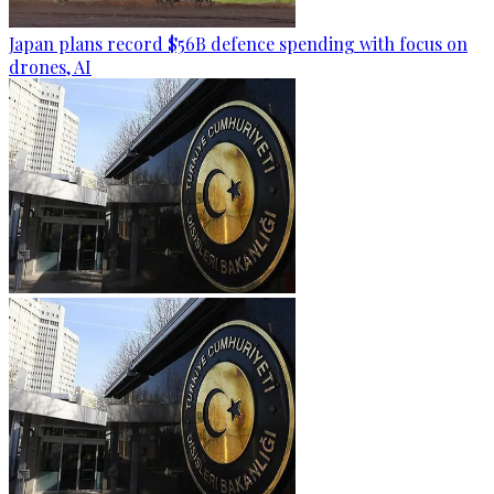
Japan plans record $56B defence spending with focus on
drones, AI