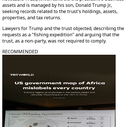
assets and is managed by his son, Donald Trump Jr.,
seeking records related to the trust's holdings, assets,
properties, and tax returns.
Lawyers for Trump and the trust objected, describing the
requests as a "fishing expedition" and arguing that the
trust, as a non-party, was not required to comply.
RECOMMENDED