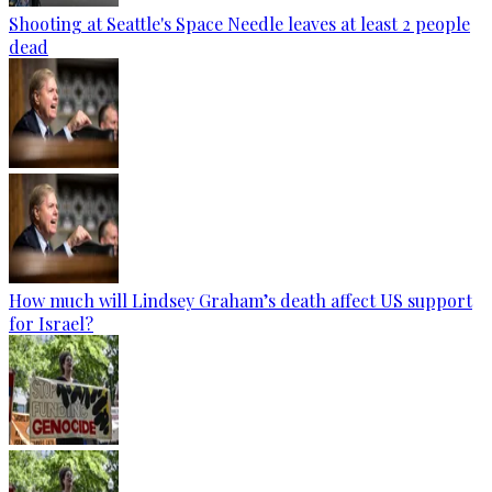
Shooting at Seattle's Space Needle leaves at least 2 people
dead
How much will Lindsey Graham’s death affect US support
for Israel?