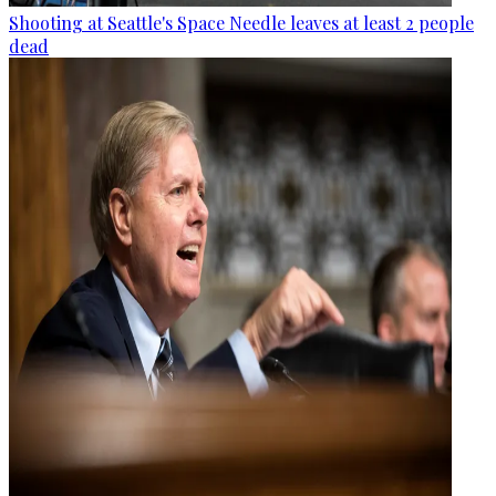
Shooting at Seattle's Space Needle leaves at least 2 people
dead