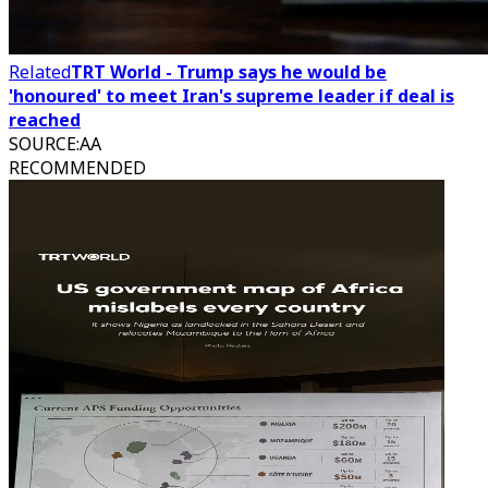
Related
TRT World - Trump says he would be
'honoured' to meet Iran's supreme leader if deal is
reached
SOURCE
:
AA
RECOMMENDED