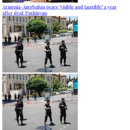
Armenia-Azerbaijan peace ‘visible and tangible’ a year
after deal: Pashinyan