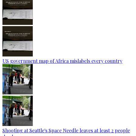
US government map of Africa mislabels every country
Shooting at Seattle's Space Needle leaves at least 2 people