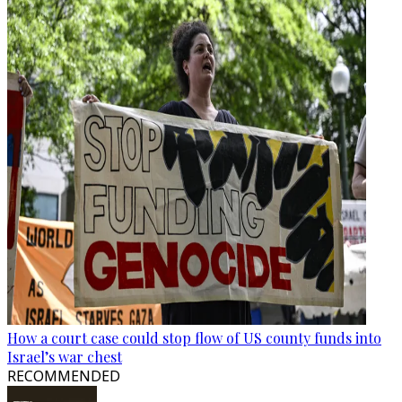
How a court case could stop flow of US county funds into
Israel’s war chest
RECOMMENDED