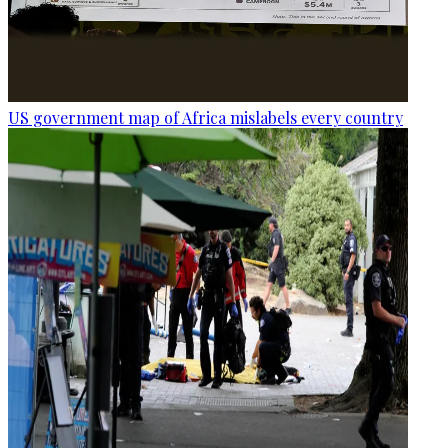
US government map of Africa mislabels every country