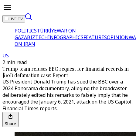
LIVE TV
POLITICS
TÜRKİYE
WAR ON
GAZA
BIZTECH
INFOGRAPHICS
FEATURES
OPINION
WA
ON IRAN
US
2 min read
Trump team refuses BBC request for financial records in
$10B defamation case: Report
US President Donald Trump has sued the BBC over a
2024 Panorama documentary, alleging the broadcaster
deliberately edited his remarks to falsely imply that he
encouraged the January 6, 2021, attack on the US Capitol,
Financial Times reports.
Share