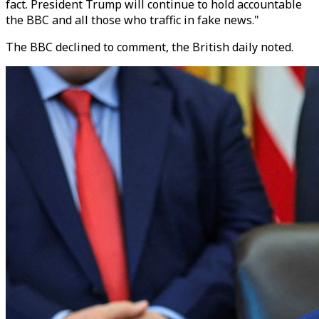
fact. President Trump will continue to hold accountable
the BBC and all those who traffic in fake news."
The BBC declined to comment, the British daily noted.