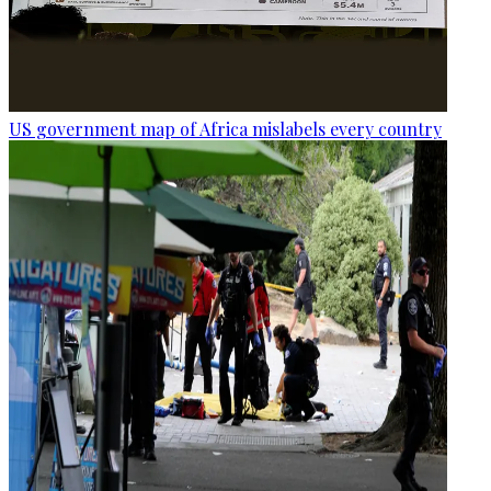
US government map of Africa mislabels every country