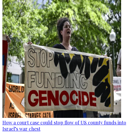
How a court case could stop flow of US county funds into
Israel’s war chest