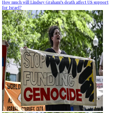
How much will Lindsey Graham’s death affect US support
for Israel?