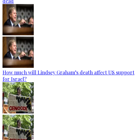
dead
How much will Lindsey Graham’s death affect US support
for Israel?