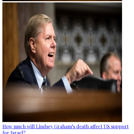
How much will Lindsey Graham’s death affect US support
for Israel?