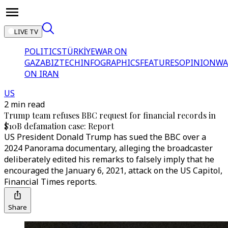
LIVE TV
POLITICS
TÜRKİYE
WAR ON
GAZA
BIZTECH
INFOGRAPHICS
FEATURES
OPINION
WA
ON IRAN
US
2 min read
Trump team refuses BBC request for financial records in
$10B defamation case: Report
US President Donald Trump has sued the BBC over a
2024 Panorama documentary, alleging the broadcaster
deliberately edited his remarks to falsely imply that he
encouraged the January 6, 2021, attack on the US Capitol,
Financial Times reports.
Share