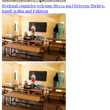
Regional countries welcome Mecca pact between Türkiye,
Saudi Arabia and Pakistan