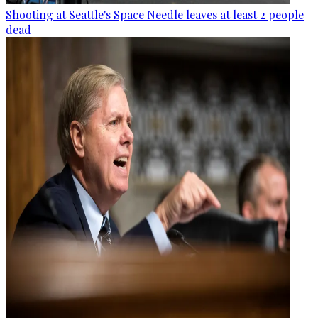
Shooting at Seattle's Space Needle leaves at least 2 people
dead