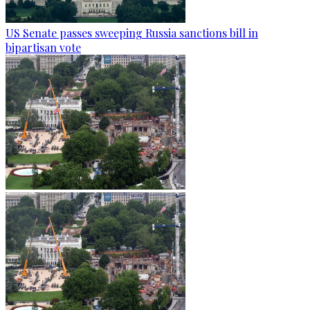
US Senate passes sweeping Russia sanctions bill in
bipartisan vote