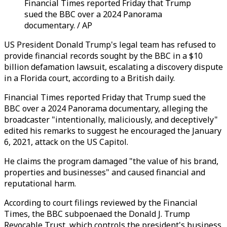
Financial Times reported Friday that Trump
sued the BBC over a 2024 Panorama
documentary. / AP
US President Donald Trump's legal team has refused to
provide financial records sought by the BBC in a $10
billion defamation lawsuit, escalating a discovery dispute
in a Florida court, according to a British daily.
Financial Times reported Friday that Trump sued the
BBC over a 2024 Panorama documentary, alleging the
broadcaster "intentionally, maliciously, and deceptively"
edited his remarks to suggest he encouraged the January
6, 2021, attack on the US Capitol.
He claims the program damaged "the value of his brand,
properties and businesses" and caused financial and
reputational harm.
According to court filings reviewed by the Financial
Times, the BBC subpoenaed the Donald J. Trump
Revocable Trust, which controls the president's business