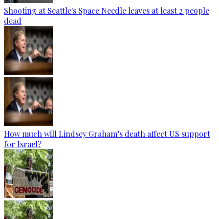
Shooting at Seattle's Space Needle leaves at least 2 people
dead
How much will Lindsey Graham’s death affect US support
for Israel?