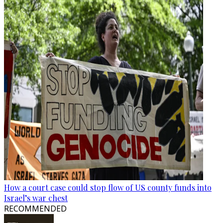
How a court case could stop flow of US county funds into
Israel’s war chest
RECOMMENDED