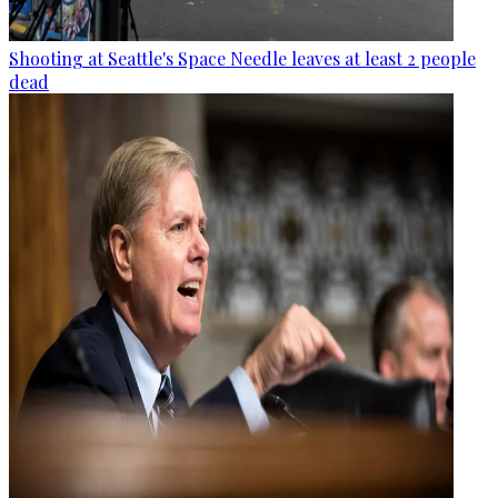
Shooting at Seattle's Space Needle leaves at least 2 people
dead