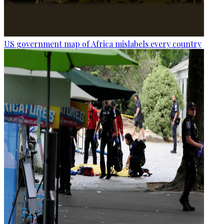
US government map of Africa mislabels every country