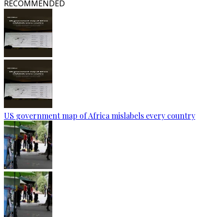
RECOMMENDED
US government map of Africa mislabels every country