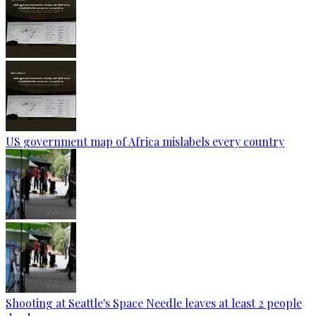
US government map of Africa mislabels every country
Shooting at Seattle's Space Needle leaves at least 2 people