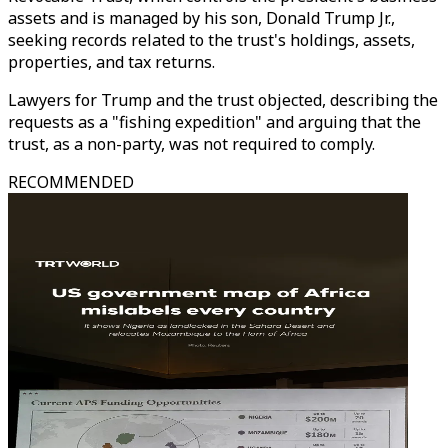
assets and is managed by his son, Donald Trump Jr.,
seeking records related to the trust's holdings, assets,
properties, and tax returns.
Lawyers for Trump and the trust objected, describing the
requests as a "fishing expedition" and arguing that the
trust, as a non-party, was not required to comply.
RECOMMENDED