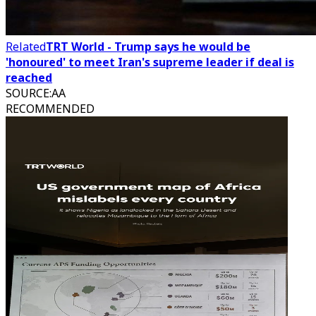
Related
TRT World - Trump says he would be
'honoured' to meet Iran's supreme leader if deal is
reached
SOURCE
:
AA
RECOMMENDED