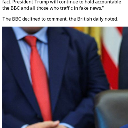
fact. President Trump will continue to hold accountable
the BBC and all those who traffic in fake news."
The BBC declined to comment, the British daily noted.