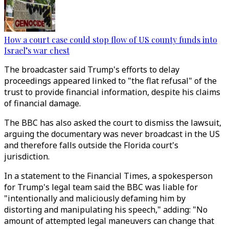
How a court case could stop flow of US county funds into
Israel’s war chest
The broadcaster said Trump's efforts to delay
proceedings appeared linked to "the flat refusal" of the
trust to provide financial information, despite his claims
of financial damage.
The BBC has also asked the court to dismiss the lawsuit,
arguing the documentary was never broadcast in the US
and therefore falls outside the Florida court's
jurisdiction.
In a statement to the Financial Times, a spokesperson
for Trump's legal team said the BBC was liable for
"intentionally and maliciously defaming him by
distorting and manipulating his speech," adding: "No
amount of attempted legal maneuvers can change that