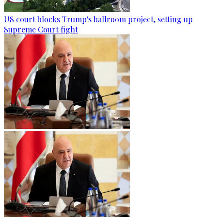
US court blocks Trump's ballroom project, setting up
Supreme Court fight