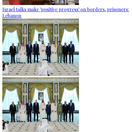
Israel talks make 'positive progress' on borders, prisoners:
Lebanon