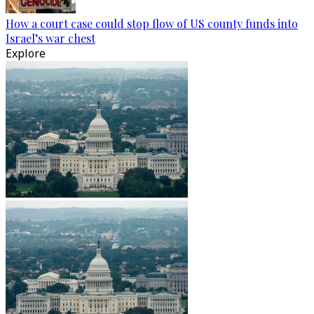
How a court case could stop flow of US county funds into
Israel’s war chest
Explore