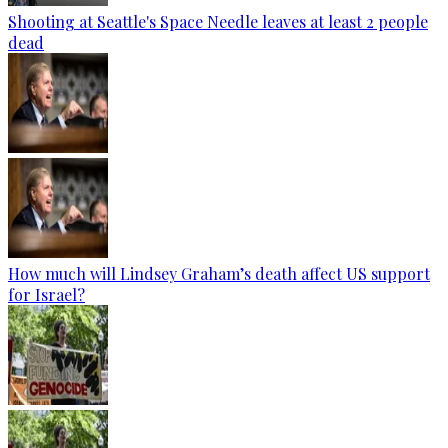
Shooting at Seattle's Space Needle leaves at least 2 people
dead
How much will Lindsey Graham’s death affect US support
for Israel?