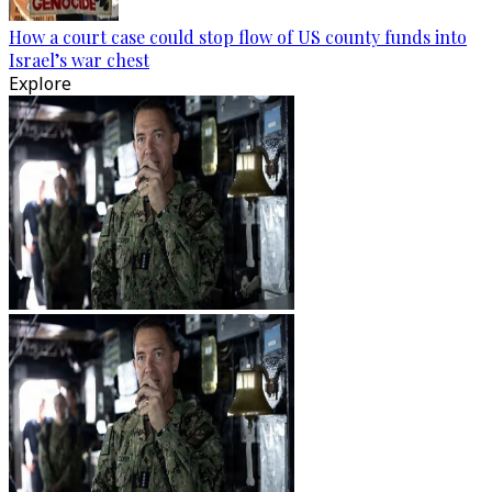
How a court case could stop flow of US county funds into
Israel’s war chest
Explore