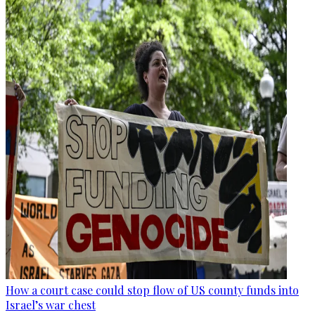
How a court case could stop flow of US county funds into
Israel’s war chest