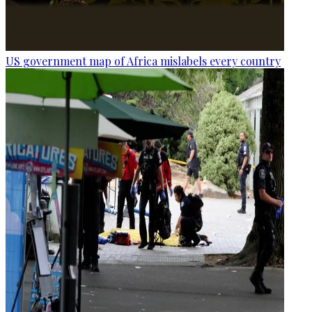
US government map of Africa mislabels every country