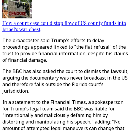
How a court case could stop flow of US county funds into
Israel’s war chest
The broadcaster said Trump's efforts to delay
proceedings appeared linked to "the flat refusal" of the
trust to provide financial information, despite his claims
of financial damage.
The BBC has also asked the court to dismiss the lawsuit,
arguing the documentary was never broadcast in the US
and therefore falls outside the Florida court's
jurisdiction.
In a statement to the Financial Times, a spokesperson
for Trump's legal team said the BBC was liable for
"intentionally and maliciously defaming him by
distorting and manipulating his speech," adding: "No
amount of attempted legal maneuvers can change that