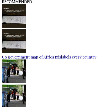
RECOMMENDED
US government map of Africa mislabels every country