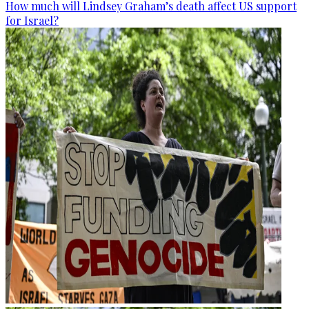
How much will Lindsey Graham’s death affect US support
for Israel?