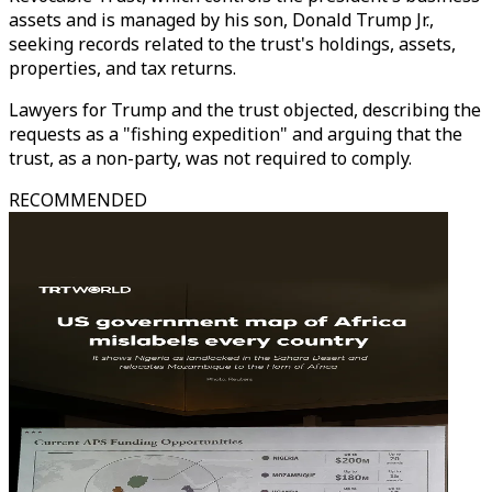
assets and is managed by his son, Donald Trump Jr.,
seeking records related to the trust's holdings, assets,
properties, and tax returns.
Lawyers for Trump and the trust objected, describing the
requests as a "fishing expedition" and arguing that the
trust, as a non-party, was not required to comply.
RECOMMENDED