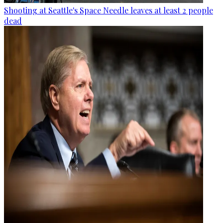
Shooting at Seattle's Space Needle leaves at least 2 people
dead