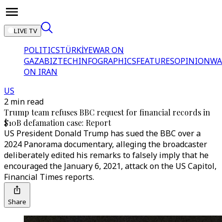
LIVE TV
POLITICS
TÜRKİYE
WAR ON
GAZA
BIZTECH
INFOGRAPHICS
FEATURES
OPINION
WA
ON IRAN
US
2 min read
Trump team refuses BBC request for financial records in
$10B defamation case: Report
US President Donald Trump has sued the BBC over a
2024 Panorama documentary, alleging the broadcaster
deliberately edited his remarks to falsely imply that he
encouraged the January 6, 2021, attack on the US Capitol,
Financial Times reports.
Share