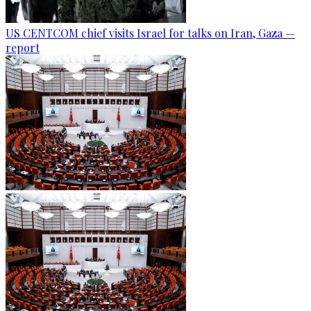
US CENTCOM chief visits Israel for talks on Iran, Gaza —
report