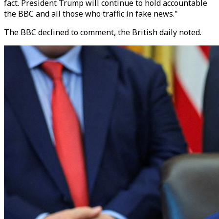
fact. President Trump will continue to hold accountable
the BBC and all those who traffic in fake news."
The BBC declined to comment, the British daily noted.