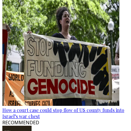
How a court case could stop flow of US county funds into
Israel’s war chest
RECOMMENDED