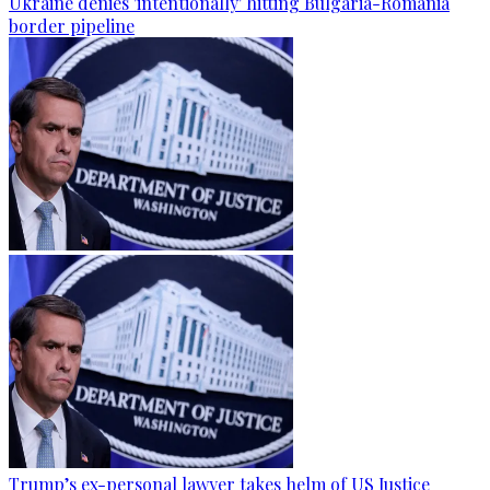
Ukraine denies 'intentionally' hitting Bulgaria-Romania
border pipeline
Trump’s ex-personal lawyer takes helm of US Justice