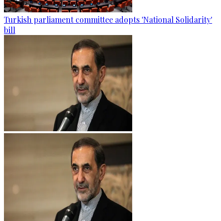
Turkish parliament committee adopts 'National Solidarity'
bill