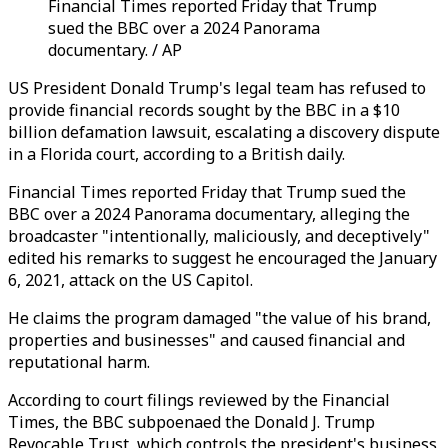
Financial Times reported Friday that Trump
sued the BBC over a 2024 Panorama
documentary. / AP
US President Donald Trump's legal team has refused to
provide financial records sought by the BBC in a $10
billion defamation lawsuit, escalating a discovery dispute
in a Florida court, according to a British daily.
Financial Times reported Friday that Trump sued the
BBC over a 2024 Panorama documentary, alleging the
broadcaster "intentionally, maliciously, and deceptively"
edited his remarks to suggest he encouraged the January
6, 2021, attack on the US Capitol.
He claims the program damaged "the value of his brand,
properties and businesses" and caused financial and
reputational harm.
According to court filings reviewed by the Financial
Times, the BBC subpoenaed the Donald J. Trump
Revocable Trust, which controls the president's business