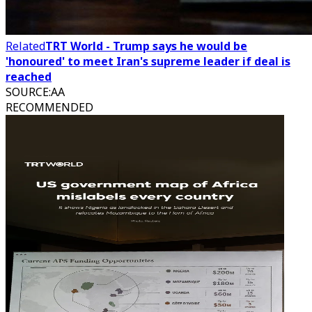
Related
TRT World - Trump says he would be
'honoured' to meet Iran's supreme leader if deal is
reached
SOURCE
:
AA
RECOMMENDED