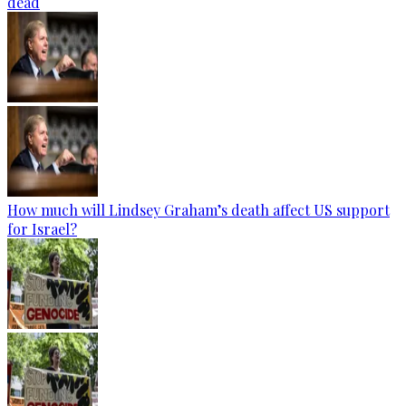
dead
How much will Lindsey Graham’s death affect US support
for Israel?