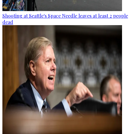
Shooting at Seattle's Space Needle leaves at least 2 people
dead