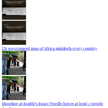
US government map of Africa mislabels every country
Shooting at Seattle's Space Needle leaves at least 2 people