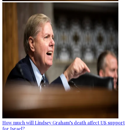
How much will Lindsey Graham’s death affect US support
for Israel?