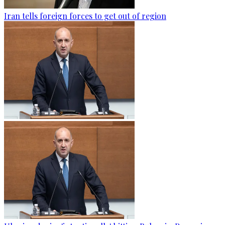
Iran tells foreign forces to get out of region