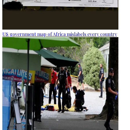
US government map of Africa mislabels every country