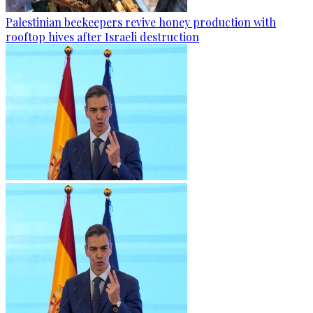
Palestinian beekeepers revive honey production with
rooftop hives after Israeli destruction