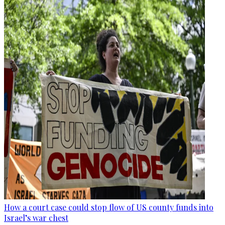
How a court case could stop flow of US county funds into
Israel’s war chest