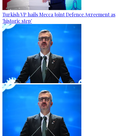
Turkish VP hails Mecca Joint Defence Agreement as
'historic step'