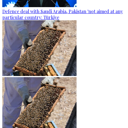
Defence deal with Saudi Arabia, Pakistan 'not aimed at any
particular country: Türkiye