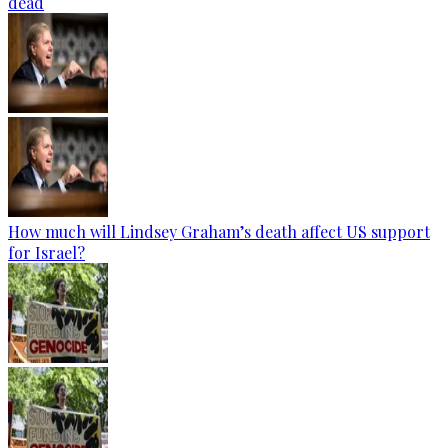
dead
How much will Lindsey Graham’s death affect US support
for Israel?