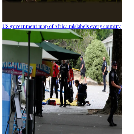
US government map of Africa mislabels every country