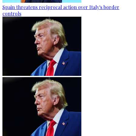
Spain threatens reciprocal action over Italy's border
controls