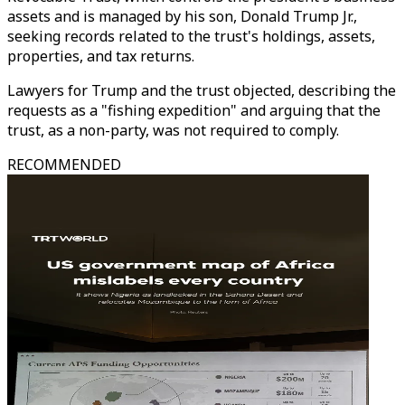
assets and is managed by his son, Donald Trump Jr.,
seeking records related to the trust's holdings, assets,
properties, and tax returns.
Lawyers for Trump and the trust objected, describing the
requests as a "fishing expedition" and arguing that the
trust, as a non-party, was not required to comply.
RECOMMENDED