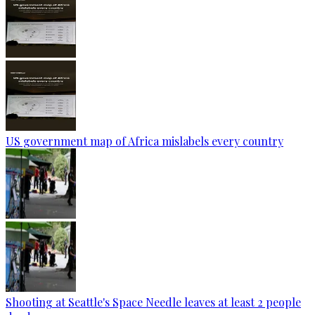
US government map of Africa mislabels every country
Shooting at Seattle's Space Needle leaves at least 2 people