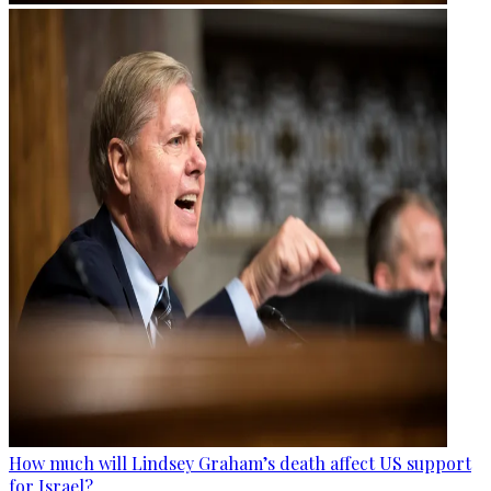
How much will Lindsey Graham’s death affect US support
for Israel?