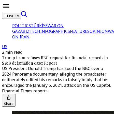
LIVE TV
POLITICS
TÜRKİYE
WAR ON
GAZA
BIZTECH
INFOGRAPHICS
FEATURES
OPINION
WA
ON IRAN
US
2 min read
Trump team refuses BBC request for financial records in
$10B defamation case: Report
US President Donald Trump has sued the BBC over a
2024 Panorama documentary, alleging the broadcaster
deliberately edited his remarks to falsely imply that he
encouraged the January 6, 2021, attack on the US Capitol,
Financial Times reports.
Share