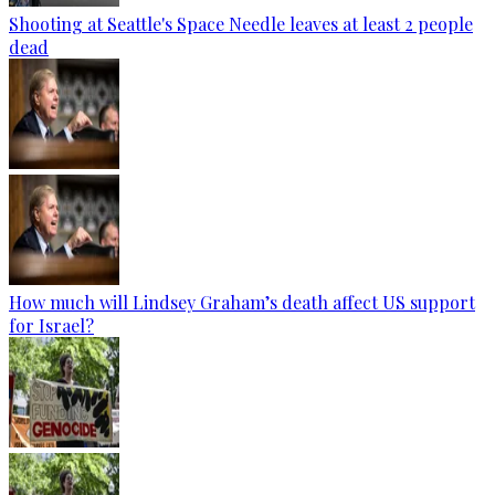
Shooting at Seattle's Space Needle leaves at least 2 people
dead
How much will Lindsey Graham’s death affect US support
for Israel?