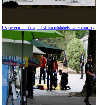
US government map of Africa mislabels every country