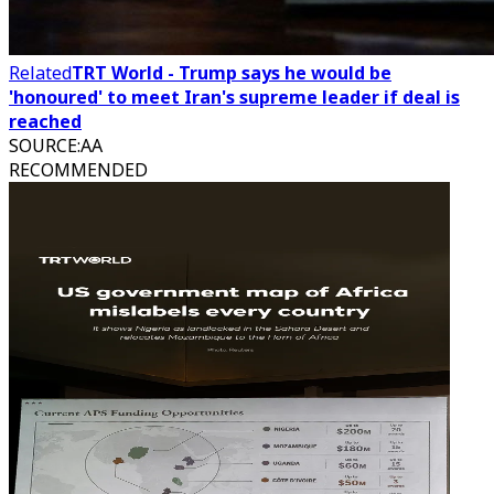
Related
TRT World - Trump says he would be
'honoured' to meet Iran's supreme leader if deal is
reached
SOURCE
:
AA
RECOMMENDED