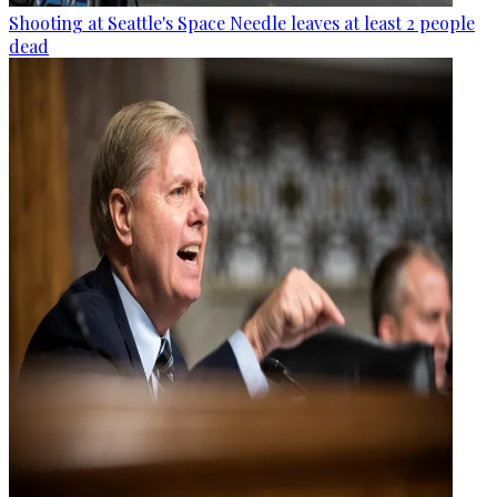
Shooting at Seattle's Space Needle leaves at least 2 people
dead