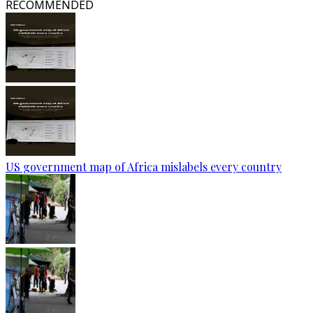
RECOMMENDED
US government map of Africa mislabels every country