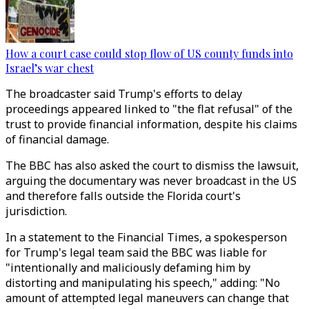
How a court case could stop flow of US county funds into
Israel’s war chest
The broadcaster said Trump's efforts to delay
proceedings appeared linked to "the flat refusal" of the
trust to provide financial information, despite his claims
of financial damage.
The BBC has also asked the court to dismiss the lawsuit,
arguing the documentary was never broadcast in the US
and therefore falls outside the Florida court's
jurisdiction.
In a statement to the Financial Times, a spokesperson
for Trump's legal team said the BBC was liable for
"intentionally and maliciously defaming him by
distorting and manipulating his speech," adding: "No
amount of attempted legal maneuvers can change that