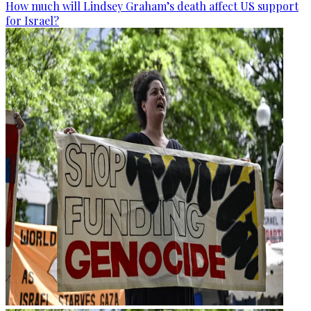
How much will Lindsey Graham’s death affect US support
for Israel?