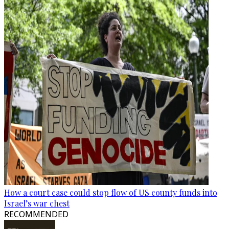
How a court case could stop flow of US county funds into
Israel’s war chest
RECOMMENDED