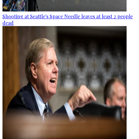
Shooting at Seattle's Space Needle leaves at least 2 people
dead