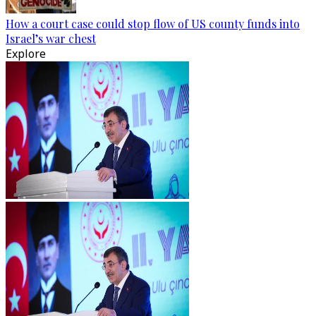
How a court case could stop flow of US county funds into
Israel’s war chest
Explore