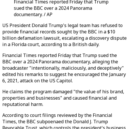
Financial Times reported Friday that Trump
sued the BBC over a 2024 Panorama
documentary. / AP
US President Donald Trump's legal team has refused to
provide financial records sought by the BBC in a $10
billion defamation lawsuit, escalating a discovery dispute
in a Florida court, according to a British daily.
Financial Times reported Friday that Trump sued the
BBC over a 2024 Panorama documentary, alleging the
broadcaster "intentionally, maliciously, and deceptively"
edited his remarks to suggest he encouraged the January
6, 2021, attack on the US Capitol.
He claims the program damaged "the value of his brand,
properties and businesses" and caused financial and
reputational harm.
According to court filings reviewed by the Financial
Times, the BBC subpoenaed the Donald J. Trump
Revocable Trust, which controls the president's business