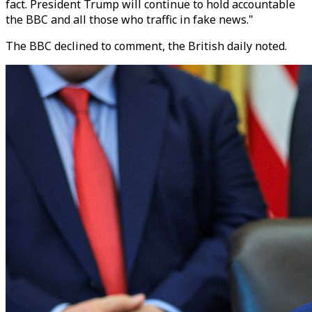
fact. President Trump will continue to hold accountable
the BBC and all those who traffic in fake news."
The BBC declined to comment, the British daily noted.