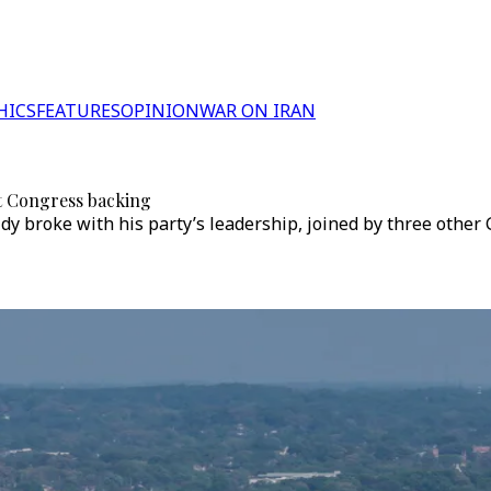
HICS
FEATURES
OPINION
WAR ON IRAN
t Congress backing
idy broke with his party’s leadership, joined by three othe