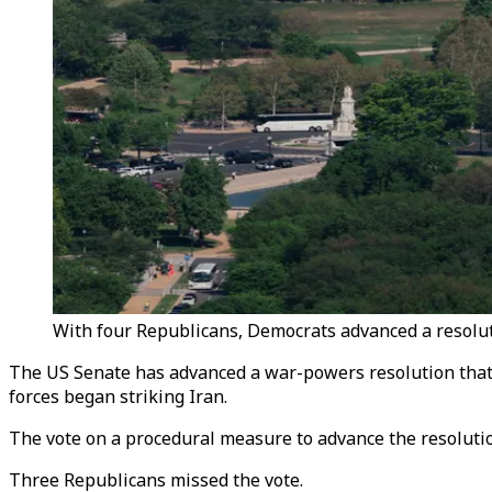
With four Republicans, Democrats advanced a resoluti
The US Senate has advanced a war-powers resolution that 
forces began striking Iran.
The vote on a procedural measure to advance the resolutio
Three Republicans missed the vote.