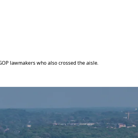
r GOP lawmakers who also crossed the aisle.