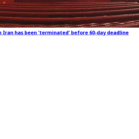
n Iran has been 'terminated' before 60-day deadline