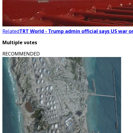
Related
TRT World - Trump admin official says US war o
Multiple votes
RECOMMENDED