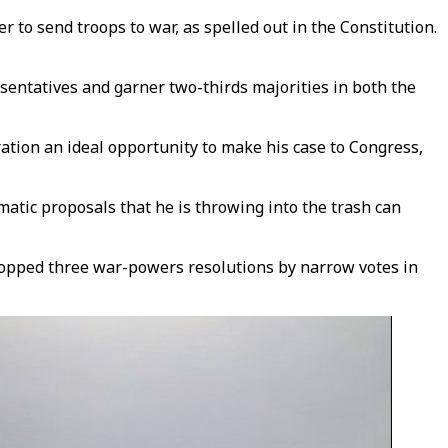
to send troops to war, as spelled out in the Constitution.
sentatives and garner two-thirds majorities in both the
ation an ideal opportunity to make his case to Congress,
matic proposals that he is throwing into the trash can
stopped three war-powers resolutions by narrow votes in