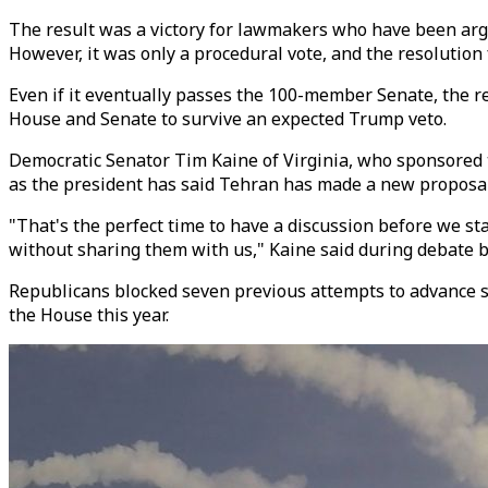
The result was a victory for lawmakers who have been argui
However, it was only a procedural vote, and the resolution 
Even if it eventually passes the 100-member Senate, the r
House and Senate to survive an expected Trump veto.
Democratic Senator Tim Kaine of Virginia, who sponsored t
as the president has said Tehran has made a new proposal
"That's the perfect time to have a discussion before we st
without sharing them with us," Kaine said during debate b
Republicans blocked seven previous attempts to advance si
the House this year.