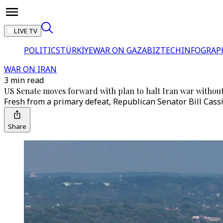
LIVE TV
POLITICS
TÜRKİYE
WAR ON GAZA
BIZTECH
INFOGRAP
WAR ON IRAN
3 min read
US Senate moves forward with plan to halt Iran war withou
Fresh from a primary defeat, Republican Senator Bill Cass
Share