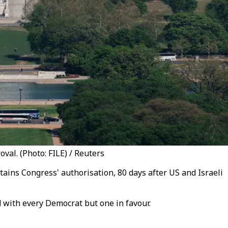
al. (Photo: FILE) / Reuters
ins Congress' authorisation, 80 days after US and Israeli
 with every Democrat but one in favour.