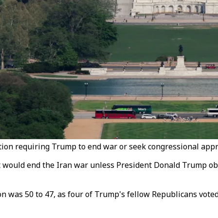
on requiring Trump to end war or seek congressional approv
would end the Iran war unless President Donald Trump obta
n was 50 to 47, as four of Trump's fellow Republicans voted