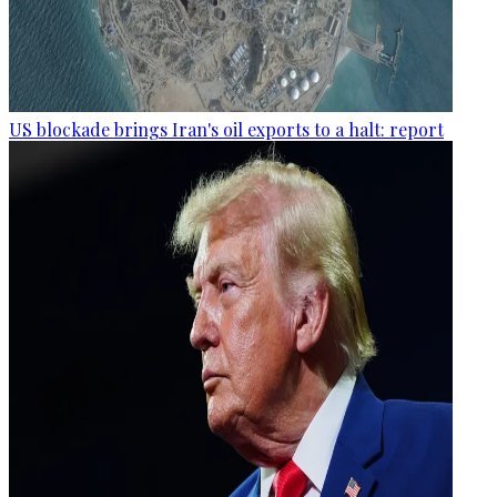
US blockade brings Iran's oil exports to a halt: report