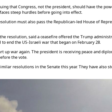
ng that Congress, not the president, should have the power 
faces steep hurdles before going into effect.
esolution must also pass the Republican-led House of Repre
he resolution, said a ceasefire offered the Trump administr
 to end the US-Israeli war that began on February 28.
art up war again. The president is receiving peace and diplo
efore the vote.
milar resolutions in the Senate this year. They have also 