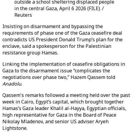
outside a school sheltering displaced people
in the central Gaza, April 6 2026 (FILE). /
Reuters
Insisting on disarmament and bypassing the
requirements of phase one of the Gaza ceasefire deal
contradicts US President Donald Trump’s plan for the
enclave, said a spokesperson for the Palestinian
resistance group Hamas.
Linking the implementation of ceasefire obligations in
Gaza to the disarmament issue “complicates the
negotiations over phase two,” Hazem Qassem told
Anadolu
.
Qassem's remarks followed a meeting held over the past
week in Cairo, Egypt’s capital, which brought together
Hamas’s Gaza leader Khalil al-Hayya, Egyptian officials,
high representative for Gaza in the Board of Peace
Nikolay Mladenov, and senior US adviser Aryeh
Lightstone.