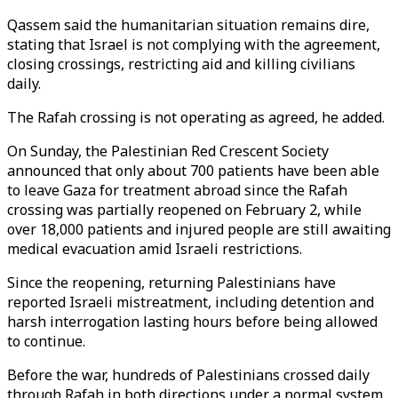
Qassem said the humanitarian situation remains dire,
stating that Israel is not complying with the agreement,
closing crossings, restricting aid and killing civilians
daily.
The Rafah crossing is not operating as agreed, he added.
On Sunday, the Palestinian Red Crescent Society
announced that only about 700 patients have been able
to leave Gaza for treatment abroad since the Rafah
crossing was partially reopened on February 2, while
over 18,000 patients and injured people are still awaiting
medical evacuation amid Israeli restrictions.
Since the reopening, returning Palestinians have
reported Israeli mistreatment, including detention and
harsh interrogation lasting hours before being allowed
to continue.
Before the war, hundreds of Palestinians crossed daily
through Rafah in both directions under a normal system