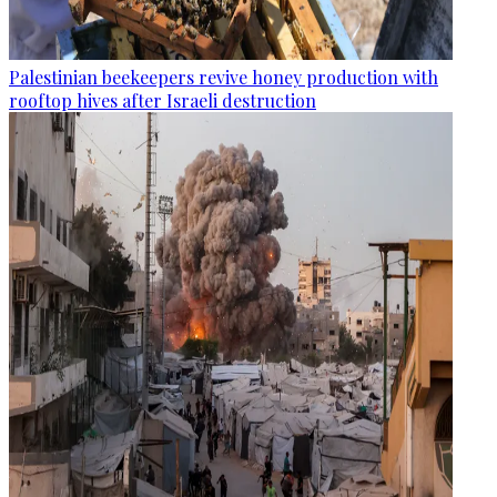
Palestinian beekeepers revive honey production with
rooftop hives after Israeli destruction