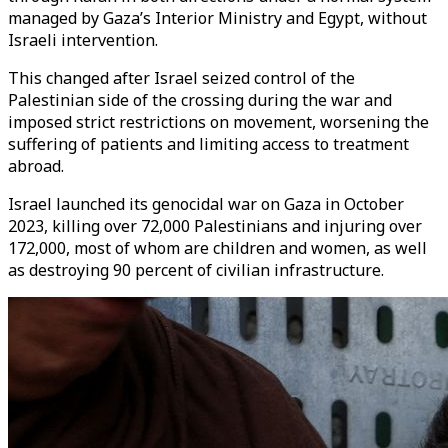
managed by Gaza’s Interior Ministry and Egypt, without
Israeli intervention.
This changed after Israel seized control of the
Palestinian side of the crossing during the war and
imposed strict restrictions on movement, worsening the
suffering of patients and limiting access to treatment
abroad.
Israel launched its genocidal war on Gaza in October
2023, killing over 72,000 Palestinians and injuring over
172,000, most of whom are children and women, as well
as destroying 90 percent of civilian infrastructure.