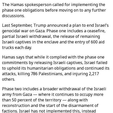
The Hamas spokesperson called for implementing the
phase one obligations before moving on to any further
discussions.
Last September, Trump announced a plan to end Israel’s
genocidal war on Gaza. Phase one includes a ceasefire,
partial Israeli withdrawal, the release of remaining
Israeli captives in the enclave and the entry of 600 aid
trucks each day.
Hamas says that while it complied with the phase one
commitments by releasing Israeli captives, Israel failed
to uphold its humanitarian obligations and continued its
attacks, killing 786 Palestinians, and injuring 2,217
others.
Phase two includes a broader withdrawal of the Israeli
army from Gaza — where it continues to occupy more
than 50 percent of the territory — along with
reconstruction and the start of the disarmament of
factions. Israel has not implemented this, instead