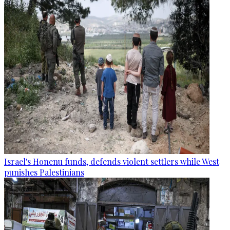
Israel's Honenu funds, defends violent settlers while West
punishes Palestinians