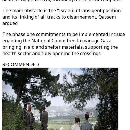
The main obstacle is the “Israeli intransigent position”
and its linking of all tracks to disarmament, Qassem
argued.
The phase one commitments to be implemented include
enabling the National Committee to manage Gaza,
bringing in aid and shelter materials, supporting the
health sector and fully opening the crossings.
RECOMMENDED