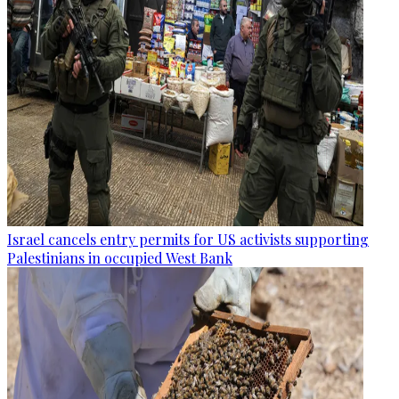
Israel cancels entry permits for US activists supporting
Palestinians in occupied West Bank