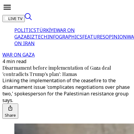
LIVE TV
POLITICS
TÜRKİYE
WAR ON
GAZA
BIZTECH
INFOGRAPHICS
FEATURES
OPINION
WA
ON IRAN
WAR ON GAZA
4 min read
Disarmament before implementation of Gaza deal
'contradicts Trump's plan': Hamas
Linking the implementation of the ceasefire to the
disarmament issue 'complicates negotiations over phase
two,' spokesperson for the Palestinian resistance group
says.
Share