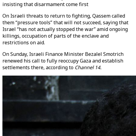
insisting that disarmament come first
On Israeli threats to return to fighting, Qassem called
them “pressure tools” that will not succeed, saying that
Israel “has not actually stopped the war” amid ongoing
killings, occupation of parts of the enclave and
restrictions on aid.
On Sunday, Israeli Finance Minister Bezalel Smotrich
renewed his call to fully reoccupy Gaza and establish
settlements there, according to
Channel 14.