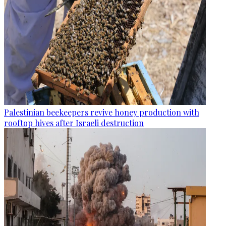
Palestinian beekeepers revive honey production with
rooftop hives after Israeli destruction