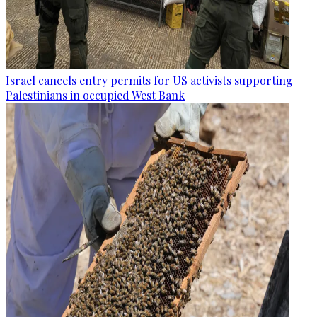
Israel cancels entry permits for US activists supporting
Palestinians in occupied West Bank