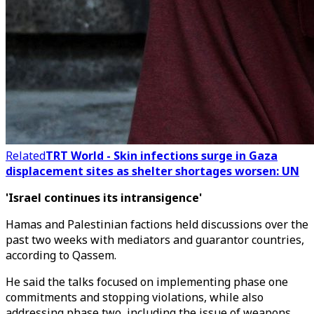
Related
TRT World - Skin infections surge in Gaza
displacement sites as shelter shortages worsen: UN
'Israel continues its intransigence'
Hamas and Palestinian factions held discussions over the
past two weeks with mediators and guarantor countries,
according to Qassem.
He said the talks focused on implementing phase one
commitments and stopping violations, while also
addressing phase two, including the issue of weapons.