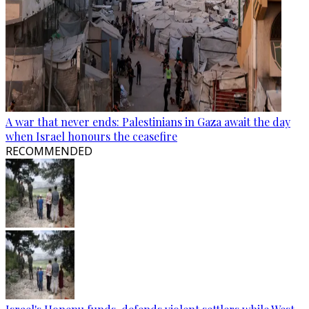
A war that never ends: Palestinians in Gaza await the day
when Israel honours the ceasefire
RECOMMENDED