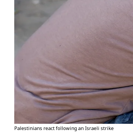
Palestinians react following an Israeli strike