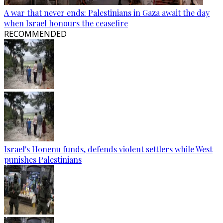
A war that never ends: Palestinians in Gaza await the day
when Israel honours the ceasefire
RECOMMENDED
Israel's Honenu funds, defends violent settlers while West
punishes Palestinians