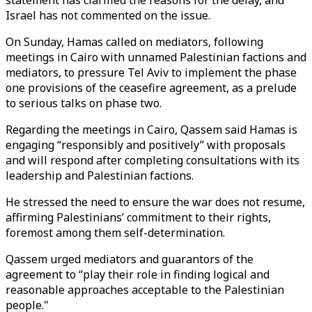
statement has clarified the reasons for the delay, and
Israel has not commented on the issue.
On Sunday, Hamas called on mediators, following
meetings in Cairo with unnamed Palestinian factions and
mediators, to pressure Tel Aviv to implement the phase
one provisions of the ceasefire agreement, as a prelude
to serious talks on phase two.
Regarding the meetings in Cairo, Qassem said Hamas is
engaging “responsibly and positively” with proposals
and will respond after completing consultations with its
leadership and Palestinian factions.
He stressed the need to ensure the war does not resume,
affirming Palestinians’ commitment to their rights,
foremost among them self-determination.
Qassem urged mediators and guarantors of the
agreement to “play their role in finding logical and
reasonable approaches acceptable to the Palestinian
people."