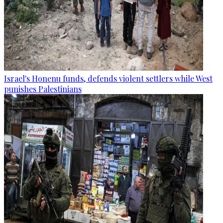
Israel's Honenu funds, defends violent settlers while West
punishes Palestinians