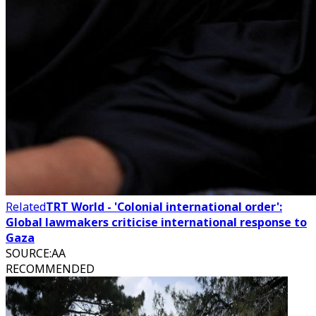
Related
TRT World - 'Colonial international order':
Global lawmakers criticise international response to
Gaza
SOURCE
:
AA
RECOMMENDED