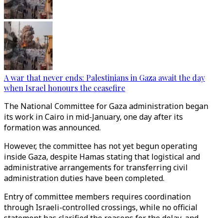
A war that never ends: Palestinians in Gaza await the day
when Israel honours the ceasefire
The National Committee for Gaza administration began
its work in Cairo in mid-January, one day after its
formation was announced.
However, the committee has not yet begun operating
inside Gaza, despite Hamas stating that logistical and
administrative arrangements for transferring civil
administration duties have been completed.
Entry of committee members requires coordination
through Israeli-controlled crossings, while no official