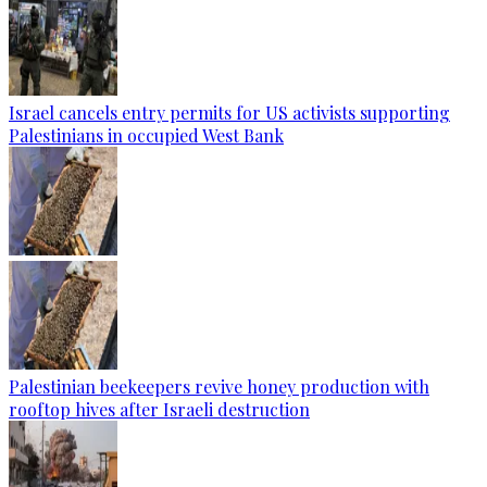
Israel cancels entry permits for US activists supporting
Palestinians in occupied West Bank
Palestinian beekeepers revive honey production with
rooftop hives after Israeli destruction