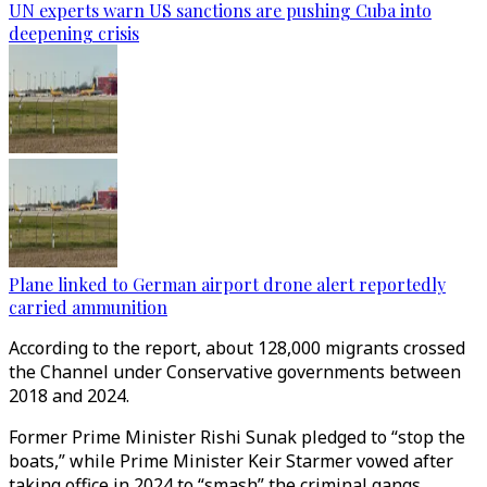
UN experts warn US sanctions are pushing Cuba into
deepening crisis
Plane linked to German airport drone alert reportedly
carried ammunition
According to the report, about 128,000 migrants crossed
the Channel under Conservative governments between
2018 and 2024.
Former Prime Minister Rishi Sunak pledged to “stop the
boats,” while Prime Minister Keir Starmer vowed after
taking office in 2024 to “smash” the criminal gangs