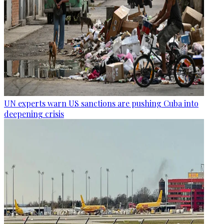
UN experts warn US sanctions are pushing Cuba into
deepening crisis