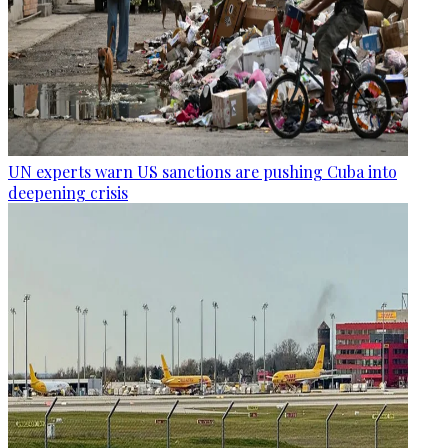
UN experts warn US sanctions are pushing Cuba into
deepening crisis