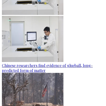
Chinese researchers find evidence of glueball, long-
predicted form of matter