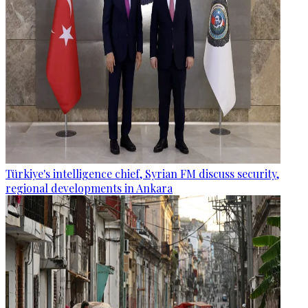
Türkiye's intelligence chief, Syrian FM discuss security,
regional developments in Ankara