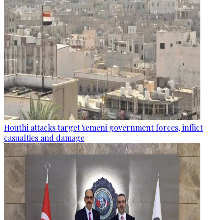
Houthi attacks target Yemeni government forces, inflict
casualties and damage