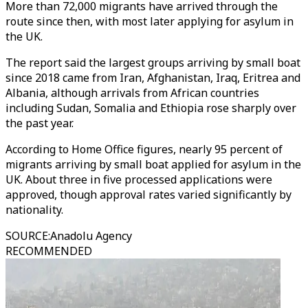
More than 72,000 migrants have arrived through the
route since then, with most later applying for asylum in
the UK.
The report said the largest groups arriving by small boat
since 2018 came from Iran, Afghanistan, Iraq, Eritrea and
Albania, although arrivals from African countries
including Sudan, Somalia and Ethiopia rose sharply over
the past year.
According to Home Office figures, nearly 95 percent of
migrants arriving by small boat applied for asylum in the
UK. About three in five processed applications were
approved, though approval rates varied significantly by
nationality.
SOURCE
:
Anadolu Agency
RECOMMENDED