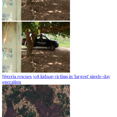
Nigeria rescues 308 kidnap victims in 'largest' single-day
operation