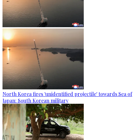
North Korea fires 'unidentified projectile' towards Sea of
Japan: South Korean military