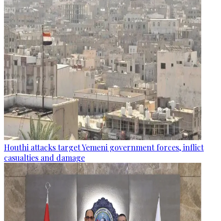
Houthi attacks target Yemeni government forces, inflict
casualties and damage