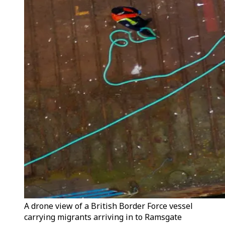
A drone view of a British Border Force vessel
carrying migrants arriving in to Ramsgate