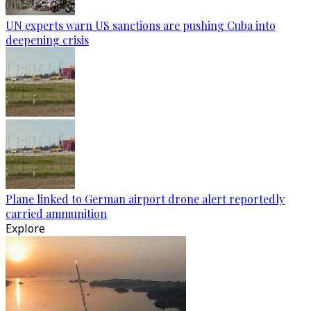
UN experts warn US sanctions are pushing Cuba into
deepening crisis
Plane linked to German airport drone alert reportedly
carried ammunition
Explore