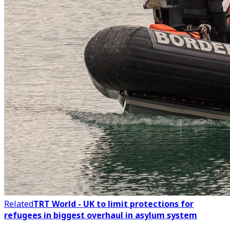
Related
TRT World - UK to limit protections for
refugees in biggest overhaul in asylum system