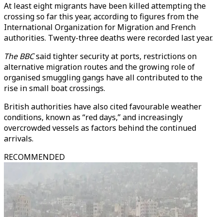
At least eight migrants have been killed attempting the
crossing so far this year, according to figures from the
International Organization for Migration and French
authorities. Twenty-three deaths were recorded last year.
The
BBC
said tighter security at ports, restrictions on
alternative migration routes and the growing role of
organised smuggling gangs have all contributed to the
rise in small boat crossings.
British authorities have also cited favourable weather
conditions, known as “red days,” and increasingly
overcrowded vessels as factors behind the continued
arrivals.
RECOMMENDED