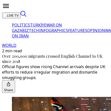
LIVE TV
POLITICS
TÜRKİYE
WAR ON
GAZA
BIZTECH
INFOGRAPHICS
FEATURES
OPINION
WA
ON IRAN
WORLD
2 min read
Over 200,000 migrants crossed English Channel to UK
since 2018
Official figures show rising Channel arrivals despite UK
efforts to reduce irregular migration and dismantle
smuggling groups.
Share