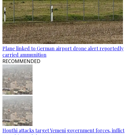
Plane linked to German airport drone alert reportedly
carried ammunition
RECOMMENDED
Houthi attacks target Yemeni government forces, inflict