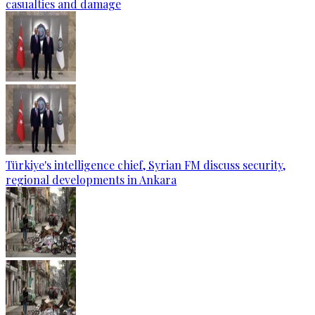
casualties and damage
Türkiye's intelligence chief, Syrian FM discuss security,
regional developments in Ankara