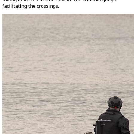
facilitating the crossings.