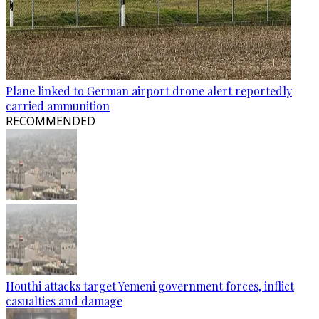
Plane linked to German airport drone alert reportedly
carried ammunition
RECOMMENDED
Houthi attacks target Yemeni government forces, inflict
casualties and damage