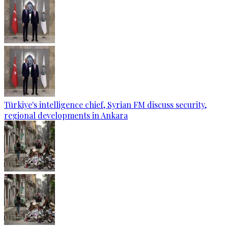
Türkiye's intelligence chief, Syrian FM discuss security,
regional developments in Ankara