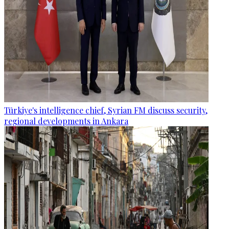
Türkiye's intelligence chief, Syrian FM discuss security,
regional developments in Ankara