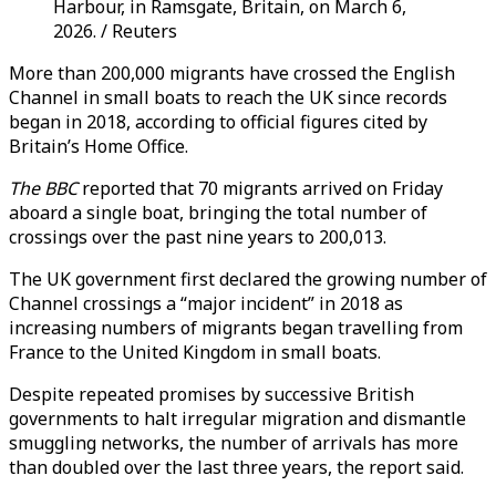
Harbour, in Ramsgate, Britain, on March 6,
2026. / Reuters
More than 200,000 migrants have crossed the English
Channel in small boats to reach the UK since records
began in 2018, according to official figures cited by
Britain’s Home Office.
The
BBC
reported that 70 migrants arrived on Friday
aboard a single boat, bringing the total number of
crossings over the past nine years to 200,013.
The UK government first declared the growing number of
Channel crossings a “major incident” in 2018 as
increasing numbers of migrants began travelling from
France to the United Kingdom in small boats.
Despite repeated promises by successive British
governments to halt irregular migration and dismantle
smuggling networks, the number of arrivals has more
than doubled over the last three years, the report said.