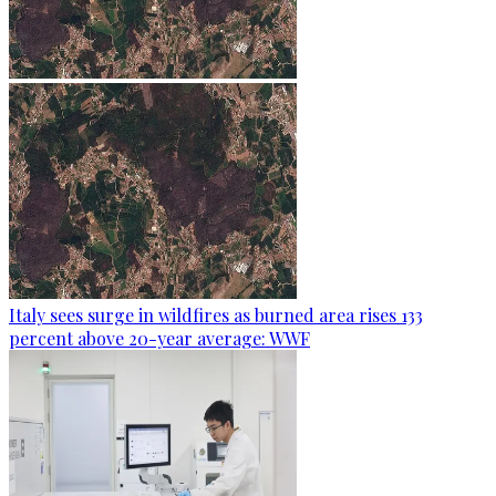
Italy sees surge in wildfires as burned area rises 133
percent above 20-year average: WWF