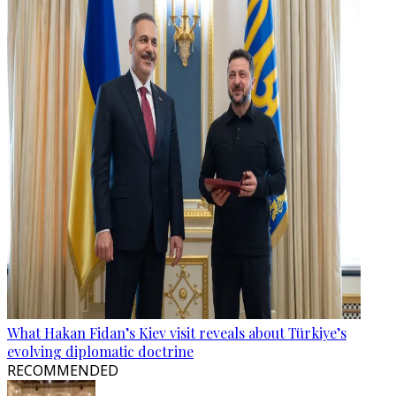
What Hakan Fidan’s Kiev visit reveals about Türkiye’s
evolving diplomatic doctrine
RECOMMENDED