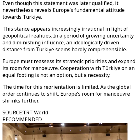
Even though this statement was later qualified, it
nevertheless reveals Europe’s fundamental attitude
towards Türkiye.
This stance appears increasingly irrational in light of
geopolitical realities. In a period of growing uncertainty
and diminishing influence, an ideologically driven
distance from Türkiye seems hardly comprehensible.
Europe must reassess its strategic priorities and expand
its room for manoeuvre. Cooperation with Türkiye on an
equal footing is not an option, but a necessity.
The time for this reorientation is limited. As the global
order continues to shift, Europe’s room for manoeuvre
shrinks further.
SOURCE
:
TRT World
RECOMMENDED