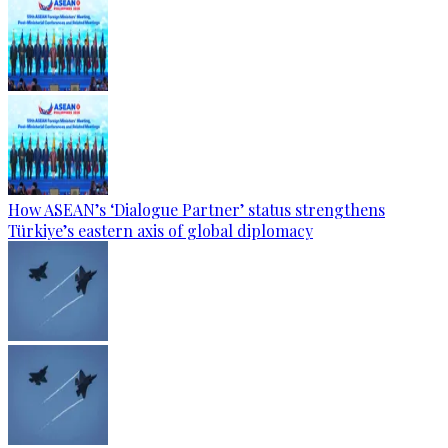
How ASEAN’s ‘Dialogue Partner’ status strengthens
Türkiye’s eastern axis of global diplomacy