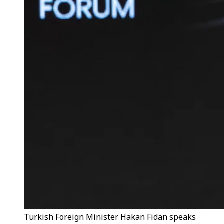
Turkish Foreign Minister Hakan Fidan speaks