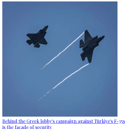
Behind the Greek lobby's campaign against Türkiye's F-35s
is the facade of security