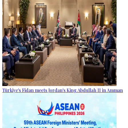
Türkiye's Fidan meets Jordan's King Abdullah II in Amman