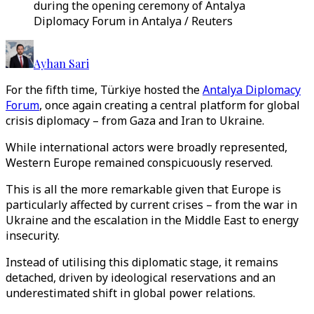
during the opening ceremony of Antalya
Diplomacy Forum in Antalya / Reuters
Ayhan Sari
For the fifth time, Türkiye hosted the
Antalya Diplomacy
Forum
, once again creating a central platform for global
crisis diplomacy – from Gaza and Iran to Ukraine.
While international actors were broadly represented,
Western Europe remained conspicuously reserved.
This is all the more remarkable given that Europe is
particularly affected by current crises – from the war in
Ukraine and the escalation in the Middle East to energy
insecurity.
Instead of utilising this diplomatic stage, it remains
detached, driven by ideological reservations and an
underestimated shift in global power relations.