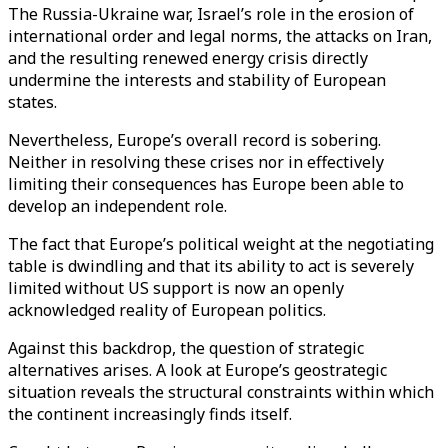
The Russia-Ukraine war, Israel’s role in the erosion of
international order and legal norms
, the attacks on Iran,
and the resulting renewed energy crisis directly
undermine the interests and stability of European
states.
Nevertheless, Europe’s overall record is sobering.
Neither in resolving these crises nor in effectively
limiting their consequences has Europe been able to
develop an independent role.
The fact that Europe’s political weight at the negotiating
table is dwindling and that its ability to act is severely
limited without US support is now an openly
acknowledged reality of European politics.
Against this backdrop, the question of strategic
alternatives arises. A look at Europe’s geostrategic
situation reveals the structural constraints within which
the continent increasingly finds itself.