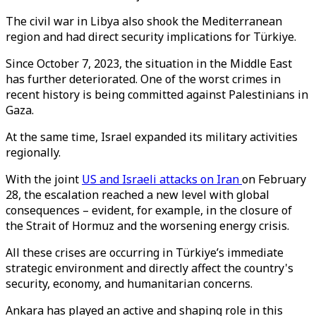
The civil war in Libya also shook the Mediterranean
region and had direct security implications for Türkiye.
Since October 7, 2023, the situation in the Middle East
has further deteriorated. One of the worst crimes in
recent history is being committed against Palestinians in
Gaza.
At the same time, Israel expanded its military activities
regionally.
With the joint
US and Israeli attacks on Iran
on February
28, the escalation reached a new level with global
consequences – evident, for example, in the closure of
the Strait of Hormuz and the worsening energy crisis.
All these crises are occurring in Türkiye’s immediate
strategic environment and directly affect the country's
security, economy, and humanitarian concerns.
Ankara has played an active and shaping role in this