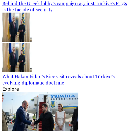
Behind the Greek lobby's campaign against Türkiye's F-35s
is the facade of security
What Hakan Fidan’s Kiev visit reveals about Türkiye’s
evolving diplomatic doctrine
Explore