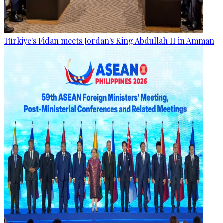
Türkiye's Fidan meets Jordan's King Abdullah II in Amman