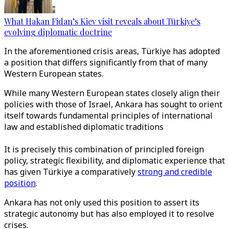
What Hakan Fidan’s Kiev visit reveals about Türkiye’s
evolving diplomatic doctrine
In the aforementioned crisis areas, Türkiye has adopted
a position that differs significantly from that of many
Western European states.
While many Western European states closely align their
policies with those of Israel, Ankara has sought to orient
itself towards fundamental principles of international
law and established diplomatic traditions
It is precisely this combination of principled foreign
policy, strategic flexibility, and diplomatic experience that
has given Türkiye a comparatively
strong and credible
position
.
Ankara has not only used this position to assert its
strategic autonomy but has also employed it to resolve
crises.