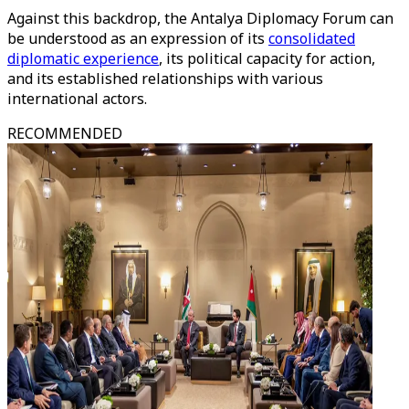
Against this backdrop, the Antalya Diplomacy Forum can
be understood as an expression of its
consolidated
diplomatic experience
, its political capacity for action,
and its established relationships with various
international actors.
RECOMMENDED