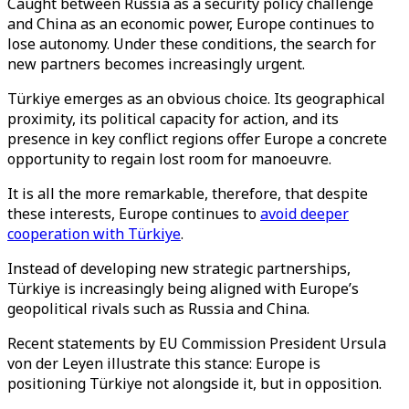
Caught between Russia as a security policy challenge
and China as an economic power, Europe continues to
lose autonomy. Under these conditions, the search for
new partners becomes increasingly urgent.
Türkiye emerges as an obvious choice. Its geographical
proximity, its political capacity for action, and its
presence in key conflict regions offer Europe a concrete
opportunity to regain lost room for manoeuvre.
It is all the more remarkable, therefore, that despite
these interests, Europe continues to
avoid deeper
cooperation with Türkiye
.
Instead of developing new strategic partnerships,
Türkiye is increasingly being aligned with Europe’s
geopolitical rivals such as Russia and China.
Recent statements by EU Commission President Ursula
von der Leyen illustrate this stance: Europe is
positioning Türkiye not alongside it, but in opposition.