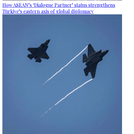
How ASEAN’s ‘Dialogue Partner’ status strengthens
Türkiye’s eastern axis of global diplomacy