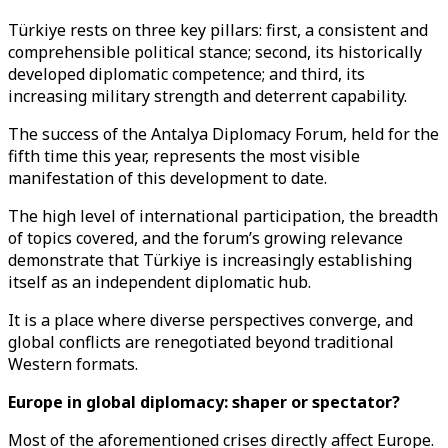
Türkiye rests on three key pillars: first, a consistent and
comprehensible political stance; second, its historically
developed diplomatic competence; and third, its
increasing military strength and deterrent capability.
The success of the Antalya Diplomacy Forum, held for the
fifth time this year, represents the most visible
manifestation of this development to date.
The high level of international participation, the breadth
of topics covered, and the forum’s growing relevance
demonstrate that Türkiye is increasingly establishing
itself as an independent diplomatic hub.
It is a place where diverse perspectives converge, and
global conflicts are renegotiated beyond traditional
Western formats.
Europe in global diplomacy: shaper or spectator?
Most of the aforementioned crises directly affect Europe.