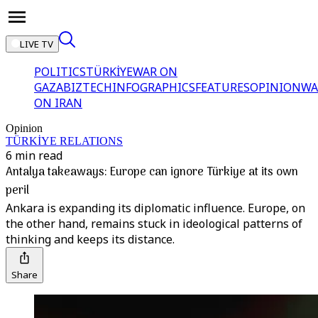
LIVE TV
POLITICS
TÜRKİYE
WAR ON
GAZA
BIZTECH
INFOGRAPHICS
FEATURES
OPINION
WA
ON IRAN
Opinion
TÜRKİYE RELATIONS
6 min read
Antalya takeaways: Europe can ignore Türkiye at its own
peril
Ankara is expanding its diplomatic influence. Europe, on
the other hand, remains stuck in ideological patterns of
thinking and keeps its distance.
Share