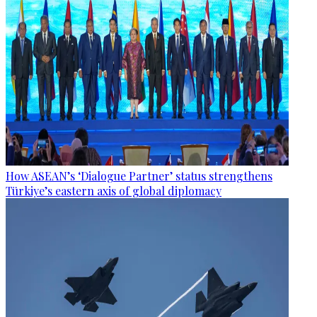
How ASEAN’s ‘Dialogue Partner’ status strengthens
Türkiye’s eastern axis of global diplomacy