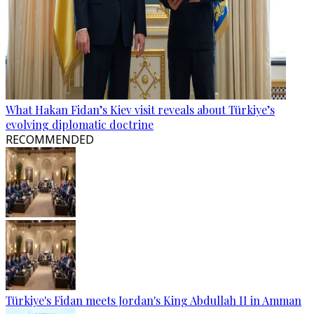
What Hakan Fidan’s Kiev visit reveals about Türkiye’s
evolving diplomatic doctrine
RECOMMENDED
Türkiye's Fidan meets Jordan's King Abdullah II in Amman