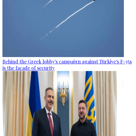
Behind the Greek lobby's campaign against Türkiye's F-35s
is the facade of security