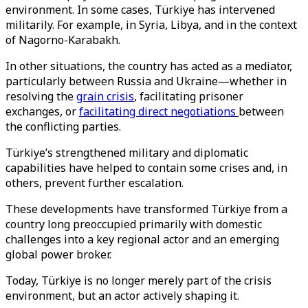
environment. In some cases, Türkiye has intervened
militarily. For example, in Syria, Libya, and in the context
of Nagorno-Karabakh.
In other situations, the country has acted as a mediator,
particularly between Russia and Ukraine—whether in
resolving the
grain crisis
, facilitating prisoner
exchanges, or
facilitating direct negotiations
between
the conflicting parties.
Türkiye’s strengthened military and diplomatic
capabilities have helped to contain some crises and, in
others, prevent further escalation.
These developments have transformed Türkiye from a
country long preoccupied primarily with domestic
challenges into a key regional actor and an emerging
global power broker.
Today, Türkiye is no longer merely part of the crisis
environment, but an actor actively shaping it.