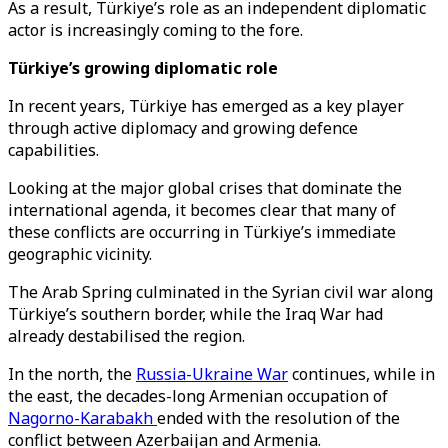
As a result, Türkiye’s role as an independent diplomatic
actor is increasingly coming to the fore.
Türkiye’s growing diplomatic role
In recent years, Türkiye has emerged as a key player
through active diplomacy and growing defence
capabilities.
Looking at the major global crises that dominate the
international agenda, it becomes clear that many of
these conflicts are occurring in Türkiye’s immediate
geographic vicinity.
The Arab Spring culminated in the Syrian civil war along
Türkiye’s southern border, while the Iraq War had
already destabilised the region.
In the north, the
Russia-Ukraine War
continues, while in
the east, the decades-long Armenian occupation of
Nagorno-Karabakh
ended with the resolution of the
conflict between Azerbaijan and Armenia.