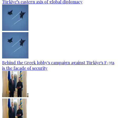
Türkiye’s eastern axis of global diplomacy
Behind the Greek lobby's campaign against Türkiye's F-35s
is the facade of security