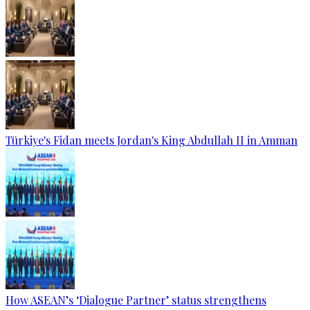
Türkiye's Fidan meets Jordan's King Abdullah II in Amman
How ASEAN’s ‘Dialogue Partner’ status strengthens