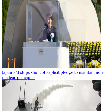
Japan PM stops short of explicit pledge to maintain non-
nuclear principles