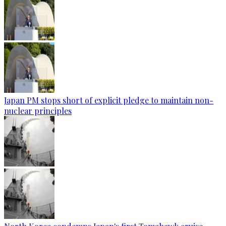
Japan PM stops short of explicit pledge to maintain non-
nuclear principles