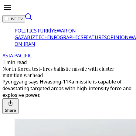
LIVE TV
POLITICS
TÜRKİYE
WAR ON
GAZA
BIZTECH
INFOGRAPHICS
FEATURES
OPINION
WA
ON IRAN
ASIA PACIFIC
1 min read
North Korea test-fires ballistic missile with cluster
munition warhead
Pyongyang says Hwasong-11Ka missile is capable of
devastating targeted areas with high-intensity force and
explosive power.
Share