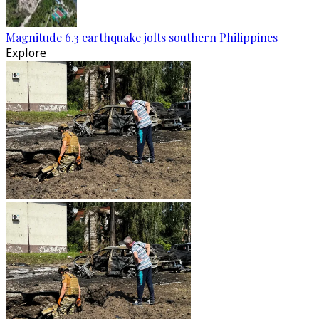
Magnitude 6.3 earthquake jolts southern Philippines
Explore