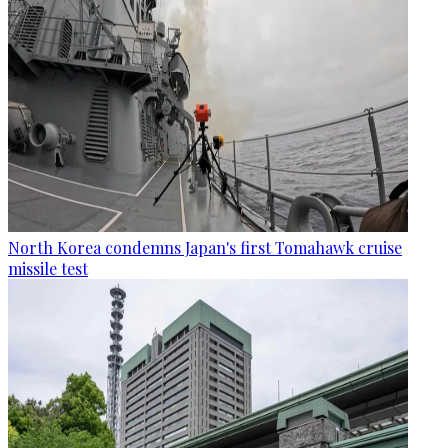
North Korea condemns Japan's first Tomahawk cruise
missile test