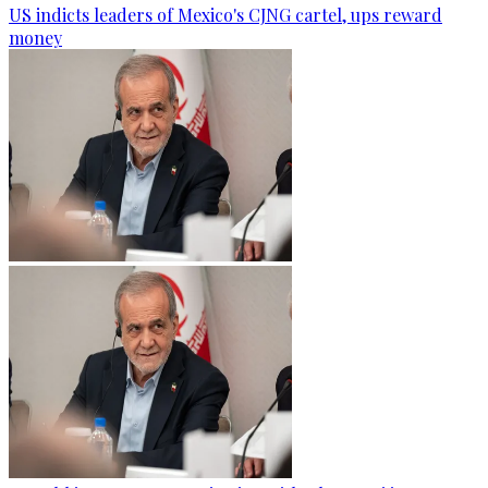
US indicts leaders of Mexico's CJNG cartel, ups reward
money