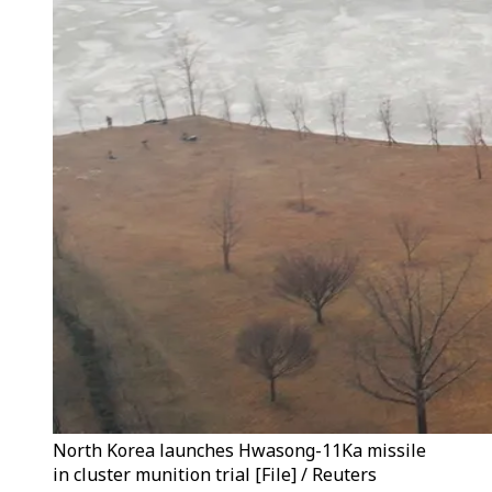
North Korea launches Hwasong-11Ka missile
in cluster munition trial [File] / Reuters