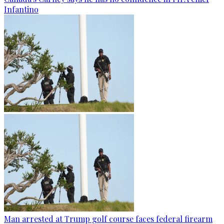
Infantino
Man arrested at Trump golf course faces federal firearm