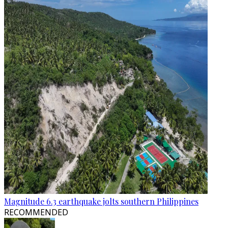
Magnitude 6.3 earthquake jolts southern Philippines
RECOMMENDED