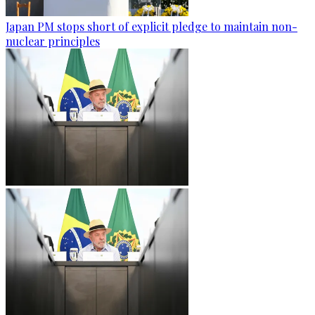
Japan PM stops short of explicit pledge to maintain non-
nuclear principles