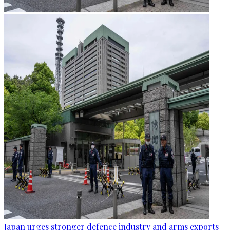
Japan urges stronger defence industry and arms exports