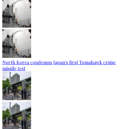
North Korea condemns Japan's first Tomahawk cruise
missile test