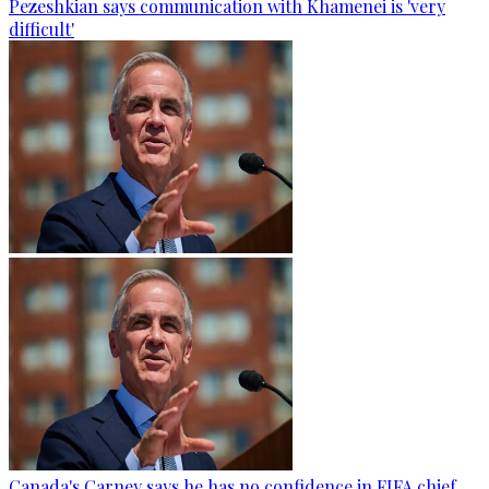
Pezeshkian says communication with Khamenei is 'very
difficult'
Canada's Carney says he has no confidence in FIFA chief