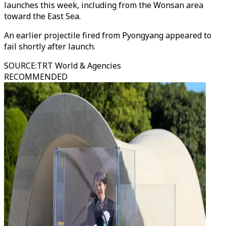
launches this week, including from the Wonsan area
toward the East Sea.
An earlier projectile fired from Pyongyang appeared to
fail shortly after launch.
SOURCE
:
TRT World & Agencies
RECOMMENDED