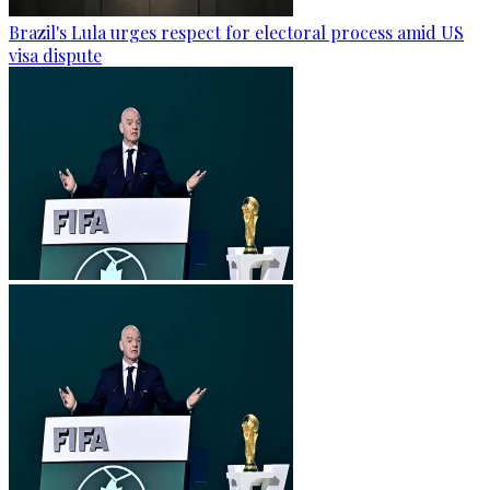
Brazil's Lula urges respect for electoral process amid US
visa dispute