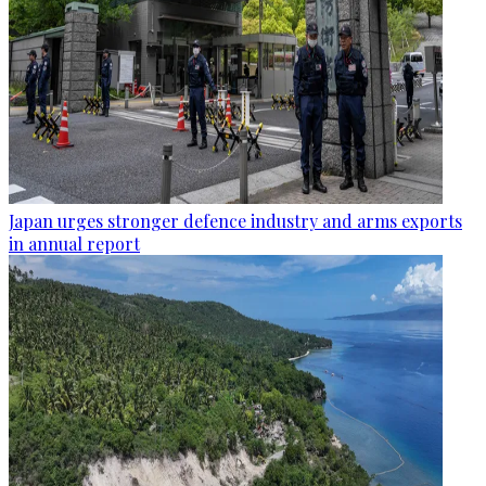
Japan urges stronger defence industry and arms exports
in annual report