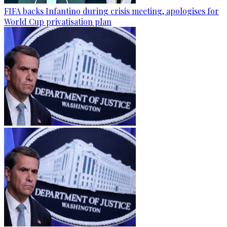
FIFA backs Infantino during crisis meeting, apologises for
World Cup privatisation plan