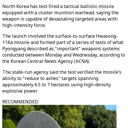
North Korea has test-fired a tactical ballistic missile
equipped with a cluster munition warhead, saying the
weapon is capable of devastating targeted areas with
high-intensity force.
The launch involved the surface-to-surface Hwasong-
11Ka missile and formed part of a series of tests of what
Pyongyang described as "important" weapons systems
conducted between Monday and Wednesday, according to
the Korean Central News Agency (
KCNA
).
The state-run agency said the test verified the missile’s
ability to "reduce to ashes" targets spanning
approximately 6.5 to 7 hectares using high-density
explosive power.
RECOMMENDED