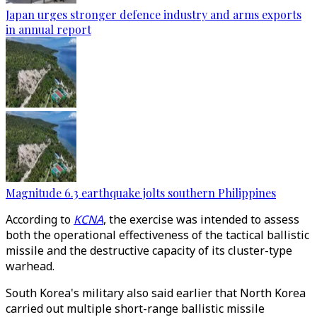
Japan urges stronger defence industry and arms exports
in annual report
Magnitude 6.3 earthquake jolts southern Philippines
According to
KCNA
, the exercise was intended to assess
both the operational effectiveness of the tactical ballistic
missile and the destructive capacity of its cluster-type
warhead.
South Korea's military also said earlier that North Korea
carried out multiple short-range ballistic missile