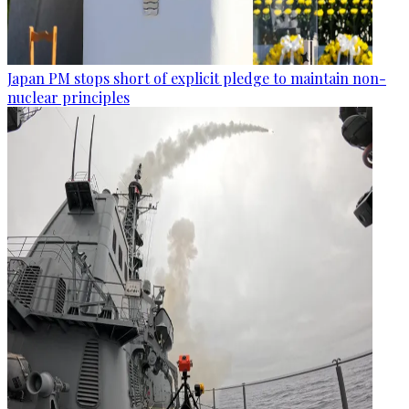
Japan PM stops short of explicit pledge to maintain non-
nuclear principles