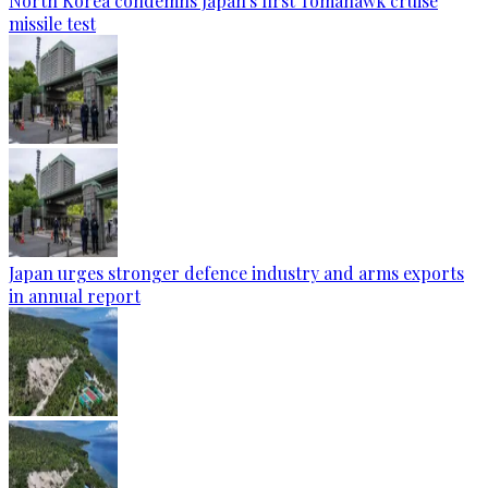
North Korea condemns Japan's first Tomahawk cruise
missile test
Japan urges stronger defence industry and arms exports
in annual report