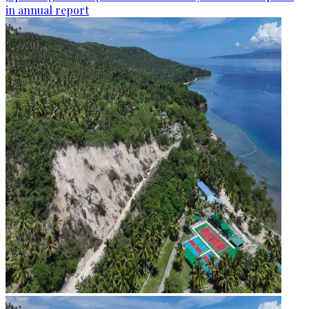
in annual report