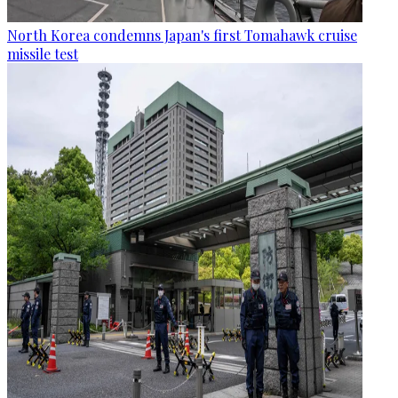
North Korea condemns Japan's first Tomahawk cruise
missile test