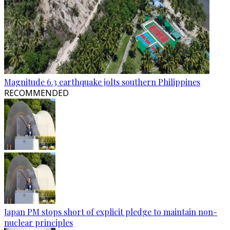
Magnitude 6.3 earthquake jolts southern Philippines
RECOMMENDED
Japan PM stops short of explicit pledge to maintain non-
nuclear principles