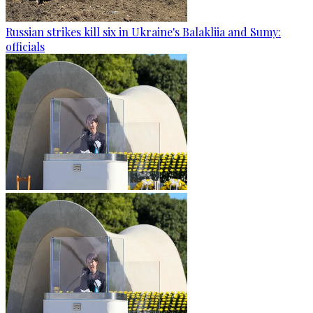
Russian strikes kill six in Ukraine's Balakliia and Sumy:
officials