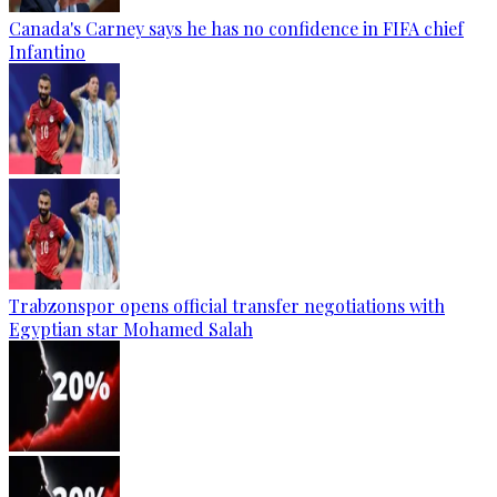
Canada's Carney says he has no confidence in FIFA chief
Infantino
Trabzonspor opens official transfer negotiations with
Egyptian star Mohamed Salah