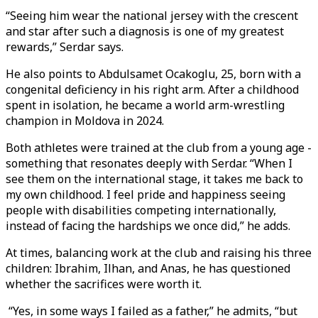
“Seeing him wear the national jersey with the crescent
and star after such a diagnosis is one of my greatest
rewards,” Serdar says.
He also points to Abdulsamet Ocakoglu, 25, born with a
congenital deficiency in his right arm. After a childhood
spent in isolation, he became a world arm-wrestling
champion in Moldova in 2024.
Both athletes were trained at the club from a young age -
something that resonates deeply with Serdar. “When I
see them on the international stage, it takes me back to
my own childhood. I feel pride and happiness seeing
people with disabilities competing internationally,
instead of facing the hardships we once did,” he adds.
At times, balancing work at the club and raising his three
children: Ibrahim, Ilhan, and Anas, he has questioned
whether the sacrifices were worth it.
“Yes, in some ways I failed as a father,” he admits, “but