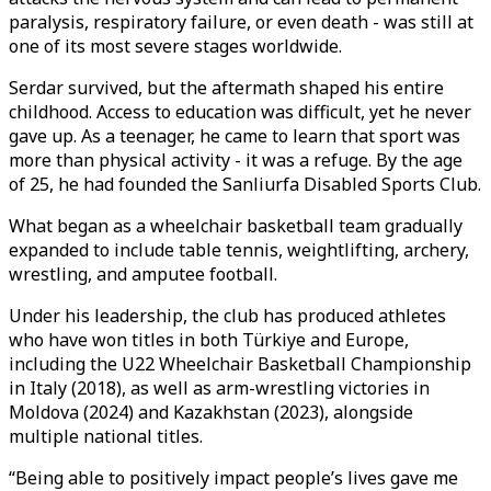
paralysis, respiratory failure, or even death - was still at
one of its most severe stages worldwide.
Serdar survived, but the aftermath shaped his entire
childhood. Access to education was difficult, yet he never
gave up. As a teenager, he came to learn that sport was
more than physical activity - it was a refuge. By the age
of 25, he had founded the Sanliurfa Disabled Sports Club.
What began as a wheelchair basketball team gradually
expanded to include table tennis, weightlifting, archery,
wrestling, and amputee football.
Under his leadership, the club has produced athletes
who have won titles in both Türkiye and Europe,
including the U22 Wheelchair Basketball Championship
in Italy (2018), as well as arm-wrestling victories in
Moldova (2024) and Kazakhstan (2023), alongside
multiple national titles.
“Being able to positively impact people’s lives gave me