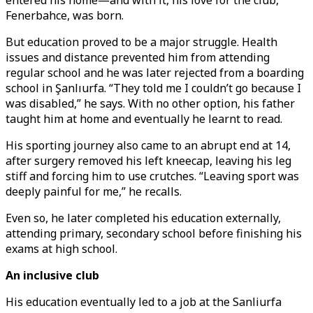
entered his home—and with it, his love for the club,
Fenerbahce, was born.
But education proved to be a major struggle. Health
issues and distance prevented him from attending
regular school and he was later rejected from a boarding
school in Şanlıurfa. “They told me I couldn’t go because I
was disabled,” he says. With no other option, his father
taught him at home and eventually he learnt to read.
His sporting journey also came to an abrupt end at 14,
after surgery removed his left kneecap, leaving his leg
stiff and forcing him to use crutches. “Leaving sport was
deeply painful for me,” he recalls.
Even so, he later completed his education externally,
attending primary, secondary school before finishing his
exams at high school.
An inclusive club
His education eventually led to a job at the Sanliurfa