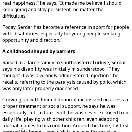
real happiness,” he says. “It made me believe I should
keep going and stay persistent, no matter the
difficulties.”
Today, Serdar has become a reference in sport for people
with disabilities, especially for young people seeking
opportunity and direction.
A childhood shaped by barriers
Raised in a large family in southeastern Türkiye, Serdar
says his disability was initially misunderstood. “They
thought it was a wrongly administered injection,” he
recalls, referring to the paralysis caused by polio, which
was only later properly diagnosed.
Growing up with limited financial means and no access to
proper treatment or social support, he says he was
essentially “left to fate”. Still, he was never excluded from
daily life, playing with other children, even adapting
football games to his condition. Around this time, TV first