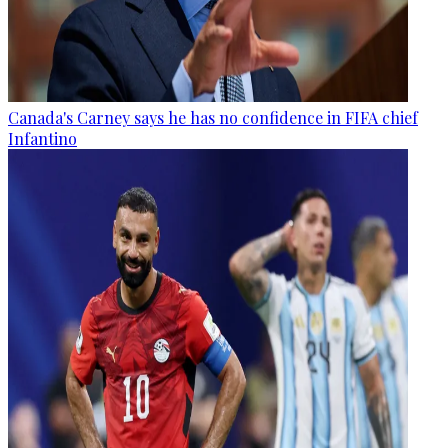
Canada's Carney says he has no confidence in FIFA chief
Infantino