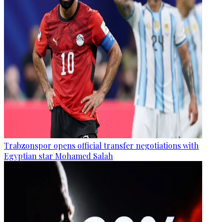
Trabzonspor opens official transfer negotiations with
Egyptian star Mohamed Salah