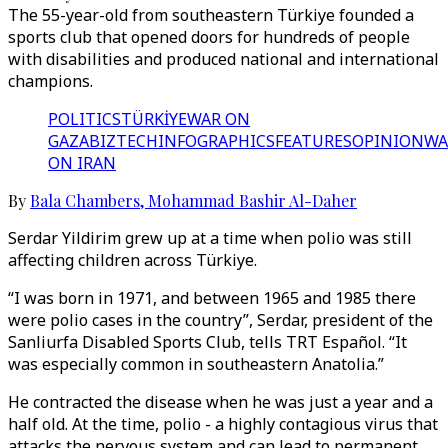
The 55-year-old from southeastern Türkiye founded a
sports club that opened doors for hundreds of people
with disabilities and produced national and international
champions.
POLITICS
TÜRKİYE
WAR ON
GAZA
BIZTECH
INFOGRAPHICS
FEATURES
OPINION
WA
ON IRAN
By
Bala Chambers
,
Mohammad Bashir Al-Daher
Serdar Yildirim grew up at a time when polio was still
affecting children across Türkiye.
“I was born in 1971, and between 1965 and 1985 there
were polio cases in the country”, Serdar, president of the
Sanliurfa Disabled Sports Club, tells TRT Español. “It
was especially common in southeastern Anatolia.”
He contracted the disease when he was just a year and a
half old. At the time, polio - a highly contagious virus that
attacks the nervous system and can lead to permanent