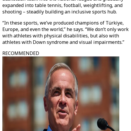
expanded into table tennis, football, weightlifting, and
shooting – steadily building an inclusive sports hub.
“In these sports, we’ve produced champions of Türkiye,
Europe, and even the world,” he says. “We don’t only work
with athletes with physical disabilities, but also with
athletes with Down syndrome and visual impairments.”
RECOMMENDED