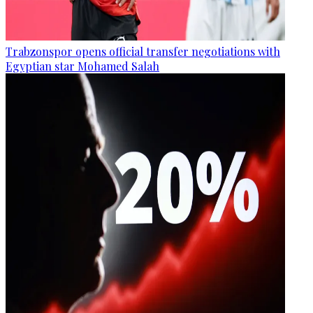
Trabzonspor opens official transfer negotiations with
Egyptian star Mohamed Salah