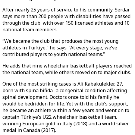
After nearly 25 years of service to his community, Serdar
says more than 200 people with disabilities have passed
through the club, with over 150 licensed athletes and 10
national team members.
“We became the club that produces the most young
athletes in Türkiye,” he says. “At every stage, we’ve
contributed players to youth national teams.”
He adds that nine wheelchair basketball players reached
the national team, while others moved on to major clubs.
One of the most striking cases is Ali Kabakulekler, 27,
born with spina bifida -a congenital condition affecting
spinal development. Doctors once told his family he
would be bedridden for life. Yet with the club’s support,
he became an athlete within a few years and went on to
captain Türkiye’s U22 wheelchair basketball team,
winning European gold in Italy (2018) and a world silver
medal in Canada (2017).