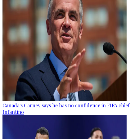
Canada's Carney says he has no confidence in FIFA chief
Infantino