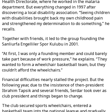
Health Directorate, where he worked in the malaria
department. But everything changed in 1997 after
discovering a local disability association. “Seeing children
with disabilities brought back my own childhood pain
and strengthened my determination to do something,” he
recalls.
Together with friends, it led to the group founding the
Sanliurfa Engelliler Spor Kulubu in 2001.
“At first, I was only a founding member and could barely
take part because of work pressure,” he explains. “They
wanted to form a wheelchair basketball team, but they
couldn’t afford the wheelchairs.”
Financial difficulties nearly stalled the project. But the
following year, due to the insistence of then-president
Ibrahim Tapsik and several friends, Serdar took over as
club president and things began to change.
The club secured sports wheelchairs, entered a
basketball team into the national league and gradually