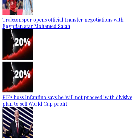
Trabzonspor opens official transfer negotiations with
Egyptian star Mohamed Salah
FIFA boss Infantino says he 'will not proceed' with divisive
plan to sell World Cup profit