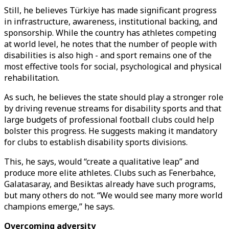
Still, he believes Türkiye has made significant progress
in infrastructure, awareness, institutional backing, and
sponsorship. While the country has athletes competing
at world level, he notes that the number of people with
disabilities is also high - and sport remains one of the
most effective tools for social, psychological and physical
rehabilitation.
As such, he believes the state should play a stronger role
by driving revenue streams for disability sports and that
large budgets of professional football clubs could help
bolster this progress. He suggests making it mandatory
for clubs to establish disability sports divisions.
This, he says, would “create a qualitative leap” and
produce more elite athletes. Clubs such as Fenerbahce,
Galatasaray, and Besiktas already have such programs,
but many others do not. “We would see many more world
champions emerge,” he says.
Overcoming adversity