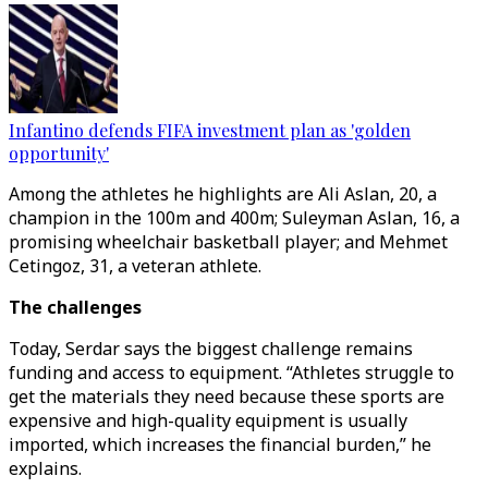
Infantino defends FIFA investment plan as 'golden
opportunity'
Among the athletes he highlights are Ali Aslan, 20, a
champion in the 100m and 400m; Suleyman Aslan, 16, a
promising wheelchair basketball player; and Mehmet
Cetingoz, 31, a veteran athlete.
The challenges
Today, Serdar says the biggest challenge remains
funding and access to equipment. “Athletes struggle to
get the materials they need because these sports are
expensive and high-quality equipment is usually
imported, which increases the financial burden,” he
explains.