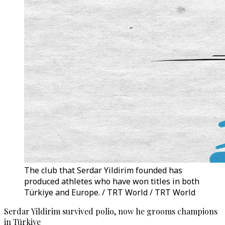
The club that Serdar Yildirim founded has
produced athletes who have won titles in both
Türkiye and Europe. / TRT World / TRT World
Serdar Yildirim survived polio, now he grooms champions
in Türkiye