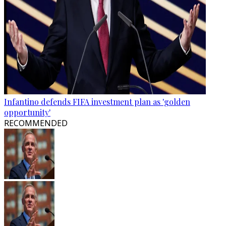
Infantino defends FIFA investment plan as 'golden
opportunity'
RECOMMENDED