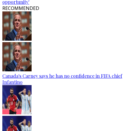
opportunity'
RECOMMENDED
Canada's Carney says he has no confidence in FIFA chief
Infantino