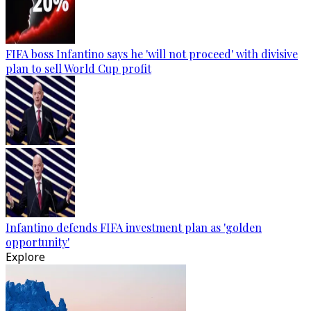
FIFA boss Infantino says he 'will not proceed' with divisive
plan to sell World Cup profit
Infantino defends FIFA investment plan as 'golden
opportunity'
Explore