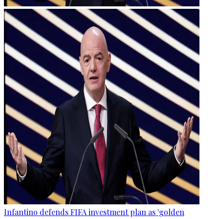
Infantino defends FIFA investment plan as 'golden