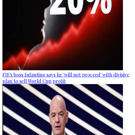
FIFA boss Infantino says he 'will not proceed' with divisive
plan to sell World Cup profit