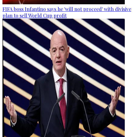
FIFA boss Infantino says he 'will not proceed' with divisive
plan to sell World Cup profit