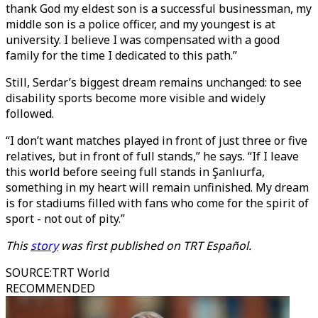
thank God my eldest son is a successful businessman, my
middle son is a police officer, and my youngest is at
university. I believe I was compensated with a good
family for the time I dedicated to this path.”
Still, Serdar’s biggest dream remains unchanged: to see
disability sports become more visible and widely
followed.
“I don’t want matches played in front of just three or five
relatives, but in front of full stands,” he says. “If I leave
this world before seeing full stands in Şanlıurfa,
something in my heart will remain unfinished. My dream
is for stadiums filled with fans who come for the spirit of
sport - not out of pity.”
This
story
was first published on TRT Español.
SOURCE
:
TRT World
RECOMMENDED