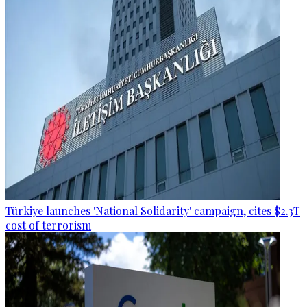
Türkiye launches 'National Solidarity' campaign, cites $2.3T
cost of terrorism