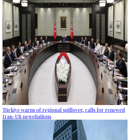
Türkiye warns of regional spillover, calls for renewed
Iran-US negotiations