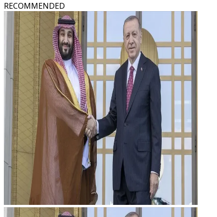
RECOMMENDED