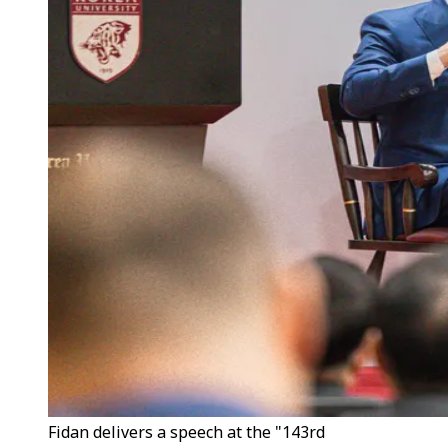
Fidan delivers a speech at the "143rd