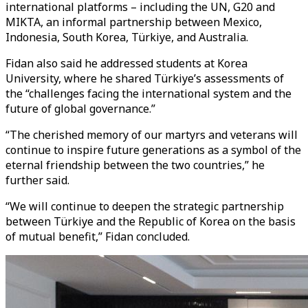
international platforms – including the UN, G20 and
MIKTA, an informal partnership between Mexico,
Indonesia, South Korea, Türkiye, and Australia.
Fidan also said he addressed students at Korea
University, where he shared Türkiye’s assessments of
the “challenges facing the international system and the
future of global governance.”
“The cherished memory of our martyrs and veterans will
continue to inspire future generations as a symbol of the
eternal friendship between the two countries,” he
further said.
“We will continue to deepen the strategic partnership
between Türkiye and the Republic of Korea on the basis
of mutual benefit,” Fidan concluded.