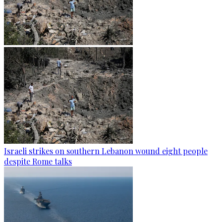
Israeli strikes on southern Lebanon wound eight people
despite Rome talks