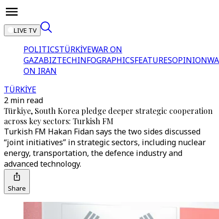
LIVE TV
POLITICS
TÜRKİYE
WAR ON
GAZA
BIZTECH
INFOGRAPHICS
FEATURES
OPINION
WA
ON IRAN
TÜRKİYE
2 min read
Türkiye, South Korea pledge deeper strategic cooperation
across key sectors: Turkish FM
Turkish FM Hakan Fidan says the two sides discussed
“joint initiatives” in strategic sectors, including nuclear
energy, transportation, the defence industry and
advanced technology.
Share