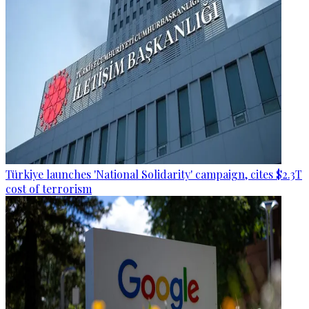
Türkiye launches 'National Solidarity' campaign, cites $2.3T
cost of terrorism