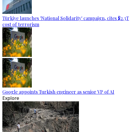
Türkiye launches 'National Solidarity' campaign, cites $2.3T
cost of terrorism
Google appoints Turkish engineer as senior VP of AI
Explore