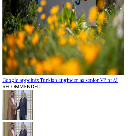
Google appoints Turkish engineer as senior VP of AI
RECOMMENDED