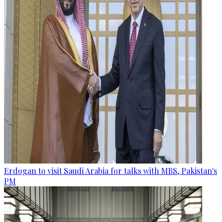
Erdogan to visit Saudi Arabia for talks with MBS, Pakistan's
PM