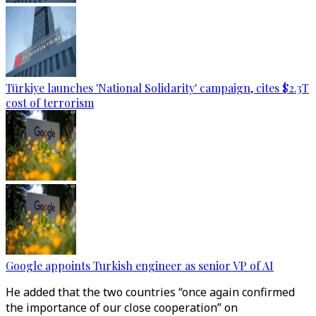
Türkiye launches 'National Solidarity' campaign, cites $2.3T
cost of terrorism
Google appoints Turkish engineer as senior VP of AI
He added that the two countries “once again confirmed
the importance of our close cooperation” on