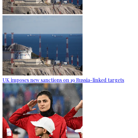
UK imposes new sanctions on 19 Russia-linked targets