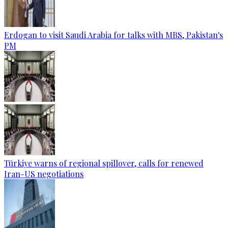
Erdogan to visit Saudi Arabia for talks with MBS, Pakistan's
PM
Türkiye warns of regional spillover, calls for renewed
Iran-US negotiations