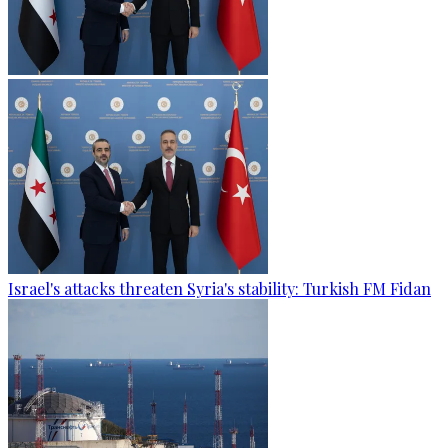
Israel's attacks threaten Syria's stability: Turkish FM Fidan