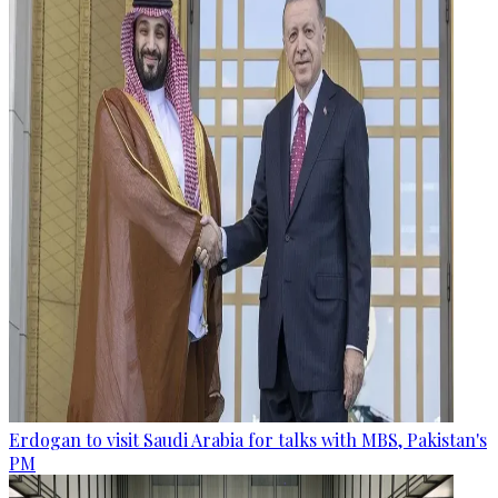
Erdogan to visit Saudi Arabia for talks with MBS, Pakistan's
PM