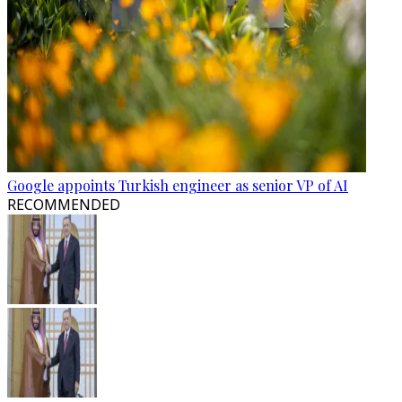
Google appoints Turkish engineer as senior VP of AI
RECOMMENDED