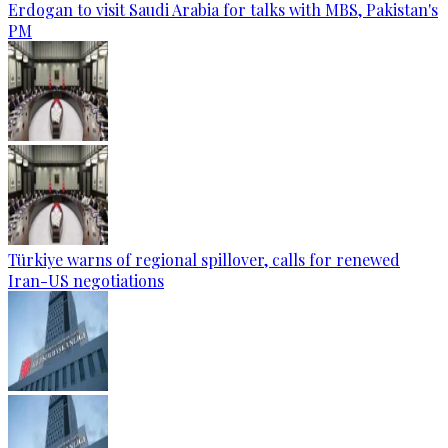
Erdogan to visit Saudi Arabia for talks with MBS, Pakistan's
PM
Türkiye warns of regional spillover, calls for renewed
Iran-US negotiations