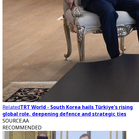
Related
TRT World - South Korea hails Türkiye's rising
global role, deepening defence and strategic ties
SOURCE
:
AA
RECOMMENDED