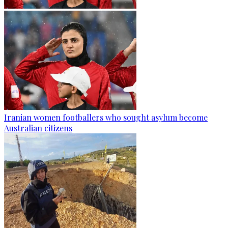
Iranian women footballers who sought asylum become
Australian citizens