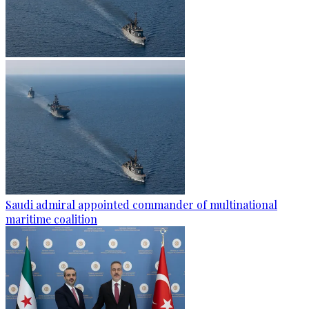
Saudi admiral appointed commander of multinational
maritime coalition