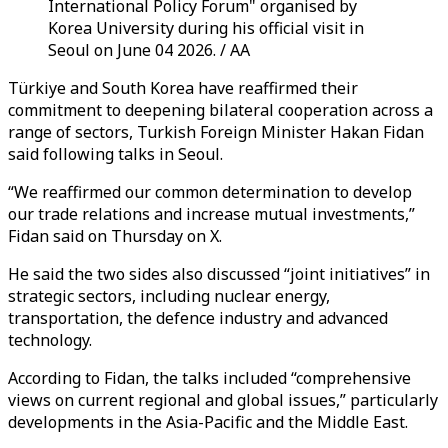
International Policy Forum" organised by
Korea University during his official visit in
Seoul on June 04 2026. / AA
Türkiye and South Korea have reaffirmed their
commitment to deepening bilateral cooperation across a
range of sectors, Turkish Foreign Minister Hakan Fidan
said following talks in Seoul.
“We reaffirmed our common determination to develop
our trade relations and increase mutual investments,”
Fidan said on Thursday on X.
He said the two sides also discussed “joint initiatives” in
strategic sectors, including nuclear energy,
transportation, the defence industry and advanced
technology.
According to Fidan, the talks included “comprehensive
views on current regional and global issues,” particularly
developments in the Asia-Pacific and the Middle East.