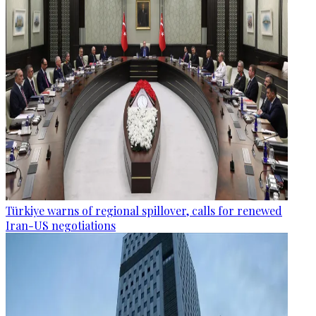
Türkiye warns of regional spillover, calls for renewed
Iran-US negotiations