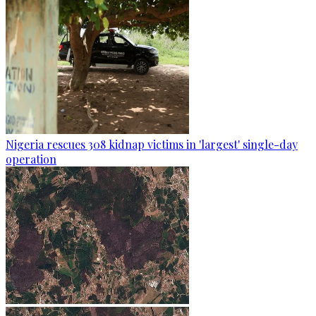
Nigeria rescues 308 kidnap victims in 'largest' single-day
operation