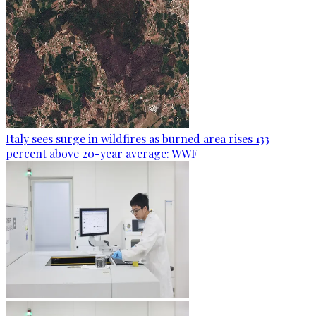
Italy sees surge in wildfires as burned area rises 133
percent above 20-year average: WWF