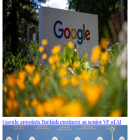
Google appoints Turkish engineer as senior VP of AI