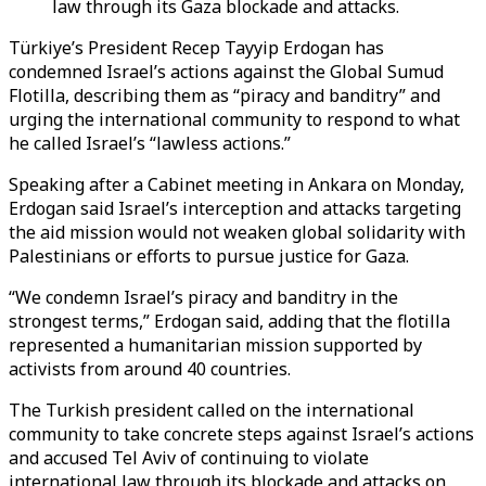
law through its Gaza blockade and attacks.
Türkiye’s President
Recep Tayyip Erdogan has
condemned Israel’s actions against the Global Sumud
Flotilla, describing them as “piracy and banditry” and
urging the international community to respond to what
he called Israel’s “lawless actions.”
Speaking after a Cabinet meeting in Ankara on Monday,
Erdogan said Israel’s interception and attacks targeting
the aid mission would not weaken global solidarity with
Palestinians or efforts to pursue justice for Gaza.
“We condemn Israel’s piracy and banditry in the
strongest terms,” Erdogan said, adding that the flotilla
represented a humanitarian mission supported by
activists from around 40 countries.
The Turkish president called on the international
community to take concrete steps against Israel’s actions
and accused Tel Aviv of continuing to violate
international law through its blockade and attacks on