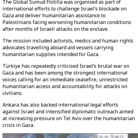
The Global Sumud Flotilla was organised as part of
international efforts to challenge Israel’s blockade on
Gaza and deliver humanitarian assistance to
Palestinians facing worsening humanitarian conditions
after months of Israeli attacks on the enclave.
The mission included activists, medics and human rights
advocates travelling aboard aid vessels carrying
humanitarian supplies intended for Gaza.
Türkiye has repeatedly criticised Israel’s brutal war on
Gaza and has been among the strongest international
voices calling for an immediate ceasefire, unrestricted
humanitarian access and accountability for attacks on
civilians.
Ankara has also backed international legal efforts
against Israel and intensified diplomatic outreach aimed
at increasing pressure on Tel Aviv over the humanitarian
crisis in Gaza.