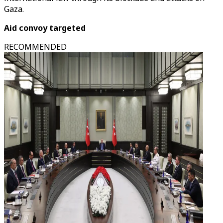
Gaza.
Aid convoy targeted
RECOMMENDED