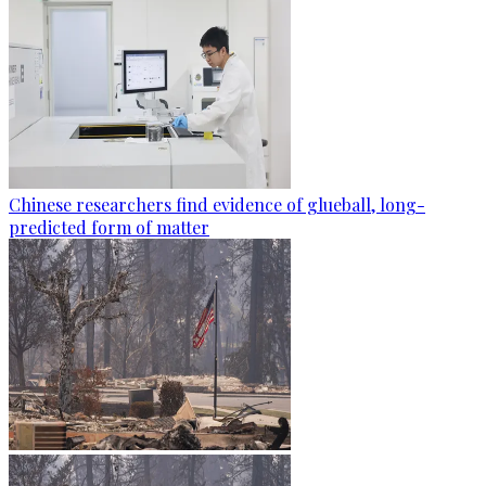
Chinese researchers find evidence of glueball, long-
predicted form of matter