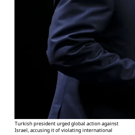
Turkish president urged global action against
Israel, accusing it of violating international