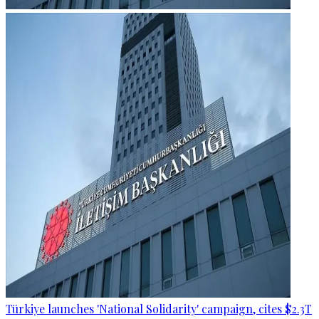
Türkiye launches 'National Solidarity' campaign, cites $2.3T