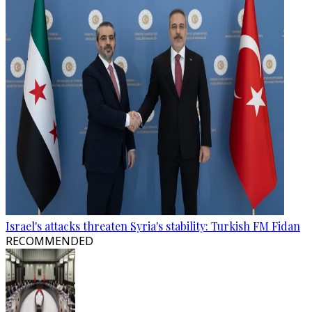
Israel's attacks threaten Syria's stability: Turkish FM Fidan
RECOMMENDED