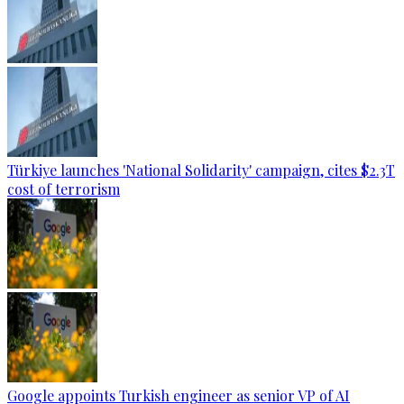
Türkiye launches 'National Solidarity' campaign, cites $2.3T
cost of terrorism
Google appoints Turkish engineer as senior VP of AI