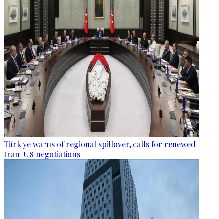
Türkiye warns of regional spillover, calls for renewed
Iran-US negotiations