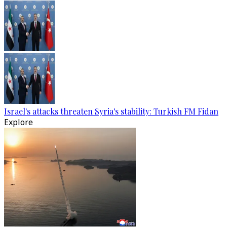
Israel's attacks threaten Syria's stability: Turkish FM Fidan
Explore