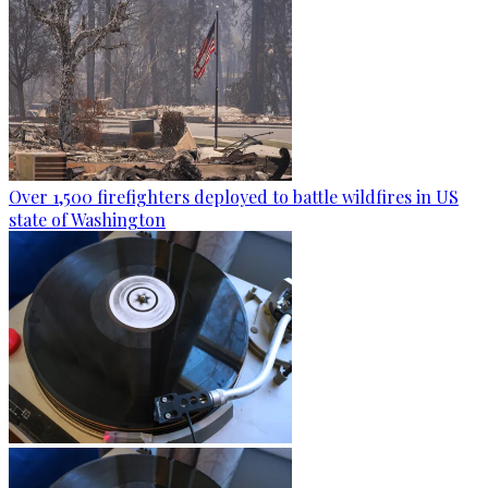
Over 1,500 firefighters deployed to battle wildfires in US
state of Washington