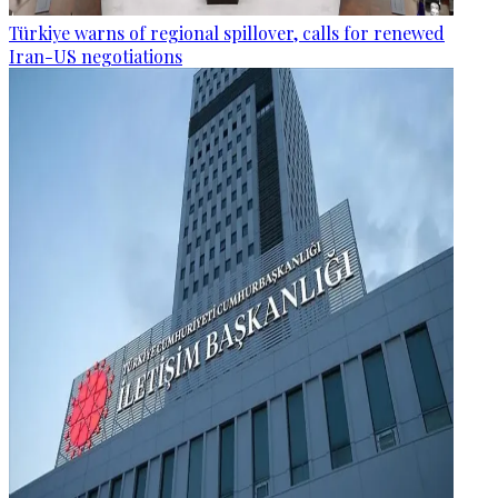
Türkiye warns of regional spillover, calls for renewed
Iran-US negotiations