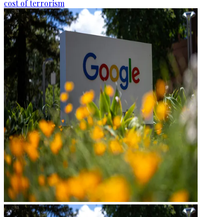
cost of terrorism