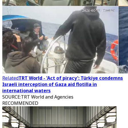
Related
TRT World - 'Act of piracy': Türkiye condemns
Israeli interception of Gaza aid flotilla in
international waters
SOURCE
:
TRT World and Agencies
RECOMMENDED