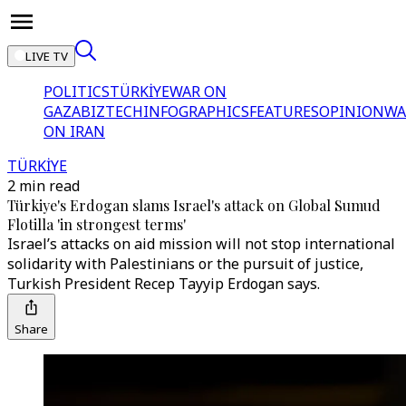
LIVE TV
POLITICS
TÜRKİYE
WAR ON
GAZA
BIZTECH
INFOGRAPHICS
FEATURES
OPINION
WA
ON IRAN
TÜRKİYE
2 min read
Türkiye's Erdogan slams Israel's attack on Global Sumud
Flotilla 'in strongest terms'
Israel’s attacks on aid mission will not stop international
solidarity with Palestinians or the pursuit of justice,
Turkish President Recep Tayyip Erdogan says.
Share