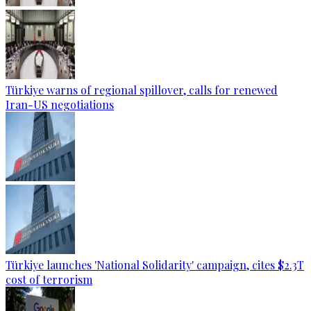
Türkiye warns of regional spillover, calls for renewed
Iran-US negotiations
Türkiye launches 'National Solidarity' campaign, cites $2.3T
cost of terrorism