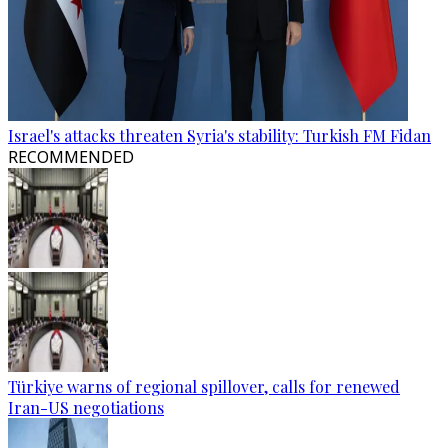
Israel's attacks threaten Syria's stability: Turkish FM Fidan
RECOMMENDED
Türkiye warns of regional spillover, calls for renewed
Iran-US negotiations