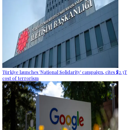
Türkiye launches 'National Solidarity' campaign, cites $2.3T
cost of terrorism