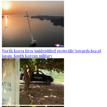
North Korea fires 'unidentified projectile' towards Sea of
Japan: South Korean military