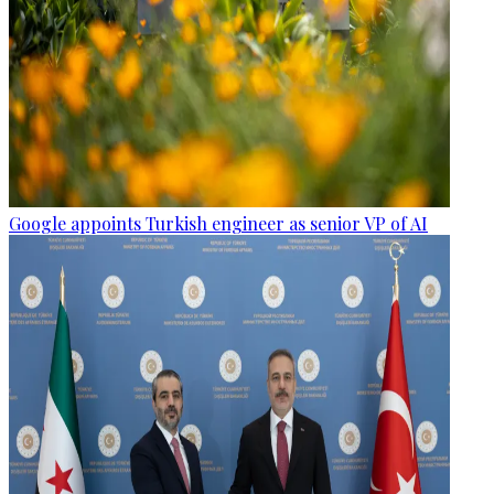
Google appoints Turkish engineer as senior VP of AI