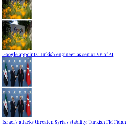
Google appoints Turkish engineer as senior VP of AI
Israel's attacks threaten Syria's stability: Turkish FM Fidan