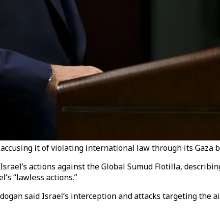
accusing it of violating international law through its Gaza 
rael’s actions against the Global Sumud Flotilla, describin
l’s “lawless actions.”
ogan said Israel’s interception and attacks targeting the a