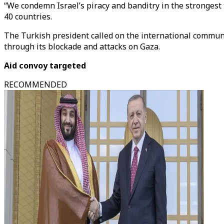
“We condemn Israel’s piracy and banditry in the strongest 
40 countries.
The Turkish president called on the international communit
through its blockade and attacks on Gaza.
Aid convoy targeted
RECOMMENDED