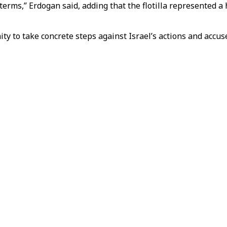
terms,” Erdogan said, adding that the flotilla represented 
y to take concrete steps against Israel’s actions and accuse