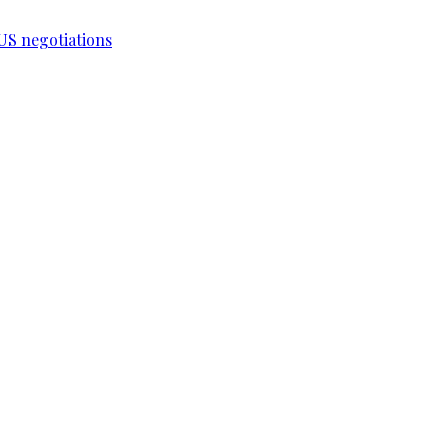
-US negotiations