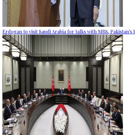
Erdogan to visit Saudi Arabia for talks with MBS, Pakistan's