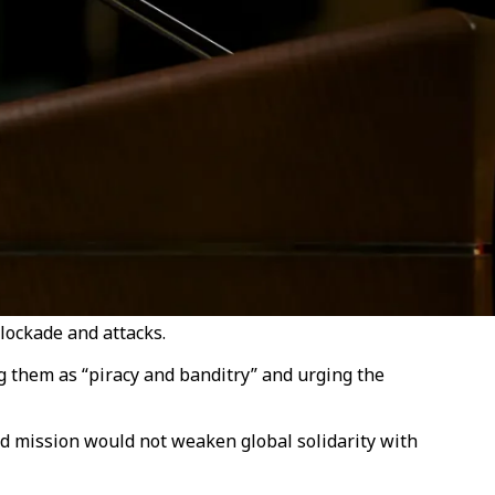
blockade and attacks.
g them as “piracy and banditry” and urging the
id mission would not weaken global solidarity with