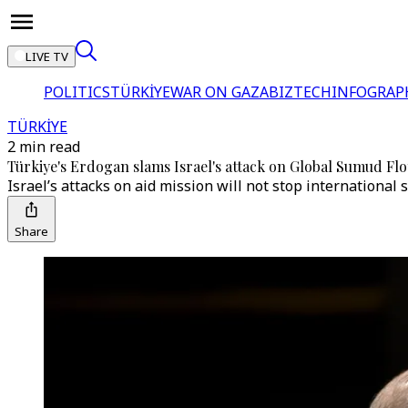
LIVE TV
POLITICS
TÜRKİYE
WAR ON GAZA
BIZTECH
INFOGRAP
TÜRKİYE
2 min read
Türkiye's Erdogan slams Israel's attack on Global Sumud Floti
Israel’s attacks on aid mission will not stop international
Share