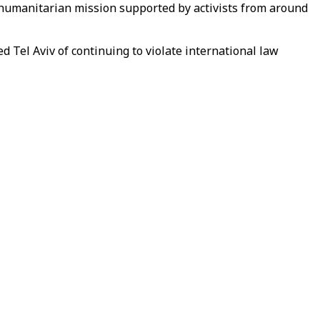
a humanitarian mission supported by activists from around
d Tel Aviv of continuing to violate international law