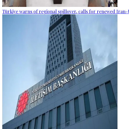
Türkiye warns of regional spillover, calls for renewed Iran