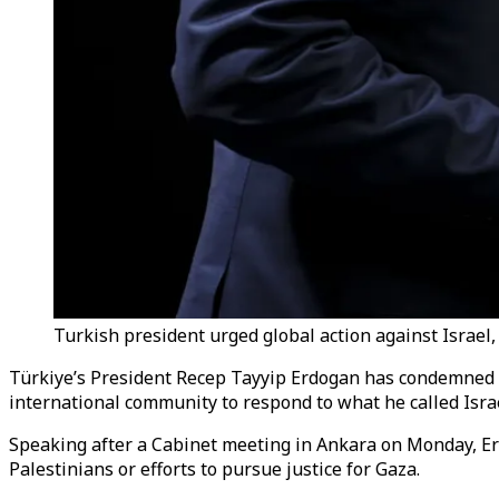
Turkish president urged global action against Israel, 
Türkiye’s President
Recep Tayyip Erdogan has condemned Is
international community to respond to what he called Israe
Speaking after a Cabinet meeting in Ankara on Monday, Erd
Palestinians or efforts to pursue justice for Gaza.