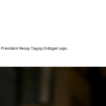
sh President Recep Tayyip Erdogan says.