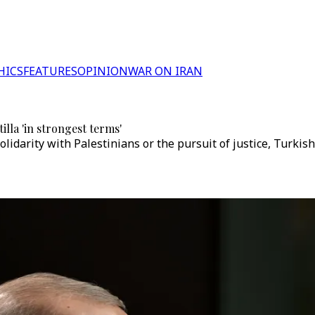
HICS
FEATURES
OPINION
WAR ON IRAN
lla 'in strongest terms'
 solidarity with Palestinians or the pursuit of justice, Turki