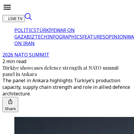
LIVE TV
POLITICS
TÜRKİYE
WAR ON
GAZA
BIZTECH
INFOGRAPHICS
FEATURES
OPINION
WA
ON IRAN
2026 NATO SUMMIT
2 min read
Türkiye showcases defence strength at NATO summit
panel in Ankara
The panel in Ankara highlights Türkiye’s production
capacity, supply chain strength and role in allied defence
architecture.
Share