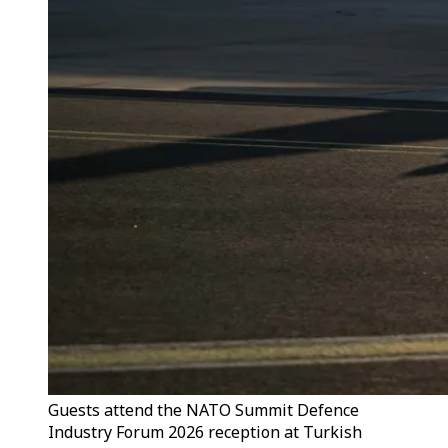
Guests attend the NATO Summit Defence
Industry Forum 2026 reception at Turkish