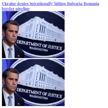
Ukraine denies 'intentionally' hitting Bulgaria-Romania
border pipeline