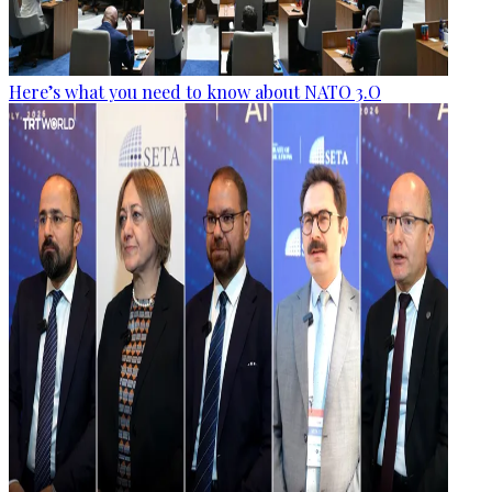
Here’s what you need to know about NATO 3.O