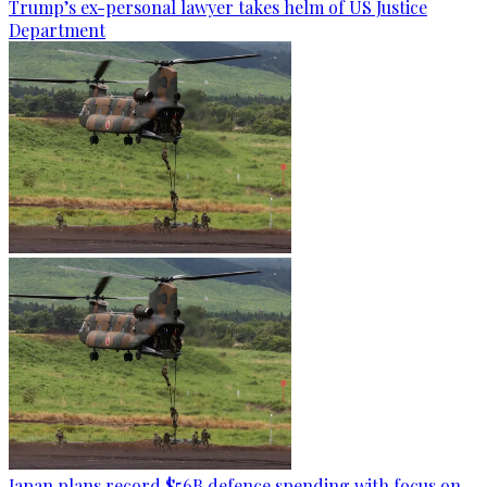
Trump’s ex-personal lawyer takes helm of US Justice
Department
Japan plans record $56B defence spending with focus on