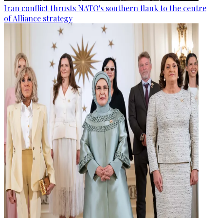
Iran conflict thrusts NATO's southern flank to the centre
of Alliance strategy