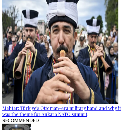
Mehter: Türkiye's Ottoman-era military band and why it
was the theme for Ankara NATO summit
RECOMMENDED