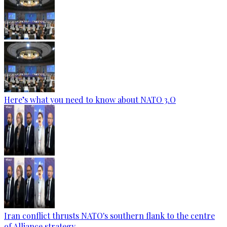
Here’s what you need to know about NATO 3.O
Iran conflict thrusts NATO's southern flank to the centre
of Alliance strategy