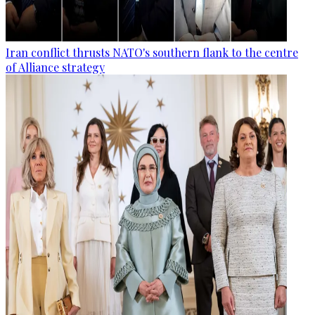
Iran conflict thrusts NATO's southern flank to the centre
of Alliance strategy