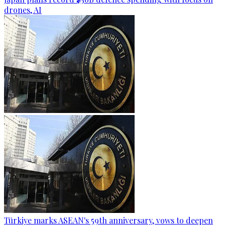
drones, AI
Türkiye marks ASEAN's 59th anniversary, vows to deepen