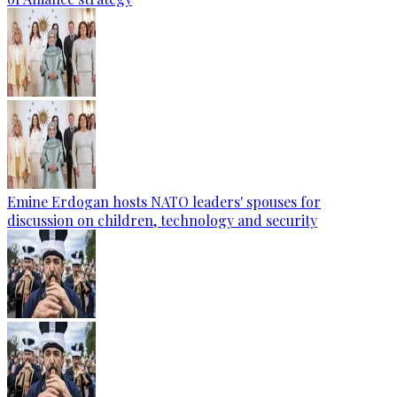
Emine Erdogan hosts NATO leaders' spouses for
discussion on children, technology and security