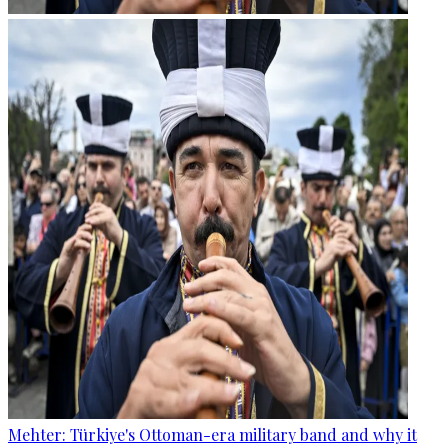
Mehter: Türkiye's Ottoman-era military band and why it