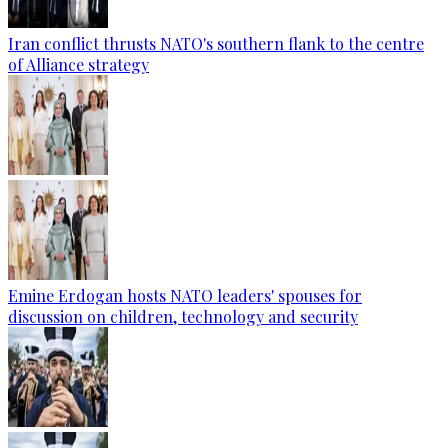
Iran conflict thrusts NATO's southern flank to the centre
of Alliance strategy
Emine Erdogan hosts NATO leaders' spouses for
discussion on children, technology and security