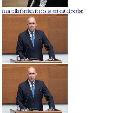
Iran tells foreign forces to get out of region