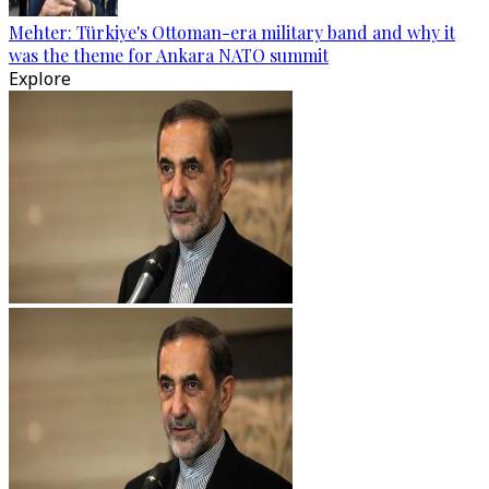
Mehter: Türkiye's Ottoman-era military band and why it
was the theme for Ankara NATO summit
Explore