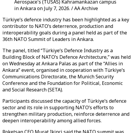
Aerospace's (TUSAS) Kahramankazan campus
in Ankara on July 7, 2026. / AA Archive
Türkiye’s defence industry has been highlighted as a key
contributor to NATO’s deterrence, production and
interoperability goals during a panel held as part of the
36th NATO Summit of Leaders in Ankara.
The panel, titled “Türkiye’s Defence Industry as a
Building Block of NATO’s Defence Architecture,” was held
on Wednesday at Ankara Palas as part of the “Allies in
Ankara” event, organised in cooperation with Türkiye’s
Communications Directorate, the Munich Security
Conference and the Foundation for Political, Economic
and Social Research (SETA).
Participants discussed the capacity of Türkiye’s defence
sector and its role in supporting NATO’s efforts to
strengthen military production, reinforce deterrence and
deepen interoperability among allied forces.
Roketsan CEO Murat Ikinci said the NATO summit was