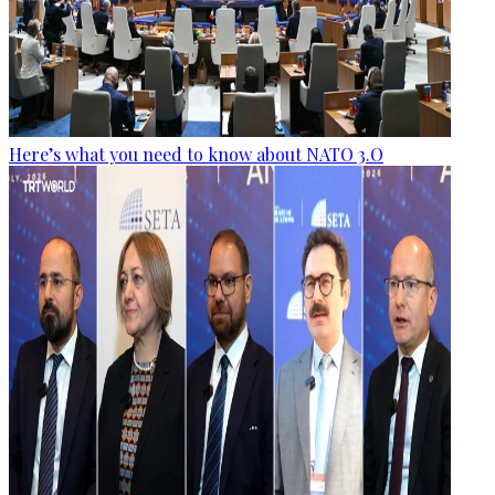
Here’s what you need to know about NATO 3.O