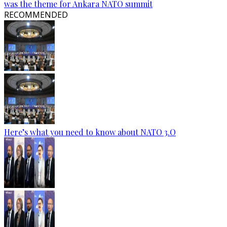
was the theme for Ankara NATO summit
RECOMMENDED
Here’s what you need to know about NATO 3.O