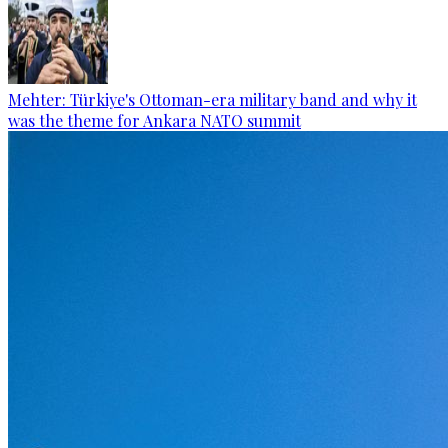
Mehter: Türkiye's Ottoman-era military band and why it
was the theme for Ankara NATO summit