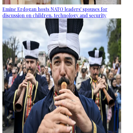
Emine Erdogan hosts NATO leaders' spouses for
discussion on children, technology and security