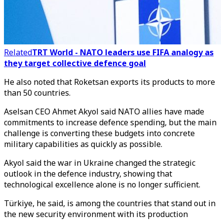
Related
TRT World - NATO leaders use FIFA analogy as
they target collective defence goal
He also noted that Roketsan exports its products to more
than 50 countries.
Aselsan CEO Ahmet Akyol said NATO allies have made
commitments to increase defence spending, but the main
challenge is converting these budgets into concrete
military capabilities as quickly as possible.
Akyol said the war in Ukraine changed the strategic
outlook in the defence industry, showing that
technological excellence alone is no longer sufficient.
Türkiye, he said, is among the countries that stand out in
the new security environment with its production