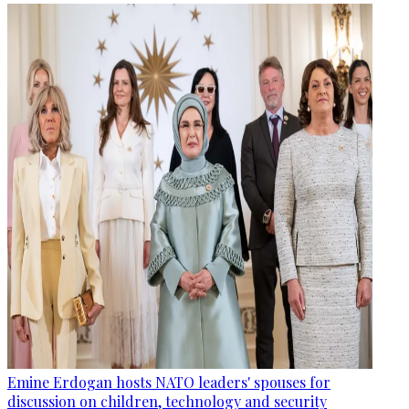
Emine Erdogan hosts NATO leaders' spouses for
discussion on children, technology and security