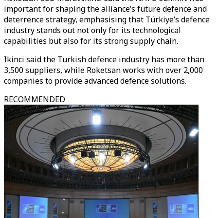
important for shaping the alliance’s future defence and
deterrence strategy, emphasising that Türkiye’s defence
industry stands out not only for its technological
capabilities but also for its strong supply chain.
Ikinci said the Turkish defence industry has more than
3,500 suppliers, while Roketsan works with over 2,000
companies to provide advanced defence solutions.
RECOMMENDED