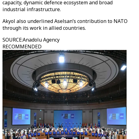
capacity, dynamic defence ecosystem and broad
industrial infrastructure.
Akyol also underlined Aselsan’s contribution to NATO
through its work in allied countries.
SOURCE
:
Anadolu Agency
RECOMMENDED