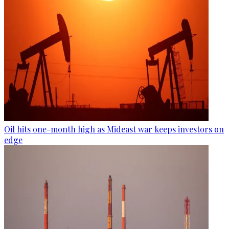
Oil hits one-month high as Mideast war keeps investors on
edge