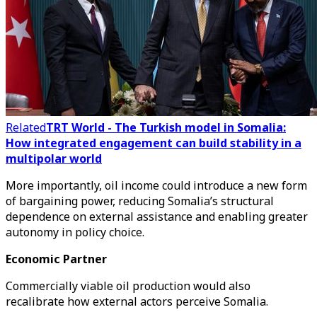
Related
TRT World - The Turkish model in Somalia:
How integrated engagement can build stability in a
multipolar world
More importantly, oil income could introduce a new form
of bargaining power, reducing Somalia’s structural
dependence on external assistance and enabling greater
autonomy in policy choice.
Economic Partner
Commercially viable oil production would also
recalibrate how external actors perceive Somalia.