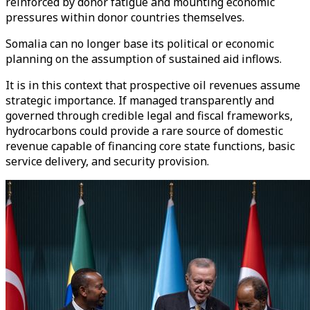
reinforced by donor fatigue and mounting economic
pressures within donor countries themselves.
Somalia can no longer base its political or economic
planning on the assumption of sustained aid inflows.
It is in this context that prospective oil revenues assume
strategic importance. If managed transparently and
governed through credible legal and fiscal frameworks,
hydrocarbons could provide a rare source of domestic
revenue capable of financing core state functions, basic
service delivery, and security provision.