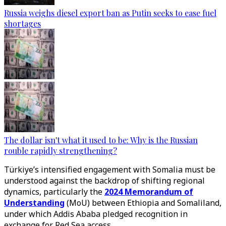
Russia weighs diesel export ban as Putin seeks to ease fuel
shortages
The dollar isn't what it used to be: Why is the Russian
rouble rapidly strengthening?
Türkiye’s intensified engagement with Somalia must be
understood against the backdrop of shifting regional
dynamics, particularly the
2024 Memorandum of
Understanding
(MoU) between Ethiopia and Somaliland,
under which Addis Ababa pledged recognition in
exchange for Red Sea access.