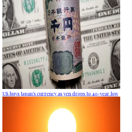
US buys Japan's currency as yen drops to 40-year low