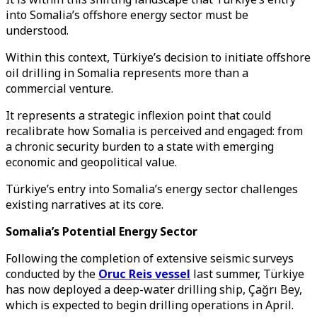
into Somalia’s offshore energy sector must be
understood.
Within this context, Türkiye’s decision to initiate offshore
oil drilling in Somalia represents more than a
commercial venture.
It represents a strategic inflexion point that could
recalibrate how Somalia is perceived and engaged: from
a chronic security burden to a state with emerging
economic and geopolitical value.
Türkiye’s entry into Somalia’s energy sector challenges
existing narratives at its core.
Somalia’s Potential Energy Sector
Following the completion of extensive seismic surveys
conducted by the
Oruc Reis vessel
last summer, Türkiye
has now deployed a deep-water drilling ship, Çağrı Bey,
which is expected to begin drilling operations in April.