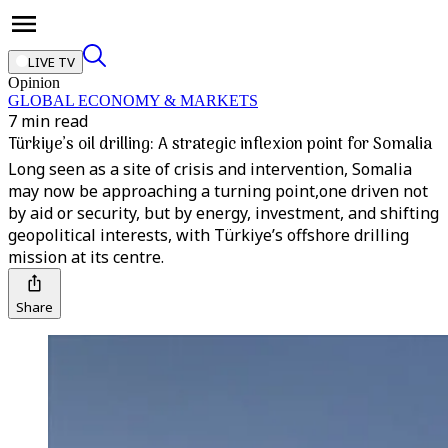
LIVE TV
Opinion
GLOBAL ECONOMY & MARKETS
7 min read
Türkiye’s oil drilling: A strategic inflexion point for Somalia
Long seen as a site of crisis and intervention, Somalia
may now be approaching a turning point,one driven not
by aid or security, but by energy, investment, and shifting
geopolitical interests, with Türkiye’s offshore drilling
mission at its centre.
Share