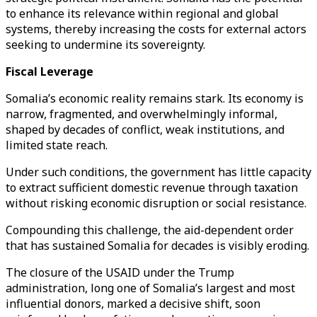
to enhance its relevance within regional and global
systems, thereby increasing the costs for external actors
seeking to undermine its sovereignty.
Fiscal Leverage
Somalia’s economic reality remains stark. Its economy is
narrow, fragmented, and overwhelmingly informal,
shaped by decades of conflict, weak institutions, and
limited state reach.
Under such conditions, the government has little capacity
to extract sufficient domestic revenue through taxation
without risking economic disruption or social resistance.
Compounding this challenge, the aid-dependent order
that has sustained Somalia for decades is visibly eroding.
The closure of the USAID under the Trump
administration, long one of Somalia’s largest and most
influential donors, marked a decisive shift, soon