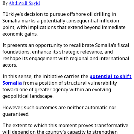
By
Abdiwali Sayid
Türkiye’s decision to pursue offshore oil drilling in
Somalia marks a potentially consequential inflexion
point, with implications that extend beyond immediate
economic gains.
It presents an opportunity to recalibrate Somalia’s fiscal
foundations, enhance its strategic relevance, and
reshape its engagement with regional and international
actors.
In this sense, the initiative carries the
potential to shift
Somalia
from a position of structural vulnerability
toward one of greater agency within an evolving
geopolitical landscape.
However, such outcomes are neither automatic nor
guaranteed.
The extent to which this moment proves transformative
will depend on the country’s capacity to strengthen