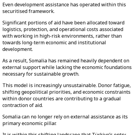
Even development assistance has operated within this
securitised framework.
Significant portions of aid have been allocated toward
logistics, protection, and operational costs associated
with working in high-risk environments, rather than
towards long-term economic and institutional
development.
As a result, Somalia has remained heavily dependent on
external support while lacking the economic foundations
necessary for sustainable growth.
This model is increasingly unsustainable. Donor fatigue,
shifting geopolitical priorities, and economic constraints
within donor countries are contributing to a gradual
contraction of aid.
Somalia can no longer rely on external assistance as its
primary economic pillar.
It is within this shifting landscape that Türkiye’s entry