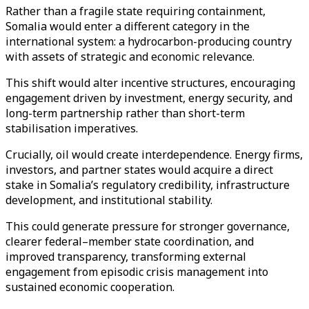
Rather than a fragile state requiring containment,
Somalia would enter a different category in the
international system: a hydrocarbon-producing country
with assets of strategic and economic relevance.
This shift would alter incentive structures, encouraging
engagement driven by investment, energy security, and
long-term partnership rather than short-term
stabilisation imperatives.
Crucially, oil would create interdependence. Energy firms,
investors, and partner states would acquire a direct
stake in Somalia’s regulatory credibility, infrastructure
development, and institutional stability.
This could generate pressure for stronger governance,
clearer federal–member state coordination, and
improved transparency, transforming external
engagement from episodic crisis management into
sustained economic cooperation.