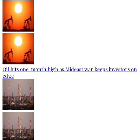
Oil hits one-month high as Mideast war keeps investors on
edge