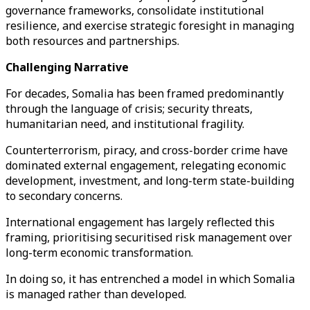
governance frameworks, consolidate institutional
resilience, and exercise strategic foresight in managing
both resources and partnerships.
Challenging Narrative
For decades, Somalia has been framed predominantly
through the language of crisis; security threats,
humanitarian need, and institutional fragility.
Counterterrorism, piracy, and cross-border crime have
dominated external engagement, relegating economic
development, investment, and long-term state-building
to secondary concerns.
International engagement has largely reflected this
framing, prioritising securitised risk management over
long-term economic transformation.
In doing so, it has entrenched a model in which Somalia
is managed rather than developed.