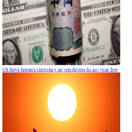
US buys Japan's currency as yen drops to 40-year low