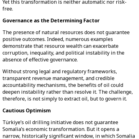
Yet this transformation is neither automatic nor risk-
free.
Governance as the Determining Factor
The presence of natural resources does not guarantee
positive outcomes. Indeed, numerous examples
demonstrate that resource wealth can exacerbate
corruption, inequality, and political instability in the
absence of effective governance.
Without strong legal and regulatory frameworks,
transparent revenue management, and credible
accountability mechanisms, the benefits of oil could
deepen instability rather than resolve it. The challenge,
therefore, is not simply to extract oil, but to govern it.
Cautious Optimism
Türkiye’s oil drilling initiative does not guarantee
Somalia’s economic transformation. But it opens a
narrow, historically significant window, in which Somalia