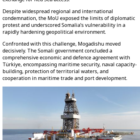
Despite widespread regional and international
condemnation, the MoU exposed the limits of diplomatic
protest and underscored Somalia’s vulnerability in a
rapidly hardening geopolitical environment.
Confronted with this challenge, Mogadishu moved
decisively. The Somali government concluded a
comprehensive economic and defence agreement with
Türkiye, encompassing maritime security, naval capacity-
building, protection of territorial waters, and
cooperation in maritime trade and port development.