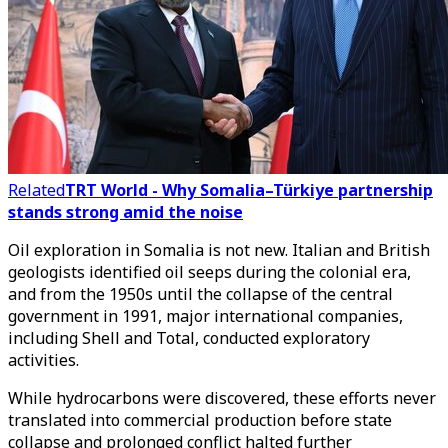
Related
TRT World - Why Somalia–Türkiye partnership
stands strong amid the noise
Oil exploration in Somalia is not new. Italian and British
geologists identified oil seeps during the colonial era,
and from the 1950s until the collapse of the central
government in 1991, major international companies,
including Shell and Total, conducted exploratory
activities.
While hydrocarbons were discovered, these efforts never
translated into commercial production before state
collapse and prolonged conflict halted further