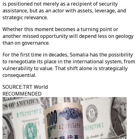
is positioned not merely as a recipient of security
assistance, but as an actor with assets, leverage, and
strategic relevance.
Whether this moment becomes a turning point or
another missed opportunity will depend less on geology
than on governance.
For the first time in decades, Somalia has the possibility
to renegotiate its place in the international system, from
vulnerability to value. That shift alone is strategically
consequential.
SOURCE
:
TRT World
RECOMMENDED