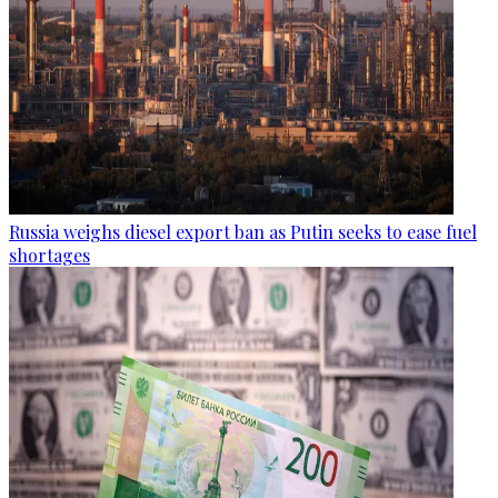
Russia weighs diesel export ban as Putin seeks to ease fuel
shortages