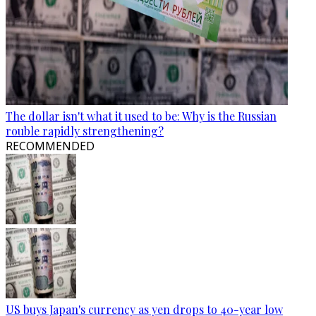
The dollar isn't what it used to be: Why is the Russian
rouble rapidly strengthening?
RECOMMENDED
US buys Japan's currency as yen drops to 40-year low