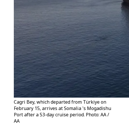
Cagri Bey, which departed from Türkiye on
February 15, arrives at Somalia 's Mogadishu
Port after a 53-day cruise period. Photo: AA /
AA