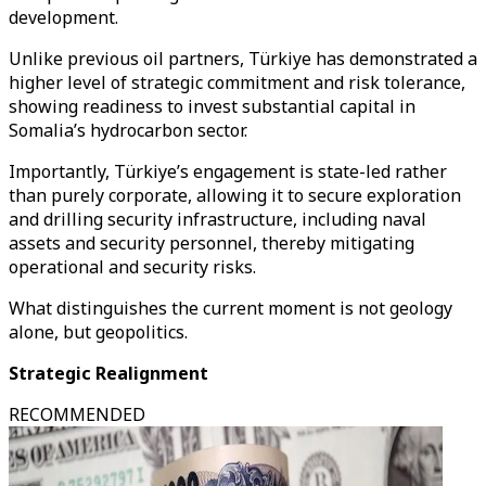
development.
Unlike previous oil partners, Türkiye has demonstrated a
higher level of strategic commitment and risk tolerance,
showing readiness to invest substantial capital in
Somalia’s hydrocarbon sector.
Importantly, Türkiye’s engagement is state-led rather
than purely corporate, allowing it to secure exploration
and drilling security infrastructure, including naval
assets and security personnel, thereby mitigating
operational and security risks.
What distinguishes the current moment is not geology
alone, but geopolitics.
Strategic Realignment
RECOMMENDED