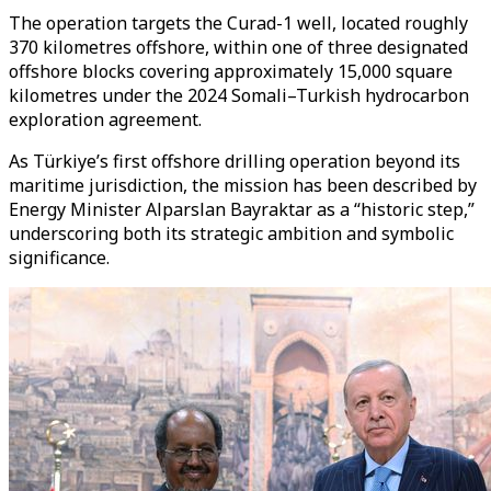
The operation targets the Curad-1 well, located roughly
370 kilometres offshore, within one of three designated
offshore blocks covering approximately 15,000 square
kilometres under the 2024 Somali–Turkish hydrocarbon
exploration agreement.
As Türkiye’s first offshore drilling operation beyond its
maritime jurisdiction, the mission has been described by
Energy Minister Alparslan Bayraktar as a “historic step,”
underscoring both its strategic ambition and symbolic
significance.