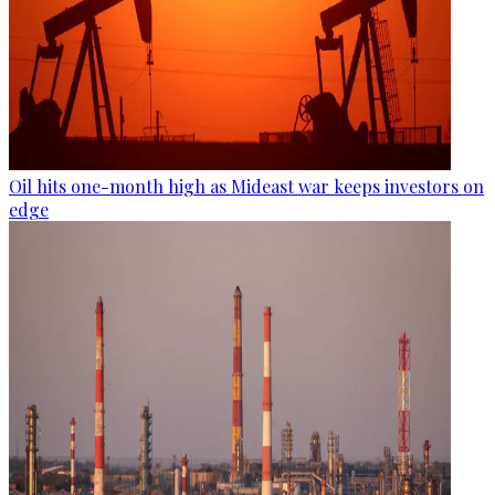
Oil hits one-month high as Mideast war keeps investors on
edge