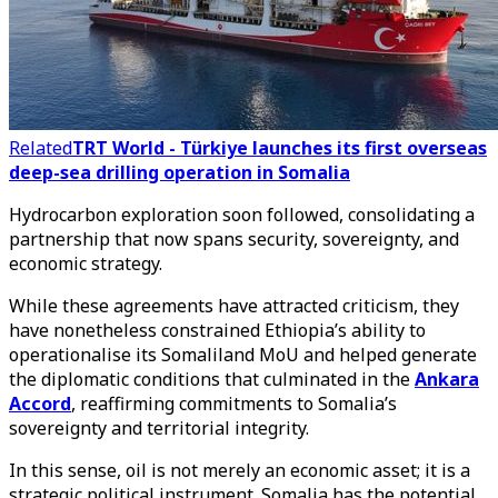
Related
TRT World - Türkiye launches its first overseas
deep-sea drilling operation in Somalia
Hydrocarbon exploration soon followed, consolidating a
partnership that now spans security, sovereignty, and
economic strategy.
While these agreements have attracted criticism, they
have nonetheless constrained Ethiopia’s ability to
operationalise its Somaliland MoU and helped generate
the diplomatic conditions that culminated in the
Ankara
Accord
, reaffirming commitments to Somalia’s
sovereignty and territorial integrity.
In this sense, oil is not merely an economic asset; it is a
strategic political instrument. Somalia has the potential