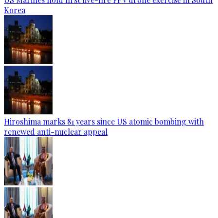
Korea
Hiroshima marks 81 years since US atomic bombing with
renewed anti-nuclear appeal