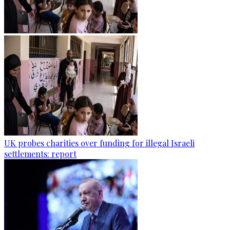
UK probes charities over funding for illegal Israeli
settlements: report