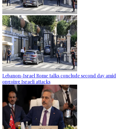
Lebanon-Israel Rome talks conclude second day amid
ongoing Israeli attacks