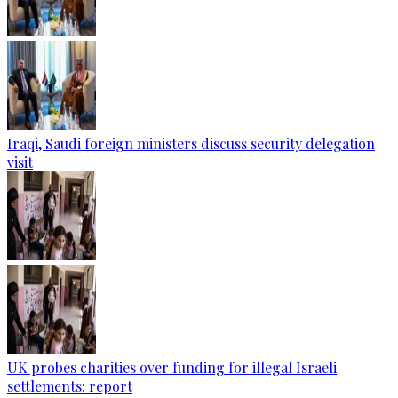
Iraqi, Saudi foreign ministers discuss security delegation
visit
UK probes charities over funding for illegal Israeli
settlements: report