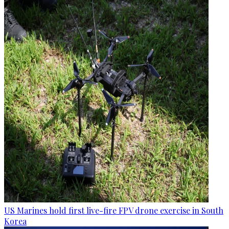
US Marines hold first live-fire FPV drone exercise in South
Korea