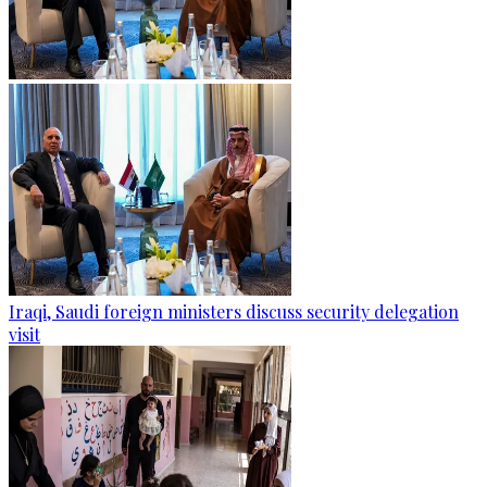
Iraqi, Saudi foreign ministers discuss security delegation
visit