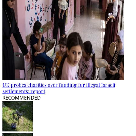
UK probes charities over funding for illegal Israeli
settlements: report
RECOMMENDED