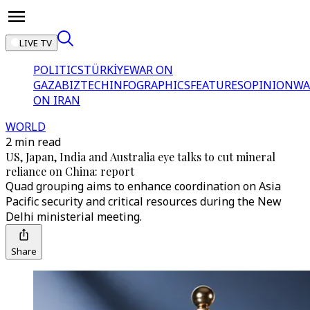
LIVE TV
POLITICS
TÜRKİYE
WAR ON
GAZA
BIZTECH
INFOGRAPHICS
FEATURES
OPINION
WA
ON IRAN
WORLD
2 min read
US, Japan, India and Australia eye talks to cut mineral
reliance on China: report
Quad grouping aims to enhance coordination on Asia
Pacific security and critical resources during the New
Delhi ministerial meeting.
Share