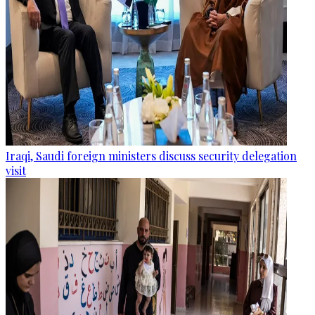
Iraqi, Saudi foreign ministers discuss security delegation
visit