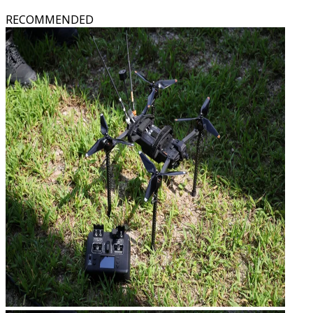
RECOMMENDED