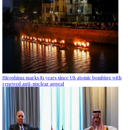
Hiroshima marks 81 years since US atomic bombing with
renewed anti-nuclear appeal