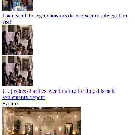
Iraqi, Saudi foreign ministers discuss security delegation
visit
UK probes charities over funding for illegal Israeli
settlements: report
Explore