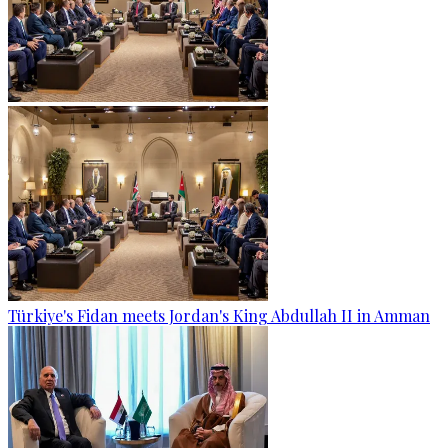
Türkiye's Fidan meets Jordan's King Abdullah II in Amman