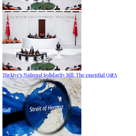
Türkiye's National Solidarity Bill: The essential Q&A