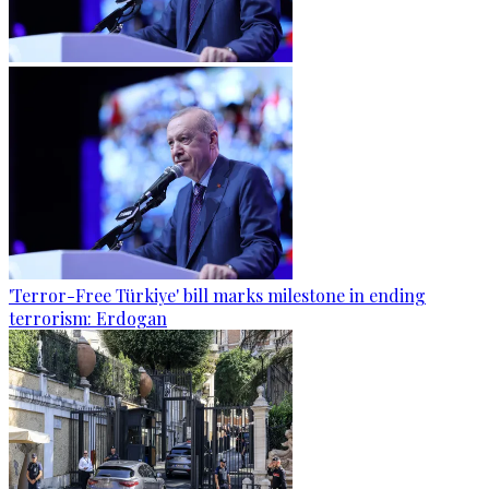
'Terror-Free Türkiye' bill marks milestone in ending
terrorism: Erdogan