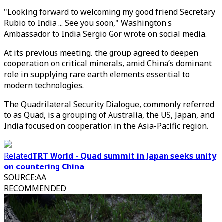
"Looking forward to welcoming my good friend Secretary
Rubio to India ... See you soon," Washington's
Ambassador to India Sergio Gor wrote on social media.
At its previous meeting, the group agreed to deepen
cooperation on critical minerals, amid China’s dominant
role in supplying rare earth elements essential to
modern technologies.
The Quadrilateral Security Dialogue, commonly referred
to as Quad, is a grouping of Australia, the US, Japan, and
India focused on cooperation in the Asia-Pacific region.
Related
TRT World - Quad summit in Japan seeks unity
on countering China
SOURCE
:
AA
RECOMMENDED