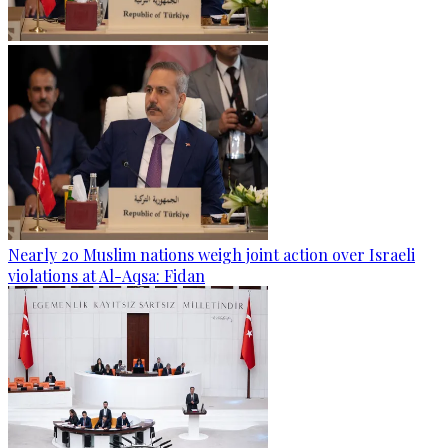
Nearly 20 Muslim nations weigh joint action over Israeli
violations at Al-Aqsa: Fidan