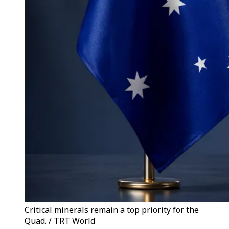
Critical minerals remain a top priority for the
Quad. / TRT World