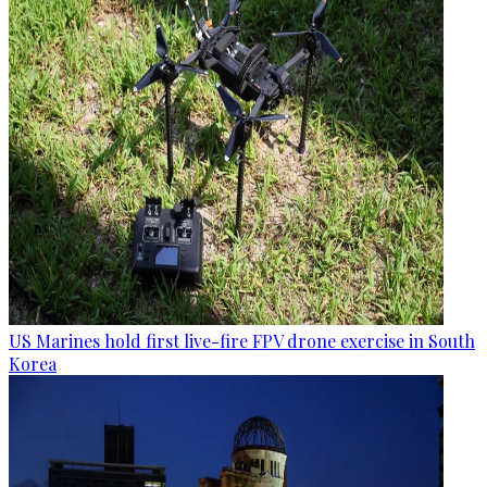
US Marines hold first live-fire FPV drone exercise in South
Korea