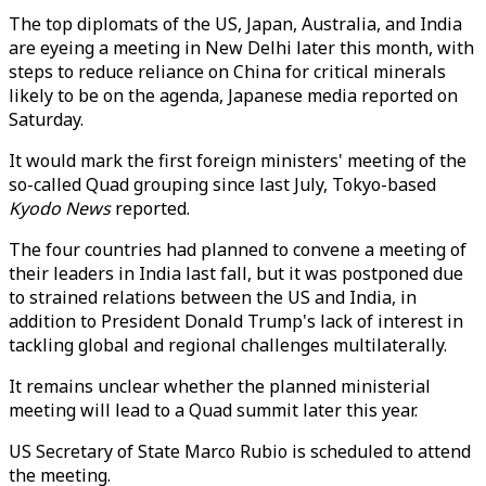
The top diplomats of the US, Japan, Australia, and India
are eyeing a meeting in New Delhi later this month, with
steps to reduce reliance on China for critical minerals
likely to be on the agenda, Japanese media reported on
Saturday.
It would mark the first foreign ministers' meeting of the
so-called Quad grouping since last July, Tokyo-based
Kyodo News
reported.
The four countries had planned to convene a meeting of
their leaders in India last fall, but it was postponed due
to strained relations between the US and India, in
addition to President Donald Trump's lack of interest in
tackling global and regional challenges multilaterally.
It remains unclear whether the planned ministerial
meeting will lead to a Quad summit later this year.
US Secretary of State Marco Rubio is scheduled to attend
the meeting.