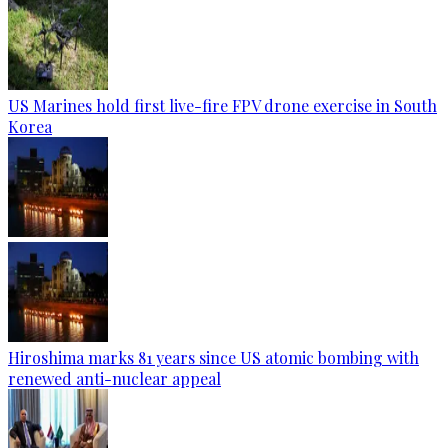
US Marines hold first live-fire FPV drone exercise in South
Korea
Hiroshima marks 81 years since US atomic bombing with
renewed anti-nuclear appeal