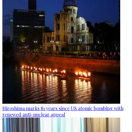
Hiroshima marks 81 years since US atomic bombing with
renewed anti-nuclear appeal