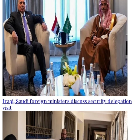
Iraqi, Saudi foreign ministers discuss security delegation
visit