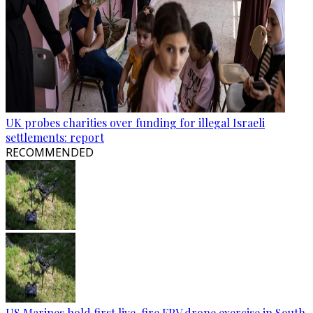
UK probes charities over funding for illegal Israeli
settlements: report
RECOMMENDED
US Marines hold first live-fire FPV drone exercise in South