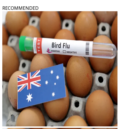
RECOMMENDED