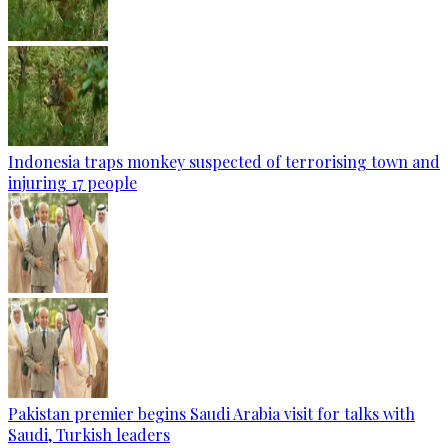
Indonesia traps monkey suspected of terrorising town and
injuring 17 people
Pakistan premier begins Saudi Arabia visit for talks with
Saudi, Turkish leaders