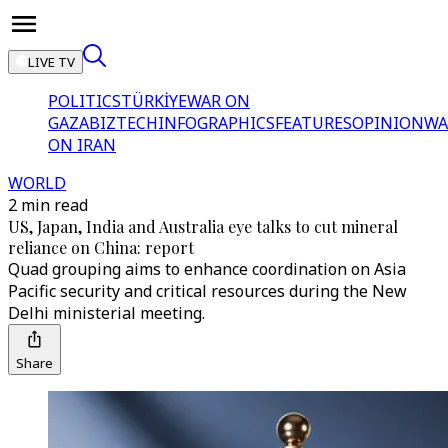
LIVE TV
POLITICS
TÜRKİYE
WAR ON
GAZA
BIZTECH
INFOGRAPHICS
FEATURES
OPINION
WA
ON IRAN
WORLD
2 min read
US, Japan, India and Australia eye talks to cut mineral
reliance on China: report
Quad grouping aims to enhance coordination on Asia
Pacific security and critical resources during the New
Delhi ministerial meeting.
Share