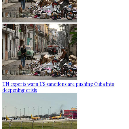
UN experts warn US sanctions are pushing Cuba into
deepening crisis