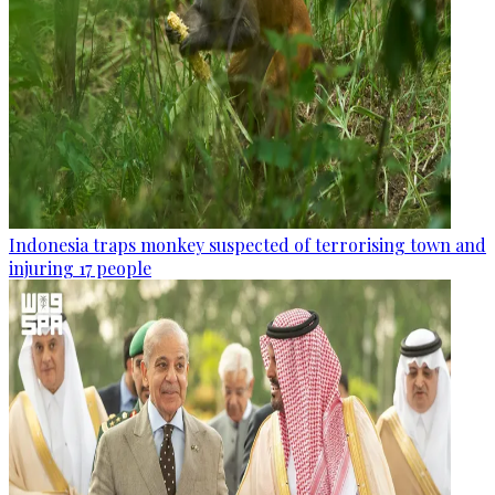
Indonesia traps monkey suspected of terrorising town and
injuring 17 people