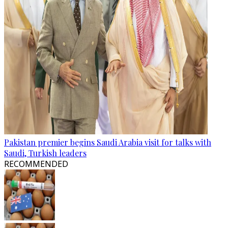
Pakistan premier begins Saudi Arabia visit for talks with
Saudi, Turkish leaders
RECOMMENDED