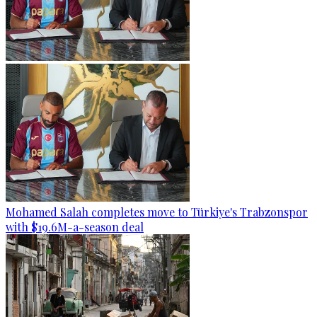
Mohamed Salah completes move to Türkiye's Trabzonspor
with $19.6M-a-season deal