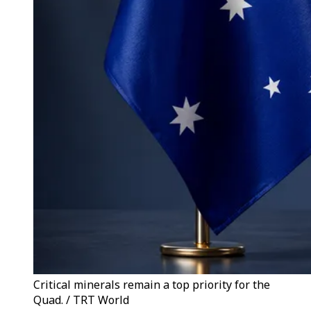
Critical minerals remain a top priority for the
Quad. / TRT World