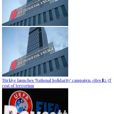
Türkiye launches 'National Solidarity' campaign, cites $2.3T
cost of terrorism