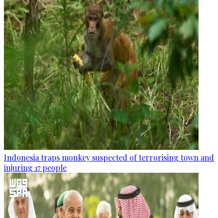
Indonesia traps monkey suspected of terrorising town and
injuring 17 people