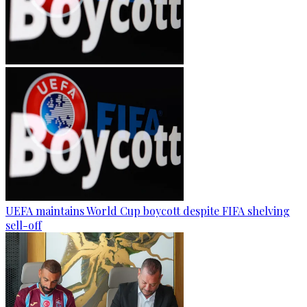
UEFA maintains World Cup boycott despite FIFA shelving
sell-off