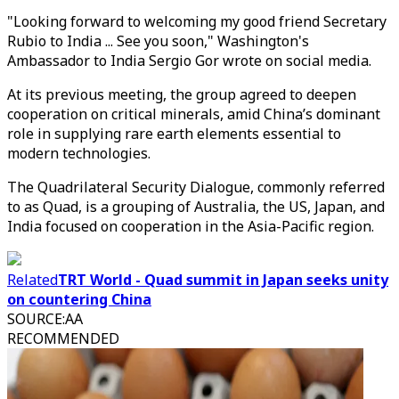
"Looking forward to welcoming my good friend Secretary
Rubio to India ... See you soon," Washington's
Ambassador to India Sergio Gor wrote on social media.
At its previous meeting, the group agreed to deepen
cooperation on critical minerals, amid China’s dominant
role in supplying rare earth elements essential to
modern technologies.
The Quadrilateral Security Dialogue, commonly referred
to as Quad, is a grouping of Australia, the US, Japan, and
India focused on cooperation in the Asia-Pacific region.
Related
TRT World - Quad summit in Japan seeks unity
on countering China
SOURCE
:
AA
RECOMMENDED