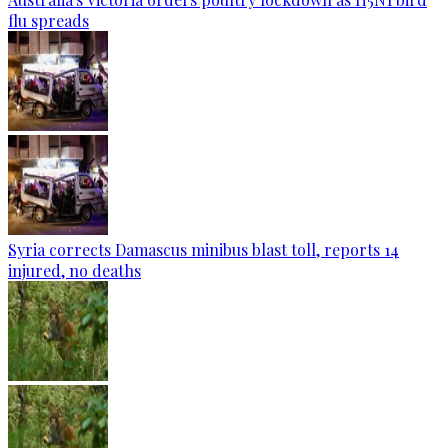
flu spreads
Syria corrects Damascus minibus blast toll, reports 14
injured, no deaths