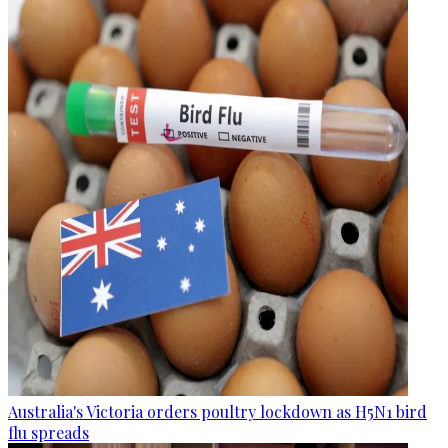
Australia's Victoria orders poultry lockdown as H5N1 bird
flu spreads