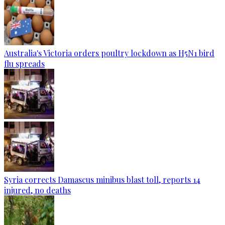
Australia's Victoria orders poultry lockdown as H5N1 bird
flu spreads
Syria corrects Damascus minibus blast toll, reports 14
injured, no deaths