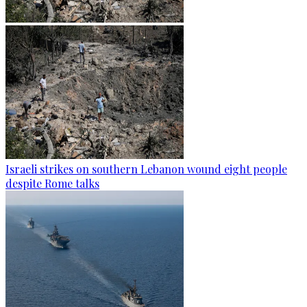
Israeli strikes on southern Lebanon wound eight people
despite Rome talks