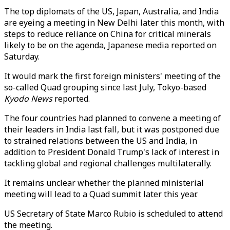
The top diplomats of the US, Japan, Australia, and India
are eyeing a meeting in New Delhi later this month, with
steps to reduce reliance on China for critical minerals
likely to be on the agenda, Japanese media reported on
Saturday.
It would mark the first foreign ministers' meeting of the
so-called Quad grouping since last July, Tokyo-based
Kyodo News
reported.
The four countries had planned to convene a meeting of
their leaders in India last fall, but it was postponed due
to strained relations between the US and India, in
addition to President Donald Trump's lack of interest in
tackling global and regional challenges multilaterally.
It remains unclear whether the planned ministerial
meeting will lead to a Quad summit later this year.
US Secretary of State Marco Rubio is scheduled to attend
the meeting.