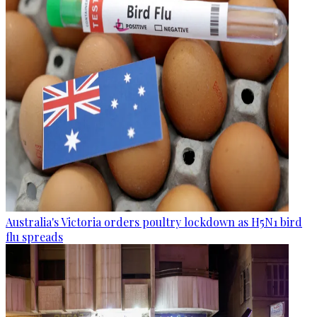
Australia's Victoria orders poultry lockdown as H5N1 bird
flu spreads