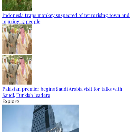
Indonesia traps monkey suspected of terrorising town and
injuring 17 people
Pakistan premier begins Saudi Arabia visit for talks with
Saudi, Turkish leaders
Explore