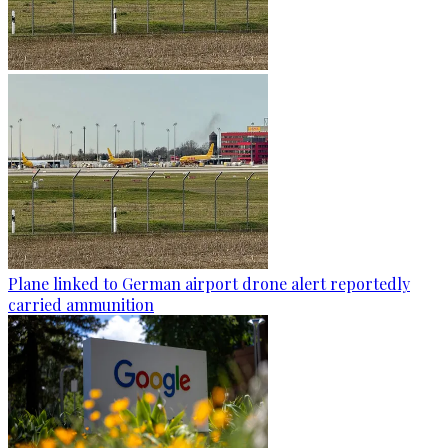
Plane linked to German airport drone alert reportedly
carried ammunition