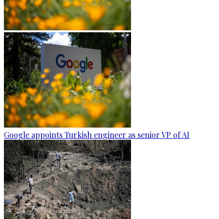
Google appoints Turkish engineer as senior VP of AI