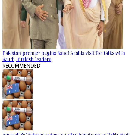
Pakistan premier begins Saudi Arabia visit for talks with
Saudi, Turkish leaders
RECOMMENDED
Australia's Victoria orders poultry lockdown as H5N1 bird