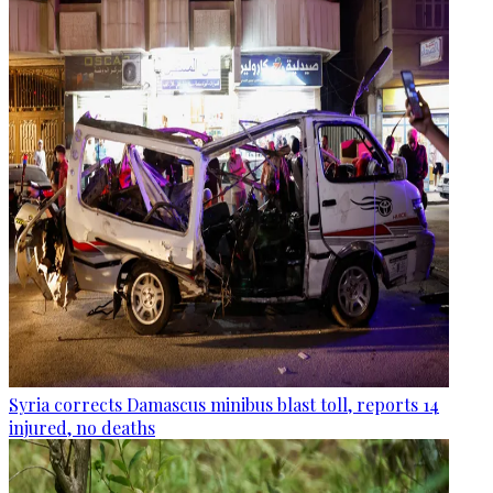
Syria corrects Damascus minibus blast toll, reports 14
injured, no deaths