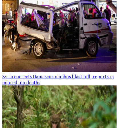
Syria corrects Damascus minibus blast toll, reports 14
injured, no deaths