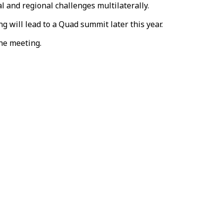
l and regional challenges multilaterally.
 will lead to a Quad summit later this year.
the meeting.