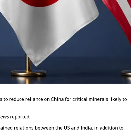
to reduce reliance on China for critical minerals likely to
News
reported.
rained relations between the US and India, in addition to