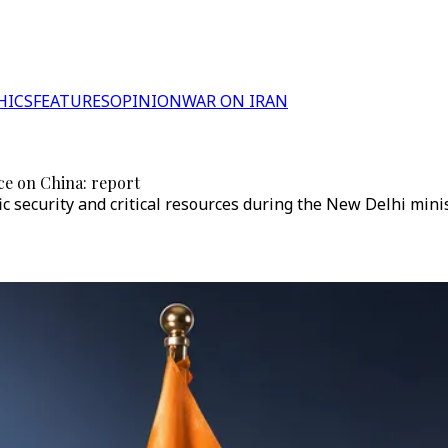
HICS
FEATURES
OPINION
WAR ON IRAN
nce on China: report
c security and critical resources during the New Delhi mini