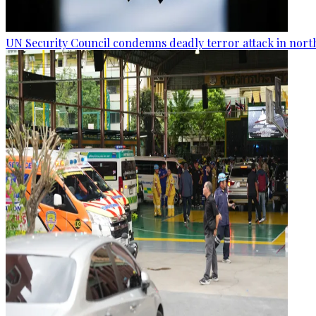
UN Security Council condemns deadly terror attack in nort