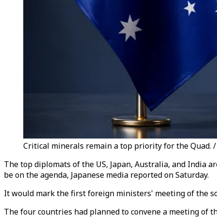
Critical minerals remain a top priority for the Quad.
The top diplomats of the US, Japan, Australia, and India ar
be on the agenda, Japanese media reported on Saturday.
It would mark the first foreign ministers' meeting of the 
The four countries had planned to convene a meeting of thei