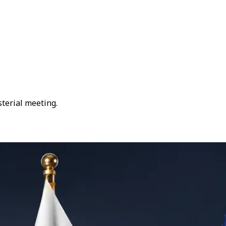
sterial meeting.