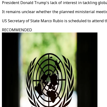
President Donald Trump's lack of interest in tackling globa
It remains unclear whether the planned ministerial meeting
US Secretary of State Marco Rubio is scheduled to attend 
RECOMMENDED