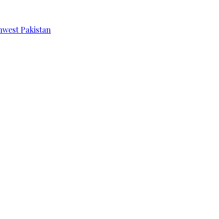
hwest Pakistan