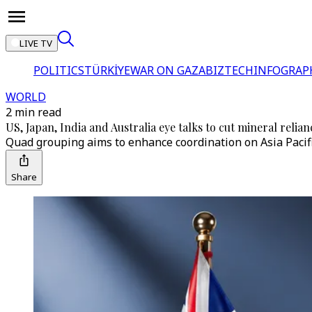
LIVE TV
POLITICS
TÜRKİYE
WAR ON GAZA
BIZTECH
INFOGRAP
WORLD
2 min read
US, Japan, India and Australia eye talks to cut mineral relia
Quad grouping aims to enhance coordination on Asia Pacifi
Share