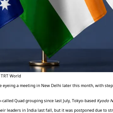
 / TRT World
e eyeing a meeting in New Delhi later this month, with steps 
so-called Quad grouping since last July, Tokyo-based
Kyodo 
r leaders in India last fall, but it was postponed due to st