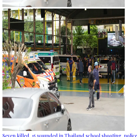
Seven killed, 15 wounded in Thailand school shooting, police