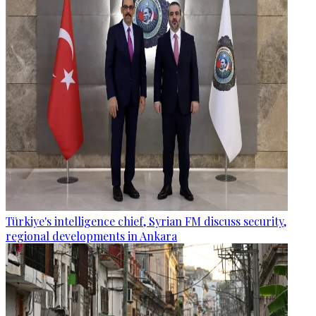
Türkiye's intelligence chief, Syrian FM discuss security,
regional developments in Ankara