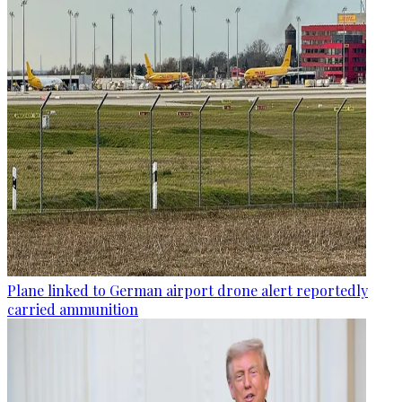
Plane linked to German airport drone alert reportedly
carried ammunition