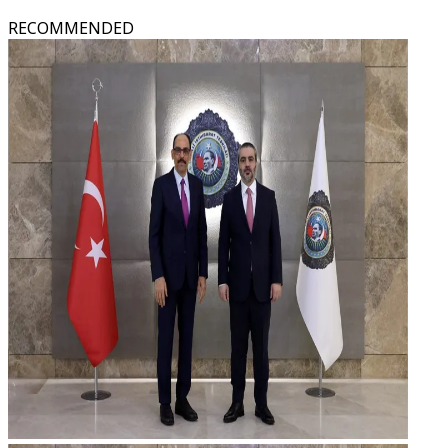
RECOMMENDED