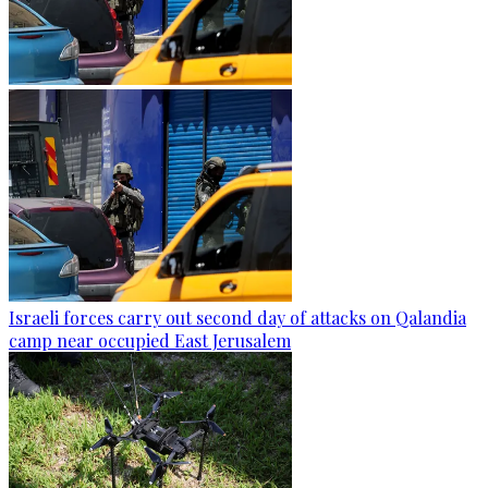
Israeli forces carry out second day of attacks on Qalandia
camp near occupied East Jerusalem