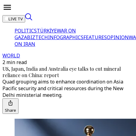
LIVE TV
POLITICS
TÜRKİYE
WAR ON
GAZA
BIZTECH
INFOGRAPHICS
FEATURES
OPINION
WA
ON IRAN
WORLD
2 min read
US, Japan, India and Australia eye talks to cut mineral
reliance on China: report
Quad grouping aims to enhance coordination on Asia
Pacific security and critical resources during the New
Delhi ministerial meeting.
Share