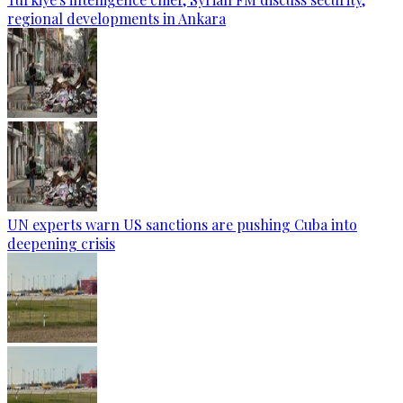
regional developments in Ankara
UN experts warn US sanctions are pushing Cuba into
deepening crisis