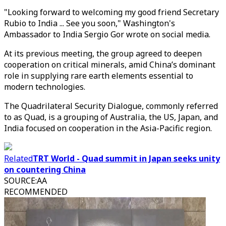
"Looking forward to welcoming my good friend Secretary
Rubio to India ... See you soon," Washington's
Ambassador to India Sergio Gor wrote on social media.
At its previous meeting, the group agreed to deepen
cooperation on critical minerals, amid China’s dominant
role in supplying rare earth elements essential to
modern technologies.
The Quadrilateral Security Dialogue, commonly referred
to as Quad, is a grouping of Australia, the US, Japan, and
India focused on cooperation in the Asia-Pacific region.
Related
TRT World - Quad summit in Japan seeks unity
on countering China
SOURCE
:
AA
RECOMMENDED