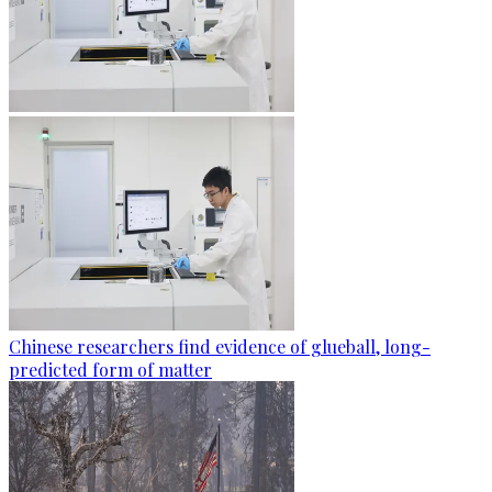
Chinese researchers find evidence of glueball, long-
predicted form of matter