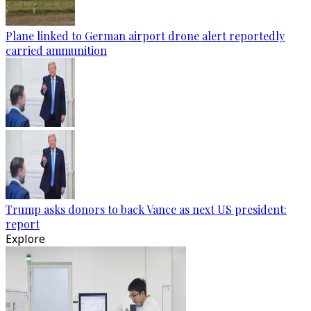
Plane linked to German airport drone alert reportedly
carried ammunition
Trump asks donors to back Vance as next US president:
report
Explore