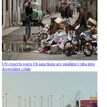
UN experts warn US sanctions are pushing Cuba into
deepening crisis