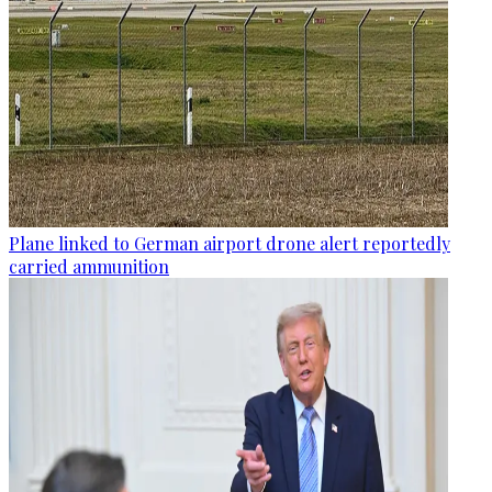
Plane linked to German airport drone alert reportedly
carried ammunition