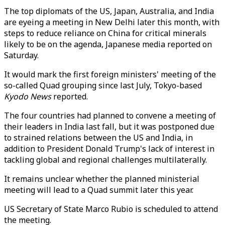
The top diplomats of the US, Japan, Australia, and India
are eyeing a meeting in New Delhi later this month, with
steps to reduce reliance on China for critical minerals
likely to be on the agenda, Japanese media reported on
Saturday.
It would mark the first foreign ministers' meeting of the
so-called Quad grouping since last July, Tokyo-based
Kyodo News
reported.
The four countries had planned to convene a meeting of
their leaders in India last fall, but it was postponed due
to strained relations between the US and India, in
addition to President Donald Trump's lack of interest in
tackling global and regional challenges multilaterally.
It remains unclear whether the planned ministerial
meeting will lead to a Quad summit later this year.
US Secretary of State Marco Rubio is scheduled to attend
the meeting.