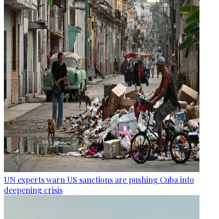
UN experts warn US sanctions are pushing Cuba into
deepening crisis