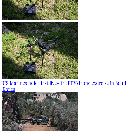
US Marines hold first live-fire FPV drone exercise in South
Korea