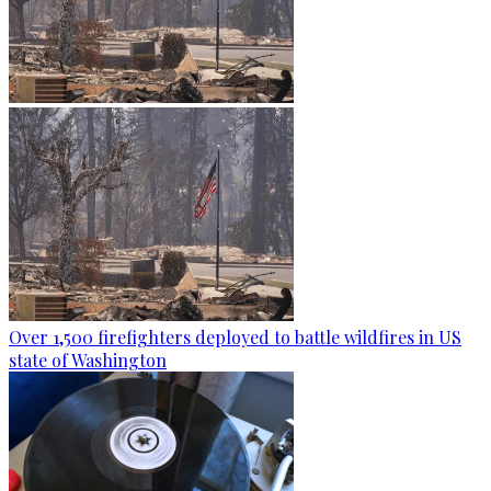
Over 1,500 firefighters deployed to battle wildfires in US
state of Washington