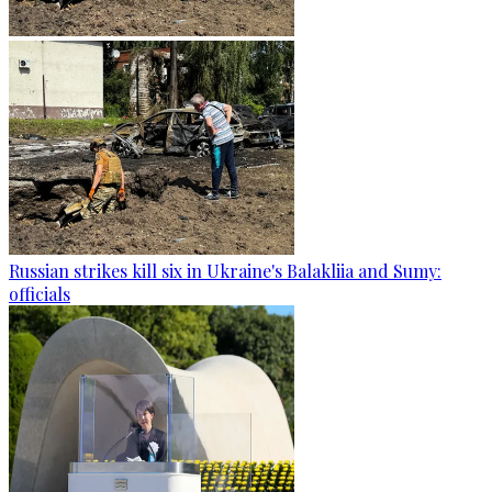
Russian strikes kill six in Ukraine's Balakliia and Sumy:
officials