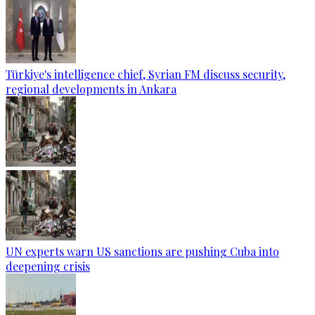
Türkiye's intelligence chief, Syrian FM discuss security,
regional developments in Ankara
UN experts warn US sanctions are pushing Cuba into
deepening crisis