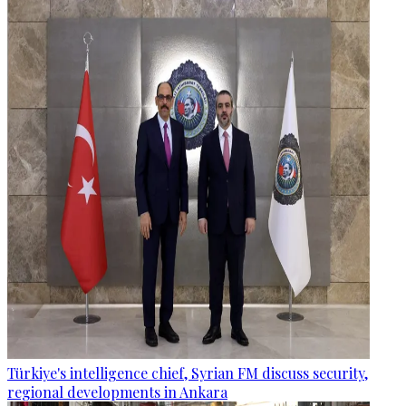
Türkiye's intelligence chief, Syrian FM discuss security,
regional developments in Ankara