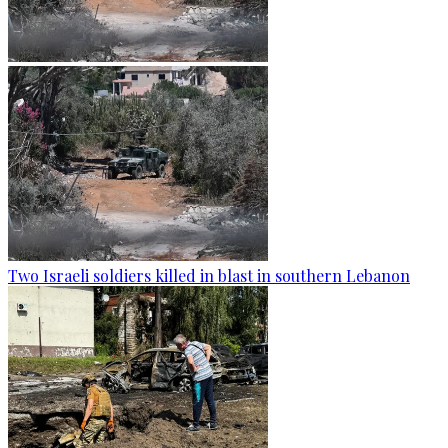
Two Israeli soldiers killed in blast in southern Lebanon