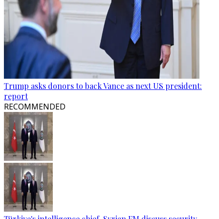
Trump asks donors to back Vance as next US president:
report
RECOMMENDED
Türkiye's intelligence chief, Syrian FM discuss security,