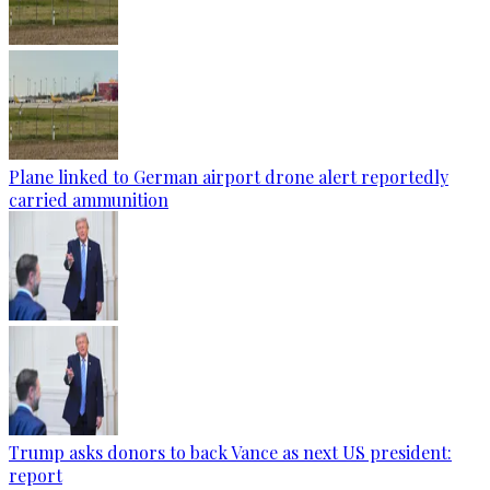
Plane linked to German airport drone alert reportedly
carried ammunition
Trump asks donors to back Vance as next US president:
report