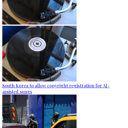
South Korea to allow copyright registration for AI-
assisted songs