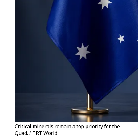
Critical minerals remain a top priority for the
Quad. / TRT World