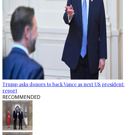
Trump asks donors to back Vance as next US president:
report
RECOMMENDED