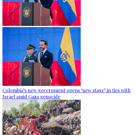
Colombia’s new government opens ‘new stage’ in ties with
Israel amid Gaza genocide