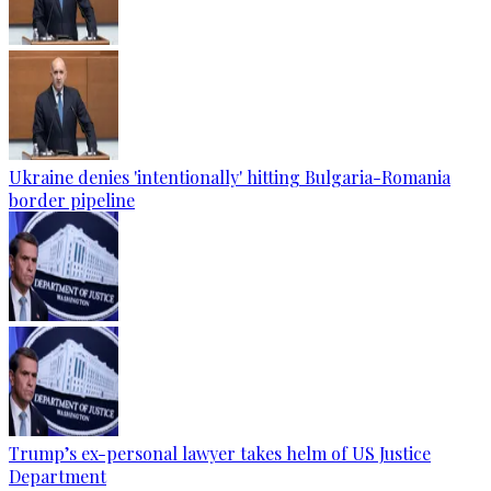
Ukraine denies 'intentionally' hitting Bulgaria-Romania
border pipeline
Trump’s ex-personal lawyer takes helm of US Justice
Department