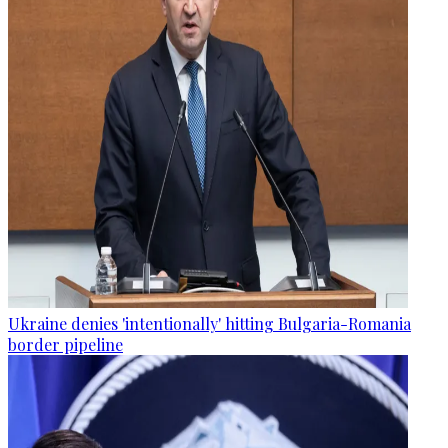
Ukraine denies 'intentionally' hitting Bulgaria-Romania
border pipeline