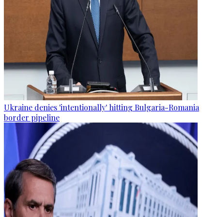
Ukraine denies 'intentionally' hitting Bulgaria-Romania
border pipeline