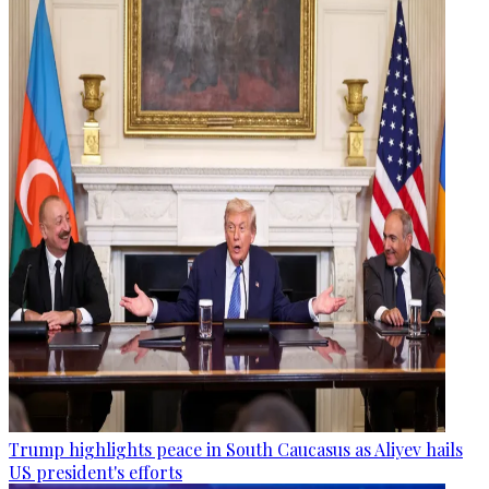
Trump highlights peace in South Caucasus as Aliyev hails
US president's efforts