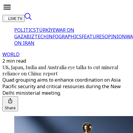
LIVE TV
POLITICS
TÜRKİYE
WAR ON
GAZA
BIZTECH
INFOGRAPHICS
FEATURES
OPINION
WA
ON IRAN
WORLD
2 min read
US, Japan, India and Australia eye talks to cut mineral
reliance on China: report
Quad grouping aims to enhance coordination on Asia
Pacific security and critical resources during the New
Delhi ministerial meeting.
Share