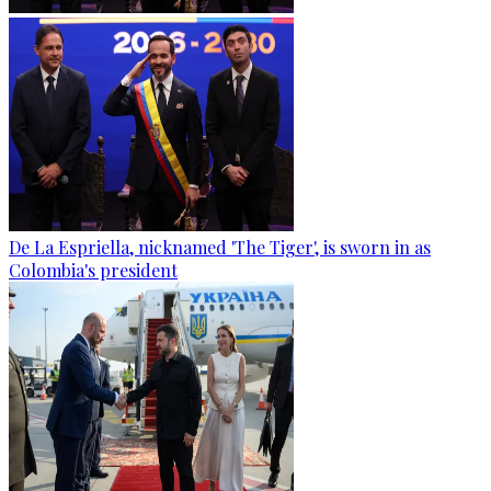
De La Espriella, nicknamed 'The Tiger', is sworn in as
Colombia's president