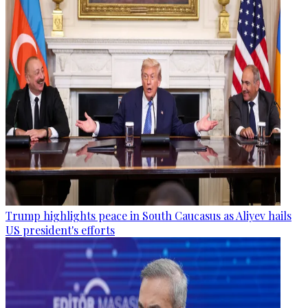
Trump highlights peace in South Caucasus as Aliyev hails
US president's efforts