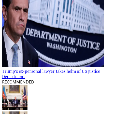
Trump’s ex-personal lawyer takes helm of US Justice
Department
RECOMMENDED