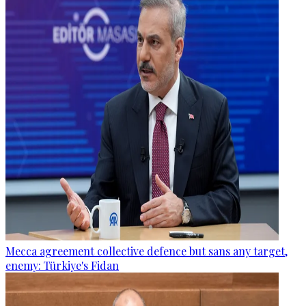
Mecca agreement collective defence but sans any target,
enemy: Türkiye's Fidan