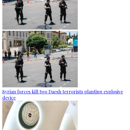
Syrian forces kill two Daesh terrorists planting explosive
device