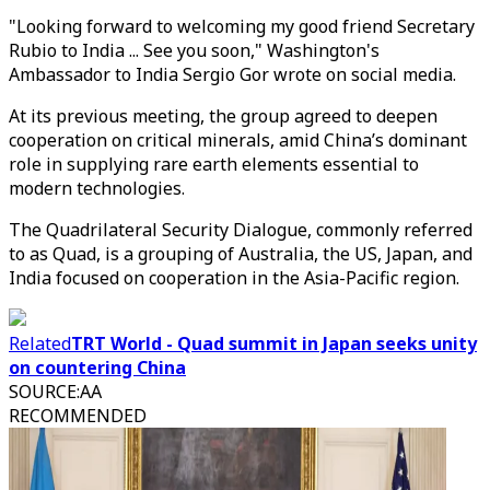
"Looking forward to welcoming my good friend Secretary
Rubio to India ... See you soon," Washington's
Ambassador to India Sergio Gor wrote on social media.
At its previous meeting, the group agreed to deepen
cooperation on critical minerals, amid China’s dominant
role in supplying rare earth elements essential to
modern technologies.
The Quadrilateral Security Dialogue, commonly referred
to as Quad, is a grouping of Australia, the US, Japan, and
India focused on cooperation in the Asia-Pacific region.
Related
TRT World - Quad summit in Japan seeks unity
on countering China
SOURCE
:
AA
RECOMMENDED