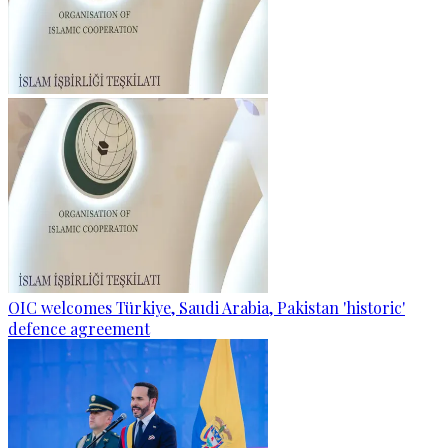
OIC welcomes Türkiye, Saudi Arabia, Pakistan 'historic'
defence agreement