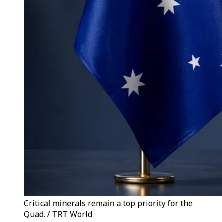
Critical minerals remain a top priority for the
Quad. / TRT World