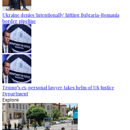
Ukraine denies 'intentionally' hitting Bulgaria-Romania
border pipeline
Trump’s ex-personal lawyer takes helm of US Justice
Department
Explore