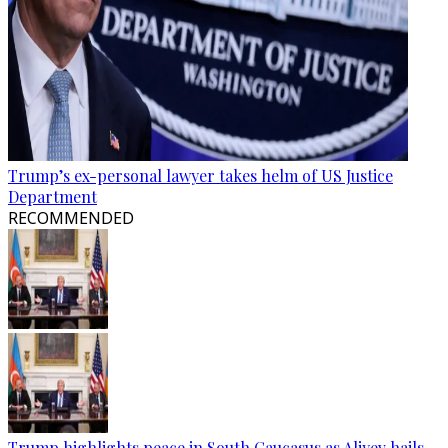
Trump’s ex-personal lawyer takes helm of US Justice
Department
RECOMMENDED
Trump highlights peace in South Caucasus as Aliyev hails