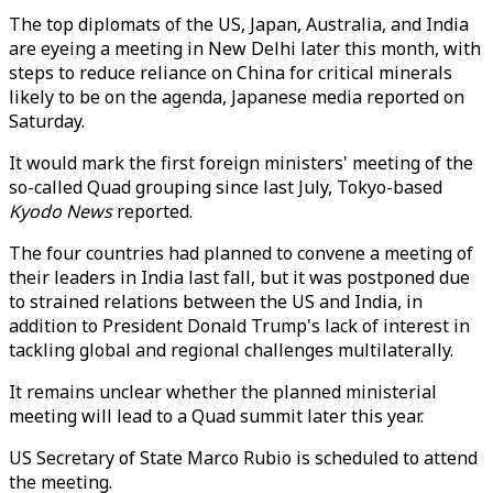
The top diplomats of the US, Japan, Australia, and India
are eyeing a meeting in New Delhi later this month, with
steps to reduce reliance on China for critical minerals
likely to be on the agenda, Japanese media reported on
Saturday.
It would mark the first foreign ministers' meeting of the
so-called Quad grouping since last July, Tokyo-based
Kyodo News
reported.
The four countries had planned to convene a meeting of
their leaders in India last fall, but it was postponed due
to strained relations between the US and India, in
addition to President Donald Trump's lack of interest in
tackling global and regional challenges multilaterally.
It remains unclear whether the planned ministerial
meeting will lead to a Quad summit later this year.
US Secretary of State Marco Rubio is scheduled to attend
the meeting.