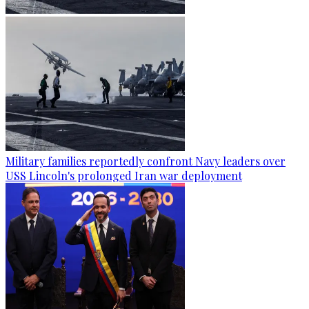
Military families reportedly confront Navy leaders over
USS Lincoln's prolonged Iran war deployment