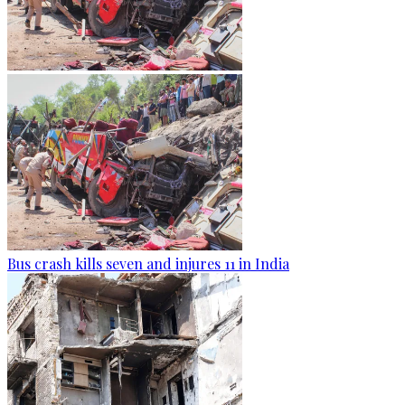
Bus crash kills seven and injures 11 in India