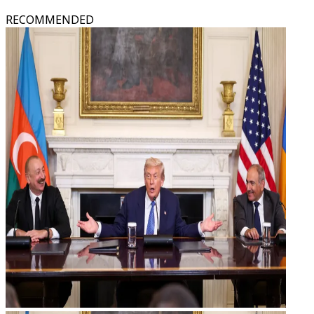
RECOMMENDED