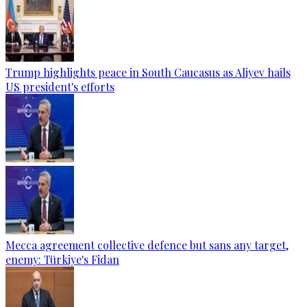
Trump highlights peace in South Caucasus as Aliyev hails
US president's efforts
Mecca agreement collective defence but sans any target,
enemy: Türkiye's Fidan