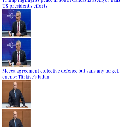
US president's efforts
Mecca agreement collective defence but sans any target,
enemy: Türkiye's Fidan