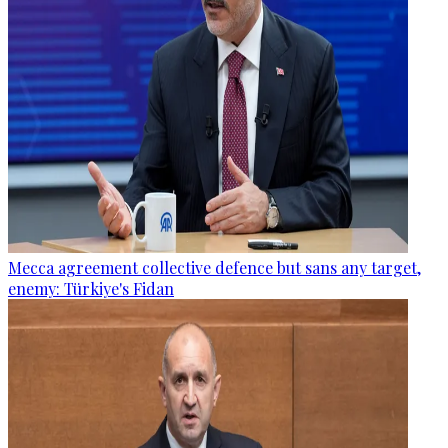
Mecca agreement collective defence but sans any target,
enemy: Türkiye's Fidan