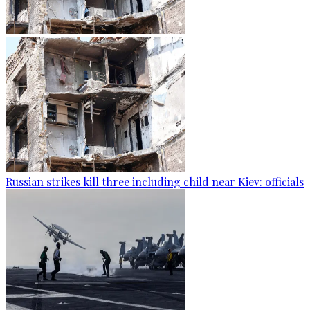
Russian strikes kill three including child near Kiev: officials