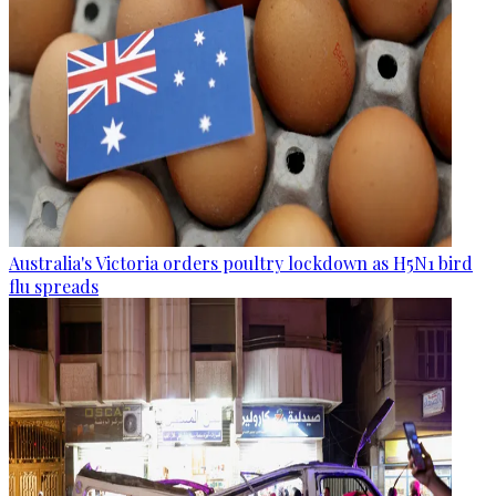
Australia's Victoria orders poultry lockdown as H5N1 bird
flu spreads