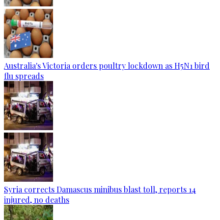
Australia's Victoria orders poultry lockdown as H5N1 bird
flu spreads
Syria corrects Damascus minibus blast toll, reports 14
injured, no deaths