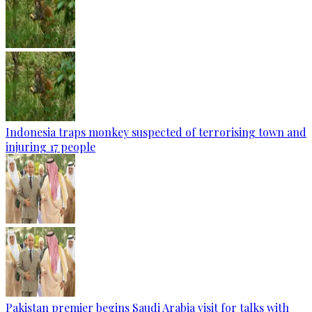
Indonesia traps monkey suspected of terrorising town and
injuring 17 people
Pakistan premier begins Saudi Arabia visit for talks with