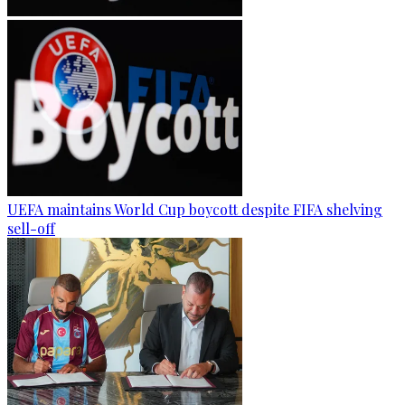
UEFA maintains World Cup boycott despite FIFA shelving
sell-off