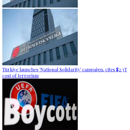
Türkiye launches 'National Solidarity' campaign, cites $2.3T
cost of terrorism