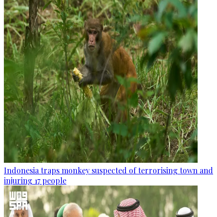
Indonesia traps monkey suspected of terrorising town and
injuring 17 people