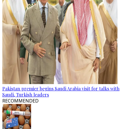
Pakistan premier begins Saudi Arabia visit for talks with
Saudi, Turkish leaders
RECOMMENDED