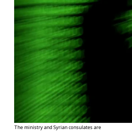
The ministry and Syrian consulates are