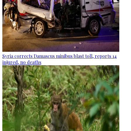
Syria corrects Damascus minibus blast toll, reports 14
injured, no deaths