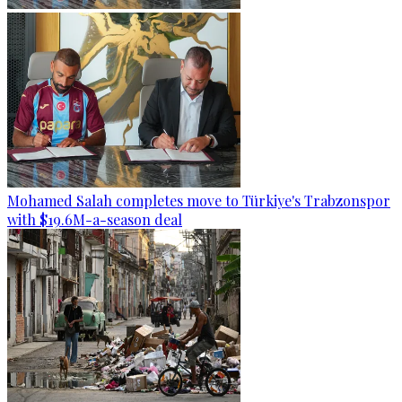
Mohamed Salah completes move to Türkiye's Trabzonspor
with $19.6M-a-season deal