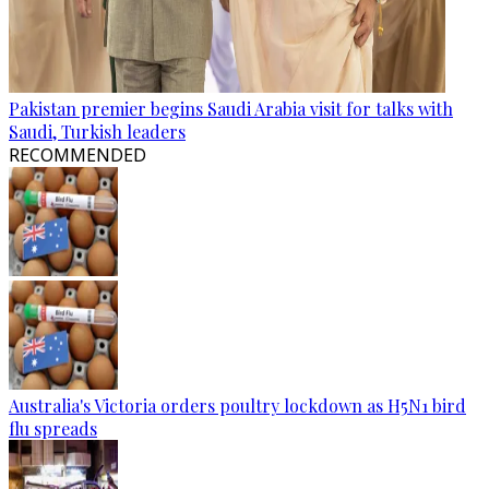
Pakistan premier begins Saudi Arabia visit for talks with
Saudi, Turkish leaders
RECOMMENDED
Australia's Victoria orders poultry lockdown as H5N1 bird
flu spreads