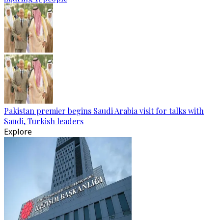
Pakistan premier begins Saudi Arabia visit for talks with
Saudi, Turkish leaders
Explore