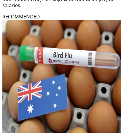
salaries.
RECOMMENDED