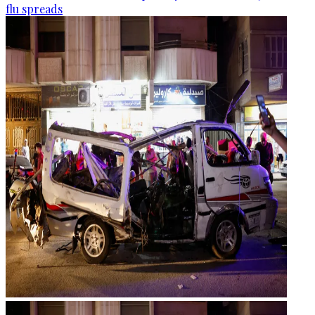
flu spreads