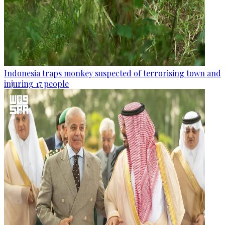
Indonesia traps monkey suspected of terrorising town and
injuring 17 people