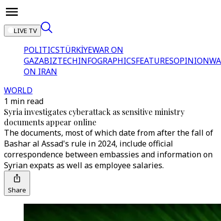
LIVE TV
POLITICS
TÜRKİYE
WAR ON
GAZA
BIZTECH
INFOGRAPHICS
FEATURES
OPINION
WA
ON IRAN
WORLD
1 min read
Syria investigates cyberattack as sensitive ministry
documents appear online
The documents, most of which date from after the fall of
Bashar al Assad's rule in 2024, include official
correspondence between embassies and information on
Syrian expats as well as employee salaries.
Share