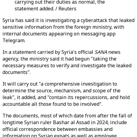
carrying out their duties as normal, the
statement added. / Reuters
Syria has said it is investigating a cyberattack that leaked
sensitive information from the foreign ministry, with
internal documents appearing on messaging app
Telegram.
In a statement carried by Syria's official
SANA
news
agency, the ministry said it had begun "taking the
necessary measures to verify and investigate the leaked
documents".
It will carry out "a comprehensive investigation to
determine the source, mechanism, and scope of the
leak", it added, and "contain its repercussions, and hold
accountable all those found to be involved".
The documents, most of which date from after the fall of
longtime Syrian ruler Bashar al Assad in 2024, include
official correspondence between embassies and
information on Syrian expats as well as employee