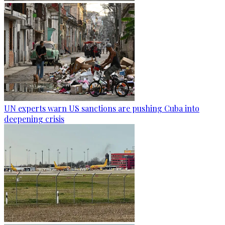
UN experts warn US sanctions are pushing Cuba into
deepening crisis