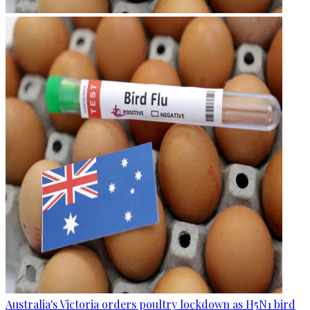
Australia's Victoria orders poultry lockdown as H5N1 bird