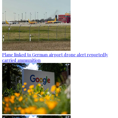
Plane linked to German airport drone alert reportedly
carried ammunition