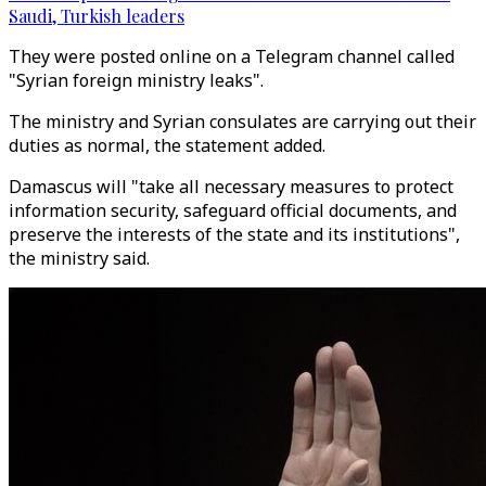
Saudi, Turkish leaders
They were posted online on a Telegram channel called
"Syrian foreign ministry leaks".
The ministry and Syrian consulates are carrying out their
duties as normal, the statement added.
Damascus will "take all necessary measures to protect
information security, safeguard official documents, and
preserve the interests of the state and its institutions",
the ministry said.