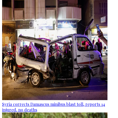
Syria corrects Damascus minibus blast toll, reports 14
injured, no deaths