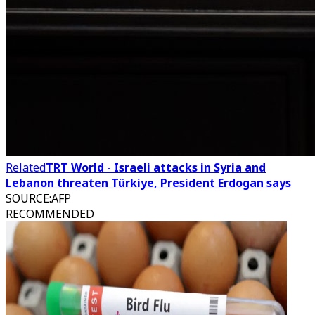
Related
TRT World - Israeli attacks in Syria and
Lebanon threaten Türkiye, President Erdogan says
SOURCE
:
AFP
RECOMMENDED