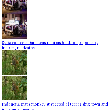
Syria corrects Damascus minibus blast toll, reports 14
injured, no deaths
Indonesia traps monkey suspected of terrorising town and
injuring 17 people