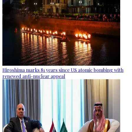
Hiroshima marks 81 years since US atomic bombing with
renewed anti-nuclear appeal