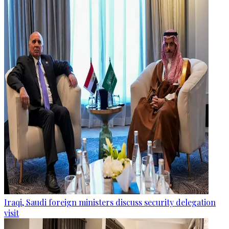
Iraqi, Saudi foreign ministers discuss security delegation
visit