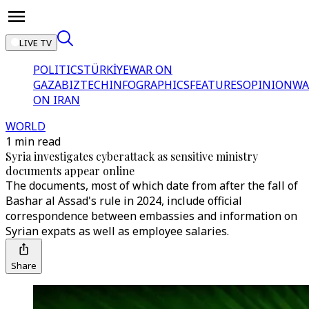
LIVE TV
POLITICS
TÜRKİYE
WAR ON
GAZA
BIZTECH
INFOGRAPHICS
FEATURES
OPINION
WA
ON IRAN
WORLD
1 min read
Syria investigates cyberattack as sensitive ministry
documents appear online
The documents, most of which date from after the fall of
Bashar al Assad's rule in 2024, include official
correspondence between embassies and information on
Syrian expats as well as employee salaries.
Share