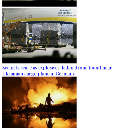
Security scare as explosives-laden drone found near
Ukrainian cargo plane in Germany