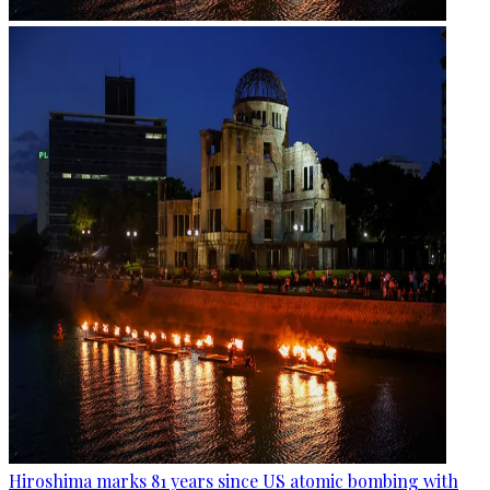
Hiroshima marks 81 years since US atomic bombing with