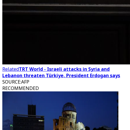
Related
TRT World - Israeli attacks in Syria and
Lebanon threaten Türkiye, President Erdogan says
SOURCE
:
AFP
RECOMMENDED