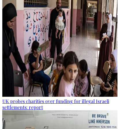
UK probes charities over funding for illegal Israeli
settlements: report