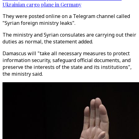
Ukrainian cargo plane in Germany
They were posted online on a Telegram channel called
"Syrian foreign ministry leaks".
The ministry and Syrian consulates are carrying out their
duties as normal, the statement added.
Damascus will "take all necessary measures to protect
information security, safeguard official documents, and
preserve the interests of the state and its institutions",
the ministry said.