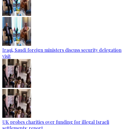
Iraqi, Saudi foreign ministers discuss security delegation
visit
UK probes charities over funding for illegal Israeli
settlements: report