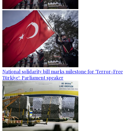
National solidarity bill marks milestone for 'Terror-Free
Türkiye': Parliament speaker