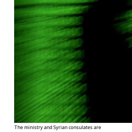
The ministry and Syrian consulates are