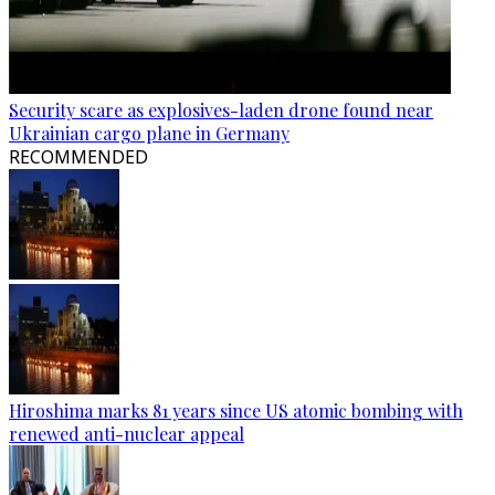
Security scare as explosives-laden drone found near
Ukrainian cargo plane in Germany
RECOMMENDED
Hiroshima marks 81 years since US atomic bombing with
renewed anti-nuclear appeal