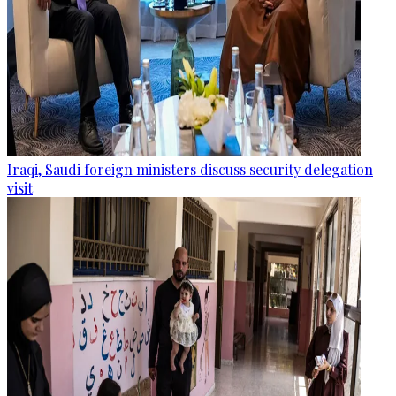
Iraqi, Saudi foreign ministers discuss security delegation
visit