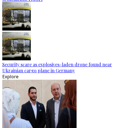
Security scare as explosives-laden drone found near
Ukrainian cargo plane in Germany
Explore