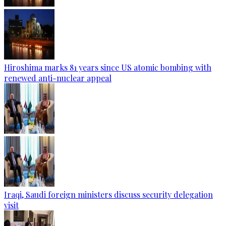
Hiroshima marks 81 years since US atomic bombing with
renewed anti-nuclear appeal
Iraqi, Saudi foreign ministers discuss security delegation
visit