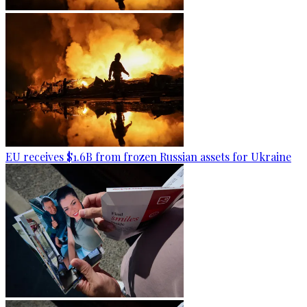
EU receives $1.6B from frozen Russian assets for Ukraine