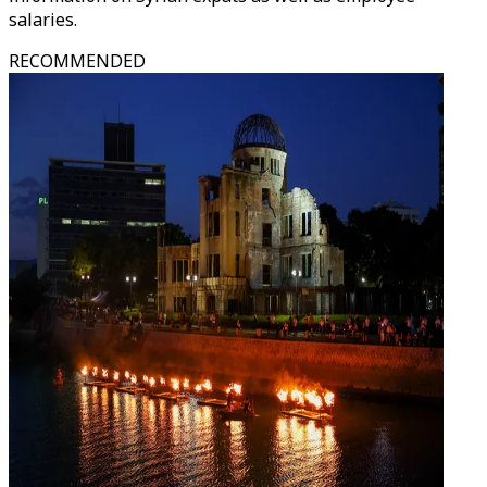
salaries.
RECOMMENDED