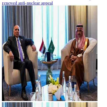
renewed anti-nuclear appeal