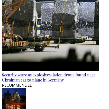
Security scare as explosives-laden drone found near
Ukrainian cargo plane in Germany
RECOMMENDED