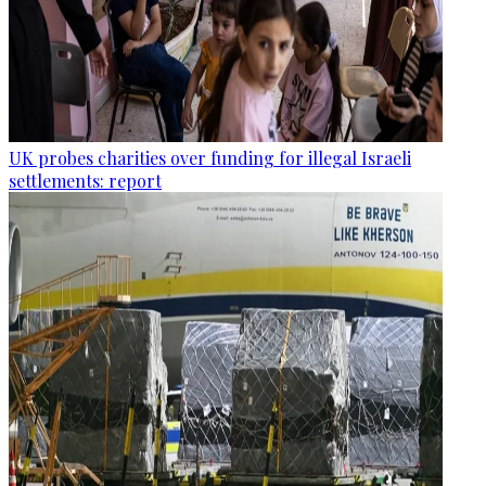
UK probes charities over funding for illegal Israeli
settlements: report