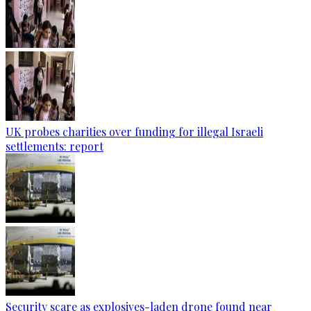
UK probes charities over funding for illegal Israeli
settlements: report
Security scare as explosives-laden drone found near