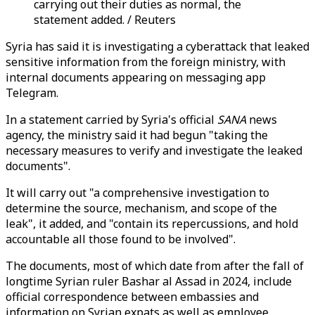
carrying out their duties as normal, the
statement added. / Reuters
Syria has said it is investigating a cyberattack that leaked
sensitive information from the foreign ministry, with
internal documents appearing on messaging app
Telegram.
In a statement carried by Syria's official
SANA
news
agency, the ministry said it had begun "taking the
necessary measures to verify and investigate the leaked
documents".
It will carry out "a comprehensive investigation to
determine the source, mechanism, and scope of the
leak", it added, and "contain its repercussions, and hold
accountable all those found to be involved".
The documents, most of which date from after the fall of
longtime Syrian ruler Bashar al Assad in 2024, include
official correspondence between embassies and
information on Syrian expats as well as employee