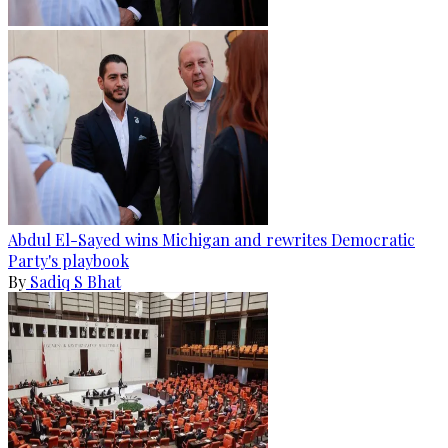
Abdul El-Sayed wins Michigan and rewrites Democratic
Party's playbook
By
Sadiq S Bhat