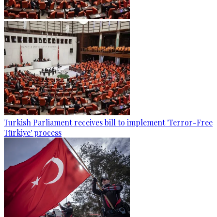
Turkish Parliament receives bill to implement 'Terror-Free
Türkiye' process