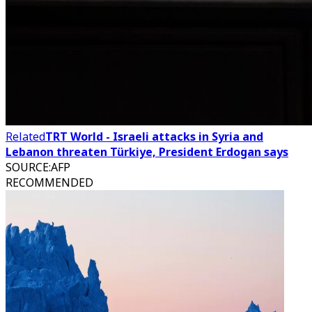
Related
TRT World - Israeli attacks in Syria and
Lebanon threaten Türkiye, President Erdogan says
SOURCE
:
AFP
RECOMMENDED