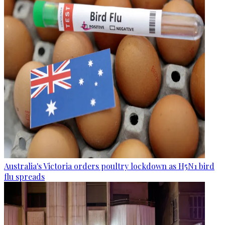
Australia's Victoria orders poultry lockdown as H5N1 bird
flu spreads