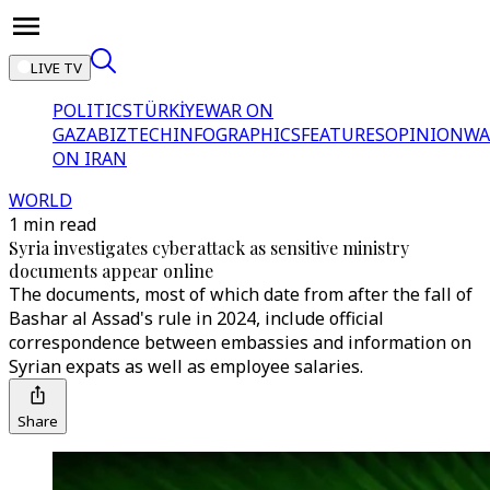
LIVE TV
POLITICS
TÜRKİYE
WAR ON
GAZA
BIZTECH
INFOGRAPHICS
FEATURES
OPINION
WA
ON IRAN
WORLD
1 min read
Syria investigates cyberattack as sensitive ministry
documents appear online
The documents, most of which date from after the fall of
Bashar al Assad's rule in 2024, include official
correspondence between embassies and information on
Syrian expats as well as employee salaries.
Share