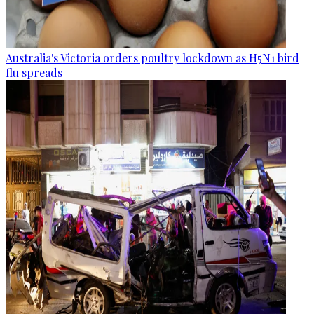
Australia's Victoria orders poultry lockdown as H5N1 bird
flu spreads