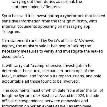
carrying out their duties as normal, the
statement added. / Reuters
Syria has said it is investigating a cyberattack that leaked
sensitive information from the foreign ministry, with
internal documents appearing on messaging app
Telegram.
In a statement carried by Syria's official
SANA
news
agency, the ministry said it had begun "taking the
necessary measures to verify and investigate the leaked
documents".
It will carry out "a comprehensive investigation to
determine the source, mechanism, and scope of the
leak", it added, and "contain its repercussions, and hold
accountable all those found to be involved".
The documents, most of which date from after the fall of
longtime Syrian ruler Bashar al Assad in 2024, include
official correspondence between embassies and
information on Syrian expats as well as employee