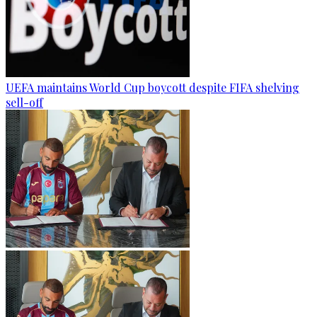
UEFA maintains World Cup boycott despite FIFA shelving
sell-off