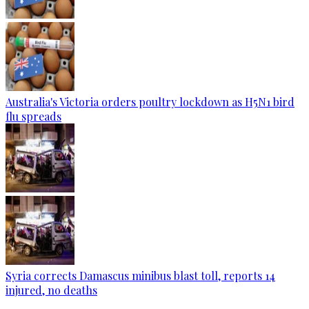
Australia's Victoria orders poultry lockdown as H5N1 bird
flu spreads
Syria corrects Damascus minibus blast toll, reports 14
injured, no deaths