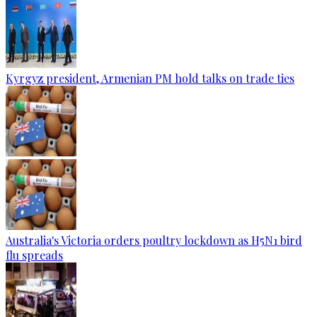
Kyrgyz president, Armenian PM hold talks on trade ties
Australia's Victoria orders poultry lockdown as H5N1 bird
flu spreads