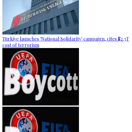
Türkiye launches 'National Solidarity' campaign, cites $2.3T
cost of terrorism