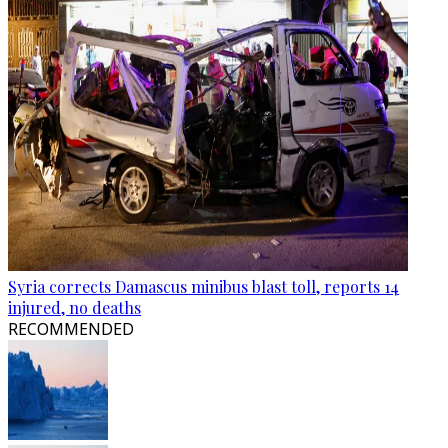
Syria corrects Damascus minibus blast toll, reports 14
injured, no deaths
RECOMMENDED