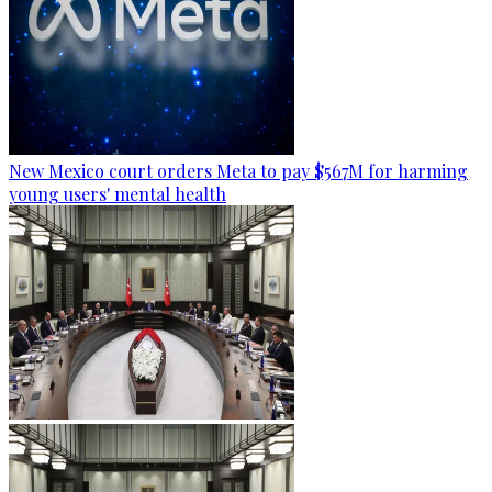
New Mexico court orders Meta to pay $567M for harming
young users' mental health