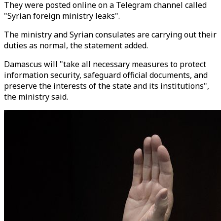
They were posted online on a Telegram channel called
"Syrian foreign ministry leaks".
The ministry and Syrian consulates are carrying out their
duties as normal, the statement added.
Damascus will "take all necessary measures to protect
information security, safeguard official documents, and
preserve the interests of the state and its institutions",
the ministry said.