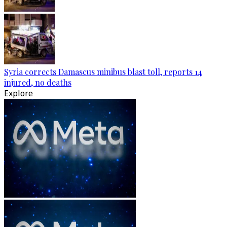
Syria corrects Damascus minibus blast toll, reports 14
injured, no deaths
Explore