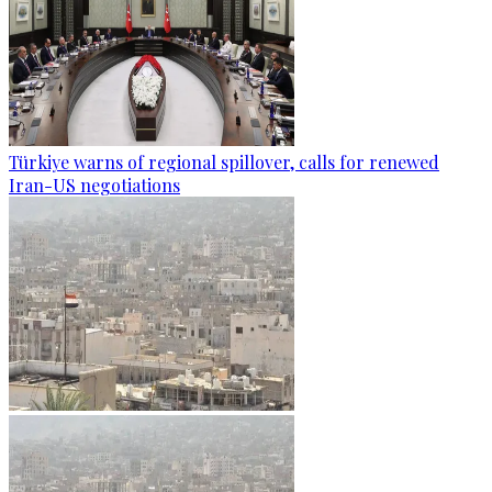
Türkiye warns of regional spillover, calls for renewed
Iran-US negotiations