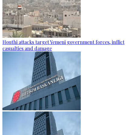
Houthi attacks target Yemeni government forces, inflict
casualties and damage