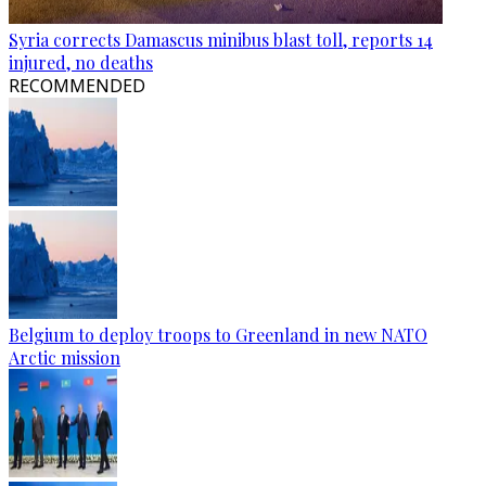
Syria corrects Damascus minibus blast toll, reports 14
injured, no deaths
RECOMMENDED
Belgium to deploy troops to Greenland in new NATO
Arctic mission