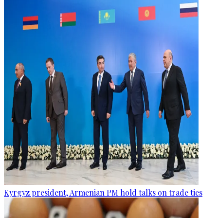
Kyrgyz president, Armenian PM hold talks on trade ties