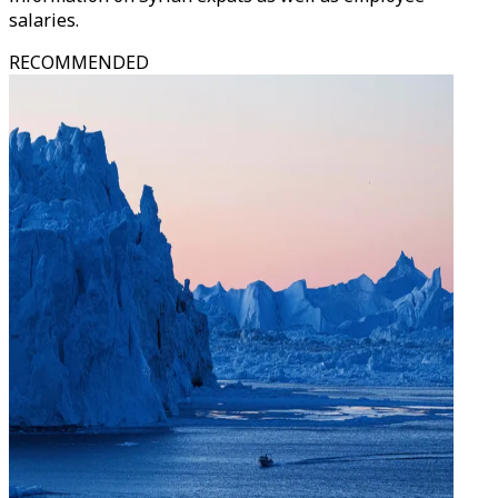
salaries.
RECOMMENDED