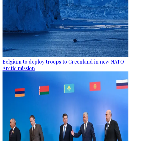
Belgium to deploy troops to Greenland in new NATO
Arctic mission