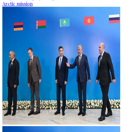
Arctic mission