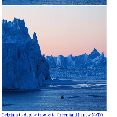
Belgium to deploy troops to Greenland in new NATO