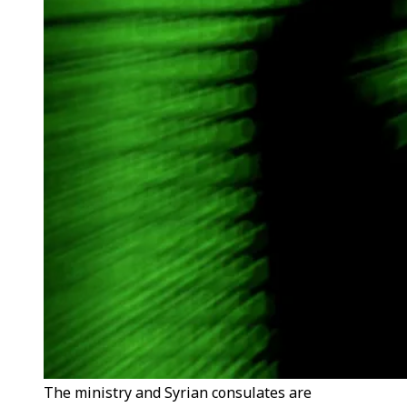
The ministry and Syrian consulates are