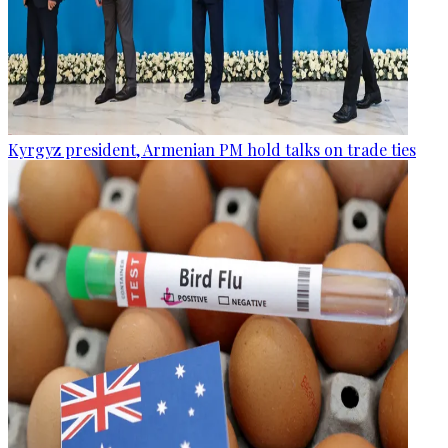
Kyrgyz president, Armenian PM hold talks on trade ties