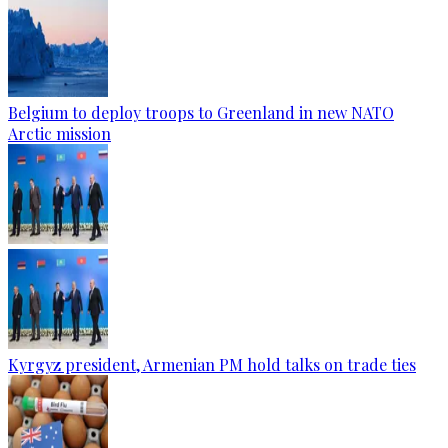
Belgium to deploy troops to Greenland in new NATO
Arctic mission
Kyrgyz president, Armenian PM hold talks on trade ties