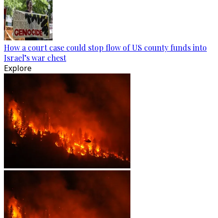
How a court case could stop flow of US county funds into
Israel’s war chest
Explore