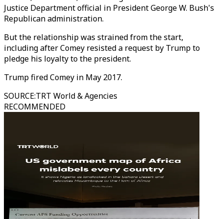
Justice Department official in President George W. Bush's
Republican administration.
But the relationship was strained from the start,
including after Comey resisted a request by Trump to
pledge his loyalty to the president.
Trump fired Comey in May 2017.
SOURCE
:
TRT World & Agencies
RECOMMENDED