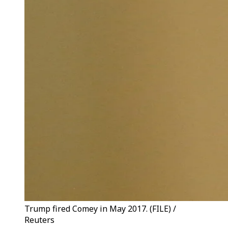
Trump fired Comey in May 2017. (FILE) /
Reuters