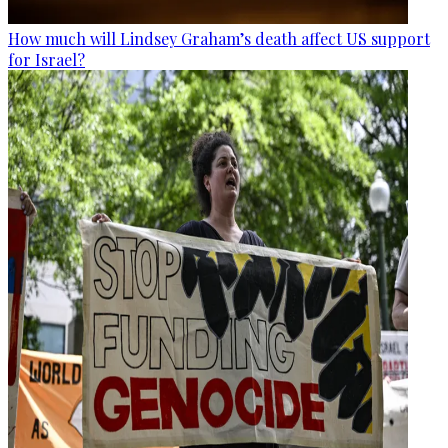
How much will Lindsey Graham’s death affect US support
for Israel?