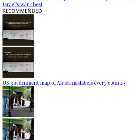
Israel’s war chest
RECOMMENDED
US government map of Africa mislabels every country