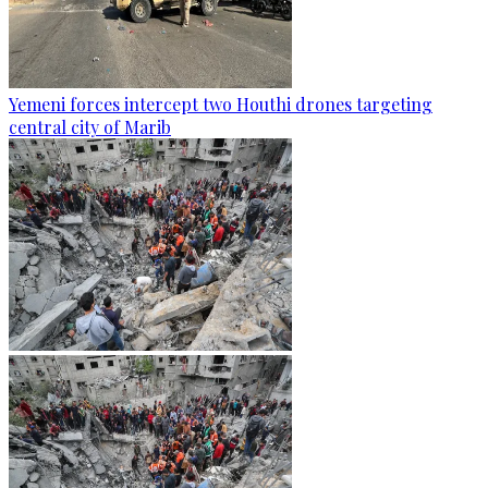
Yemeni forces intercept two Houthi drones targeting
central city of Marib