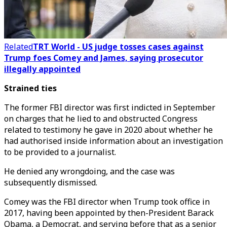
Related
TRT World - US judge tosses cases against
Trump foes Comey and James, saying prosecutor
illegally appointed
Strained ties
The former FBI director was first indicted in September
on charges that he lied to and obstructed Congress
related to testimony he gave in 2020 about whether he
had authorised inside information about an investigation
to be provided to a journalist.
He denied any wrongdoing, and the case was
subsequently dismissed.
Comey was the FBI director when Trump took office in
2017, having been appointed by then-President Barack
Obama, a Democrat, and serving before that as a senior