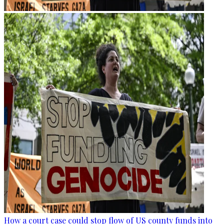
How a court case could stop flow of US county funds into