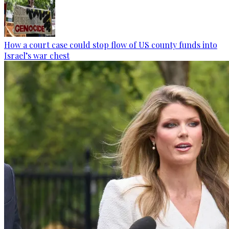
How a court case could stop flow of US county funds into
Israel’s war chest