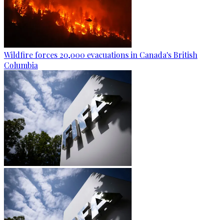
Wildfire forces 20,000 evacuations in Canada's British
Columbia