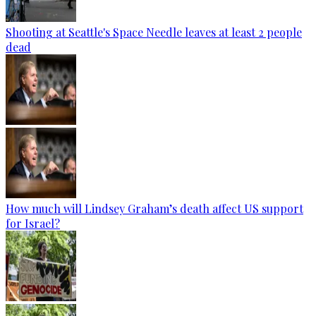
Shooting at Seattle's Space Needle leaves at least 2 people
dead
How much will Lindsey Graham’s death affect US support
for Israel?