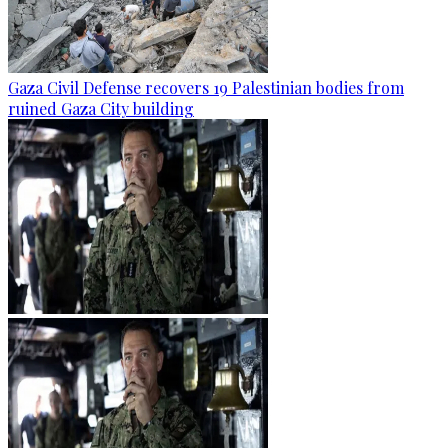
Gaza Civil Defense recovers 19 Palestinian bodies from
ruined Gaza City building