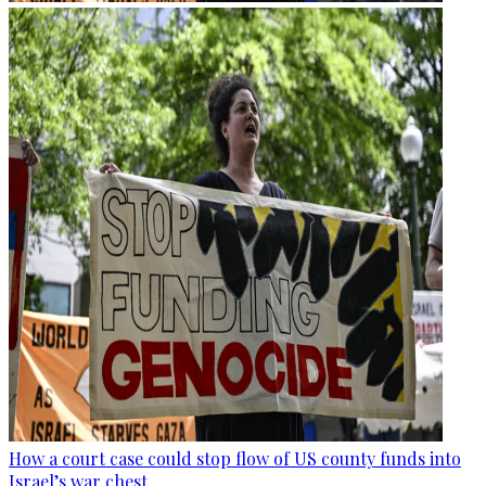
How a court case could stop flow of US county funds into
Israel’s war chest