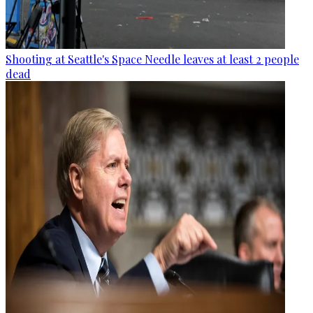
Shooting at Seattle's Space Needle leaves at least 2 people
dead