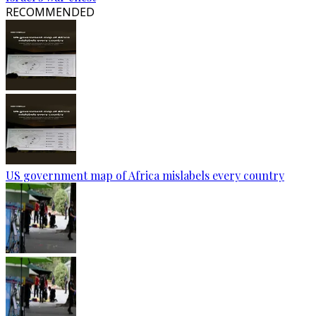
RECOMMENDED
US government map of Africa mislabels every country