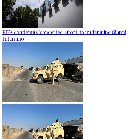
FIFA condemns 'concerted effort' to undermine Gianni
Infantino