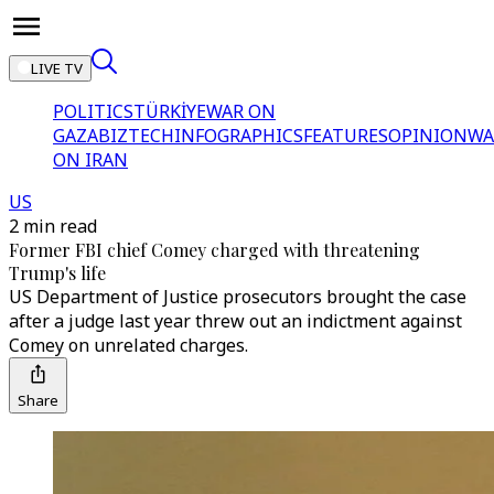
LIVE TV
POLITICS
TÜRKİYE
WAR ON
GAZA
BIZTECH
INFOGRAPHICS
FEATURES
OPINION
WA
ON IRAN
US
2 min read
Former FBI chief Comey charged with threatening
Trump's life
US Department of Justice prosecutors brought the case
after a judge last year threw out an indictment against
Comey on unrelated charges.
Share