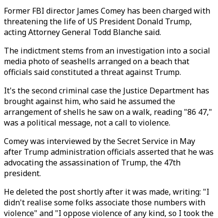
Former FBI director James Comey has been charged with
threatening the life of US President Donald Trump,
acting Attorney General Todd Blanche said.
The indictment stems from an investigation into a social
media photo of seashells arranged on a beach that
officials said constituted a threat against Trump.
It's the second criminal case the Justice Department has
brought against him, who said he assumed the
arrangement of shells he saw on a walk, reading "86 47,"
was a political message, not a call to violence.
Comey was interviewed by the Secret Service in May
after Trump administration officials asserted that he was
advocating the assassination of Trump, the 47th
president.
He deleted the post shortly after it was made, writing: "I
didn't realise some folks associate those numbers with
violence" and "I oppose violence of any kind, so I took the