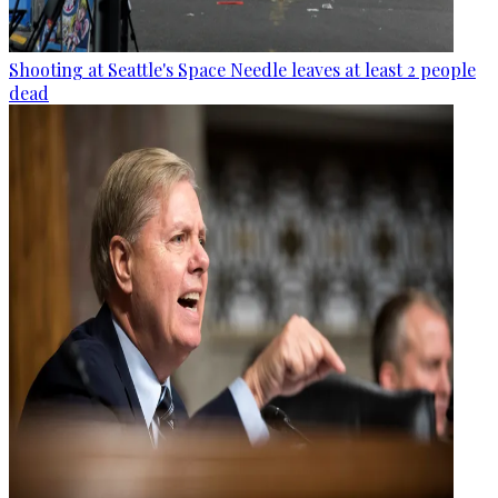
Shooting at Seattle's Space Needle leaves at least 2 people
dead