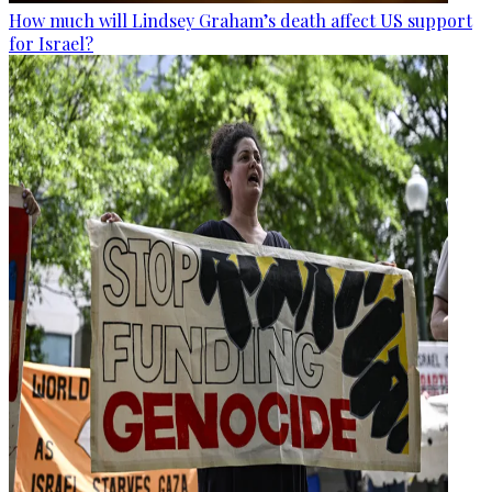
How much will Lindsey Graham’s death affect US support
for Israel?