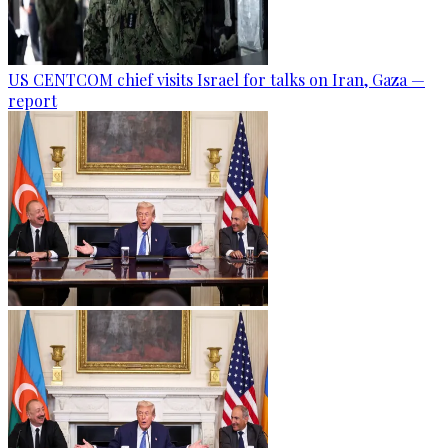
US CENTCOM chief visits Israel for talks on Iran, Gaza —
report