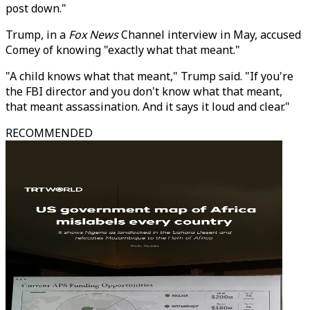
post down."
Trump, in a
Fox News
Channel interview in May, accused
Comey of knowing "exactly what that meant."
"A child knows what that meant," Trump said. "If you're
the FBI director and you don't know what that meant,
that meant assassination. And it says it loud and clear."
RECOMMENDED