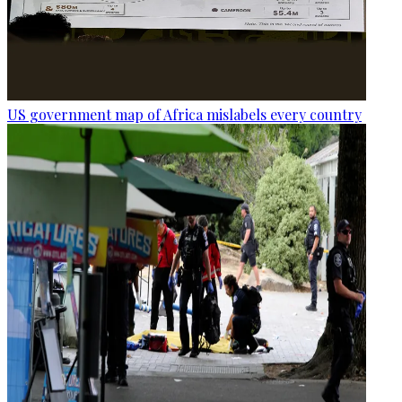
US government map of Africa mislabels every country