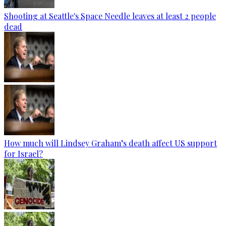
Shooting at Seattle's Space Needle leaves at least 2 people
dead
How much will Lindsey Graham’s death affect US support
for Israel?