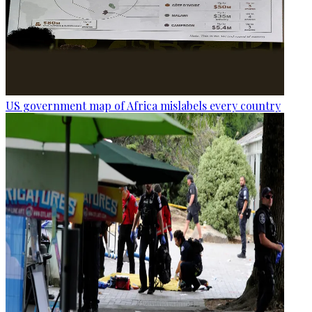
US government map of Africa mislabels every country