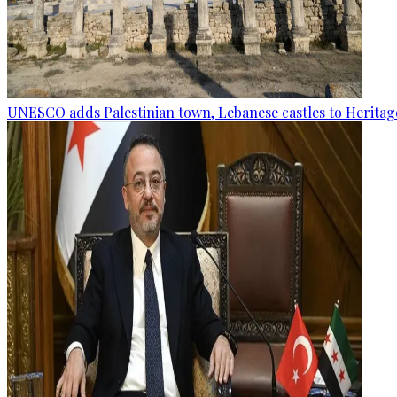
UNESCO adds Palestinian town, Lebanese castles to Heritage