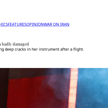
HICS
FEATURES
OPINION
WAR ON IRAN
ves badly damaged
 deep cracks in her instrument after a flight.