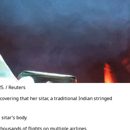
5. / Reuters
ering that her sitar, a traditional Indian stringed
 sitar’s body.
thousands of flights on multiple airlines.