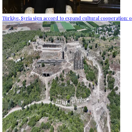
Türkiye, Syria sign accord to expand cultural cooperation: of