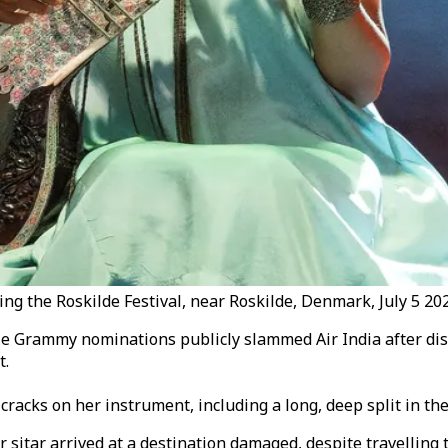
 the Roskilde Festival, near Roskilde, Denmark, July 5 202
 Grammy nominations publicly slammed Air India after discov
t.
racks on her instrument, including a long, deep split in the
r sitar arrived at a destination damaged, despite travelling 