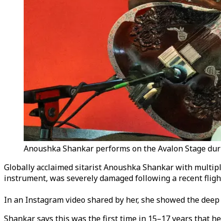
Anoushka Shankar performs on the Avalon Stage during
Globally acclaimed sitarist Anoushka Shankar with multiple
instrument, was severely damaged following a recent fligh
In an Instagram video shared by her, she showed the deep c
Shankar says this was the first time in 15–17 years that he