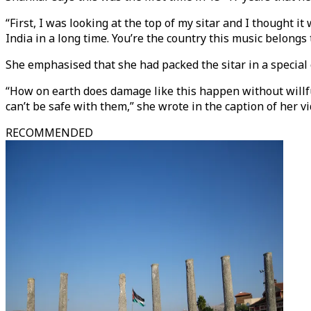
“First, I was looking at the top of my sitar and I thought it 
India in a long time. You’re the country this music belongs t
She emphasised that she had packed the sitar in a special c
“How on earth does damage like this happen without willful 
can’t be safe with them,” she wrote in the caption of her vi
RECOMMENDED