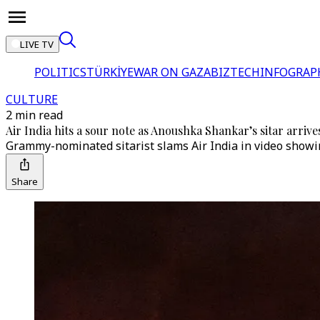
LIVE TV
POLITICS
TÜRKİYE
WAR ON GAZA
BIZTECH
INFOGRAP
CULTURE
2 min read
Air India hits a sour note as Anoushka Shankar’s sitar arri
Grammy-nominated sitarist slams Air India in video showing
Share