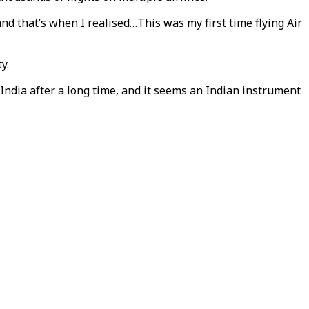
y and that’s when I realised…This was my first time flying Air
y.
 India after a long time, and it seems an Indian instrument