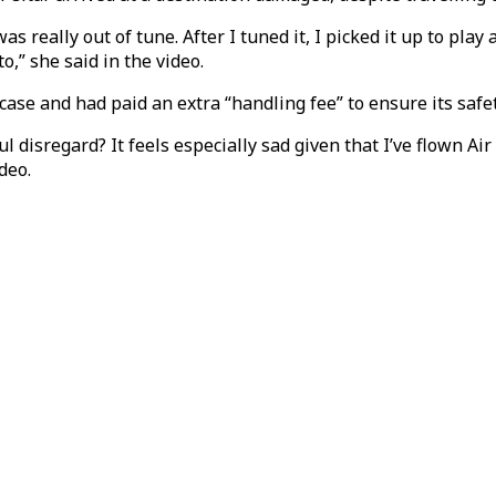
was really out of tune. After I tuned it, I picked it up to pla
o,” she said in the video.
ase and had paid an extra “handling fee” to ensure its safet
disregard? It feels especially sad given that I’ve flown Air
deo.