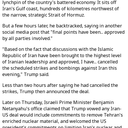
lynchpin of the country's battered economy. It sits off
Iran's Gulf coast, hundreds of kilometres northwest of
the narrow, strategic Strait of Hormuz.
But a few hours later, he backtracked, saying in another
social media post that "final points have been... approved
by all parties involved."
"Based on the fact that discussions with the Islamic
Republic of Iran have been brought to the highest level
of Iranian leadership and approved, I have... cancelled
the scheduled strikes and bombings against Iran this
evening," Trump said.
Less than two hours after saying he had cancelled the
strikes, Trump then announced the deal.
Later on Thursday, Israeli Prime Minister Benjamin
Netanyahu's office claimed that Trump vowed any Iran-
US deal would include commitments to remove Tehran's
enriched nuclear material, and welcomed the US
president's commitments on limiting Iran's nuclear and