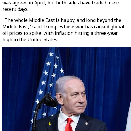
was agreed in April, but both sides have traded fire in
recent days.
"The whole Middle East is happy, and long beyond the
Middle East," said Trump, whose war has caused global
oil prices to spike, with inflation hitting a three-year
high in the United States.