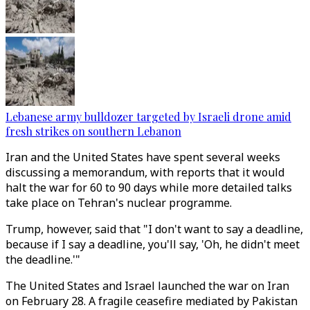
Lebanese army bulldozer targeted by Israeli drone amid
fresh strikes on southern Lebanon
Iran and the United States have spent several weeks
discussing a memorandum, with reports that it would
halt the war for 60 to 90 days while more detailed talks
take place on Tehran's nuclear programme.
Trump, however, said that "I don't want to say a deadline,
because if I say a deadline, you'll say, 'Oh, he didn't meet
the deadline.'"
The United States and Israel launched the war on Iran
on February 28. A fragile ceasefire mediated by Pakistan