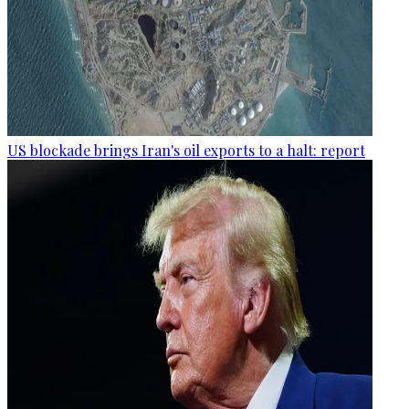
US blockade brings Iran's oil exports to a halt: report