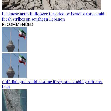
Lebanese army bulldozer targeted by Israeli drone amid
fresh strikes on southern Lebanon
RECOMMENDED
Gulf dialogue could resume if regional stability returns:
Iran