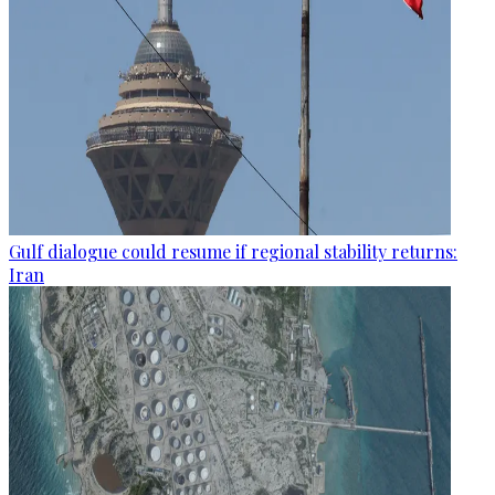
Gulf dialogue could resume if regional stability returns:
Iran