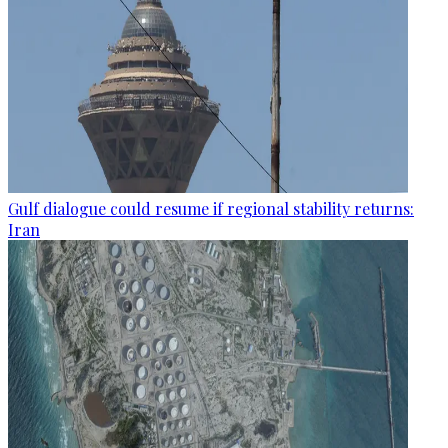
Gulf dialogue could resume if regional stability returns:
Iran