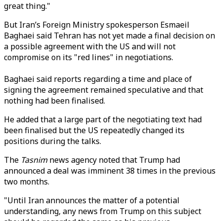
great thing."
But Iran’s
Foreign Ministry spokesperson Esmaeil
Baghaei said Tehran has not yet made a final decision on
a possible agreement with the US and will not
compromise on its "red lines" in negotiations.
Baghaei said reports regarding a time and place of
signing the agreement remained speculative and that
nothing had been finalised.
He added that a large part of the negotiating text had
been finalised but the US repeatedly changed its
positions during the talks.
The
Tasnim
news agency noted that Trump had
announced a deal was imminent 38 times in the previous
two months.
"Until Iran announces the matter of a potential
understanding, any news from Trump on this subject