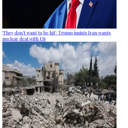
'They don't want to be hit': Trump insists Iran wants
nuclear deal with US