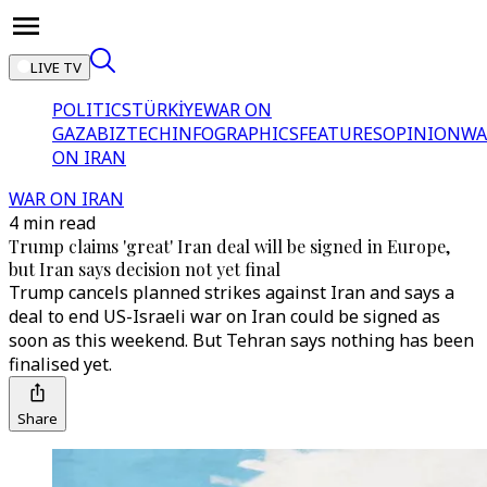
LIVE TV
POLITICS
TÜRKİYE
WAR ON
GAZA
BIZTECH
INFOGRAPHICS
FEATURES
OPINION
WA
ON IRAN
WAR ON IRAN
4 min read
Trump claims 'great' Iran deal will be signed in Europe,
but Iran says decision not yet final
Trump cancels planned strikes against Iran and says a
deal to end US-Israeli war on Iran could be signed as
soon as this weekend. But Tehran says nothing has been
finalised yet.
Share