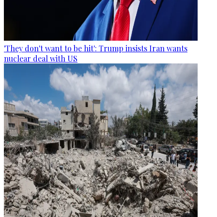
'They don't want to be hit': Trump insists Iran wants
nuclear deal with US