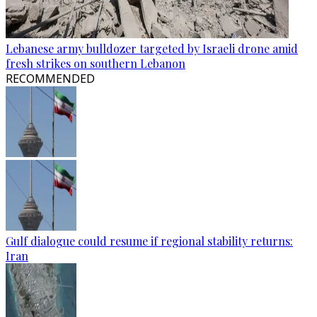
Lebanese army bulldozer targeted by Israeli drone amid
fresh strikes on southern Lebanon
RECOMMENDED
Gulf dialogue could resume if regional stability returns:
Iran