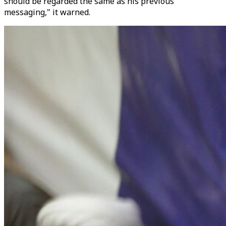
should be regarded the same as his previous
messaging," it warned.