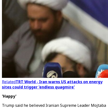
Related
TRT World - Iran warns US attacks on energy
sites could trigger 'endless quagmire'
'Happy'
Trump said he believed Iranian Supreme Leader Mojtaba