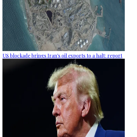
US blockade brings Iran's oil exports to a halt: report