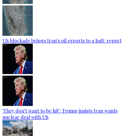
US blockade brings Iran's oil exports to a halt: report
'They don't want to be hit': Trump insists Iran wants
nuclear deal with US