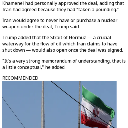
Khamenei had personally approved the deal, adding that
Iran had agreed because they had "taken a pounding."
Iran would agree to never have or purchase a nuclear
weapon under the deal, Trump said.
Trump added that the Strait of Hormuz — a crucial
waterway for the flow of oil which Iran claims to have
shut down — would also open once the deal was signed.
"It's a very strong memorandum of understanding, that is
a little conceptual," he added.
RECOMMENDED