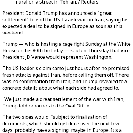
mural on a street in Tehran. / Reuters
President Donald Trump has announced a "great
settlement" to end the US-Israeli war on Iran, saying he
expected a deal to be signed in Europe as soon as this
weekend.
Trump — who is hosting a cage fight Sunday at the White
House on his 80th birthday — said on Thursday that Vice
President JD Vance would represent Washington.
The US leader's claim came just hours after he promised
fresh attacks against Iran, before calling them off. There
was no confirmation from Iran, and Trump revealed few
concrete details about what each side had agreed to.
"We just made a great settlement of the war with Iran,"
Trump told reporters in the Oval Office.
The two sides would, "subject to finalisation of
documents, which should get done over the next few
days, probably have a signing, maybe in Europe. It's a