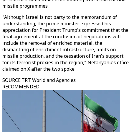
missile programmes.
"Although Israel is not party to the memorandum of
understanding, the prime minister expressed his
appreciation for President Trump's commitment that the
final agreement at the conclusion of negotiations will
include the removal of enriched material, the
dismantling of enrichment infrastructure, limits on
missile production, and the cessation of Iran's support
for its terrorist proxies in the region," Netanyahu's office
claimed on X after the two spoke.
SOURCE
:
TRT World and Agencies
RECOMMENDED