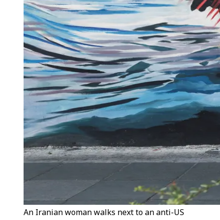
An Iranian woman walks next to an anti-US