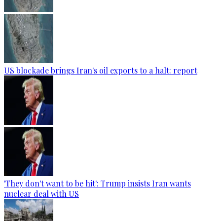
US blockade brings Iran's oil exports to a halt: report
'They don't want to be hit': Trump insists Iran wants
nuclear deal with US