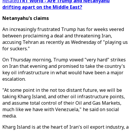
Related
TRT World - Are Trump and Netanyahu
drifting apart on the Middle East?
Netanyahu's claims
An increasingly frustrated Trump has for weeks veered
between proclaiming a deal and threatening Iran,
accusing Tehran as recently as Wednesday of "playing us
for suckers."
On Thursday morning, Trump vowed "very hard" strikes
on Iran that evening and promised to take the country's
key oil infrastructure in what would have been a major
escalation.
"At some point in the not too distant future, we will be
taking Kharg Island, and other oil infrastructure points,
and assume total control of their Oil and Gas Markets,
much like we have with Venezuela," he said on social
media.
Kharg Island is at the heart of Iran's oil export industry, a