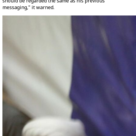
should be regarded the same as his previous
messaging," it warned.