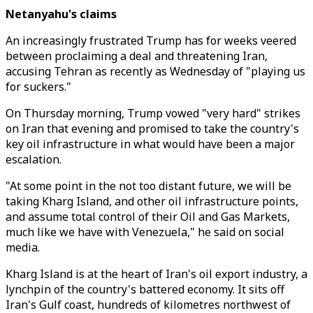
Netanyahu's claims
An increasingly frustrated Trump has for weeks veered
between proclaiming a deal and threatening Iran,
accusing Tehran as recently as Wednesday of "playing us
for suckers."
On Thursday morning, Trump vowed "very hard" strikes
on Iran that evening and promised to take the country's
key oil infrastructure in what would have been a major
escalation.
"At some point in the not too distant future, we will be
taking Kharg Island, and other oil infrastructure points,
and assume total control of their Oil and Gas Markets,
much like we have with Venezuela," he said on social
media.
Kharg Island is at the heart of Iran's oil export industry, a
lynchpin of the country's battered economy. It sits off
Iran's Gulf coast, hundreds of kilometres northwest of