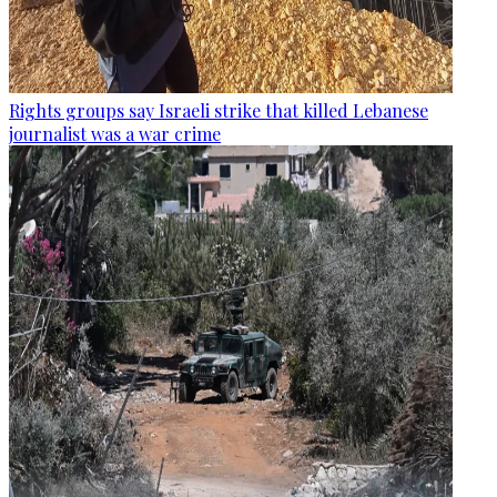
Rights groups say Israeli strike that killed Lebanese
journalist was a war crime