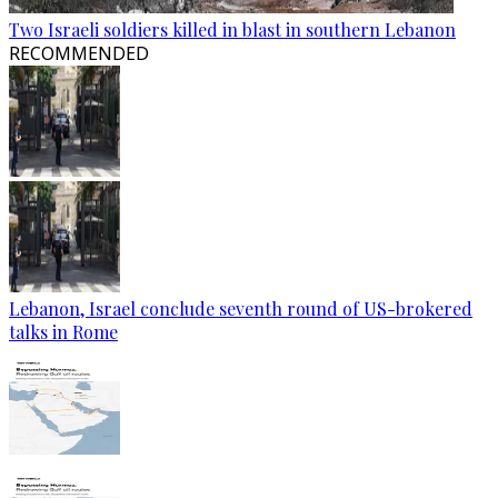
Two Israeli soldiers killed in blast in southern Lebanon
RECOMMENDED
Lebanon, Israel conclude seventh round of US-brokered
talks in Rome