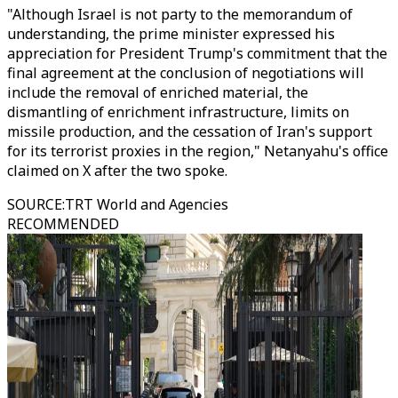
"Although Israel is not party to the memorandum of
understanding, the prime minister expressed his
appreciation for President Trump's commitment that the
final agreement at the conclusion of negotiations will
include the removal of enriched material, the
dismantling of enrichment infrastructure, limits on
missile production, and the cessation of Iran's support
for its terrorist proxies in the region," Netanyahu's office
claimed on X after the two spoke.
SOURCE
:
TRT World and Agencies
RECOMMENDED