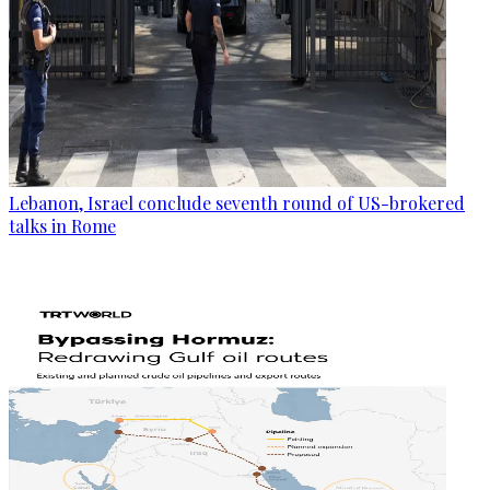
Lebanon, Israel conclude seventh round of US-brokered
talks in Rome