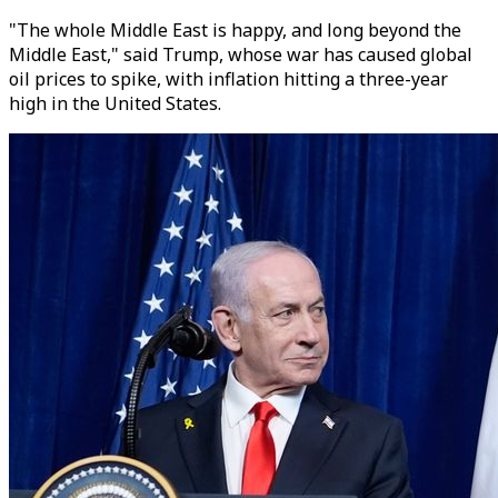
"The whole Middle East is happy, and long beyond the
Middle East," said Trump, whose war has caused global
oil prices to spike, with inflation hitting a three-year
high in the United States.