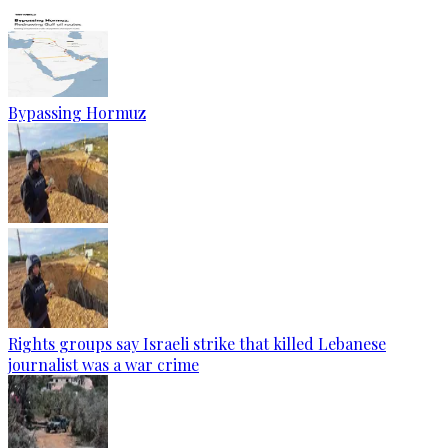
Bypassing Hormuz
Rights groups say Israeli strike that killed Lebanese
journalist was a war crime