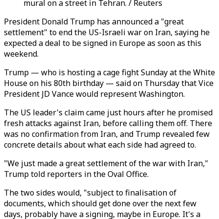
mural on a street in Tehran. / Reuters
President Donald Trump has announced a "great
settlement" to end the US-Israeli war on Iran, saying he
expected a deal to be signed in Europe as soon as this
weekend.
Trump — who is hosting a cage fight Sunday at the White
House on his 80th birthday — said on Thursday that Vice
President JD Vance would represent Washington.
The US leader's claim came just hours after he promised
fresh attacks against Iran, before calling them off. There
was no confirmation from Iran, and Trump revealed few
concrete details about what each side had agreed to.
"We just made a great settlement of the war with Iran,"
Trump told reporters in the Oval Office.
The two sides would, "subject to finalisation of
documents, which should get done over the next few
days, probably have a signing, maybe in Europe. It's a