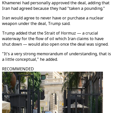
Khamenei had personally approved the deal, adding that
Iran had agreed because they had "taken a pounding."
Iran would agree to never have or purchase a nuclear
weapon under the deal, Trump said.
Trump added that the Strait of Hormuz — a crucial
waterway for the flow of oil which Iran claims to have
shut down — would also open once the deal was signed.
"It's a very strong memorandum of understanding, that is
a little conceptual," he added.
RECOMMENDED