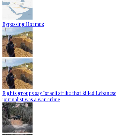
Bypassing Hormuz
Rights groups say Israeli strike that killed Lebanese
journalist was a war crime