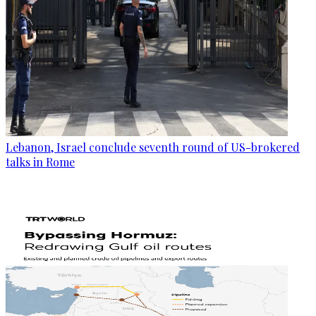
Lebanon, Israel conclude seventh round of US-brokered
talks in Rome