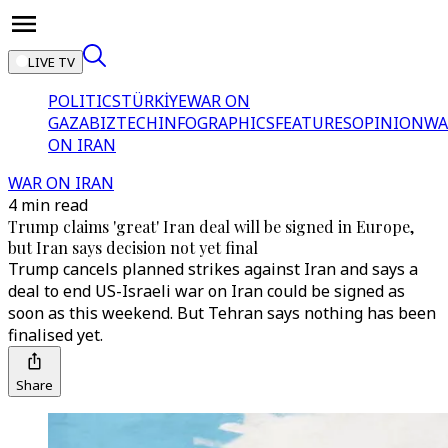
LIVE TV
POLITICS
TÜRKİYE
WAR ON
GAZA
BIZTECH
INFOGRAPHICS
FEATURES
OPINION
WA
ON IRAN
WAR ON IRAN
4 min read
Trump claims 'great' Iran deal will be signed in Europe,
but Iran says decision not yet final
Trump cancels planned strikes against Iran and says a
deal to end US-Israeli war on Iran could be signed as
soon as this weekend. But Tehran says nothing has been
finalised yet.
Share