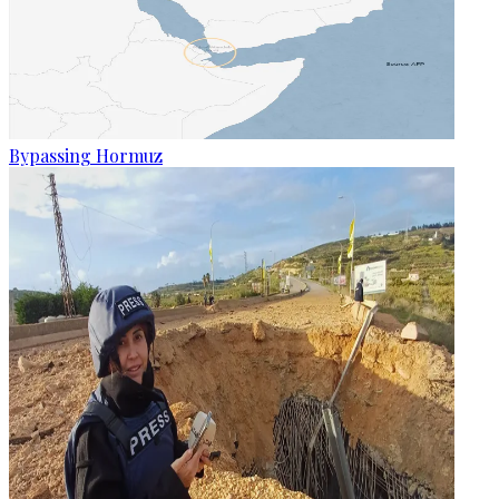
Bypassing Hormuz