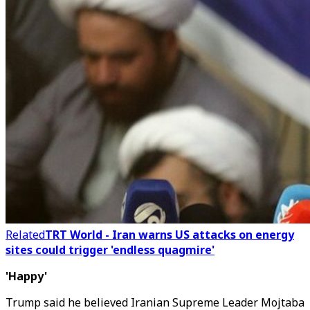
Related
TRT World - Iran warns US attacks on energy
sites could trigger 'endless quagmire'
'Happy'
Trump said he believed Iranian Supreme Leader Mojtaba