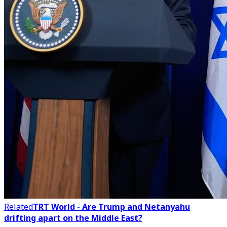
Related
TRT World - Are Trump and Netanyahu
drifting apart on the Middle East?