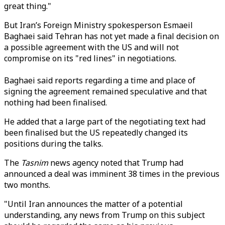
great thing."
But Iran’s
Foreign Ministry spokesperson Esmaeil
Baghaei said Tehran has not yet made a final decision on
a possible agreement with the US and will not
compromise on its "red lines" in negotiations.
Baghaei said reports regarding a time and place of
signing the agreement remained speculative and that
nothing had been finalised.
He added that a large part of the negotiating text had
been finalised but the US repeatedly changed its
positions during the talks.
The
Tasnim
news agency noted that Trump had
announced a deal was imminent 38 times in the previous
two months.
"Until Iran announces the matter of a potential
understanding, any news from Trump on this subject