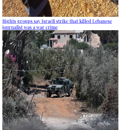
Rights groups say Israeli strike that killed Lebanese
journalist was a war crime