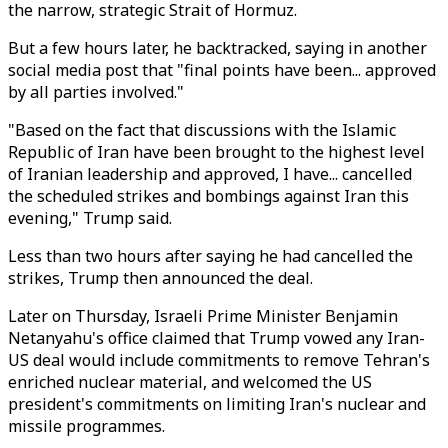
the narrow, strategic Strait of Hormuz.
But a few hours later, he backtracked, saying in another
social media post that "final points have been... approved
by all parties involved."
"Based on the fact that discussions with the Islamic
Republic of Iran have been brought to the highest level
of Iranian leadership and approved, I have... cancelled
the scheduled strikes and bombings against Iran this
evening," Trump said.
Less than two hours after saying he had cancelled the
strikes, Trump then announced the deal.
Later on Thursday, Israeli Prime Minister Benjamin
Netanyahu's office claimed that Trump vowed any Iran-
US deal would include commitments to remove Tehran's
enriched nuclear material, and welcomed the US
president's commitments on limiting Iran's nuclear and
missile programmes.