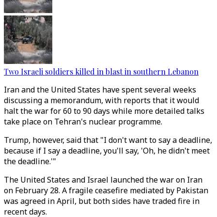
Two Israeli soldiers killed in blast in southern Lebanon
Iran and the United States have spent several weeks
discussing a memorandum, with reports that it would
halt the war for 60 to 90 days while more detailed talks
take place on Tehran's nuclear programme.
Trump, however, said that "I don't want to say a deadline,
because if I say a deadline, you'll say, 'Oh, he didn't meet
the deadline.'"
The United States and Israel launched the war on Iran
on February 28. A fragile ceasefire mediated by Pakistan
was agreed in April, but both sides have traded fire in
recent days.