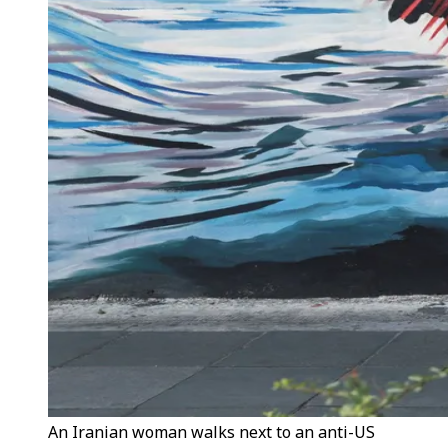
An Iranian woman walks next to an anti-US