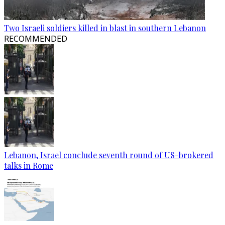
Two Israeli soldiers killed in blast in southern Lebanon
RECOMMENDED
Lebanon, Israel conclude seventh round of US-brokered
talks in Rome