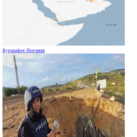
Bypassing Hormuz