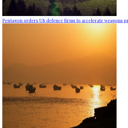
Pentagon orders US defence firms to accelerate weapons p