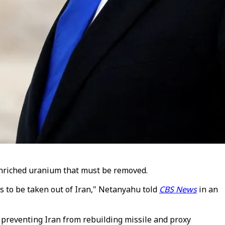
enriched uranium that must be removed.
has to be taken out of Iran," Netanyahu told
CBS News
in an
 preventing Iran from rebuilding missile and proxy