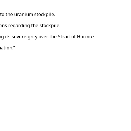
 to the uranium stockpile.
ns regarding the stockpile.
g its sovereignty over the Strait of Hormuz.
ation."