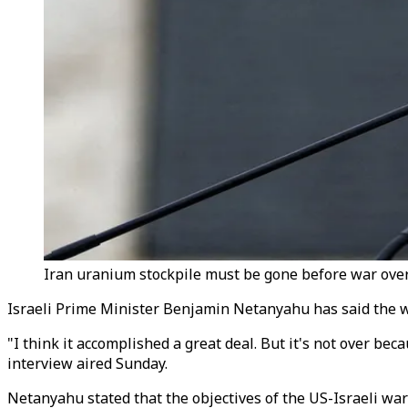
Iran uranium stockpile must be gone before war over,
Israeli Prime Minister Benjamin Netanyahu has said the w
"I think it accomplished a great deal. But it's not over be
interview aired Sunday.
Netanyahu stated that the objectives of the US-Israeli wa