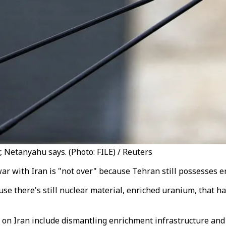
 Netanyahu says. (Photo: FILE) / Reuters
ar with Iran is "not over" because Tehran still possesses 
cause there's still nuclear material, enriched uranium, that 
r on Iran include dismantling enrichment infrastructure and