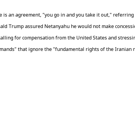
e is an agreement, "you go in and you take it out," referring
onald Trump assured Netanyahu he would not make concessio
calling for compensation from the United States and stressin
emands" that ignore the "fundamental rights of the Iranian n