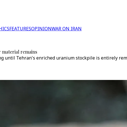
HICS
FEATURES
OPINION
WAR ON IRAN
r material remains
ing until Tehran's enriched uranium stockpile is entirely re