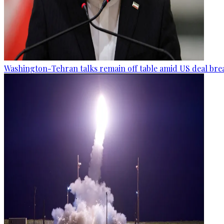
Washington-Tehran talks remain off table amid US deal brea