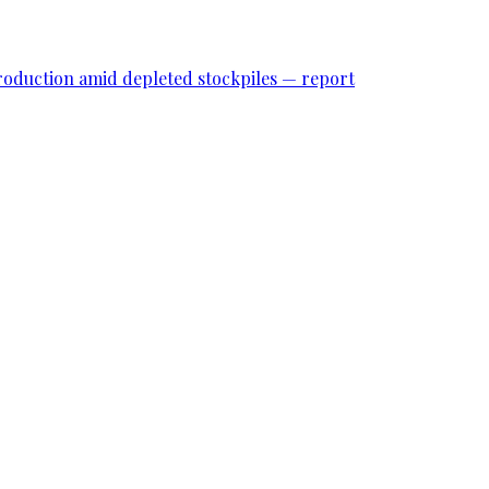
roduction amid depleted stockpiles — report