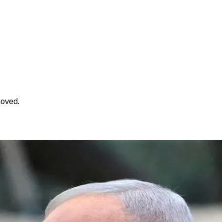
moved.