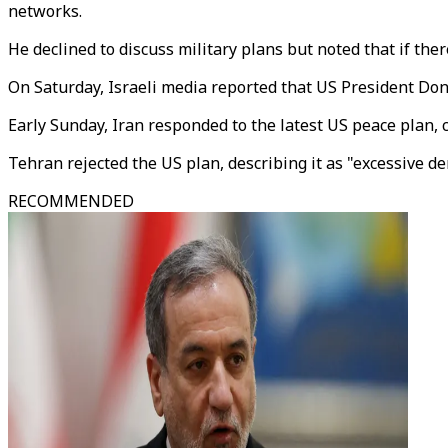
networks.
He declined to discuss military plans but noted that if ther
On Saturday, Israeli media reported that US President D
Early Sunday, Iran responded to the latest US peace plan, 
Tehran rejected the US plan, describing it as "excessive d
RECOMMENDED