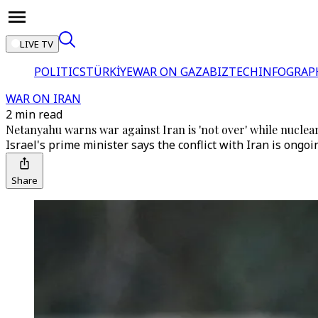
LIVE TV
POLITICS
TÜRKİYE
WAR ON GAZA
BIZTECH
INFOGRAP
WAR ON IRAN
2 min read
Netanyahu warns war against Iran is 'not over' while nuclea
Israel's prime minister says the conflict with Iran is ongo
Share