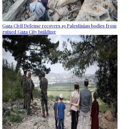
Gaza Civil Defense recovers 19 Palestinian bodies from
ruined Gaza City building