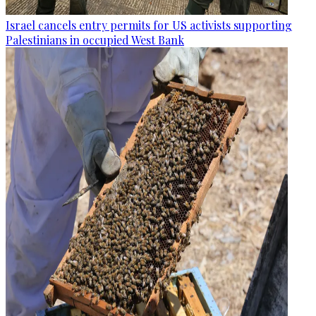
Israel cancels entry permits for US activists supporting
Palestinians in occupied West Bank