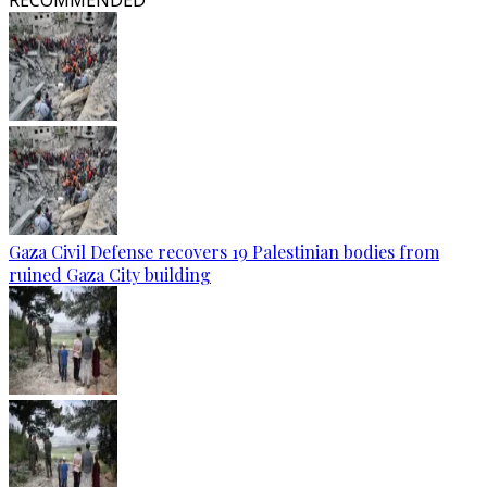
RECOMMENDED
Gaza Civil Defense recovers 19 Palestinian bodies from
ruined Gaza City building