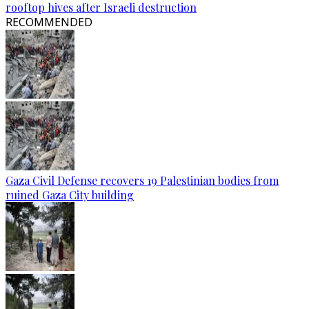
rooftop hives after Israeli destruction
RECOMMENDED
Gaza Civil Defense recovers 19 Palestinian bodies from
ruined Gaza City building