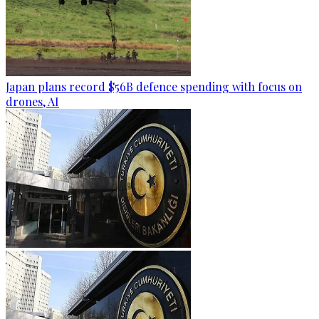
Japan plans record $56B defence spending with focus on
drones, AI