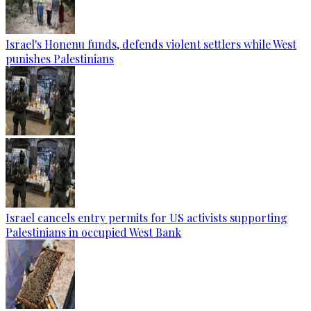
Israel's Honenu funds, defends violent settlers while West
punishes Palestinians
Israel cancels entry permits for US activists supporting
Palestinians in occupied West Bank