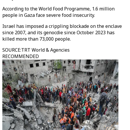
According to the World Food Programme, 1.6 million
people in Gaza face severe food insecurity.
Israel has imposed a crippling blockade on the enclave
since 2007, and its genocdie since October 2023 has
killed more than 73,000 people.
SOURCE
:
TRT World & Agencies
RECOMMENDED