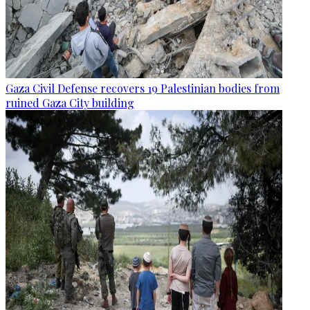
Gaza Civil Defense recovers 19 Palestinian bodies from
ruined Gaza City building