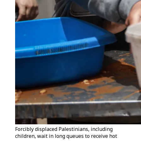
Forcibly displaced Palestinians, including
children, wait in long queues to receive hot