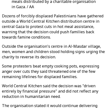
meals distributed by a charitable organisation
in Gaza. / AA
Dozens of forcibly displaced Palestinians have gathered
outside a World Central Kitchen distribution centre in
central Gaza to protest cuts in hot meal assistance,
warning that the decision could push families back
towards famine conditions.
Outside the organisation's centre in Al-Masdar village,
men, women and children stood holding signs urging the
charity to reverse its decision.
Some protesters beat empty cooking pots, expressing
anger over cuts they said threatened one of the few
remaining lifelines for displaced families.
World Central Kitchen said the decision was "driven
entirely by financial pressure" and did not reflect any
reduction in humanitarian need.
The organisation stated it would continue delivering