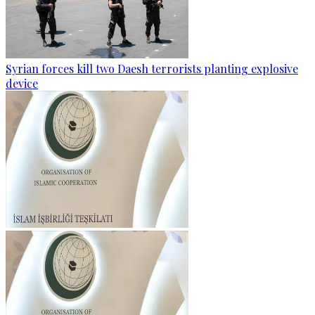
Syrian forces kill two Daesh terrorists planting explosive
device