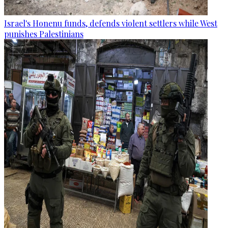
Israel's Honenu funds, defends violent settlers while West
punishes Palestinians