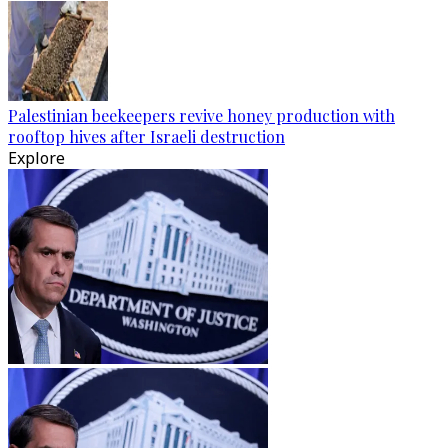
Palestinian beekeepers revive honey production with
rooftop hives after Israeli destruction
Explore