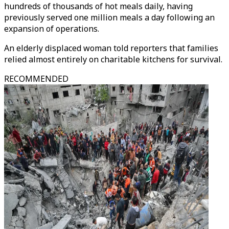
hundreds of thousands of hot meals daily, having
previously served one million meals a day following an
expansion of operations.
An elderly displaced woman told reporters that families
relied almost entirely on charitable kitchens for survival.
RECOMMENDED