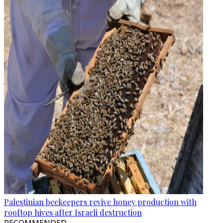
Palestinian beekeepers revive honey production with
rooftop hives after Israeli destruction