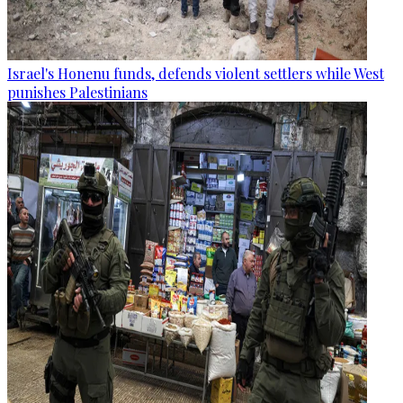
Israel's Honenu funds, defends violent settlers while West
punishes Palestinians