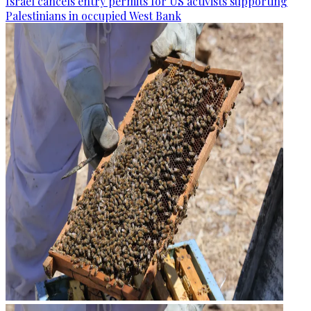
Israel cancels entry permits for US activists supporting
Palestinians in occupied West Bank