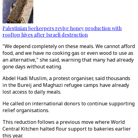
Palestinian beekeepers revive honey production with
rooftop hives after Israeli destruction
"We depend completely on these meals. We cannot afford
food, and we have no cooking gas or even wood to use as
an alternative," she said, warning that many had already
gone days without eating.
Abdel Hadi Muslim, a protest organiser, said thousands
in the Bureij and Maghazi refugee camps have already
lost access to daily meals.
He called on international donors to continue supporting
relief organisations.
This reduction follows a previous move where World
Central Kitchen halted flour support to bakeries earlier
this year.