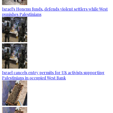
Israel's Honenu funds, defends violent settlers while West
punishes Palestinians
Israel cancels entry permits for US activists supporting
Palestinians in occupied West Bank