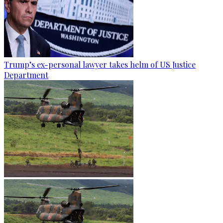
Trump’s ex-personal lawyer takes helm of US Justice
Department