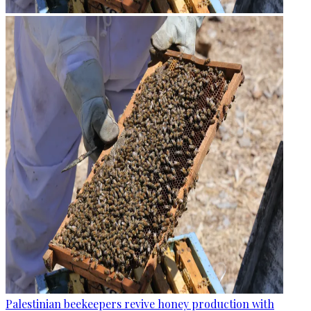
Palestinian beekeepers revive honey production with