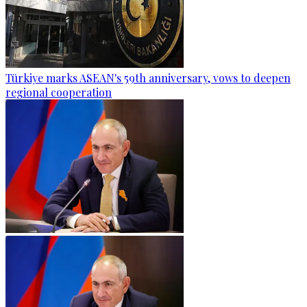
Türkiye marks ASEAN's 59th anniversary, vows to deepen
regional cooperation