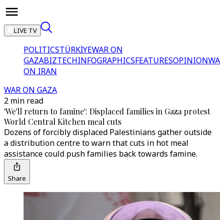
LIVE TV
POLITICS
TÜRKİYE
WAR ON
GAZA
BIZTECH
INFOGRAPHICS
FEATURES
OPINION
WA
ON IRAN
WAR ON GAZA
2 min read
'We'll return to famine': Displaced families in Gaza protest
World Central Kitchen meal cuts
Dozens of forcibly displaced Palestinians gather outside
a distribution centre to warn that cuts in hot meal
assistance could push families back towards famine.
Share