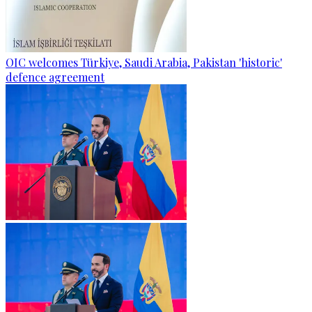
OIC welcomes Türkiye, Saudi Arabia, Pakistan 'historic'
defence agreement