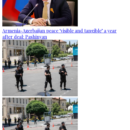
Armenia-Azerbaijan peace ‘visible and tangible’ a year
after deal: Pashinyan